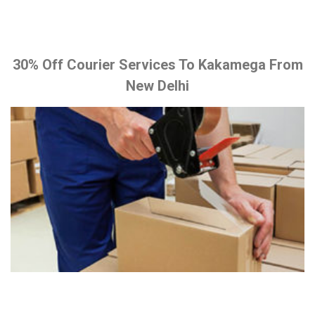
30% Off Courier Services To Kakamega From
New Delhi