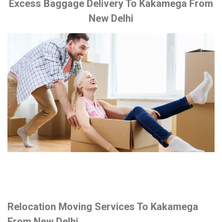
Excess Baggage Delivery To Kakamega From
New Delhi
Relocation Moving Services To Kakamega
From New Delhi