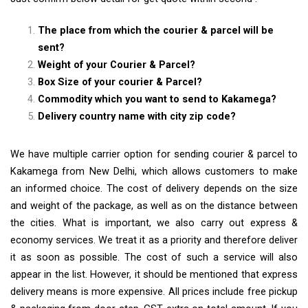
The place from which the courier & parcel will be
sent?
Weight of your Courier & Parcel?
Box Size of your courier & Parcel?
Commodity which you want to send to Kakamega?
Delivery country name with city zip code?
We have multiple carrier option for sending courier & parcel to
Kakamega from New Delhi, which allows customers to make
an informed choice. The cost of delivery depends on the size
and weight of the package, as well as on the distance between
the cities. What is important, we also carry out express &
economy services. We treat it as a priority and therefore deliver
it as soon as possible. The cost of such a service will also
appear in the list. However, it should be mentioned that express
delivery means is more expensive. All prices include free pickup