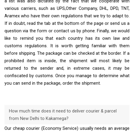
a list was also dictated by the fact that we cooperate with
various carriers, such as UPS,Other Company, DHL, DPD, TNT,
Aramex who have their own regulations that we try to adapt to.
If in doubt, read the tab at the bottom of the page or send us a
question via the form or contact us by phone. Finally, we would
like to remind you that each country has its own law and
customs regulations. It is worth getting familiar with them
before shipping. The package can be checked at the border. If a
prohibited item is inside, the shipment will most likely be
returned to the sender and, in extreme cases, it may be
confiscated by customs. Once you manage to determine what
you can send in the package, order the shipment.
How much time does it need to deliver courier & parcel
from New Delhi to Kakamega?
Our cheap courier (Economy Service) usually needs an average