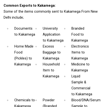
Common Exports to Kakamega:
Some of the items commonly sent to Kakamega From New
Delhi include;
Documents
University
Branded
to Kakamega
Application
Food
to
to Kakamega
Kakamega
Home Made
Excess
Electronics
Food
Baggage
to
Items
to
(Pickles)
to
Kakamega
Kakamega
Kakamega
Household
Medicine
to
Item
to
Kakamega
Kakamega
Liquid
Sample &
Commercial
to Kakamega
Chemicals
to
Powder
Blood/DNA/Serum
Kakamega
(Branded
Sample
to