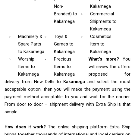
Non-
Kakamega
Branded)
to
Commercial
Kakamega
Shipments
to
Kakamega
Machinery &
Toys &
Cosmetics
Spare Parts
Games
to
Item
to
to Kakamega
Kakamega
Kakamega
Worship
Precious
What’s more?
You
Items
to
Items to
will review the offers
Kakamega
Kakamega
proposed for
delivery from New Delhi to
Kakamega
and select the most
acceptable option, then you will make the payment using the
payment method acceptable to you and wait for the courier.
From door to door – shipment delivery with Extra Ship is that
simple.
How does it work?
The online shipping platform Extra Ship
brings together thousands of international and local carriers on