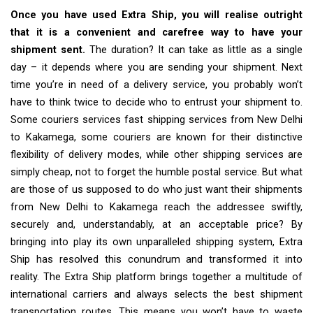
Once you have used Extra Ship, you will realise outright
that it is a convenient and carefree way to have your
shipment sent.
The duration? It can take as little as a single
day – it depends where you are sending your shipment. Next
time you’re in need of a delivery service, you probably won’t
have to think twice to decide who to entrust your shipment to.
Some couriers services fast shipping services from New Delhi
to Kakamega, some couriers are known for their distinctive
flexibility of delivery modes, while other shipping services are
simply cheap, not to forget the humble postal service. But what
are those of us supposed to do who just want their shipments
from New Delhi to Kakamega reach the addressee swiftly,
securely and, understandably, at an acceptable price? By
bringing into play its own unparalleled shipping system, Extra
Ship has resolved this conundrum and transformed it into
reality. The Extra Ship platform brings together a multitude of
international carriers and always selects the best shipment
transportation routes. This means you won’t have to waste