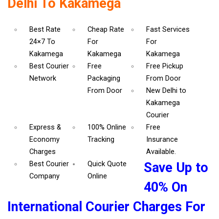
Delhi To Kakamega
Best Rate
Cheap Rate
Fast Services
24×7 To
For
For
Kakamega
Kakamega
Kakamega
Best Courier
Free
Free Pickup
Network
Packaging
From Door
From Door
New Delhi to
Kakamega
Courier
Express &
100% Online
Free
Economy
Tracking
Insurance
Charges
Available.
Best Courier
Quick Quote
Save Up to
Company
Online
40% On
International Courier Charges For