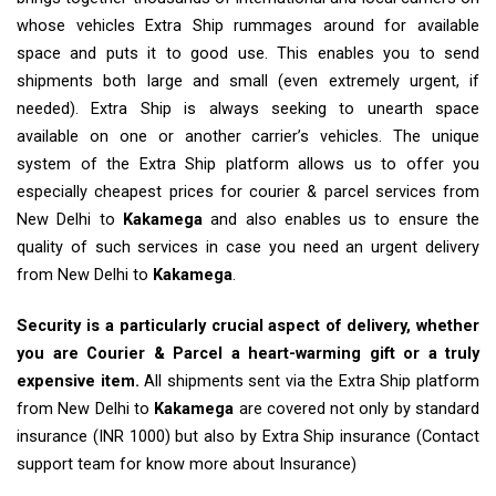
whose vehicles Extra Ship rummages around for available
space and puts it to good use. This enables you to send
shipments both large and small (even extremely urgent, if
needed). Extra Ship is always seeking to unearth space
available on one or another carrier’s vehicles. The unique
system of the Extra Ship platform allows us to offer you
especially cheapest prices for courier & parcel services from
New Delhi to
Kakamega
and also enables us to ensure the
quality of such services in case you need an urgent delivery
from New Delhi to
Kakamega
.
Security is a particularly crucial aspect of delivery, whether
you are Courier & Parcel a heart-warming gift or a truly
expensive item.
All shipments sent via the Extra Ship platform
from New Delhi to
Kakamega
are covered not only by standard
insurance (INR 1000) but also by Extra Ship insurance (Contact
support team for know more about Insurance)