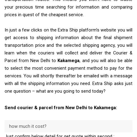
your precious time searching for information and comparing
prices in quest of the cheapest service.
In just a few clicks on the Extra Ship platform’s website you will
get access to shipping information about the final shipment
transportation price and the selected shipping agency, you will
learn when the couriers will collect and deliver the Courier &
Parcel from New Delhi to
Kakamega
, and you will also be able
to select the most convenient payment method to pay for the
services. You will shortly thereafter be emailed with a message
with all the shipping information you need. Extra Ship asks just
one question – what are you going to send today?
Send courier & parcel from New Delhi to Kakamega:
how much it cost?
Just confirm below detail for get quote within second :