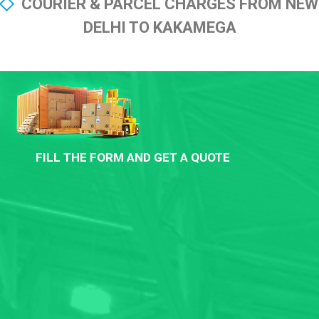
COURIER & PARCEL CHARGES FROM NEW
DELHI TO KAKAMEGA
FILL THE FORM AND GET A QUOTE