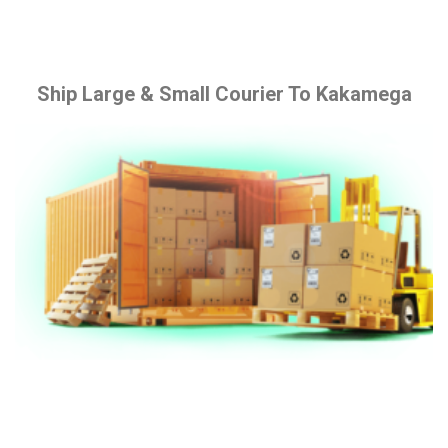
Ship Large & Small Courier To Kakamega