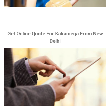
Get Online Quote For Kakamega From New
Delhi