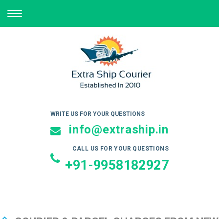
TOGGLE
NAVIGATION
WRITE US FOR YOUR QUESTIONS
info@extraship.in
CALL US FOR YOUR QUESTIONS
+91-9958182927