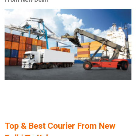
Top & Best Courier From New