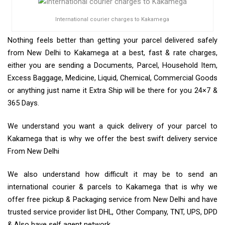
International courier charges to Kakamega
Nothing feels better than getting your parcel delivered safely
from New Delhi to Kakamega at a best, fast & rate charges,
either you are sending a Documents, Parcel, Household Item,
Excess Baggage, Medicine, Liquid, Chemical, Commercial Goods
or anything just name it Extra Ship will be there for you 24×7 &
365 Days.
We understand you want a quick delivery of your parcel to
Kakamega that is why we offer the best swift delivery service
From New Delhi
We also understand how difficult it may be to send an
international courier & parcels to Kakamega that is why we
offer free pickup & Packaging service from New Delhi and have
trusted service provider list DHL, Other Company, TNT, UPS, DPD
& Also have self agent network.