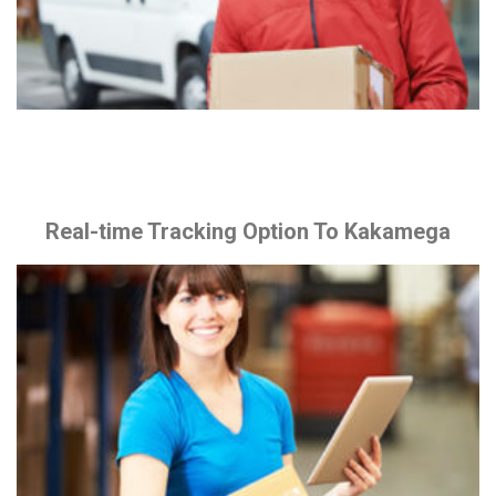
Real-time Tracking Option To Kakamega