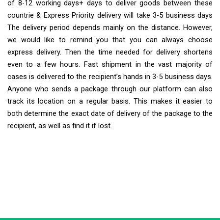
of 8-12 working days+ days to deliver goods between these
countrie & Express Priority delivery will take 3-5 business days
The delivery period depends mainly on the distance. However,
we would like to remind you that you can always choose
express delivery. Then the time needed for delivery shortens
even to a few hours. Fast shipment in the vast majority of
cases is delivered to the recipient’s hands in 3-5 business days.
Anyone who sends a package through our platform can also
track its location on a regular basis. This makes it easier to
both determine the exact date of delivery of the package to the
recipient, as well as find it if lost.
Extra Ship