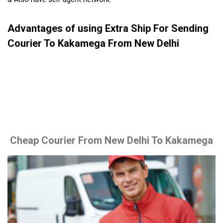
Advantages of using Extra Ship For Sending
Courier To Kakamega From New Delhi
Cheap Courier From New Delhi To Kakamega