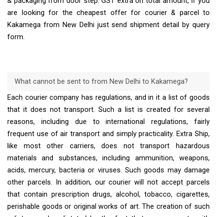
& packaging from door step. GST extra on total amount, If you
are looking for the cheapest offer for courier & parcel to
Kakamega from New Delhi just send shipment detail by query
form.
What cannot be sent to from New Delhi to Kakamega?
Each courier company has regulations, and in it a list of goods
that it does not transport. Such a list is created for several
reasons, including due to international regulations, fairly
frequent use of air transport and simply practicality. Extra Ship,
like most other carriers, does not transport hazardous
materials and substances, including ammunition, weapons,
acids, mercury, bacteria or viruses. Such goods may damage
other parcels. In addition, our courier will not accept parcels
that contain prescription drugs, alcohol, tobacco, cigarettes,
perishable goods or original works of art. The creation of such