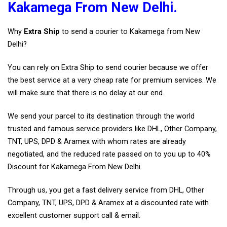
Kakamega From New Delhi.
Why
Extra Ship
to send a courier to Kakamega from New
Delhi?
You can rely on Extra Ship to send courier because we offer
the best service at a very cheap rate for premium services. We
will make sure that there is no delay at our end.
We send your parcel to its destination through the world
trusted and famous service providers like DHL, Other Company,
TNT, UPS, DPD & Aramex with whom rates are already
negotiated, and the reduced rate passed on to you up to 40%
Discount for Kakamega From New Delhi.
Through us, you get a fast delivery service from DHL, Other
Company, TNT, UPS, DPD & Aramex at a discounted rate with
excellent customer support call & email.