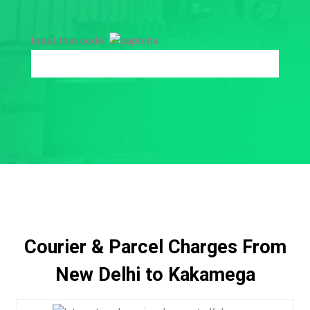
Input this code:
Courier & Parcel Charges From
New Delhi to Kakamega