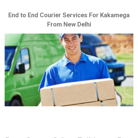
End to End Courier Services For Kakamega
From New Delhi