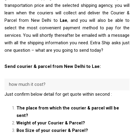
transportation price and the selected shipping agency, you will
learn when the couriers will collect and deliver the Courier &
Parcel from New Delhi to
Lae
, and you will also be able to
select the most convenient payment method to pay for the
services. You will shortly thereafter be emailed with a message
with all the shipping information you need. Extra Ship asks just
one question – what are you going to send today?
Send courier & parcel from New Delhi to Lae:
how much it cost?
Just confirm below detail for get quote within second :
The place from which the courier & parcel will be
sent?
Weight of your Courier & Parcel?
Box Size of your courier & Parcel?