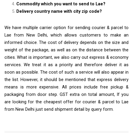
Commodity which you want to send to Lae?
Delivery country name with city zip code?
We have multiple carrier option for sending courier & parcel to
Lae from New Delhi, which allows customers to make an
informed choice. The cost of delivery depends on the size and
weight of the package, as well as on the distance between the
cities. What is important, we also carry out express & economy
services. We treat it as a priority and therefore deliver it as
soon as possible. The cost of such a service will also appear in
the list. However, it should be mentioned that express delivery
means is more expensive. All prices include free pickup &
packaging from door step. GST extra on total amount, If you
are looking for the cheapest offer for courier & parcel to Lae
from New Delhi just send shipment detail by query form.