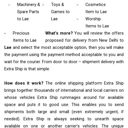
Machinery &
Toys &
Cosmetics
Spare Parts
Games
to
Item
to Lae
to Lae
Lae
Worship
Items
to Lae
Precious
What’s more?
You will review the offers
Items to Lae
proposed for delivery from New Delhi to
Lae
and select the most acceptable option, then you will make
the payment using the payment method acceptable to you and
wait for the courier. From door to door – shipment delivery with
Extra Ship is that simple.
How does it work?
The online shipping platform Extra Ship
brings together thousands of international and local carriers on
whose vehicles Extra Ship rummages around for available
space and puts it to good use. This enables you to send
shipments both large and small (even extremely urgent, if
needed). Extra Ship is always seeking to unearth space
available on one or another carrier’s vehicles. The unique