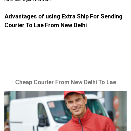
Advantages of using Extra Ship For Sending
Courier To Lae From New Delhi
Cheap Courier From New Delhi To Lae