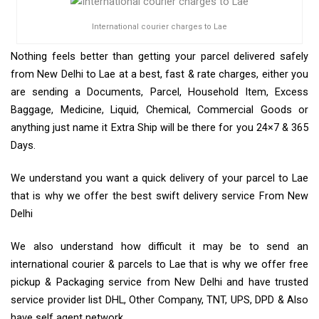
International courier charges to Lae
Nothing feels better than getting your parcel delivered safely
from New Delhi to Lae at a best, fast & rate charges, either you
are sending a Documents, Parcel, Household Item, Excess
Baggage, Medicine, Liquid, Chemical, Commercial Goods or
anything just name it Extra Ship will be there for you 24×7 & 365
Days.
We understand you want a quick delivery of your parcel to Lae
that is why we offer the best swift delivery service From New
Delhi
We also understand how difficult it may be to send an
international courier & parcels to Lae that is why we offer free
pickup & Packaging service from New Delhi and have trusted
service provider list DHL, Other Company, TNT, UPS, DPD & Also
have self agent network.