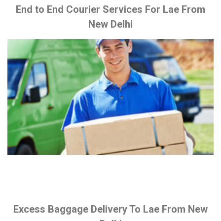
End to End Courier Services For Lae From
New Delhi
Excess Baggage Delivery To Lae From New