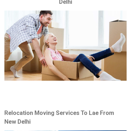
Delhi
Relocation Moving Services To Lae From
New Delhi