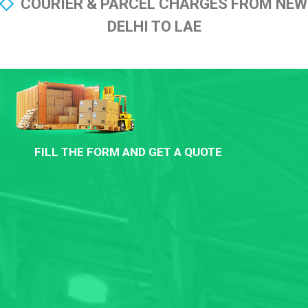
COURIER & PARCEL CHARGES FROM NEW
DELHI TO LAE
FILL THE FORM AND GET A QUOTE