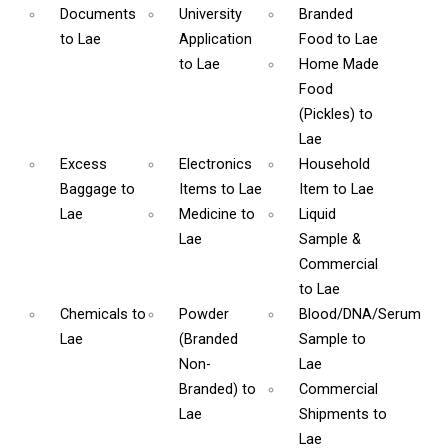
Documents
University
Branded
to Lae
Application
Food
to Lae
to Lae
Home Made
Food
(Pickles)
to
Lae
Excess
Electronics
Household
Baggage
to
Items
to Lae
Item
to Lae
Lae
Medicine
to
Liquid
Lae
Sample &
Commercial
to Lae
Chemicals
to
Powder
Blood/DNA/Serum
Lae
(Branded
Sample
to
Non-
Lae
Branded)
to
Commercial
Lae
Shipments
to
Lae