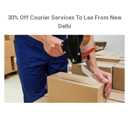
30% Off Courier Services To Lae From New
Delhi