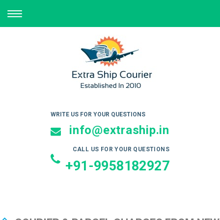
TOGGLE
NAVIGATION
WRITE US FOR YOUR QUESTIONS
info@extraship.in
CALL US FOR YOUR QUESTIONS
+91-9958182927