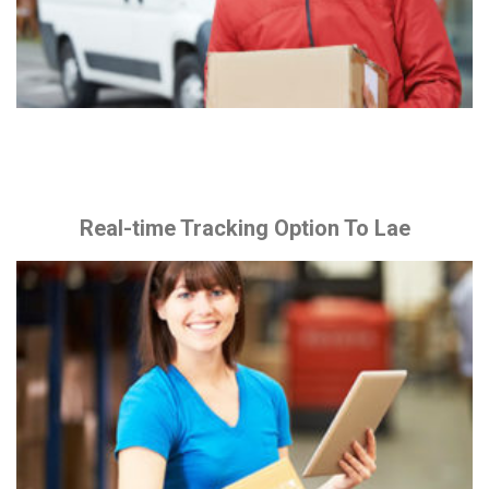
Real-time Tracking Option To Lae