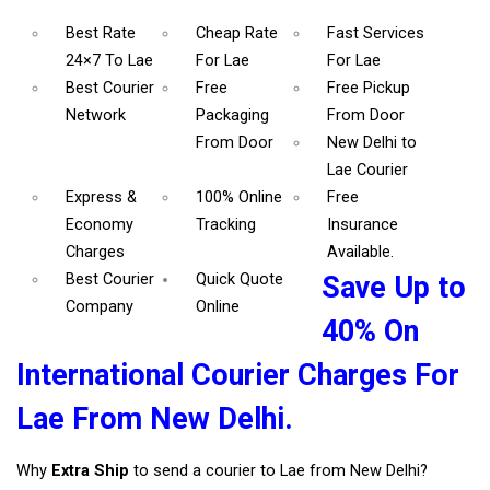
Best Rate
Cheap Rate
Fast Services
24×7 To Lae
For Lae
For Lae
Best Courier
Free
Free Pickup
Network
Packaging
From Door
From Door
New Delhi to
Lae Courier
Express &
100% Online
Free
Economy
Tracking
Insurance
Charges
Available.
Best Courier
Quick Quote
Save Up to
Company
Online
40% On
International Courier Charges For
Lae From New Delhi.
Why
Extra Ship
to send a courier to Lae from New Delhi?