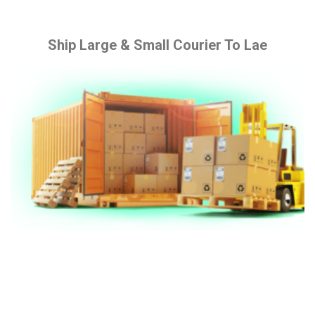
Ship Large & Small Courier To Lae