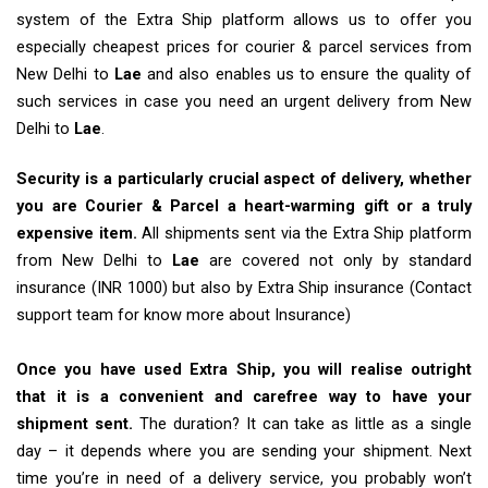
system of the Extra Ship platform allows us to offer you
especially cheapest prices for courier & parcel services from
New Delhi to
Lae
and also enables us to ensure the quality of
such services in case you need an urgent delivery from New
Delhi to
Lae
.
Security is a particularly crucial aspect of delivery, whether
you are Courier & Parcel a heart-warming gift or a truly
expensive item.
All shipments sent via the Extra Ship platform
from New Delhi to
Lae
are covered not only by standard
insurance (INR 1000) but also by Extra Ship insurance (Contact
support team for know more about Insurance)
Once you have used Extra Ship, you will realise outright
that it is a convenient and carefree way to have your
shipment sent.
The duration? It can take as little as a single
day – it depends where you are sending your shipment. Next
time you’re in need of a delivery service, you probably won’t