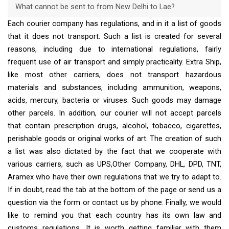
What cannot be sent to from New Delhi to Lae?
Each courier company has regulations, and in it a list of goods
that it does not transport. Such a list is created for several
reasons, including due to international regulations, fairly
frequent use of air transport and simply practicality. Extra Ship,
like most other carriers, does not transport hazardous
materials and substances, including ammunition, weapons,
acids, mercury, bacteria or viruses. Such goods may damage
other parcels. In addition, our courier will not accept parcels
that contain prescription drugs, alcohol, tobacco, cigarettes,
perishable goods or original works of art. The creation of such
a list was also dictated by the fact that we cooperate with
various carriers, such as UPS,Other Company, DHL, DPD, TNT,
Aramex who have their own regulations that we try to adapt to.
If in doubt, read the tab at the bottom of the page or send us a
question via the form or contact us by phone. Finally, we would
like to remind you that each country has its own law and
customs regulations. It is worth getting familiar with them