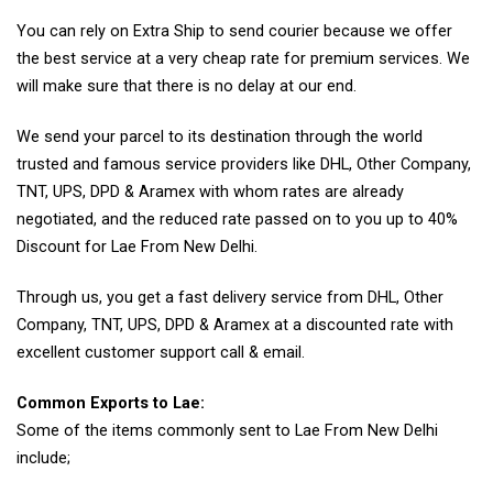
You can rely on Extra Ship to send courier because we offer
the best service at a very cheap rate for premium services. We
will make sure that there is no delay at our end.
We send your parcel to its destination through the world
trusted and famous service providers like DHL, Other Company,
TNT, UPS, DPD & Aramex with whom rates are already
negotiated, and the reduced rate passed on to you up to 40%
Discount for Lae From New Delhi.
Through us, you get a fast delivery service from DHL, Other
Company, TNT, UPS, DPD & Aramex at a discounted rate with
excellent customer support call & email.
Common Exports to Lae:
Some of the items commonly sent to Lae From New Delhi
include;