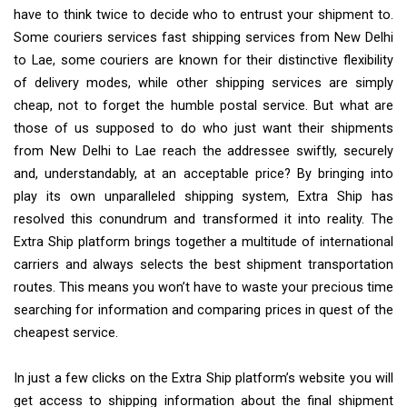
have to think twice to decide who to entrust your shipment to.
Some couriers services fast shipping services from New Delhi
to Lae, some couriers are known for their distinctive flexibility
of delivery modes, while other shipping services are simply
cheap, not to forget the humble postal service. But what are
those of us supposed to do who just want their shipments
from New Delhi to Lae reach the addressee swiftly, securely
and, understandably, at an acceptable price? By bringing into
play its own unparalleled shipping system, Extra Ship has
resolved this conundrum and transformed it into reality. The
Extra Ship platform brings together a multitude of international
carriers and always selects the best shipment transportation
routes. This means you won’t have to waste your precious time
searching for information and comparing prices in quest of the
cheapest service.
In just a few clicks on the Extra Ship platform’s website you will
get access to shipping information about the final shipment