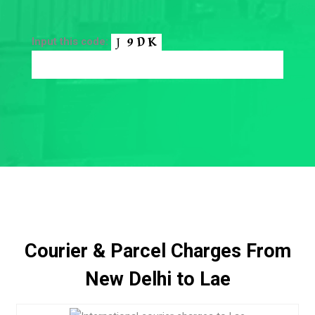
Input this code:
Courier & Parcel Charges From
New Delhi to Lae