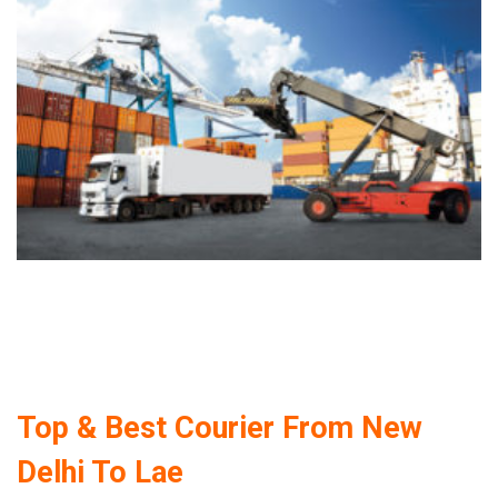
Top & Best Courier From New
Delhi To Lae