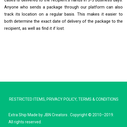
cases is delivered to the recipient’s hands in 3-5 business days.
Anyone who sends a package through our platform can also
track its location on a regular basis. This makes it easier to
both determine the exact date of delivery of the package to the
recipient, as well as find it if lost.
Extra Ship
Typically replies in minutes
RESTRICTED ITEMS
,
PRIVACY POLICY
,
TERMS & CONDITIONS
Pickup city
Destination country
Extra Ship
Made by
JBN Creators
. Copyright © 2010–2019.
Weight (kg)
All rights reserved.
Contents (docs/parcel)