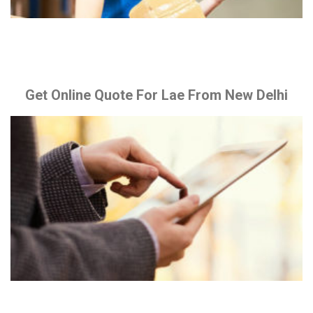
Get Online Quote For Lae From New Delhi