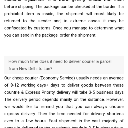
before shipping. The package can be checked at the border. If a
prohibited item is inside, the shipment will most likely be
returned to the sender and, in extreme cases, it may be
confiscated by customs. Once you manage to determine what
you can send in the package, order the shipment.
How much time does it need to deliver courier & parcel
from New Delhi to Lae?
Our cheap courier (Economy Service) usually needs an average
of 8-12 working days+ days to deliver goods between these
countrie & Express Priority delivery will take 3-5 business days
The delivery period depends mainly on the distance. However,
we would like to remind you that you can always choose
express delivery. Then the time needed for delivery shortens
even to a few hours. Fast shipment in the vast majority of