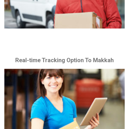
Real-time Tracking Option To Makkah