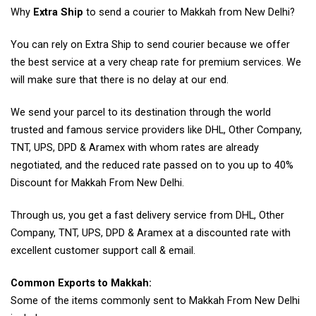
Why
Extra Ship
to send a courier to Makkah from New Delhi?
You can rely on Extra Ship to send courier because we offer
the best service at a very cheap rate for premium services. We
will make sure that there is no delay at our end.
We send your parcel to its destination through the world
trusted and famous service providers like DHL, Other Company,
TNT, UPS, DPD & Aramex with whom rates are already
negotiated, and the reduced rate passed on to you up to 40%
Discount for Makkah From New Delhi.
Through us, you get a fast delivery service from DHL, Other
Company, TNT, UPS, DPD & Aramex at a discounted rate with
excellent customer support call & email.
Common Exports to Makkah:
Some of the items commonly sent to Makkah From New Delhi