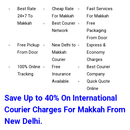
Best Rate
Cheap Rate
Fast Services
24×7 To
For Makkah
For Makkah
Makkah
Best Courier
Free
Network
Packaging
From Door
Free Pickup
New Delhi to
Express &
From Door
Makkah
Economy
Courier
Charges
100% Online
Free
Best Courier
Tracking
Insurance
Company
Available.
Quick Quote
Online
Save Up to 40% On International
Courier Charges For Makkah From
New Delhi.