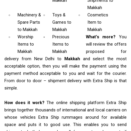
Makkah
Shipments
to
Makkah
Machinery &
Toys &
Cosmetics
Spare Parts
Games
to
Item
to
to Makkah
Makkah
Makkah
Worship
Precious
What’s more?
You
Items
to
Items to
will review the offers
Makkah
Makkah
proposed for
delivery from New Delhi to
Makkah
and select the most
acceptable option, then you will make the payment using the
payment method acceptable to you and wait for the courier.
From door to door – shipment delivery with Extra Ship is that
simple.
How does it work?
The online shipping platform Extra Ship
brings together thousands of international and local carriers on
whose vehicles Extra Ship rummages around for available
space and puts it to good use. This enables you to send