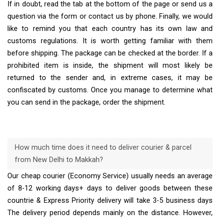
If in doubt, read the tab at the bottom of the page or send us a
question via the form or contact us by phone. Finally, we would
like to remind you that each country has its own law and
customs regulations. It is worth getting familiar with them
before shipping. The package can be checked at the border. If a
prohibited item is inside, the shipment will most likely be
returned to the sender and, in extreme cases, it may be
confiscated by customs. Once you manage to determine what
you can send in the package, order the shipment.
How much time does it need to deliver courier & parcel
from New Delhi to Makkah?
Our cheap courier (Economy Service) usually needs an average
of 8-12 working days+ days to deliver goods between these
countrie & Express Priority delivery will take 3-5 business days
The delivery period depends mainly on the distance. However,