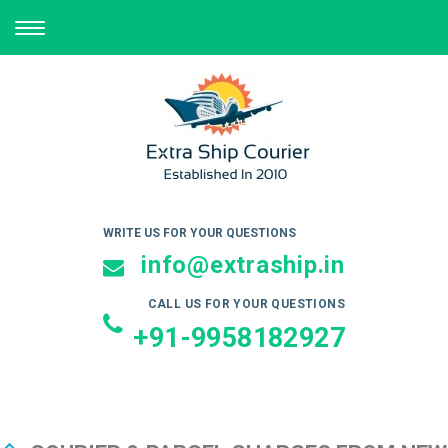
TOGGLE
NAVIGATION
WRITE US FOR YOUR QUESTIONS
info@extraship.in
CALL US FOR YOUR QUESTIONS
+91-9958182927