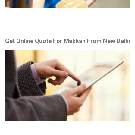
Get Online Quote For Makkah From New Delhi