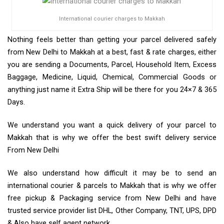
International courier charges to Makkah
Nothing feels better than getting your parcel delivered safely
from New Delhi to Makkah at a best, fast & rate charges, either
you are sending a Documents, Parcel, Household Item, Excess
Baggage, Medicine, Liquid, Chemical, Commercial Goods or
anything just name it Extra Ship will be there for you 24×7 & 365
Days.
We understand you want a quick delivery of your parcel to
Makkah that is why we offer the best swift delivery service
From New Delhi
We also understand how difficult it may be to send an
international courier & parcels to Makkah that is why we offer
free pickup & Packaging service from New Delhi and have
trusted service provider list DHL, Other Company, TNT, UPS, DPD
& Also have self agent network.