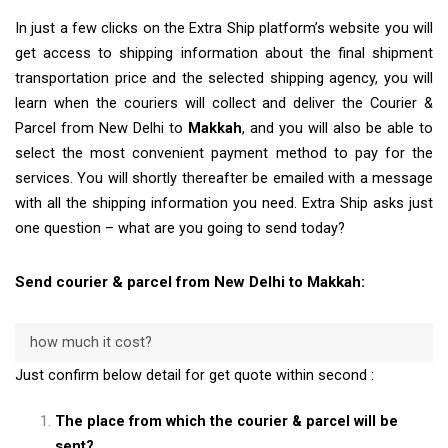
In just a few clicks on the Extra Ship platform’s website you will
get access to shipping information about the final shipment
transportation price and the selected shipping agency, you will
learn when the couriers will collect and deliver the Courier &
Parcel from New Delhi to
Makkah
, and you will also be able to
select the most convenient payment method to pay for the
services. You will shortly thereafter be emailed with a message
with all the shipping information you need. Extra Ship asks just
one question – what are you going to send today?
Send courier & parcel from New Delhi to Makkah:
how much it cost?
Just confirm below detail for get quote within second :
The place from which the courier & parcel will be
sent?