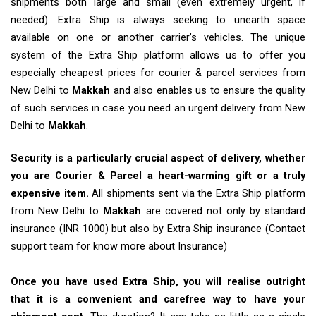
shipments both large and small (even extremely urgent, if
needed). Extra Ship is always seeking to unearth space
available on one or another carrier’s vehicles. The unique
system of the Extra Ship platform allows us to offer you
especially cheapest prices for courier & parcel services from
New Delhi to
Makkah
and also enables us to ensure the quality
of such services in case you need an urgent delivery from New
Delhi to
Makkah
.
Security is a particularly crucial aspect of delivery, whether
you are Courier & Parcel a heart-warming gift or a truly
expensive item.
All shipments sent via the Extra Ship platform
from New Delhi to
Makkah
are covered not only by standard
insurance (INR 1000) but also by Extra Ship insurance (Contact
support team for know more about Insurance)
Once you have used Extra Ship, you will realise outright
that it is a convenient and carefree way to have your