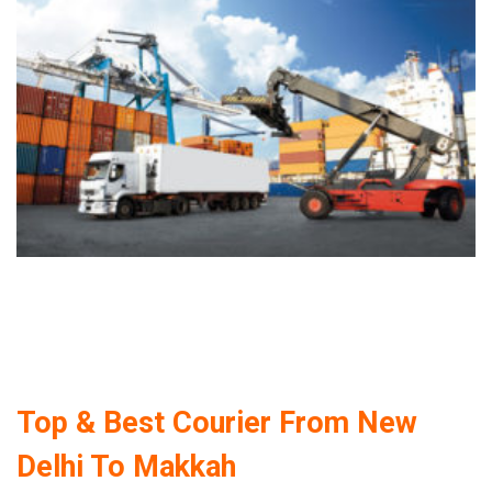
Top & Best Courier From New
Delhi To Makkah