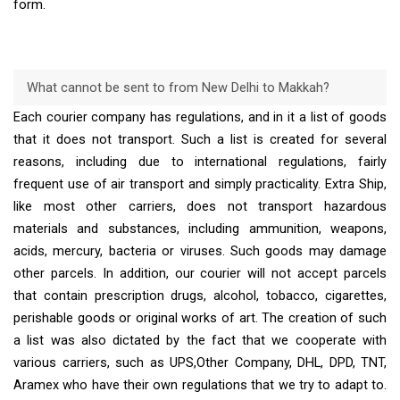
form.
What cannot be sent to from New Delhi to Makkah?
Each courier company has regulations, and in it a list of goods
that it does not transport. Such a list is created for several
reasons, including due to international regulations, fairly
frequent use of air transport and simply practicality. Extra Ship,
like most other carriers, does not transport hazardous
materials and substances, including ammunition, weapons,
acids, mercury, bacteria or viruses. Such goods may damage
other parcels. In addition, our courier will not accept parcels
that contain prescription drugs, alcohol, tobacco, cigarettes,
perishable goods or original works of art. The creation of such
a list was also dictated by the fact that we cooperate with
various carriers, such as UPS,Other Company, DHL, DPD, TNT,
Aramex who have their own regulations that we try to adapt to.