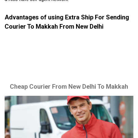
Advantages of using Extra Ship For Sending
Courier To Makkah From New Delhi
Cheap Courier From New Delhi To Makkah