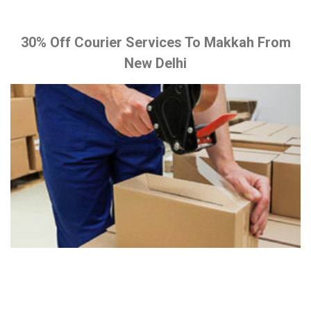
30% Off Courier Services To Makkah From
New Delhi