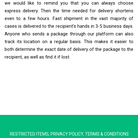
we would like to remind you that you can always choose
express delivery. Then the time needed for delivery shortens
even to a few hours. Fast shipment in the vast majority of
cases is delivered to the recipient’s hands in 3-5 business days.
Anyone who sends a package through our platform can also
track its location on a regular basis. This makes it easier to
both determine the exact date of delivery of the package to the
recipient, as well as find it if lost.
Extra Ship
Typically replies in minutes
RESTRICTED ITEMS
,
PRIVACY POLICY
,
TERMS & CONDITIONS