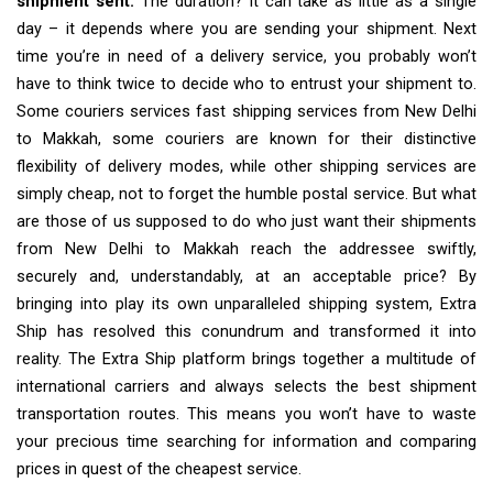
shipment sent.
The duration? It can take as little as a single
day – it depends where you are sending your shipment. Next
time you’re in need of a delivery service, you probably won’t
have to think twice to decide who to entrust your shipment to.
Some couriers services fast shipping services from New Delhi
to Makkah, some couriers are known for their distinctive
flexibility of delivery modes, while other shipping services are
simply cheap, not to forget the humble postal service. But what
are those of us supposed to do who just want their shipments
from New Delhi to Makkah reach the addressee swiftly,
securely and, understandably, at an acceptable price? By
bringing into play its own unparalleled shipping system, Extra
Ship has resolved this conundrum and transformed it into
reality. The Extra Ship platform brings together a multitude of
international carriers and always selects the best shipment
transportation routes. This means you won’t have to waste
your precious time searching for information and comparing
prices in quest of the cheapest service.