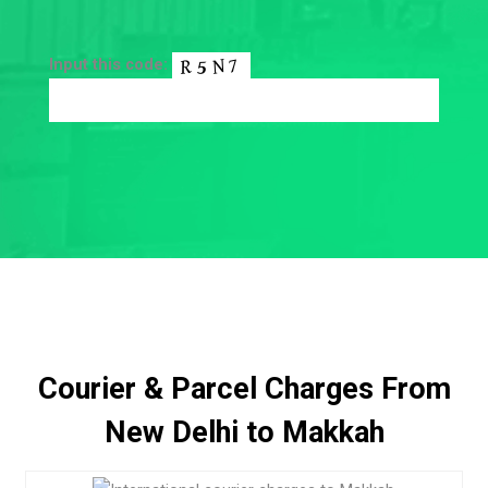
Input this code:
Courier & Parcel Charges From
New Delhi to Makkah