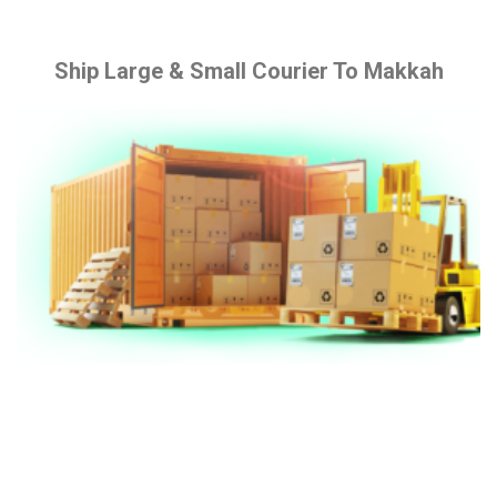
Ship Large & Small Courier To Makkah