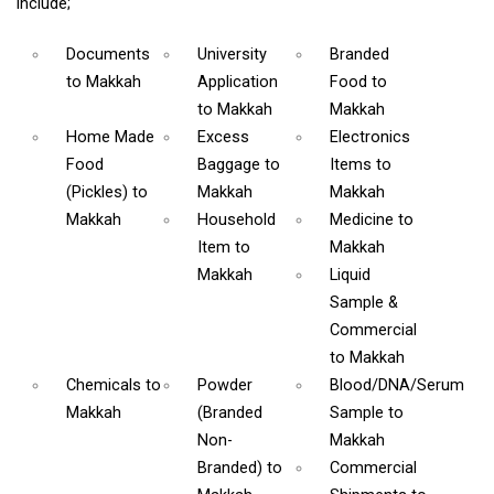
include;
Documents
University
Branded
to Makkah
Application
Food
to
to Makkah
Makkah
Home Made
Excess
Electronics
Food
Baggage
to
Items
to
(Pickles)
to
Makkah
Makkah
Makkah
Household
Medicine
to
Item
to
Makkah
Makkah
Liquid
Sample &
Commercial
to Makkah
Chemicals
to
Powder
Blood/DNA/Serum
Makkah
(Branded
Sample
to
Non-
Makkah
Branded)
to
Commercial