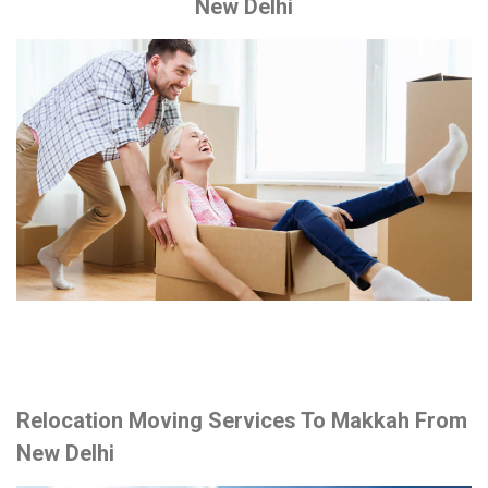
New Delhi
Relocation Moving Services To Makkah From
New Delhi