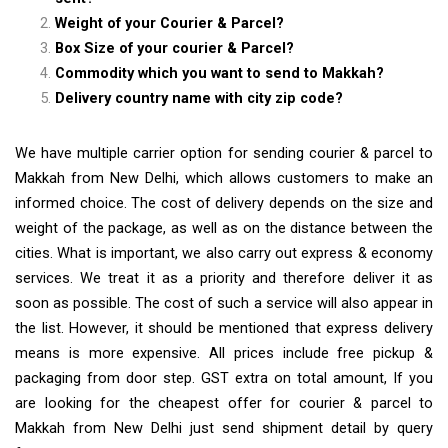
Weight of your Courier & Parcel?
Box Size of your courier & Parcel?
Commodity which you want to send to Makkah?
Delivery country name with city zip code?
We have multiple carrier option for sending courier & parcel to
Makkah from New Delhi, which allows customers to make an
informed choice. The cost of delivery depends on the size and
weight of the package, as well as on the distance between the
cities. What is important, we also carry out express & economy
services. We treat it as a priority and therefore deliver it as
soon as possible. The cost of such a service will also appear in
the list. However, it should be mentioned that express delivery
means is more expensive. All prices include free pickup &
packaging from door step. GST extra on total amount, If you
are looking for the cheapest offer for courier & parcel to
Makkah from New Delhi just send shipment detail by query