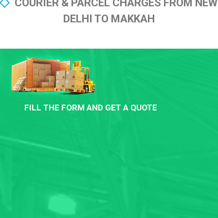
COURIER & PARCEL CHARGES FROM NEW
DELHI TO MAKKAH
FILL THE FORM AND GET A QUOTE