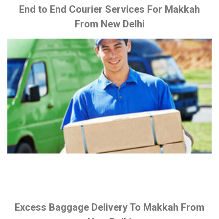
End to End Courier Services For Makkah
From New Delhi
Excess Baggage Delivery To Makkah From