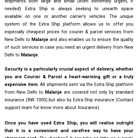
shipments both large and small (even extremely urgent, if
needed). Extra Ship is always seeking to unearth space
available on one or another carrier’s vehicles. The unique
system of the Extra Ship platform allows us to offer you
especially cheapest prices for courier & parcel services from
New Delhi to
Malanje
and also enables us to ensure the quality
of such services in case you need an urgent delivery from New
Delhi to
Malanje
.
Security is a particularly crucial aspect of delivery, whether
you are Courier & Parcel a heart-warming gift or a truly
expensive item.
All shipments sent via the Extra Ship platform
from New Delhi to
Malanje
are covered not only by standard
insurance (INR 1000) but also by Extra Ship insurance (Contact
support team for know more about Insurance)
Once you have used Extra Ship, you will realise outright
that it is a convenient and carefree way to have your