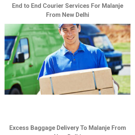
End to End Courier Services For Malanje
From New Delhi
Excess Baggage Delivery To Malanje From