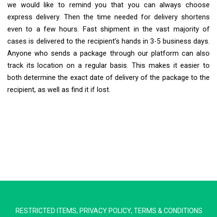
we would like to remind you that you can always choose
express delivery. Then the time needed for delivery shortens
even to a few hours. Fast shipment in the vast majority of
cases is delivered to the recipient’s hands in 3-5 business days.
Anyone who sends a package through our platform can also
track its location on a regular basis. This makes it easier to
both determine the exact date of delivery of the package to the
recipient, as well as find it if lost.
Extra Ship
Typically replies in minutes
RESTRICTED ITEMS
,
PRIVACY POLICY
,
TERMS & CONDITIONS