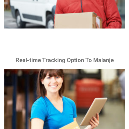
Real-time Tracking Option To Malanje