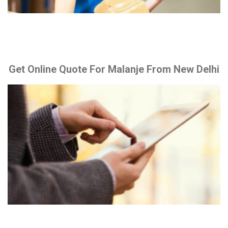
Get Online Quote For Malanje From New Delhi