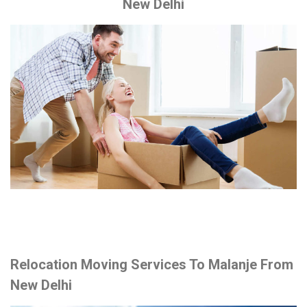
New Delhi
Relocation Moving Services To Malanje From
New Delhi