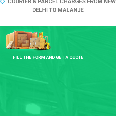
COURIER & PARCEL CHARGES FROM NEW
DELHI TO MALANJE
FILL THE FORM AND GET A QUOTE