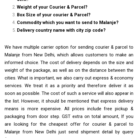
Weight of your Courier & Parcel?
Box Size of your courier & Parcel?
Commodity which you want to send to Malanje?
Delivery country name with city zip code?
We have multiple carrier option for sending courier & parcel to
Malanje from New Delhi, which allows customers to make an
informed choice. The cost of delivery depends on the size and
weight of the package, as well as on the distance between the
cities. What is important, we also carry out express & economy
services. We treat it as a priority and therefore deliver it as
soon as possible. The cost of such a service will also appear in
the list. However, it should be mentioned that express delivery
means is more expensive. All prices include free pickup &
packaging from door step. GST extra on total amount, If you
are looking for the cheapest offer for courier & parcel to
Malanje from New Delhi just send shipment detail by query