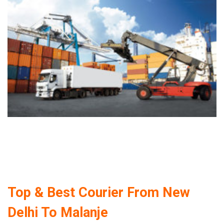
Top & Best Courier From New
Delhi To Malanje