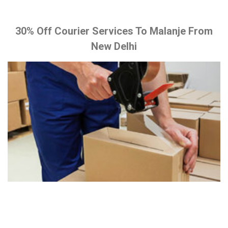
30% Off Courier Services To Malanje From
New Delhi