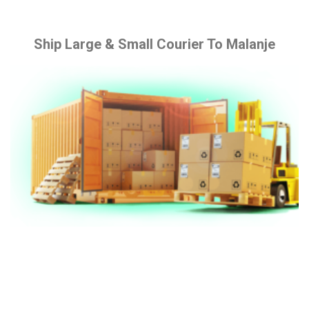
Ship Large & Small Courier To Malanje