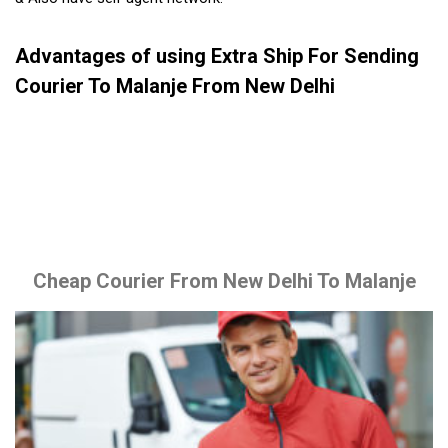
Advantages of using Extra Ship For Sending
Courier To Malanje From New Delhi
Cheap Courier From New Delhi To Malanje