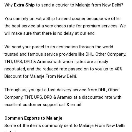
Why
Extra Ship
to send a courier to Malanje from New Delhi?
You can rely on Extra Ship to send courier because we offer
the best service at a very cheap rate for premium services. We
will make sure that there is no delay at our end.
We send your parcel to its destination through the world
trusted and famous service providers like DHL, Other Company,
TNT, UPS, DPD & Aramex with whom rates are already
negotiated, and the reduced rate passed on to you up to 40%
Discount for Malanje From New Delhi.
Through us, you get a fast delivery service from DHL, Other
Company, TNT, UPS, DPD & Aramex at a discounted rate with
excellent customer support call & email.
Common Exports to Malanje:
Some of the items commonly sent to Malanje From New Delhi