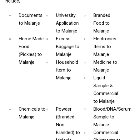
include;
Documents
University
Branded
to Malanje
Application
Food
to
to Malanje
Malanje
Home Made
Excess
Electronics
Food
Baggage
to
Items
to
(Pickles)
to
Malanje
Malanje
Malanje
Household
Medicine
to
Item
to
Malanje
Malanje
Liquid
Sample &
Commercial
to Malanje
Chemicals
to
Powder
Blood/DNA/Serum
Malanje
(Branded
Sample
to
Non-
Malanje
Branded)
to
Commercial