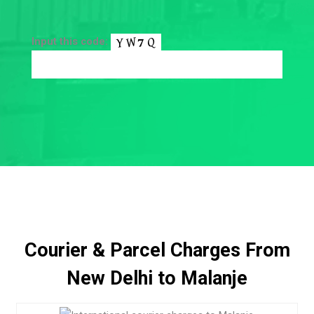
Input this code:
Courier & Parcel Charges From
New Delhi to Malanje