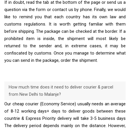
If in doubt, read the tab at the bottom of the page or send us a
question via the form or contact us by phone. Finally, we would
like to remind you that each country has its own law and
customs regulations. It is worth getting familiar with them
before shipping. The package can be checked at the border. If a
prohibited item is inside, the shipment will most likely be
returned to the sender and, in extreme cases, it may be
confiscated by customs. Once you manage to determine what
you can send in the package, order the shipment.
How much time does it need to deliver courier & parcel
from New Delhi to Malanje?
Our cheap courier (Economy Service) usually needs an average
of 8-12 working days+ days to deliver goods between these
countrie & Express Priority delivery will take 3-5 business days
The delivery period depends mainly on the distance. However,