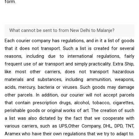
form.
What cannot be sent to from New Delhi to Malanje?
Each courier company has regulations, and in it a list of goods
that it does not transport. Such a list is created for several
reasons, including due to international regulations, fairly
frequent use of air transport and simply practicality. Extra Ship,
like most other carriers, does not transport hazardous
materials and substances, including ammunition, weapons,
acids, mercury, bacteria or viruses. Such goods may damage
other parcels. In addition, our courier will not accept parcels
that contain prescription drugs, alcohol, tobacco, cigarettes,
perishable goods or original works of art. The creation of such
a list was also dictated by the fact that we cooperate with
various carriers, such as UPS,Other Company, DHL, DPD, TNT,
Aramex who have their own regulations that we try to adapt to.