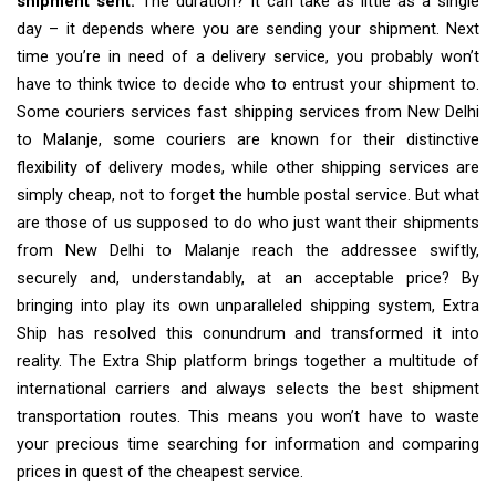
shipment sent.
The duration? It can take as little as a single
day – it depends where you are sending your shipment. Next
time you’re in need of a delivery service, you probably won’t
have to think twice to decide who to entrust your shipment to.
Some couriers services fast shipping services from New Delhi
to Malanje, some couriers are known for their distinctive
flexibility of delivery modes, while other shipping services are
simply cheap, not to forget the humble postal service. But what
are those of us supposed to do who just want their shipments
from New Delhi to Malanje reach the addressee swiftly,
securely and, understandably, at an acceptable price? By
bringing into play its own unparalleled shipping system, Extra
Ship has resolved this conundrum and transformed it into
reality. The Extra Ship platform brings together a multitude of
international carriers and always selects the best shipment
transportation routes. This means you won’t have to waste
your precious time searching for information and comparing
prices in quest of the cheapest service.