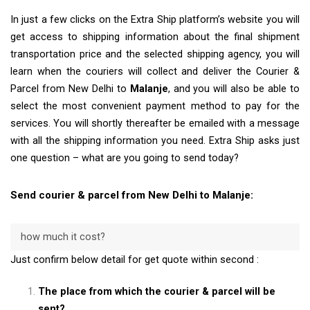
In just a few clicks on the Extra Ship platform’s website you will
get access to shipping information about the final shipment
transportation price and the selected shipping agency, you will
learn when the couriers will collect and deliver the Courier &
Parcel from New Delhi to
Malanje
, and you will also be able to
select the most convenient payment method to pay for the
services. You will shortly thereafter be emailed with a message
with all the shipping information you need. Extra Ship asks just
one question – what are you going to send today?
Send courier & parcel from New Delhi to Malanje:
how much it cost?
Just confirm below detail for get quote within second :
The place from which the courier & parcel will be
sent?