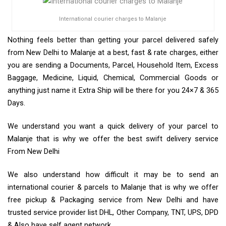
International courier charges to Malanje
Nothing feels better than getting your parcel delivered safely
from New Delhi to Malanje at a best, fast & rate charges, either
you are sending a Documents, Parcel, Household Item, Excess
Baggage, Medicine, Liquid, Chemical, Commercial Goods or
anything just name it Extra Ship will be there for you 24×7 & 365
Days.
We understand you want a quick delivery of your parcel to
Malanje that is why we offer the best swift delivery service
From New Delhi
We also understand how difficult it may be to send an
international courier & parcels to Malanje that is why we offer
free pickup & Packaging service from New Delhi and have
trusted service provider list DHL, Other Company, TNT, UPS, DPD
& Also have self agent network.