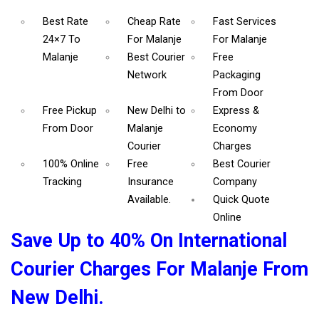
Best Rate
Cheap Rate
Fast Services
24×7 To
For Malanje
For Malanje
Malanje
Best Courier
Free
Network
Packaging
From Door
Free Pickup
New Delhi to
Express &
From Door
Malanje
Economy
Courier
Charges
100% Online
Free
Best Courier
Tracking
Insurance
Company
Available.
Quick Quote
Online
Save Up to 40% On International
Courier Charges For Malanje From
New Delhi.