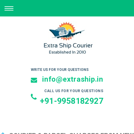
TOGGLE
NAVIGATION
WRITE US FOR YOUR QUESTIONS
info@extraship.in
CALL US FOR YOUR QUESTIONS
+91-9958182927