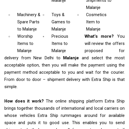
Malanje
Shipments
to
Malanje
Machinery &
Toys &
Cosmetics
Spare Parts
Games
to
Item
to
to Malanje
Malanje
Malanje
Worship
Precious
What’s more?
You
Items
to
Items to
will review the offers
Malanje
Malanje
proposed for
delivery from New Delhi to
Malanje
and select the most
acceptable option, then you will make the payment using the
payment method acceptable to you and wait for the courier.
From door to door – shipment delivery with Extra Ship is that
simple.
How does it work?
The online shipping platform Extra Ship
brings together thousands of international and local carriers on
whose vehicles Extra Ship rummages around for available
space and puts it to good use. This enables you to send