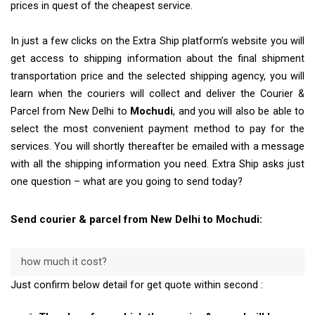
prices in quest of the cheapest service.
In just a few clicks on the Extra Ship platform’s website you will
get access to shipping information about the final shipment
transportation price and the selected shipping agency, you will
learn when the couriers will collect and deliver the Courier &
Parcel from New Delhi to
Mochudi
, and you will also be able to
select the most convenient payment method to pay for the
services. You will shortly thereafter be emailed with a message
with all the shipping information you need. Extra Ship asks just
one question – what are you going to send today?
Send courier & parcel from New Delhi to Mochudi:
how much it cost?
Just confirm below detail for get quote within second :