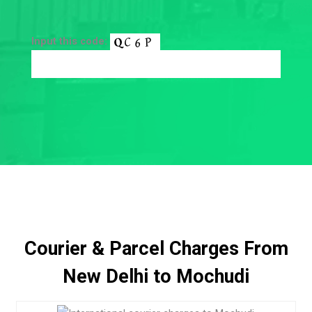
Input this code:
Courier & Parcel Charges From
New Delhi to Mochudi