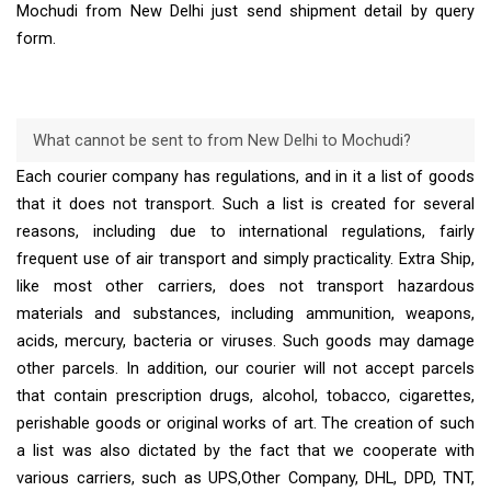
Mochudi from New Delhi just send shipment detail by query
form.
What cannot be sent to from New Delhi to Mochudi?
Each courier company has regulations, and in it a list of goods
that it does not transport. Such a list is created for several
reasons, including due to international regulations, fairly
frequent use of air transport and simply practicality. Extra Ship,
like most other carriers, does not transport hazardous
materials and substances, including ammunition, weapons,
acids, mercury, bacteria or viruses. Such goods may damage
other parcels. In addition, our courier will not accept parcels
that contain prescription drugs, alcohol, tobacco, cigarettes,
perishable goods or original works of art. The creation of such
a list was also dictated by the fact that we cooperate with
various carriers, such as UPS,Other Company, DHL, DPD, TNT,