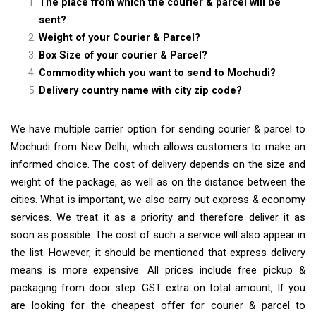
The place from which the courier & parcel will be
sent?
Weight of your Courier & Parcel?
Box Size of your courier & Parcel?
Commodity which you want to send to Mochudi?
Delivery country name with city zip code?
We have multiple carrier option for sending courier & parcel to
Mochudi from New Delhi, which allows customers to make an
informed choice. The cost of delivery depends on the size and
weight of the package, as well as on the distance between the
cities. What is important, we also carry out express & economy
services. We treat it as a priority and therefore deliver it as
soon as possible. The cost of such a service will also appear in
the list. However, it should be mentioned that express delivery
means is more expensive. All prices include free pickup &
packaging from door step. GST extra on total amount, If you
are looking for the cheapest offer for courier & parcel to