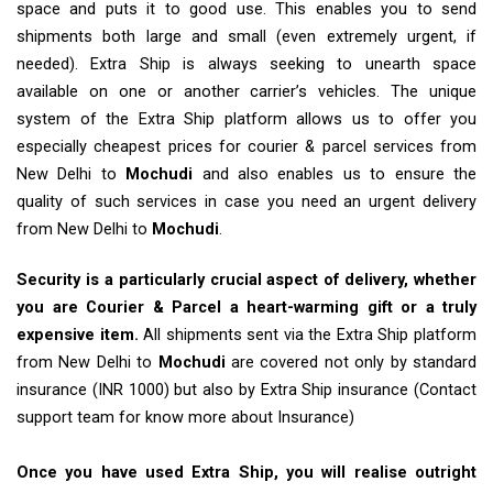
space and puts it to good use. This enables you to send
shipments both large and small (even extremely urgent, if
needed). Extra Ship is always seeking to unearth space
available on one or another carrier’s vehicles. The unique
system of the Extra Ship platform allows us to offer you
especially cheapest prices for courier & parcel services from
New Delhi to
Mochudi
and also enables us to ensure the
quality of such services in case you need an urgent delivery
from New Delhi to
Mochudi
.
Security is a particularly crucial aspect of delivery, whether
you are Courier & Parcel a heart-warming gift or a truly
expensive item.
All shipments sent via the Extra Ship platform
from New Delhi to
Mochudi
are covered not only by standard
insurance (INR 1000) but also by Extra Ship insurance (Contact
support team for know more about Insurance)
Once you have used Extra Ship, you will realise outright