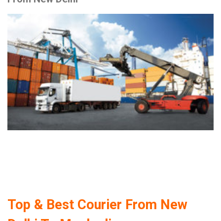
Top & Best Courier From New