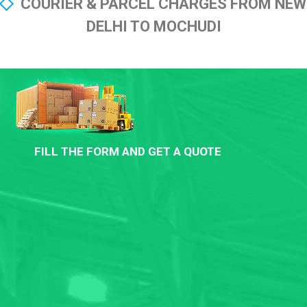
COURIER & PARCEL CHARGES FROM NEW
DELHI TO MOCHUDI
FILL THE FORM AND GET A QUOTE