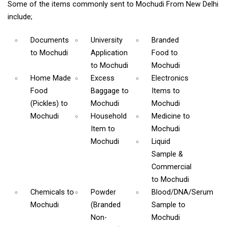
Some of the items commonly sent to Mochudi From New Delhi
include;
Documents
University
Branded
to Mochudi
Application
Food
to
to Mochudi
Mochudi
Home Made
Excess
Electronics
Food
Baggage
to
Items
to
(Pickles)
to
Mochudi
Mochudi
Mochudi
Household
Medicine
to
Item
to
Mochudi
Mochudi
Liquid
Sample &
Commercial
to Mochudi
Chemicals
to
Powder
Blood/DNA/Serum
Mochudi
(Branded
Sample
to
Non-
Mochudi