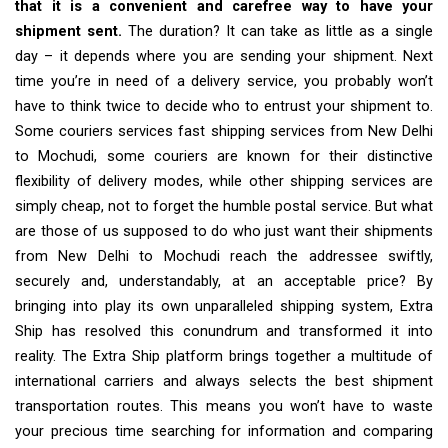
that it is a convenient and carefree way to have your
shipment sent.
The duration? It can take as little as a single
day – it depends where you are sending your shipment. Next
time you’re in need of a delivery service, you probably won’t
have to think twice to decide who to entrust your shipment to.
Some couriers services fast shipping services from New Delhi
to Mochudi, some couriers are known for their distinctive
flexibility of delivery modes, while other shipping services are
simply cheap, not to forget the humble postal service. But what
are those of us supposed to do who just want their shipments
from New Delhi to Mochudi reach the addressee swiftly,
securely and, understandably, at an acceptable price? By
bringing into play its own unparalleled shipping system, Extra
Ship has resolved this conundrum and transformed it into
reality. The Extra Ship platform brings together a multitude of
international carriers and always selects the best shipment
transportation routes. This means you won’t have to waste
your precious time searching for information and comparing