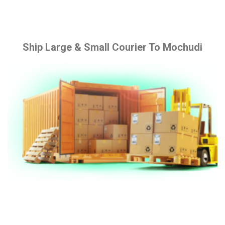
Ship Large & Small Courier To Mochudi