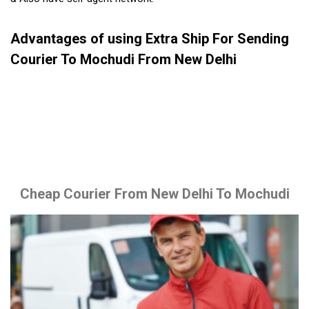
Advantages of using Extra Ship For Sending
Courier To Mochudi From New Delhi
Cheap Courier From New Delhi To Mochudi