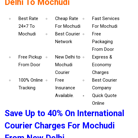
Delhi To Mochudi
Best Rate
Cheap Rate
Fast Services
24×7 To
For Mochudi
For Mochudi
Mochudi
Best Courier
Free
Network
Packaging
From Door
Free Pickup
New Delhi to
Express &
From Door
Mochudi
Economy
Courier
Charges
100% Online
Free
Best Courier
Tracking
Insurance
Company
Available.
Quick Quote
Online
Save Up to 40% On International
Courier Charges For Mochudi
From New Delhi.