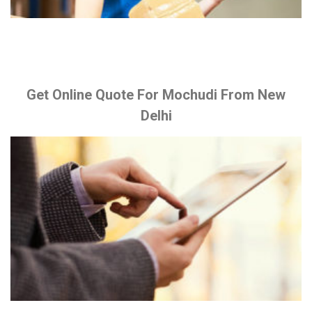
Get Online Quote For Mochudi From New
Delhi