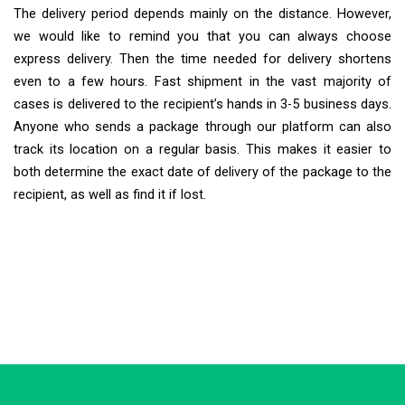
The delivery period depends mainly on the distance. However,
we would like to remind you that you can always choose
express delivery. Then the time needed for delivery shortens
even to a few hours. Fast shipment in the vast majority of
cases is delivered to the recipient’s hands in 3-5 business days.
Anyone who sends a package through our platform can also
track its location on a regular basis. This makes it easier to
both determine the exact date of delivery of the package to the
recipient, as well as find it if lost.
Extra Ship
Typically replies in minutes