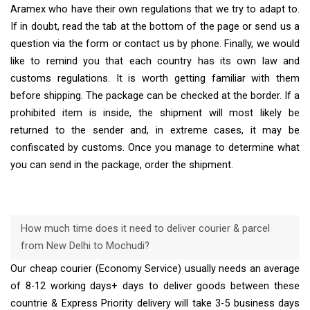
Aramex who have their own regulations that we try to adapt to.
If in doubt, read the tab at the bottom of the page or send us a
question via the form or contact us by phone. Finally, we would
like to remind you that each country has its own law and
customs regulations. It is worth getting familiar with them
before shipping. The package can be checked at the border. If a
prohibited item is inside, the shipment will most likely be
returned to the sender and, in extreme cases, it may be
confiscated by customs. Once you manage to determine what
you can send in the package, order the shipment.
How much time does it need to deliver courier & parcel
from New Delhi to Mochudi?
Our cheap courier (Economy Service) usually needs an average
of 8-12 working days+ days to deliver goods between these
countrie & Express Priority delivery will take 3-5 business days