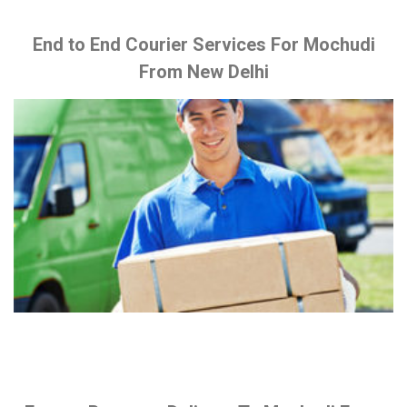
End to End Courier Services For Mochudi
From New Delhi