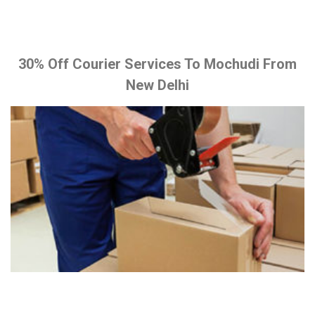
30% Off Courier Services To Mochudi From
New Delhi