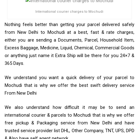
International courier charges to Mochudi
Nothing feels better than getting your parcel delivered safely
from New Delhi to Mochudi at a best, fast & rate charges,
either you are sending a Documents, Parcel, Household Item,
Excess Baggage, Medicine, Liquid, Chemical, Commercial Goods
or anything just name it Extra Ship will be there for you 24×7 &
365 Days.
We understand you want a quick delivery of your parcel to
Mochudi that is why we offer the best swift delivery service
From New Delhi
We also understand how difficult it may be to send an
international courier & parcels to Mochudi that is why we offer
free pickup & Packaging service from New Delhi and have
trusted service provider list DHL, Other Company, TNT, UPS, DPD
& Also have self agent network.