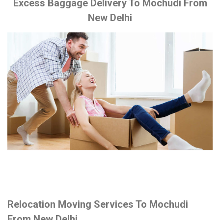
Excess Baggage Delivery To Mochudi From
New Delhi
Relocation Moving Services To Mochudi
From New Delhi