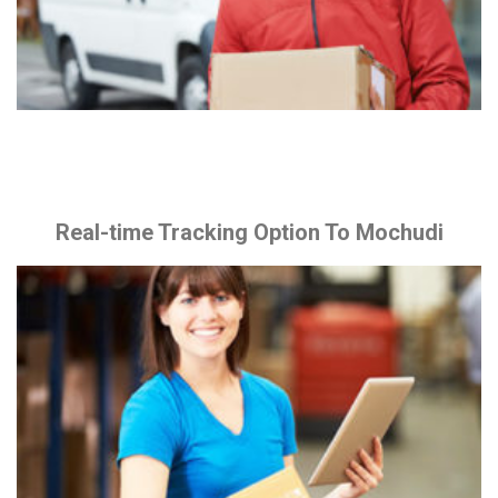
Real-time Tracking Option To Mochudi