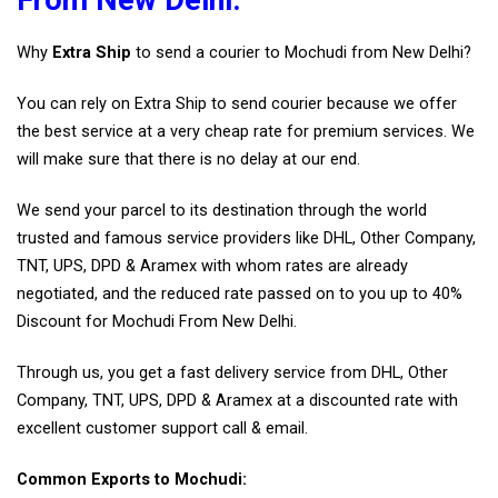
Why
Extra Ship
to send a courier to Mochudi from New Delhi?
You can rely on Extra Ship to send courier because we offer
the best service at a very cheap rate for premium services. We
will make sure that there is no delay at our end.
We send your parcel to its destination through the world
trusted and famous service providers like DHL, Other Company,
TNT, UPS, DPD & Aramex with whom rates are already
negotiated, and the reduced rate passed on to you up to 40%
Discount for Mochudi From New Delhi.
Through us, you get a fast delivery service from DHL, Other
Company, TNT, UPS, DPD & Aramex at a discounted rate with
excellent customer support call & email.
Common Exports to Mochudi: