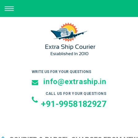
TOGGLE
NAVIGATION
WRITE US FOR YOUR QUESTIONS
info@extraship.in
CALL US FOR YOUR QUESTIONS
+91-9958182927