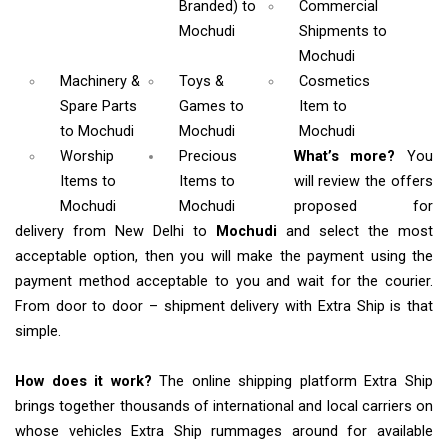
Branded)
to
Commercial
Mochudi
Shipments
to
Mochudi
Machinery &
Toys &
Cosmetics
Spare Parts
Games
to
Item
to
to Mochudi
Mochudi
Mochudi
Worship
Precious
What’s more?
You
Items
to
Items to
will review the offers
Mochudi
Mochudi
proposed for
delivery from New Delhi to
Mochudi
and select the most
acceptable option, then you will make the payment using the
payment method acceptable to you and wait for the courier.
From door to door – shipment delivery with Extra Ship is that
simple.
How does it work?
The online shipping platform Extra Ship
brings together thousands of international and local carriers on
whose vehicles Extra Ship rummages around for available