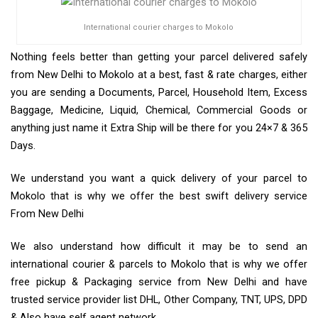
International courier charges to Mokolo
Nothing feels better than getting your parcel delivered safely
from New Delhi to Mokolo at a best, fast & rate charges, either
you are sending a Documents, Parcel, Household Item, Excess
Baggage, Medicine, Liquid, Chemical, Commercial Goods or
anything just name it Extra Ship will be there for you 24×7 & 365
Days.
We understand you want a quick delivery of your parcel to
Mokolo that is why we offer the best swift delivery service
From New Delhi
We also understand how difficult it may be to send an
international courier & parcels to Mokolo that is why we offer
free pickup & Packaging service from New Delhi and have
trusted service provider list DHL, Other Company, TNT, UPS, DPD
& Also have self agent network.