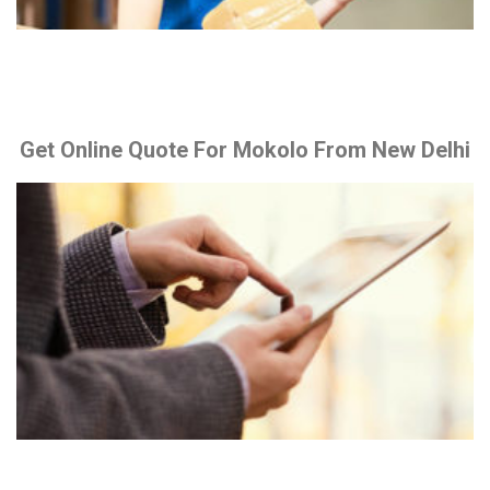
Get Online Quote For Mokolo From New Delhi