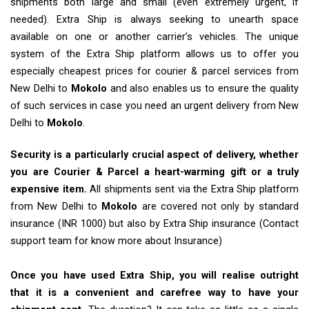
shipments both large and small (even extremely urgent, if
needed). Extra Ship is always seeking to unearth space
available on one or another carrier’s vehicles. The unique
system of the Extra Ship platform allows us to offer you
especially cheapest prices for courier & parcel services from
New Delhi to
Mokolo
and also enables us to ensure the quality
of such services in case you need an urgent delivery from New
Delhi to
Mokolo
.
Security is a particularly crucial aspect of delivery, whether
you are Courier & Parcel a heart-warming gift or a truly
expensive item.
All shipments sent via the Extra Ship platform
from New Delhi to
Mokolo
are covered not only by standard
insurance (INR 1000) but also by Extra Ship insurance (Contact
support team for know more about Insurance)
Once you have used Extra Ship, you will realise outright
that it is a convenient and carefree way to have your