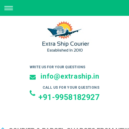
TOGGLE
NAVIGATION
WRITE US FOR YOUR QUESTIONS
info@extraship.in
CALL US FOR YOUR QUESTIONS
+91-9958182927