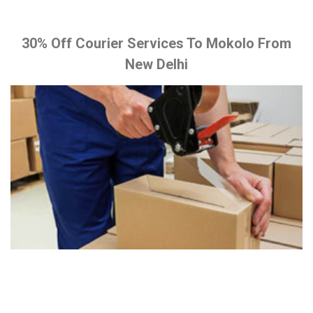
30% Off Courier Services To Mokolo From
New Delhi