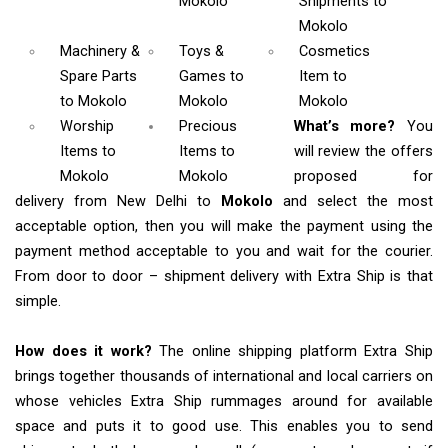
Mokolo
Shipments
to
Mokolo
Machinery &
Toys &
Cosmetics
Spare Parts
Games
to
Item
to
to Mokolo
Mokolo
Mokolo
Worship
Precious
What’s more?
You
Items
to
Items to
will review the offers
Mokolo
Mokolo
proposed for
delivery from New Delhi to
Mokolo
and select the most
acceptable option, then you will make the payment using the
payment method acceptable to you and wait for the courier.
From door to door – shipment delivery with Extra Ship is that
simple.
How does it work?
The online shipping platform Extra Ship
brings together thousands of international and local carriers on
whose vehicles Extra Ship rummages around for available
space and puts it to good use. This enables you to send