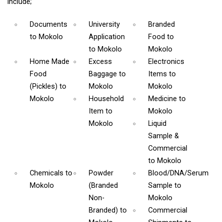
include;
Documents
University
Branded
to Mokolo
Application
Food
to
to Mokolo
Mokolo
Home Made
Excess
Electronics
Food
Baggage
to
Items
to
(Pickles)
to
Mokolo
Mokolo
Mokolo
Household
Medicine
to
Item
to
Mokolo
Mokolo
Liquid
Sample &
Commercial
to Mokolo
Chemicals
to
Powder
Blood/DNA/Serum
Mokolo
(Branded
Sample
to
Non-
Mokolo
Branded)
to
Commercial