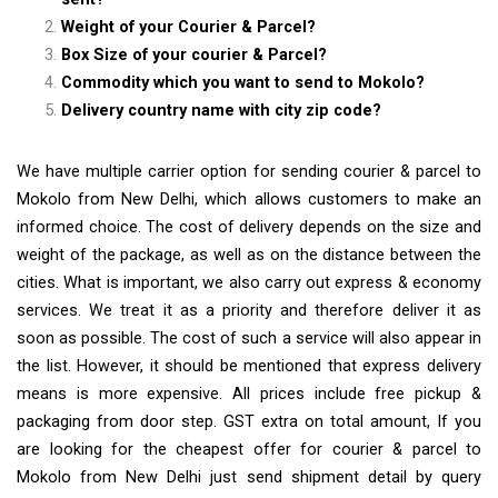
Weight of your Courier & Parcel?
Box Size of your courier & Parcel?
Commodity which you want to send to Mokolo?
Delivery country name with city zip code?
We have multiple carrier option for sending courier & parcel to
Mokolo from New Delhi, which allows customers to make an
informed choice. The cost of delivery depends on the size and
weight of the package, as well as on the distance between the
cities. What is important, we also carry out express & economy
services. We treat it as a priority and therefore deliver it as
soon as possible. The cost of such a service will also appear in
the list. However, it should be mentioned that express delivery
means is more expensive. All prices include free pickup &
packaging from door step. GST extra on total amount, If you
are looking for the cheapest offer for courier & parcel to
Mokolo from New Delhi just send shipment detail by query