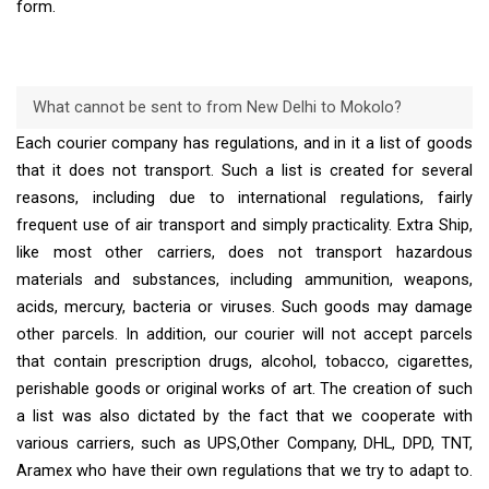
form.
What cannot be sent to from New Delhi to Mokolo?
Each courier company has regulations, and in it a list of goods
that it does not transport. Such a list is created for several
reasons, including due to international regulations, fairly
frequent use of air transport and simply practicality. Extra Ship,
like most other carriers, does not transport hazardous
materials and substances, including ammunition, weapons,
acids, mercury, bacteria or viruses. Such goods may damage
other parcels. In addition, our courier will not accept parcels
that contain prescription drugs, alcohol, tobacco, cigarettes,
perishable goods or original works of art. The creation of such
a list was also dictated by the fact that we cooperate with
various carriers, such as UPS,Other Company, DHL, DPD, TNT,
Aramex who have their own regulations that we try to adapt to.