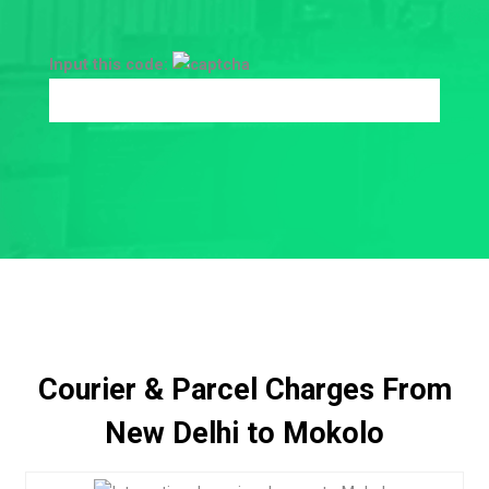
Input this code:
Courier & Parcel Charges From
New Delhi to Mokolo