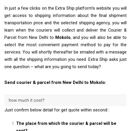
In just a few clicks on the Extra Ship platform’s website you will
get access to shipping information about the final shipment
transportation price and the selected shipping agency, you will
learn when the couriers will collect and deliver the Courier &
Parcel from New Delhi to
Mokolo
, and you will also be able to
select the most convenient payment method to pay for the
services. You will shortly thereafter be emailed with a message
with all the shipping information you need. Extra Ship asks just
one question – what are you going to send today?
Send courier & parcel from New Delhi to Mokolo:
how much it cost?
Just confirm below detail for get quote within second :
The place from which the courier & parcel will be
sent?