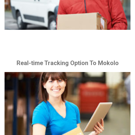
Real-time Tracking Option To Mokolo