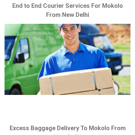
End to End Courier Services For Mokolo
From New Delhi
Excess Baggage Delivery To Mokolo From