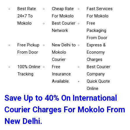
Best Rate
Cheap Rate
Fast Services
24×7 To
For Mokolo
For Mokolo
Mokolo
Best Courier
Free
Network
Packaging
From Door
Free Pickup
New Delhi to
Express &
From Door
Mokolo
Economy
Courier
Charges
100% Online
Free
Best Courier
Tracking
Insurance
Company
Available.
Quick Quote
Online
Save Up to 40% On International
Courier Charges For Mokolo From
New Delhi.