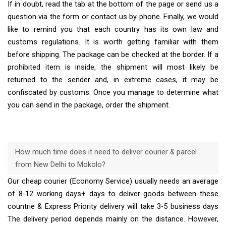
If in doubt, read the tab at the bottom of the page or send us a
question via the form or contact us by phone. Finally, we would
like to remind you that each country has its own law and
customs regulations. It is worth getting familiar with them
before shipping. The package can be checked at the border. If a
prohibited item is inside, the shipment will most likely be
returned to the sender and, in extreme cases, it may be
confiscated by customs. Once you manage to determine what
you can send in the package, order the shipment.
How much time does it need to deliver courier & parcel
from New Delhi to Mokolo?
Our cheap courier (Economy Service) usually needs an average
of 8-12 working days+ days to deliver goods between these
countrie & Express Priority delivery will take 3-5 business days
The delivery period depends mainly on the distance. However,