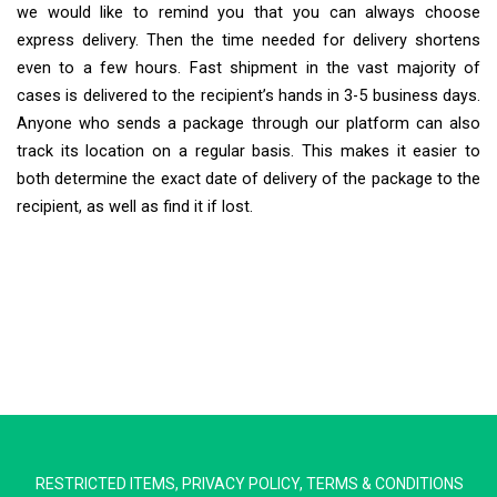
we would like to remind you that you can always choose
express delivery. Then the time needed for delivery shortens
even to a few hours. Fast shipment in the vast majority of
cases is delivered to the recipient’s hands in 3-5 business days.
Anyone who sends a package through our platform can also
track its location on a regular basis. This makes it easier to
both determine the exact date of delivery of the package to the
recipient, as well as find it if lost.
Extra Ship
Typically replies in minutes
RESTRICTED ITEMS
,
PRIVACY POLICY
,
TERMS & CONDITIONS