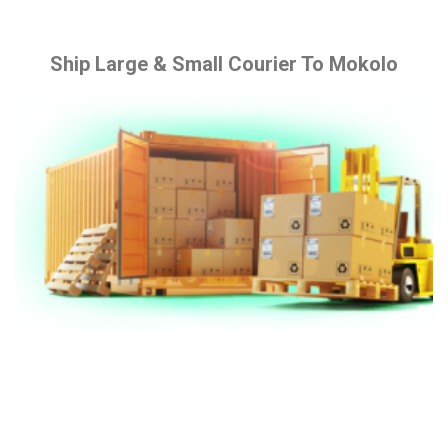
Ship Large & Small Courier To Mokolo