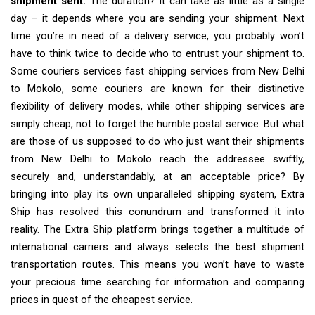
shipment sent.
The duration? It can take as little as a single
day – it depends where you are sending your shipment. Next
time you’re in need of a delivery service, you probably won’t
have to think twice to decide who to entrust your shipment to.
Some couriers services fast shipping services from New Delhi
to Mokolo, some couriers are known for their distinctive
flexibility of delivery modes, while other shipping services are
simply cheap, not to forget the humble postal service. But what
are those of us supposed to do who just want their shipments
from New Delhi to Mokolo reach the addressee swiftly,
securely and, understandably, at an acceptable price? By
bringing into play its own unparalleled shipping system, Extra
Ship has resolved this conundrum and transformed it into
reality. The Extra Ship platform brings together a multitude of
international carriers and always selects the best shipment
transportation routes. This means you won’t have to waste
your precious time searching for information and comparing
prices in quest of the cheapest service.