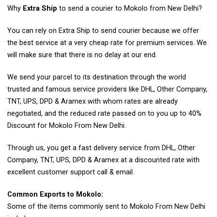
Why
Extra Ship
to send a courier to Mokolo from New Delhi?
You can rely on Extra Ship to send courier because we offer
the best service at a very cheap rate for premium services. We
will make sure that there is no delay at our end.
We send your parcel to its destination through the world
trusted and famous service providers like DHL, Other Company,
TNT, UPS, DPD & Aramex with whom rates are already
negotiated, and the reduced rate passed on to you up to 40%
Discount for Mokolo From New Delhi.
Through us, you get a fast delivery service from DHL, Other
Company, TNT, UPS, DPD & Aramex at a discounted rate with
excellent customer support call & email.
Common Exports to Mokolo:
Some of the items commonly sent to Mokolo From New Delhi