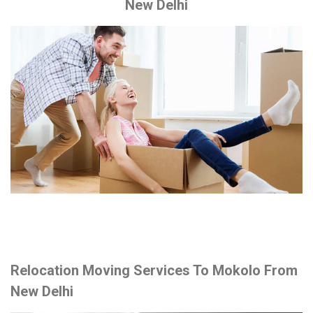
New Delhi
Relocation Moving Services To Mokolo From
New Delhi