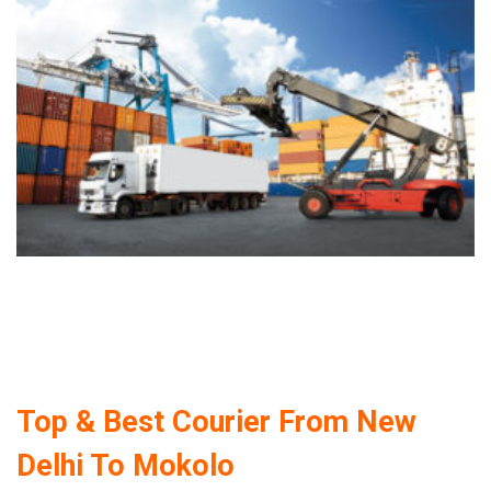
Top & Best Courier From New
Delhi To Mokolo