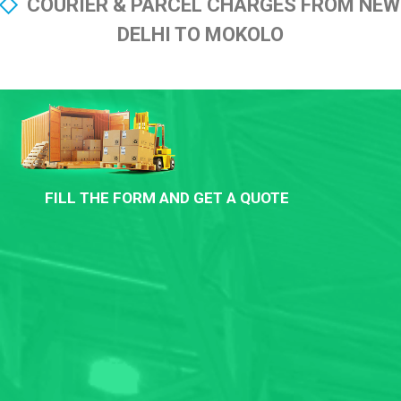
COURIER & PARCEL CHARGES FROM NEW
DELHI TO MOKOLO
FILL THE FORM AND GET A QUOTE