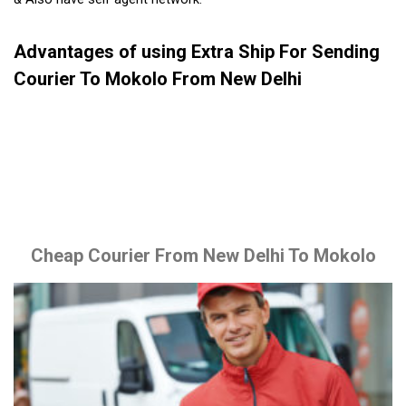
Advantages of using Extra Ship For Sending
Courier To Mokolo From New Delhi
Cheap Courier From New Delhi To Mokolo