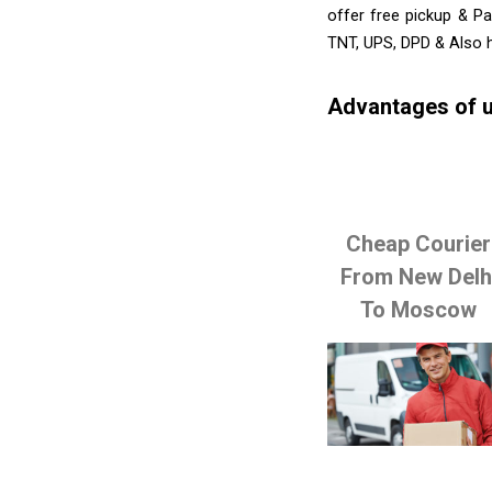
offer free pickup & Pa
TNT, UPS, DPD & Also h
Advantages of u
Cheap Courier
From New Delh
To Moscow