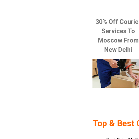
30% Off Courie
Services To
Moscow From
New Delhi
Top & Best 