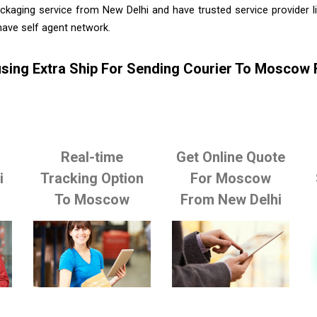
ckaging service from New Delhi and have trusted service provider 
ave self agent network.
sing Extra Ship For Sending Courier To Moscow
Real-time
Get Online Quote
i
Tracking Option
For Moscow
To Moscow
From New Delhi