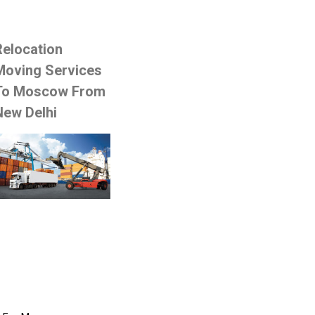
Relocation
Moving Services
To Moscow From
New Delhi