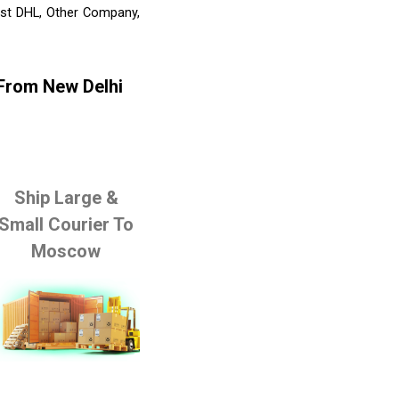
list DHL, Other Company,
 From New Delhi
Ship Large &
Small Courier To
Moscow