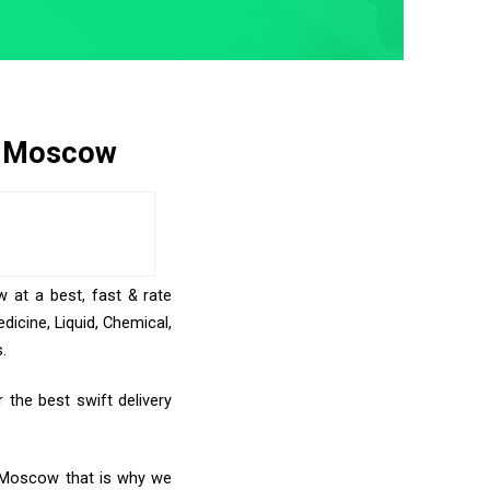
to Moscow
 at a best, fast & rate
icine, Liquid, Chemical,
.
the best swift delivery
o Moscow that is why we