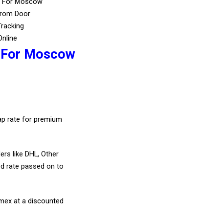
s For Moscow
From Door
Tracking
Online
s For Moscow
eap rate for premium
ers like DHL, Other
d rate passed on to
amex at a discounted