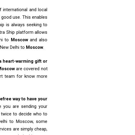
 international and local
o good use. This enables
ip is always seeking to
tra Ship platform allows
lhi to
Moscow
and also
 New Delhi to
Moscow
.
 a heart-warming gift or
Moscow
are covered not
port team for know more
refree way to have your
re you are sending your
k twice to decide who to
 Delhi to Moscow, some
ervices are simply cheap,