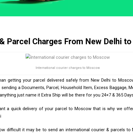
 & Parcel Charges From New Delhi 
International courier charges to Moscow
than getting your parcel delivered safely from New Delhi to Moscow
e sending a Documents, Parcel, Household Item, Excess Baggage, Med
ything just name it Extra Ship will be there for you 24×7 & 365 Days
t a quick delivery of your parcel to Moscow that is why we offer 
i
w difficult it may be to send an international courier & parcels t