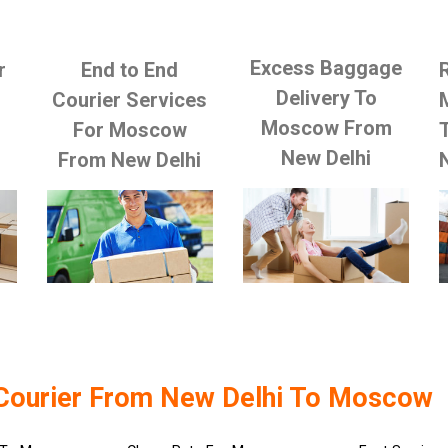
Excess Baggage
r
End to End
Delivery To
Courier Services
Moscow From
For Moscow
New Delhi
From New Delhi
Courier From New Delhi To Moscow