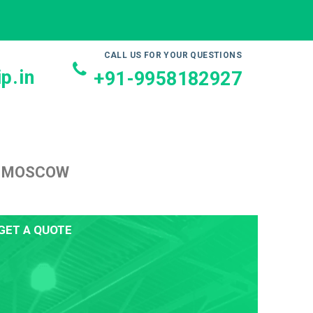
CALL US FOR YOUR QUESTIONS
p.in
+91-9958182927
O MOSCOW
GET A QUOTE