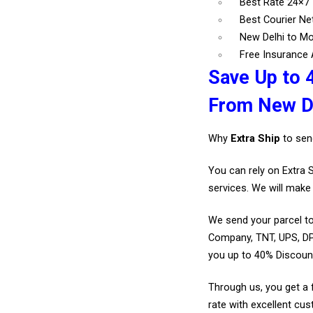
Best Rate 24×
Best Courier N
New Delhi to M
Free Insurance A
Save Up to 
From New De
Why
Extra Ship
to sen
You can rely on Extra 
services. We will make 
We send your parcel to
Company, TNT, UPS, DP
you up to 40% Discou
Through us, you get a 
rate with excellent cus