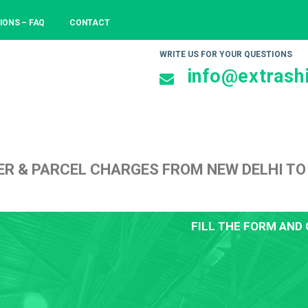
IONS – FAQ
CONTACT
WRITE US FOR YOUR QUESTIONS
info@extrashi
ER & PARCEL CHARGES FROM NEW DELHI T
FILL THE FORM AND 