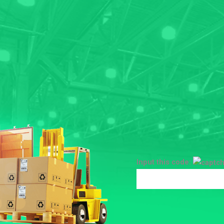
Input this code: