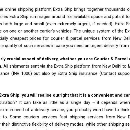
e online shipping platform Extra Ship brings together thousands of
cles Extra Ship rummages around for available space and puts it t
 both large and small (even extremely urgent, if needed). Extra Sh
e on one or another carrier’s vehicles. The unique system of the Ex
ially cheapest prices for courier & parcel services from New De
he quality of such services in case you need an urgent delivery from
arly crucial aspect of delivery, whether you are Courier & Parcel
m.
All shipments sent via the Extra Ship platform from New Delhi to
rance (INR 1000) but also by Extra Ship insurance (Contact sup
tra Ship, you will realise outright that it is a convenient and ca
uration? It can take as little as a single day – it depends whe
u’re in need of a delivery service, you probably won’t have to thin
t to. Some couriers services fast shipping services from New
their distinctive flexibility of delivery modes, while other shipping s