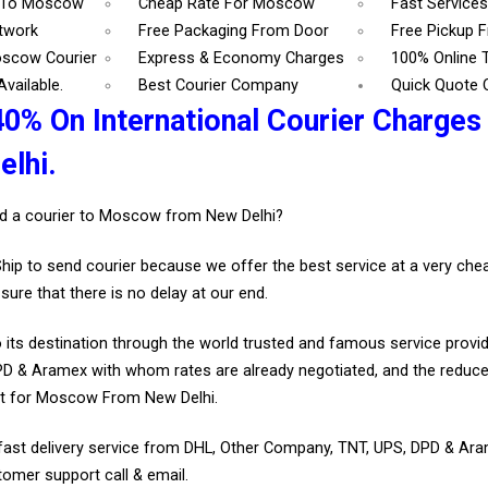
7 To Moscow
Cheap Rate For Moscow
Fast Service
etwork
Free Packaging From Door
Free Pickup 
oscow Courier
Express & Economy Charges
100% Online 
vailable.
Best Courier Company
Quick Quote 
40% On International Courier Charge
lhi.
d a courier to Moscow from New Delhi?
Ship to send courier because we offer the best service at a very ch
sure that there is no delay at our end.
 its destination through the world trusted and famous service provid
D & Aramex with whom rates are already negotiated, and the reduce
nt for Moscow From New Delhi.
fast delivery service from DHL, Other Company, TNT, UPS, DPD & Ar
tomer support call & email.