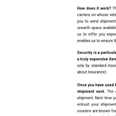
How does it work?
Th
carriers on whose vehi
you to send shipments
unearth space availabl
us to offer you espec
enables us to ensure t
Security is a particul
a truly expensive ite
only by standard insu
about Insurance)
Once you have used Ex
shipment sent.
The d
shipment. Next time yo
entrust your shipmen
couriers are known for 