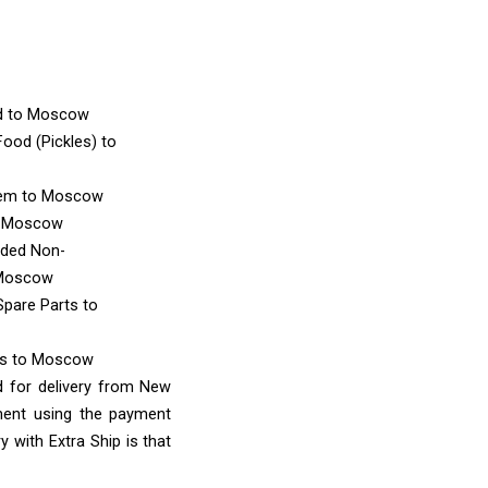
d
to Moscow
ood (Pickles)
to
tem
to Moscow
 Moscow
nded Non-
Moscow
Spare Parts
to
ms
to Moscow
d for delivery from New
ment using the payment
 with Extra Ship is that