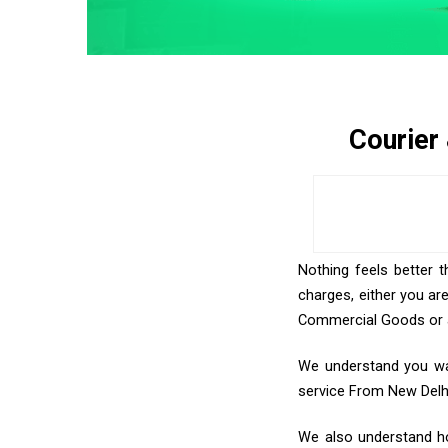
Courier
Nothing feels better 
charges, either you ar
Commercial Goods or an
We understand you wan
service From New Delh
We also understand ho