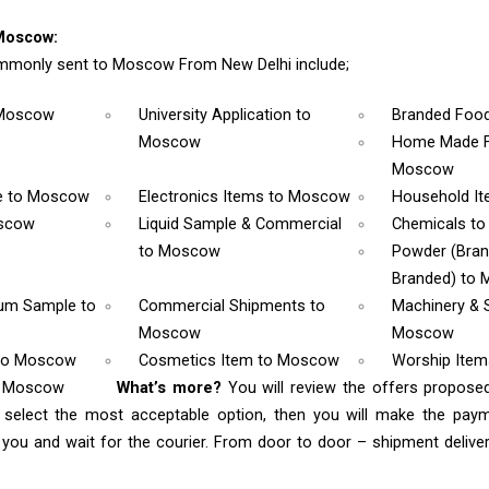
Moscow:
mmonly sent to Moscow From New Delhi include;
 Moscow
University Application
to
Branded Foo
Moscow
Home Made F
Moscow
e
to Moscow
Electronics Items
to Moscow
Household I
scow
Liquid Sample & Commercial
Chemicals
to
to Moscow
Powder (Bra
Branded)
to 
rum Sample
to
Commercial Shipments
to
Machinery & 
Moscow
Moscow
to Moscow
Cosmetics Item
to Moscow
Worship Ite
o Moscow
What’s more?
You will review the offers propose
 select the most acceptable option, then you will make the pay
ou and wait for the courier. From door to door – shipment delivery