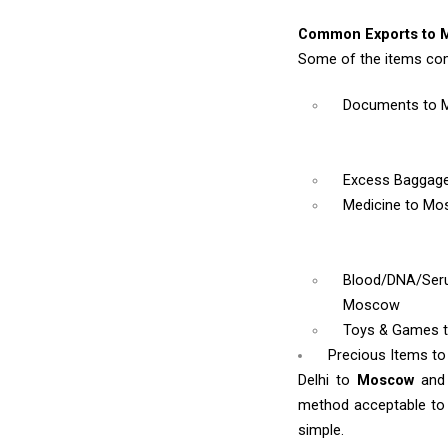
Common Exports to 
Some of the items co
Documents
to
Excess Baggag
Medicine
to Mo
Blood/DNA/Se
Moscow
Toys & Games
Precious Items t
Delhi to
Moscow
and
method acceptable to y
simple.