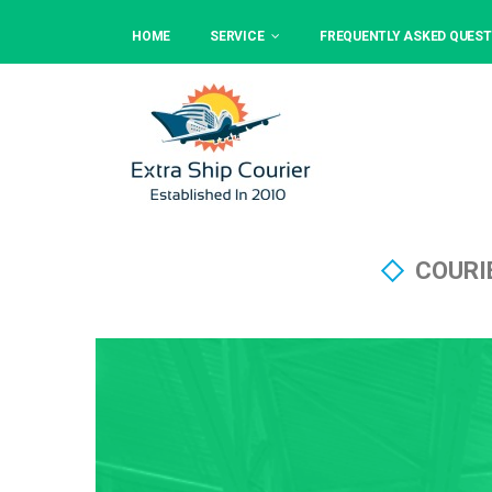
HOME
SERVICE
FREQUENTLY ASKED QUEST
COURI