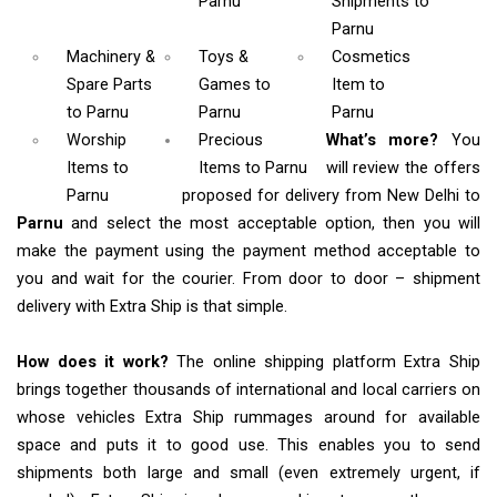
Parnu
Shipments
to
Parnu
Machinery &
Toys &
Cosmetics
Spare Parts
Games
to
Item
to
to Parnu
Parnu
Parnu
Worship
Precious
What’s more?
You
Items
to
Items to Parnu
will review the offers
Parnu
proposed for delivery from New Delhi to
Parnu
and select the most acceptable option, then you will
make the payment using the payment method acceptable to
you and wait for the courier. From door to door – shipment
delivery with Extra Ship is that simple.
How does it work?
The online shipping platform Extra Ship
brings together thousands of international and local carriers on
whose vehicles Extra Ship rummages around for available
space and puts it to good use. This enables you to send
shipments both large and small (even extremely urgent, if