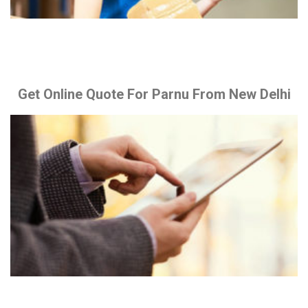
Get Online Quote For Parnu From New Delhi