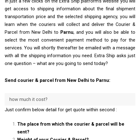
In just a few clicks on the Extra Ship platform’s website you will
get access to shipping information about the final shipment
transportation price and the selected shipping agency, you will
learn when the couriers will collect and deliver the Courier &
Parcel from New Delhi to
Parnu
, and you will also be able to
select the most convenient payment method to pay for the
services. You will shortly thereafter be emailed with a message
with all the shipping information you need. Extra Ship asks just
one question – what are you going to send today?
Send courier & parcel from New Delhi to Parnu:
how much it cost?
Just confirm below detail for get quote within second :
The place from which the courier & parcel will be
sent?
Weight of your Courier & Parcel?