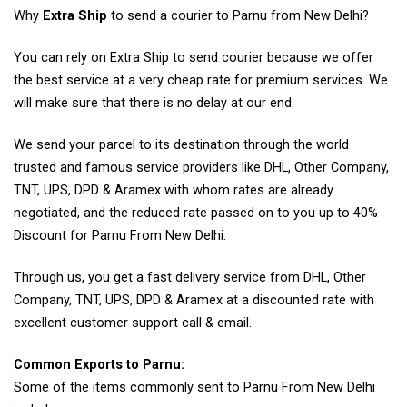
Why
Extra Ship
to send a courier to Parnu from New Delhi?
You can rely on Extra Ship to send courier because we offer
the best service at a very cheap rate for premium services. We
will make sure that there is no delay at our end.
We send your parcel to its destination through the world
trusted and famous service providers like DHL, Other Company,
TNT, UPS, DPD & Aramex with whom rates are already
negotiated, and the reduced rate passed on to you up to 40%
Discount for Parnu From New Delhi.
Through us, you get a fast delivery service from DHL, Other
Company, TNT, UPS, DPD & Aramex at a discounted rate with
excellent customer support call & email.
Common Exports to Parnu:
Some of the items commonly sent to Parnu From New Delhi