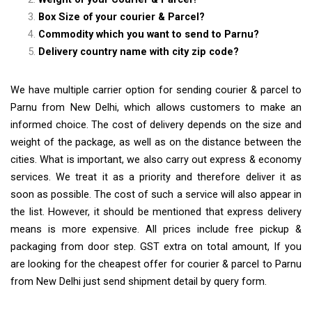
Box Size of your courier & Parcel?
Commodity which you want to send to Parnu?
Delivery country name with city zip code?
We have multiple carrier option for sending courier & parcel to
Parnu from New Delhi, which allows customers to make an
informed choice. The cost of delivery depends on the size and
weight of the package, as well as on the distance between the
cities. What is important, we also carry out express & economy
services. We treat it as a priority and therefore deliver it as
soon as possible. The cost of such a service will also appear in
the list. However, it should be mentioned that express delivery
means is more expensive. All prices include free pickup &
packaging from door step. GST extra on total amount, If you
are looking for the cheapest offer for courier & parcel to Parnu
from New Delhi just send shipment detail by query form.