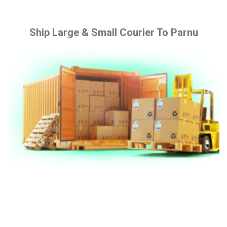
Ship Large & Small Courier To Parnu