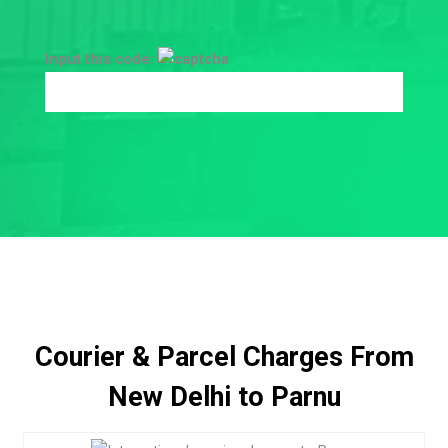
Input this code:
Courier & Parcel Charges From
New Delhi to Parnu