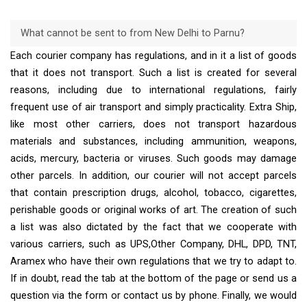
What cannot be sent to from New Delhi to Parnu?
Each courier company has regulations, and in it a list of goods
that it does not transport. Such a list is created for several
reasons, including due to international regulations, fairly
frequent use of air transport and simply practicality. Extra Ship,
like most other carriers, does not transport hazardous
materials and substances, including ammunition, weapons,
acids, mercury, bacteria or viruses. Such goods may damage
other parcels. In addition, our courier will not accept parcels
that contain prescription drugs, alcohol, tobacco, cigarettes,
perishable goods or original works of art. The creation of such
a list was also dictated by the fact that we cooperate with
various carriers, such as UPS,Other Company, DHL, DPD, TNT,
Aramex who have their own regulations that we try to adapt to.
If in doubt, read the tab at the bottom of the page or send us a
question via the form or contact us by phone. Finally, we would