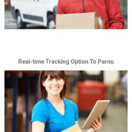
Real-time Tracking Option To Parnu