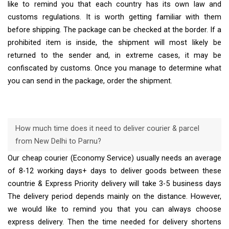
like to remind you that each country has its own law and
customs regulations. It is worth getting familiar with them
before shipping. The package can be checked at the border. If a
prohibited item is inside, the shipment will most likely be
returned to the sender and, in extreme cases, it may be
confiscated by customs. Once you manage to determine what
you can send in the package, order the shipment.
How much time does it need to deliver courier & parcel
from New Delhi to Parnu?
Our cheap courier (Economy Service) usually needs an average
of 8-12 working days+ days to deliver goods between these
countrie & Express Priority delivery will take 3-5 business days
The delivery period depends mainly on the distance. However,
we would like to remind you that you can always choose
express delivery. Then the time needed for delivery shortens