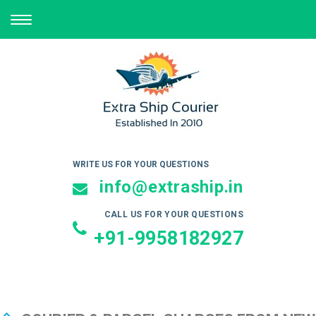
TOGGLE
NAVIGATION
WRITE US FOR YOUR QUESTIONS
info@extraship.in
CALL US FOR YOUR QUESTIONS
+91-9958182927