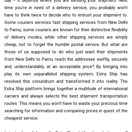
day – it depends where you are sending your shipment. Next
time you’re in need of a delivery service, you probably won’t
have to think twice to decide who to entrust your shipment to.
Some couriers services fast shipping services from New Delhi
to Parnu, some couriers are known for their distinctive flexibility
of delivery modes, while other shipping services are simply
cheap, not to forget the humble postal service. But what are
those of us supposed to do who just want their shipments
from New Delhi to Parnu reach the addressee swiftly, securely
and, understandably, at an acceptable price? By bringing into
play its own unparalleled shipping system, Extra Ship has
resolved this conundrum and transformed it into reality. The
Extra Ship platform brings together a multitude of international
carriers and always selects the best shipment transportation
routes. This means you won’t have to waste your precious time
searching for information and comparing prices in quest of the
cheapest service.