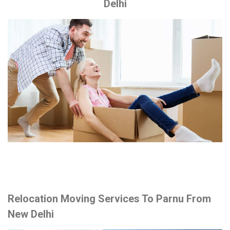
Delhi
Relocation Moving Services To Parnu From
New Delhi