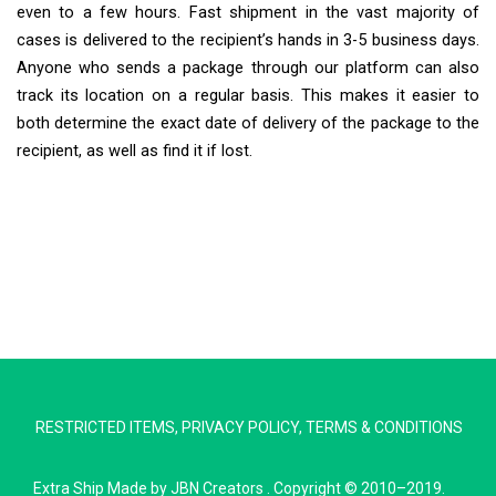
even to a few hours. Fast shipment in the vast majority of
cases is delivered to the recipient’s hands in 3-5 business days.
Anyone who sends a package through our platform can also
track its location on a regular basis. This makes it easier to
both determine the exact date of delivery of the package to the
recipient, as well as find it if lost.
Extra Ship
Typically replies in minutes
RESTRICTED ITEMS
,
PRIVACY POLICY
,
TERMS & CONDITIONS
Pickup city
Destination country
Extra Ship
Made by
JBN Creators
. Copyright © 2010–2019.