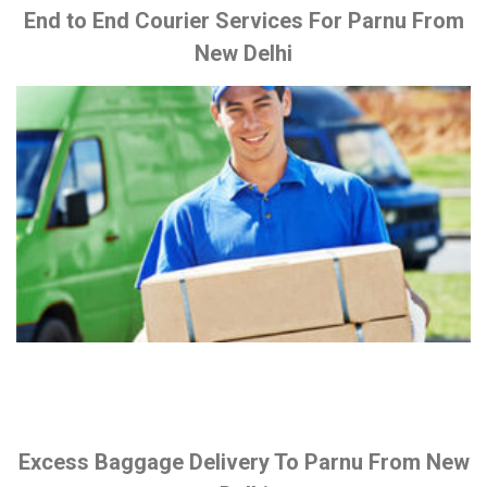
End to End Courier Services For Parnu From
New Delhi
Excess Baggage Delivery To Parnu From New