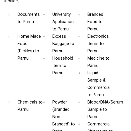
include;
Documents
University
Branded
to Parnu
Application
Food
to
to Parnu
Parnu
Home Made
Excess
Electronics
Food
Baggage
to
Items
to
(Pickles)
to
Parnu
Parnu
Parnu
Household
Medicine
to
Item
to
Parnu
Parnu
Liquid
Sample &
Commercial
to Parnu
Chemicals
to
Powder
Blood/DNA/Serum
Parnu
(Branded
Sample
to
Non-
Parnu
Branded)
to
Commercial