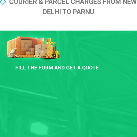
COURIER & PARCEL CHARGES FROM NEW
DELHI TO PARNU
FILL THE FORM AND GET A QUOTE