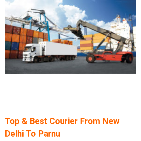
Top & Best Courier From New
Delhi To Parnu