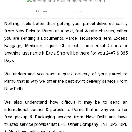
International courier charges to Parnu
Nothing feels better than getting your parcel delivered safely
from New Delhi to Parnu at a best, fast & rate charges, either
you are sending a Documents, Parcel, Household Item, Excess
Baggage, Medicine, Liquid, Chemical, Commercial Goods or
anything just name it Extra Ship will be there for you 24×7 & 365
Days.
We understand you want a quick delivery of your parcel to
Parnu that is why we offer the best swift delivery service From
New Delhi
We also understand how difficult it may be to send an
international courier & parcels to Parnu that is why we offer
free pickup & Packaging service from New Delhi and have
trusted service provider list DHL, Other Company, TNT, UPS, DPD
& Also have self agent network.