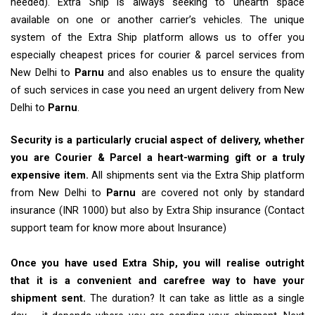
needed). Extra Ship is always seeking to unearth space
available on one or another carrier’s vehicles. The unique
system of the Extra Ship platform allows us to offer you
especially cheapest prices for courier & parcel services from
New Delhi to
Parnu
and also enables us to ensure the quality
of such services in case you need an urgent delivery from New
Delhi to
Parnu
.
Security is a particularly crucial aspect of delivery, whether
you are Courier & Parcel a heart-warming gift or a truly
expensive item.
All shipments sent via the Extra Ship platform
from New Delhi to
Parnu
are covered not only by standard
insurance (INR 1000) but also by Extra Ship insurance (Contact
support team for know more about Insurance)
Once you have used Extra Ship, you will realise outright
that it is a convenient and carefree way to have your
shipment sent.
The duration? It can take as little as a single