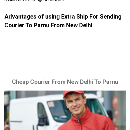
Advantages of using Extra Ship For Sending
Courier To Parnu From New Delhi
Cheap Courier From New Delhi To Parnu