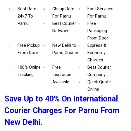
Best Rate
Cheap Rate
Fast Services
24×7 To
For Parnu
For Parnu
Parnu
Best Courier
Free
Network
Packaging
From Door
Free Pickup
New Delhi to
Express &
From Door
Parnu Courier
Economy
Charges
100% Online
Free
Best Courier
Tracking
Insurance
Company
Available.
Quick Quote
Online
Save Up to 40% On International
Courier Charges For Parnu From
New Delhi.