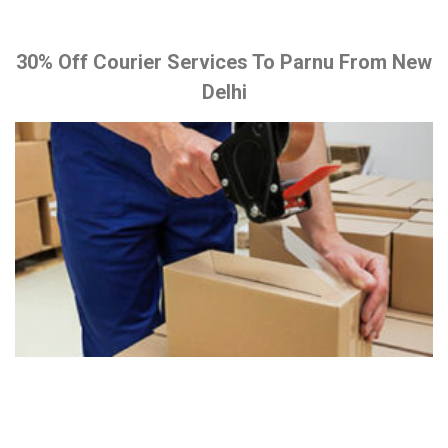
30% Off Courier Services To Parnu From New
Delhi