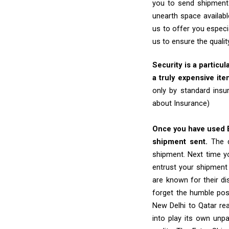
you to send shipments
unearth space availabl
us to offer you especi
us to ensure the quali
Security is a particul
a truly expensive ite
only by standard insu
about Insurance)
Once you have used Ex
shipment sent.
The d
shipment. Next time yo
entrust your shipment
are known for their dis
forget the humble pos
New Delhi to Qatar rea
into play its own unp