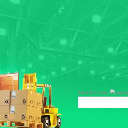
Input this code: