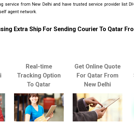
ng service from New Delhi and have trusted service provider list D
self agent network.
sing Extra Ship For Sending Courier To Qatar Fr
Real-time
Get Online Quote
i
Tracking Option
For Qatar From
To Qatar
New Delhi