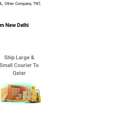
HL, Other Company, TNT,
om New Delhi
Ship Large &
Small Courier To
Qatar