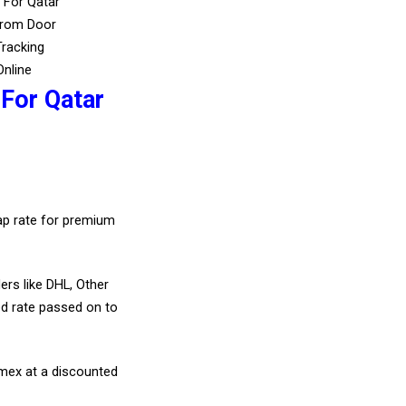
 For Qatar
From Door
Tracking
Online
 For Qatar
eap rate for premium
ers like DHL, Other
d rate passed on to
amex at a discounted