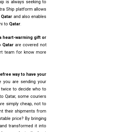
ip is always seeking to
tra Ship platform allows
o
Qatar
and also enables
hi to
Qatar
.
 a heart-warming gift or
to
Qatar
are covered not
port team for know more
refree way to have your
re you are sending your
k twice to decide who to
to Qatar, some couriers
 are simply cheap, not to
nt their shipments from
table price? By bringing
and transformed it into