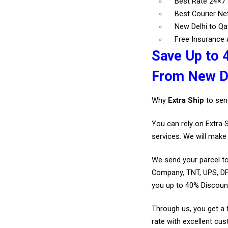
Best Rate 24×7
Best Courier N
New Delhi to Qa
Free Insurance A
Save Up to 
From New De
Why
Extra Ship
to sen
You can rely on Extra 
services. We will make 
We send your parcel to
Company, TNT, UPS, DP
you up to 40% Discoun
Through us, you get a 
rate with excellent cus