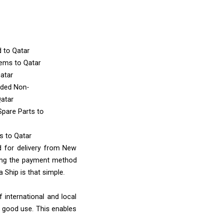
d
to Qatar
Items
to Qatar
atar
nded Non-
Qatar
Spare Parts
to
ms
to Qatar
d for delivery from New
sing the payment method
 Ship is that simple.
 international and local
o good use. This enables