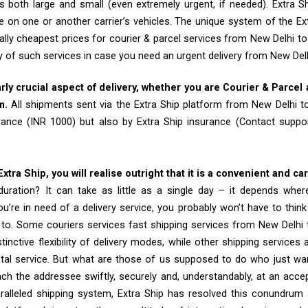
 both large and small (even extremely urgent, if needed). Extra Sh
e on one or another carrier’s vehicles. The unique system of the Ex
ally cheapest prices for courier & parcel services from New Delhi t
ty of such services in case you need an urgent delivery from New Del
arly crucial aspect of delivery, whether you are Courier & Parcel
m.
All shipments sent via the Extra Ship platform from New Delhi 
rance (INR 1000) but also by Extra Ship insurance (Contact sup
tra Ship, you will realise outright that it is a convenient and ca
uration? It can take as little as a single day – it depends whe
u’re in need of a delivery service, you probably won’t have to thin
 to. Some couriers services fast shipping services from New Delhi 
tinctive flexibility of delivery modes, while other shipping services
tal service. But what are those of us supposed to do who just wa
ch the addressee swiftly, securely and, understandably, at an accep
aralleled shipping system, Extra Ship has resolved this conundrum 