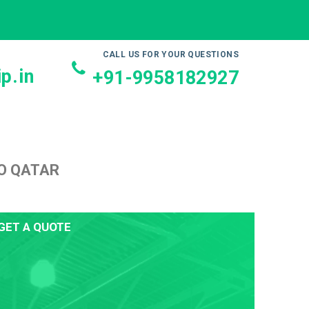
CALL US FOR YOUR QUESTIONS
p.in
+91-9958182927
O QATAR
GET A QUOTE