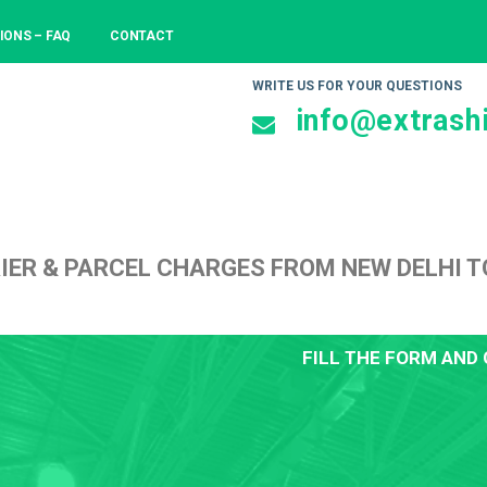
IONS – FAQ
CONTACT
WRITE US FOR YOUR QUESTIONS
info@extrashi
IER & PARCEL CHARGES FROM NEW DELHI T
FILL THE FORM AND 