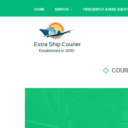
HOME
SERVICE
FREQUENTLY ASKED QUEST
COUR