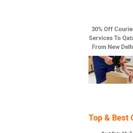
30% Off Courie
Services To Qat
From New Delh
Top & Best 