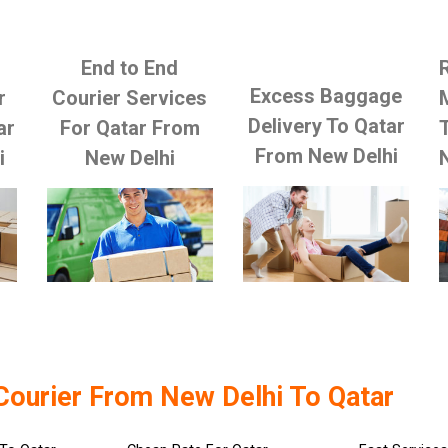
End to End
Excess Baggage
r
Courier Services
Delivery To Qatar
ar
For Qatar From
From New Delhi
i
New Delhi
Courier From New Delhi To Qatar