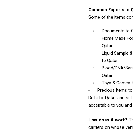
Common Exports to Q
Some of the items com
Documents
to 
Home Made Foo
Qatar
Liquid Sample 
to Qatar
Blood/DNA/Se
Qatar
Toys & Games
Precious Items to
Delhi to
Qatar
and sel
acceptable to you and w
How does it work?
Th
carriers on whose vehi