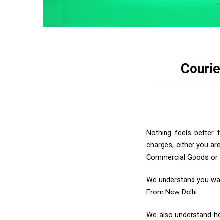
Courie
Nothing feels better 
charges, either you ar
Commercial Goods or an
We understand you want
From New Delhi
We also understand how