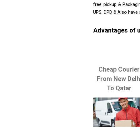
free pickup & Packagi
UPS, DPD & Also have 
Advantages of u
Cheap Courier
From New Delh
To Qatar