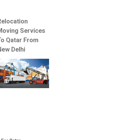
Relocation
Moving Services
To Qatar From
New Delhi