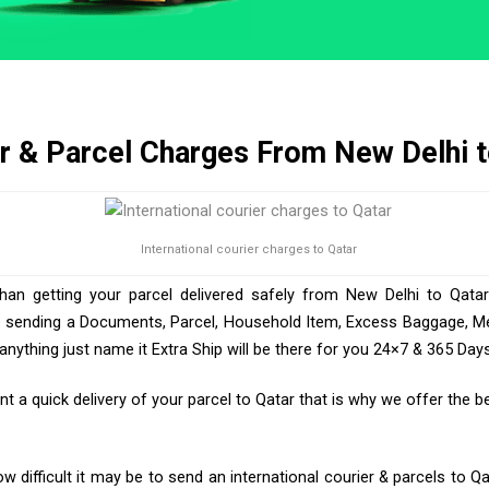
r & Parcel Charges From New Delhi t
International courier charges to Qatar
than getting your parcel delivered safely from New Delhi to Qatar
e sending a Documents, Parcel, Household Item, Excess Baggage, Med
ything just name it Extra Ship will be there for you 24×7 & 365 Days
 a quick delivery of your parcel to Qatar that is why we offer the be
 difficult it may be to send an international courier & parcels to Qa