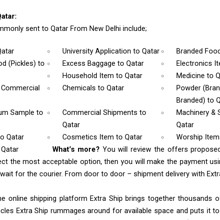
atar:
monly sent to Qatar From New Delhi include;
Qatar
University Application
to Qatar
Branded Foo
d (Pickles)
to
Excess Baggage
to Qatar
Electronics 
Household Item
to Qatar
Medicine
to Q
& Commercial
Chemicals
to Qatar
Powder (Bra
Branded)
to 
rum Sample
to
Commercial Shipments
to
Machinery & 
Qatar
Qatar
to Qatar
Cosmetics Item
to Qatar
Worship Ite
 Qatar
What’s more?
You will review the offers propose
ect the most acceptable option, then you will make the payment u
ait for the courier. From door to door – shipment delivery with Extra
e online shipping platform Extra Ship brings together thousands of
cles Extra Ship rummages around for available space and puts it t