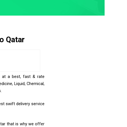
o Qatar
 at a best, fast & rate
icine, Liquid, Chemical,
.
st swift delivery service
tar that is why we offer