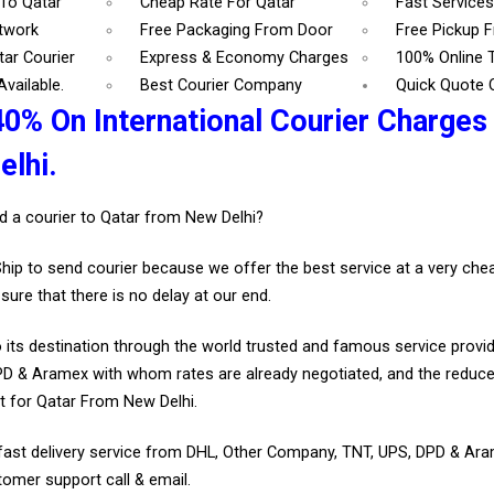
 To Qatar
Cheap Rate For Qatar
Fast Services
etwork
Free Packaging From Door
Free Pickup 
tar Courier
Express & Economy Charges
100% Online 
vailable.
Best Courier Company
Quick Quote 
40% On International Courier Charges
lhi.
d a courier to Qatar from New Delhi?
Ship to send courier because we offer the best service at a very ch
sure that there is no delay at our end.
 its destination through the world trusted and famous service provid
D & Aramex with whom rates are already negotiated, and the reduce
t for Qatar From New Delhi.
fast delivery service from DHL, Other Company, TNT, UPS, DPD & Ar
tomer support call & email.