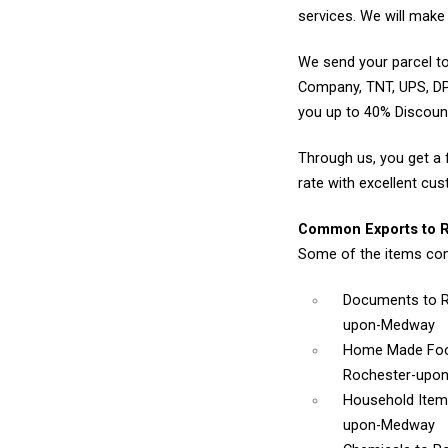
services. We will make 
We send your parcel to
Company, TNT, UPS, DP
you up to 40% Discou
Through us, you get a 
rate with excellent cus
Common Exports to 
Some of the items co
Documents
to 
upon-Medway
Home Made Foo
Rochester-upo
Household Ite
upon-Medway