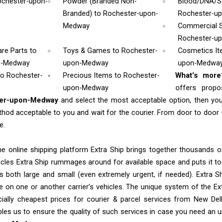
ochester-upon-
Powder (Branded Non-
Blood/DNA/
Branded)
to Rochester-upon-
Rochester-u
Medway
Commercial 
Rochester-u
are Parts
to
Toys & Games
to Rochester-
Cosmetics I
n-Medway
upon-Medway
upon-Medwa
to Rochester-
Precious Items to Rochester-
What’s mor
upon-Medway
offers propo
ter-upon-Medway
and select the most acceptable option, then yo
od acceptable to you and wait for the courier. From door to door 
e.
e online shipping platform Extra Ship brings together thousands of
cles Extra Ship rummages around for available space and puts it t
 both large and small (even extremely urgent, if needed). Extra Sh
e on one or another carrier’s vehicles. The unique system of the Ex
ially cheapest prices for courier & parcel services from New De
les us to ensure the quality of such services in case you need an 