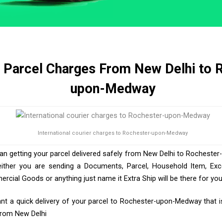
& Parcel Charges From New Delhi to 
upon-Medway
International courier charges to Rochester-upon-Medway
han getting your parcel delivered safely from New Delhi to Rocheste
either you are sending a Documents, Parcel, Household Item, Ex
ercial Goods or anything just name it Extra Ship will be there for yo
t a quick delivery of your parcel to Rochester-upon-Medway that i
 From New Delhi