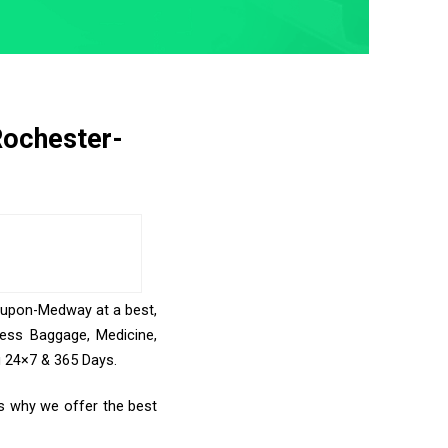
Rochester-
r-upon-Medway at a best,
cess Baggage, Medicine,
u 24×7 & 365 Days.
s why we offer the best