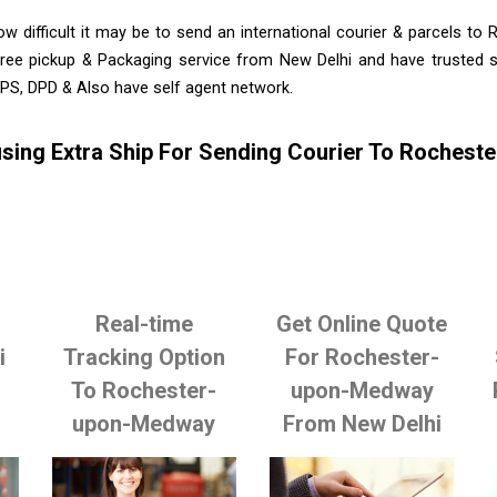
w difficult it may be to send an international courier & parcels t
ree pickup & Packaging service from New Delhi and have trusted se
PS, DPD & Also have self agent network.
sing Extra Ship For Sending Courier To Roches
Real-time
Get Online Quote
i
Tracking Option
For Rochester-
To Rochester-
upon-Medway
upon-Medway
From New Delhi