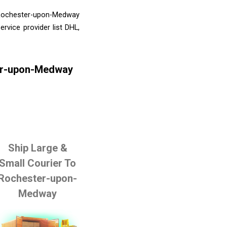
o Rochester-upon-Medway
rvice provider list DHL,
ter-upon-Medway
Ship Large &
Small Courier To
Rochester-upon-
Medway