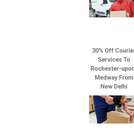
30% Off Courie
Services To
Rochester-upo
Medway From
New Delhi