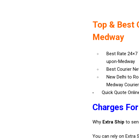
Top & Best 
Medway
Best Rate 24×7
upon-Medway
Best Courier N
New Delhi to R
Medway Courie
Quick Quote Onlin
Charges Fo
Why
Extra Ship
to sen
You can rely on Extra 