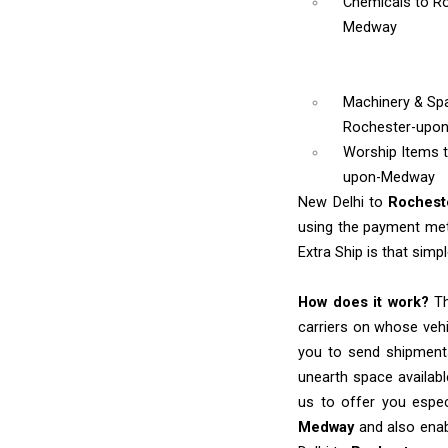
Chemicals
to R
Medway
Machinery & Sp
Rochester-upo
Worship Items
upon-Medway
New Delhi to
Roches
using the payment meth
Extra Ship is that simpl
How does it work?
Th
carriers on whose vehi
you to send shipments
unearth space availabl
us to offer you espec
Medway
and also enab