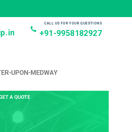
CALL US FOR YOUR QUESTIONS
p.in
+91-9958182927
STER-UPON-MEDWAY
GET A QUOTE