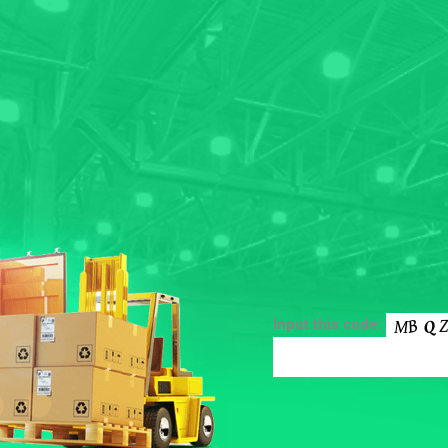
Input this code: