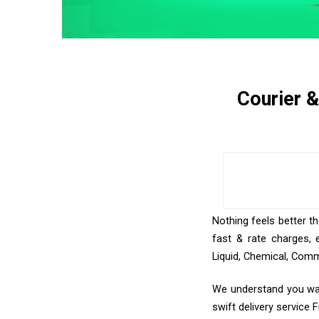
Courier 
Nothing feels better t
fast & rate charges, 
Liquid, Chemical, Comm
We understand you wan
swift delivery service