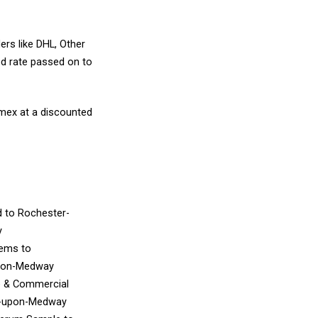
ers like DHL, Other
d rate passed on to
amex at a discounted
d
to Rochester-
y
Items
to
pon-Medway
e & Commercial
r-upon-Medway