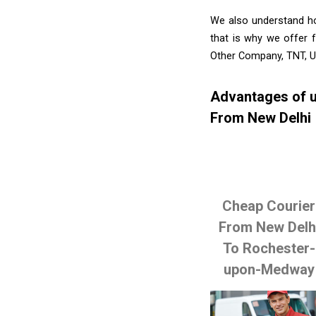
We also understand ho
that is why we offer f
Other Company, TNT, U
Advantages of u
From New Delhi
Cheap Courier
From New Delh
To Rochester-
upon-Medway