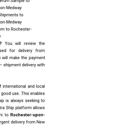
Serum Sample
to
pon-Medway
Shipments
to
pon-Medway
tem
to Rochester-
y
e?
You will review the
sed for delivery from
u will make the payment
– shipment delivery with
 international and local
o good use. This enables
ip is always seeking to
tra Ship platform allows
lhi to
Rochester-upon-
urgent delivery from New