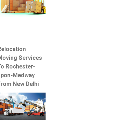
Relocation
Moving Services
To Rochester-
upon-Medway
From New Delhi