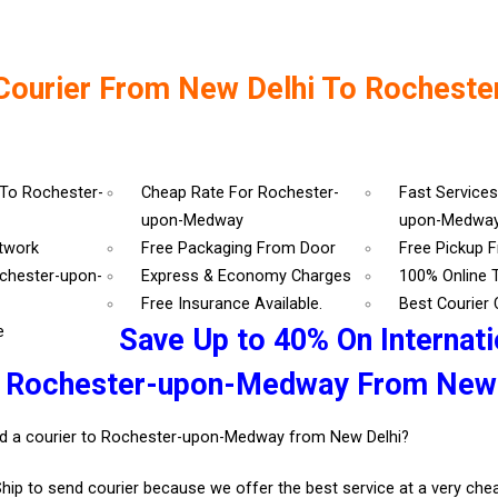
Courier From New Delhi To Rocheste
 To Rochester-
Cheap Rate For Rochester-
Fast Services
upon-Medway
upon-Medwa
etwork
Free Packaging From Door
Free Pickup 
ochester-upon-
Express & Economy Charges
100% Online 
r
Free Insurance Available.
Best Courier
e
Save Up to 40% On Internati
r Rochester-upon-Medway From New 
d a courier to Rochester-upon-Medway from New Delhi?
Ship to send courier because we offer the best service at a very ch