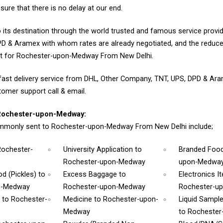
sure that there is no delay at our end.
 its destination through the world trusted and famous service provid
D & Aramex with whom rates are already negotiated, and the reduce
nt for Rochester-upon-Medway From New Delhi.
fast delivery service from DHL, Other Company, TNT, UPS, DPD & Ar
tomer support call & email.
Rochester-upon-Medway:
mmonly sent to Rochester-upon-Medway From New Delhi include;
Rochester-
University Application
to
Branded Foo
Rochester-upon-Medway
upon-Medwa
d (Pickles)
to
Excess Baggage
to
Electronics 
n-Medway
Rochester-upon-Medway
Rochester-u
m
to Rochester-
Medicine
to Rochester-upon-
Liquid Sampl
Medway
to Rocheste