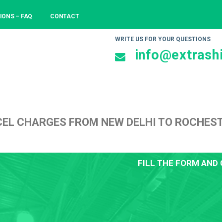
IONS – FAQ
CONTACT
WRITE US FOR YOUR QUESTIONS
info@extrashi
CEL CHARGES FROM NEW DELHI TO ROCHE
FILL THE FORM AND 