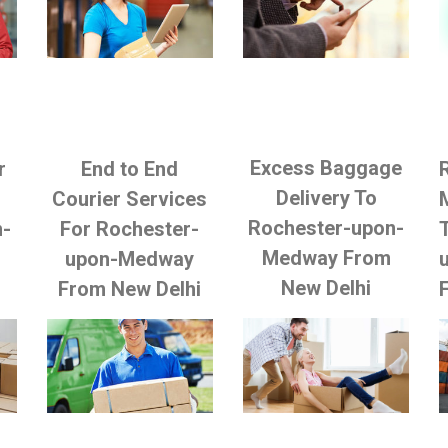
Excess Baggage
r
End to End
Delivery To
Courier Services
Rochester-upon-
n-
For Rochester-
Medway From
upon-Medway
New Delhi
From New Delhi