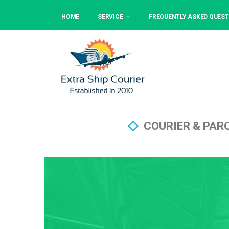
HOME
SERVICE
FREQUENTLY ASKED QUEST
COURIER & PAR