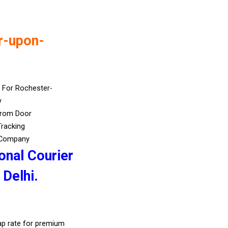
r-upon-
 For Rochester-
y
From Door
Tracking
 Company
onal Courier
Delhi.
eap rate for premium