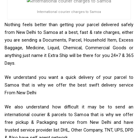
International courier charges to Samoa
Nothing feels better than getting your parcel delivered safely
from New Delhi to Samoa at a best, fast & rate charges, either
you are sending a Documents, Parcel, Household Item, Excess
Baggage, Medicine, Liquid, Chemical, Commercial Goods or
anything just name it Extra Ship will be there for you 24×7 & 365
Days.
We understand you want a quick delivery of your parcel to
Samoa that is why we offer the best swift delivery service
From New Delhi
We also understand how difficult it may be to send an
international courier & parcels to Samoa that is why we offer
free pickup & Packaging service from New Delhi and have
trusted service provider list DHL, Other Company, TNT, UPS, DPD
& Also have self agent network.