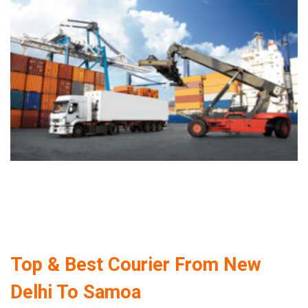
Top & Best Courier From New
Delhi To Samoa