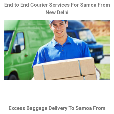
End to End Courier Services For Samoa From
New Delhi
Excess Baggage Delivery To Samoa From