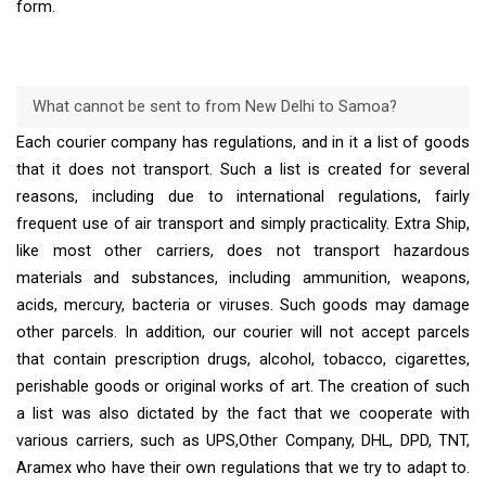
form.
What cannot be sent to from New Delhi to Samoa?
Each courier company has regulations, and in it a list of goods
that it does not transport. Such a list is created for several
reasons, including due to international regulations, fairly
frequent use of air transport and simply practicality. Extra Ship,
like most other carriers, does not transport hazardous
materials and substances, including ammunition, weapons,
acids, mercury, bacteria or viruses. Such goods may damage
other parcels. In addition, our courier will not accept parcels
that contain prescription drugs, alcohol, tobacco, cigarettes,
perishable goods or original works of art. The creation of such
a list was also dictated by the fact that we cooperate with
various carriers, such as UPS,Other Company, DHL, DPD, TNT,
Aramex who have their own regulations that we try to adapt to.