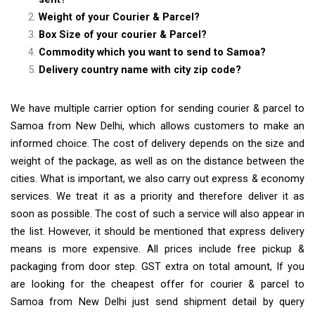
Weight of your Courier & Parcel?
Box Size of your courier & Parcel?
Commodity which you want to send to Samoa?
Delivery country name with city zip code?
We have multiple carrier option for sending courier & parcel to
Samoa from New Delhi, which allows customers to make an
informed choice. The cost of delivery depends on the size and
weight of the package, as well as on the distance between the
cities. What is important, we also carry out express & economy
services. We treat it as a priority and therefore deliver it as
soon as possible. The cost of such a service will also appear in
the list. However, it should be mentioned that express delivery
means is more expensive. All prices include free pickup &
packaging from door step. GST extra on total amount, If you
are looking for the cheapest offer for courier & parcel to
Samoa from New Delhi just send shipment detail by query