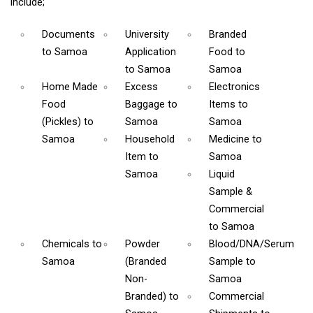
include;
Documents
University
Branded
to Samoa
Application
Food
to
to Samoa
Samoa
Home Made
Excess
Electronics
Food
Baggage
to
Items
to
(Pickles)
to
Samoa
Samoa
Samoa
Household
Medicine
to
Item
to
Samoa
Samoa
Liquid
Sample &
Commercial
to Samoa
Chemicals
to
Powder
Blood/DNA/Serum
Samoa
(Branded
Sample
to
Non-
Samoa
Branded)
to
Commercial