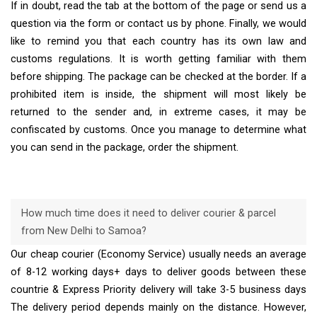
If in doubt, read the tab at the bottom of the page or send us a
question via the form or contact us by phone. Finally, we would
like to remind you that each country has its own law and
customs regulations. It is worth getting familiar with them
before shipping. The package can be checked at the border. If a
prohibited item is inside, the shipment will most likely be
returned to the sender and, in extreme cases, it may be
confiscated by customs. Once you manage to determine what
you can send in the package, order the shipment.
How much time does it need to deliver courier & parcel
from New Delhi to Samoa?
Our cheap courier (Economy Service) usually needs an average
of 8-12 working days+ days to deliver goods between these
countrie & Express Priority delivery will take 3-5 business days
The delivery period depends mainly on the distance. However,