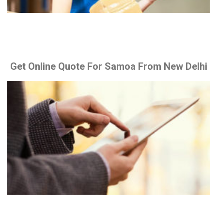
Get Online Quote For Samoa From New Delhi