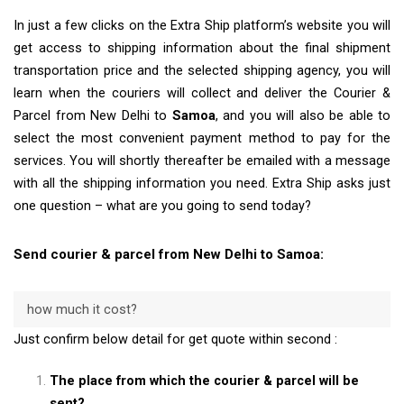
In just a few clicks on the Extra Ship platform’s website you will
get access to shipping information about the final shipment
transportation price and the selected shipping agency, you will
learn when the couriers will collect and deliver the Courier &
Parcel from New Delhi to
Samoa
, and you will also be able to
select the most convenient payment method to pay for the
services. You will shortly thereafter be emailed with a message
with all the shipping information you need. Extra Ship asks just
one question – what are you going to send today?
Send courier & parcel from New Delhi to Samoa:
how much it cost?
Just confirm below detail for get quote within second :
The place from which the courier & parcel will be
sent?