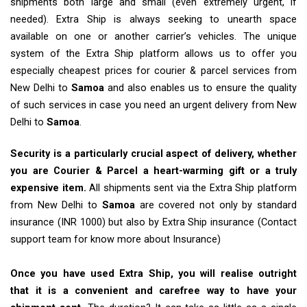
shipments both large and small (even extremely urgent, if
needed). Extra Ship is always seeking to unearth space
available on one or another carrier’s vehicles. The unique
system of the Extra Ship platform allows us to offer you
especially cheapest prices for courier & parcel services from
New Delhi to
Samoa
and also enables us to ensure the quality
of such services in case you need an urgent delivery from New
Delhi to
Samoa
.
Security is a particularly crucial aspect of delivery, whether
you are Courier & Parcel a heart-warming gift or a truly
expensive item.
All shipments sent via the Extra Ship platform
from New Delhi to
Samoa
are covered not only by standard
insurance (INR 1000) but also by Extra Ship insurance (Contact
support team for know more about Insurance)
Once you have used Extra Ship, you will realise outright
that it is a convenient and carefree way to have your