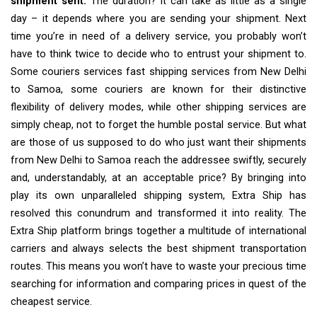
shipment sent.
The duration? It can take as little as a single
day – it depends where you are sending your shipment. Next
time you’re in need of a delivery service, you probably won’t
have to think twice to decide who to entrust your shipment to.
Some couriers services fast shipping services from New Delhi
to Samoa, some couriers are known for their distinctive
flexibility of delivery modes, while other shipping services are
simply cheap, not to forget the humble postal service. But what
are those of us supposed to do who just want their shipments
from New Delhi to Samoa reach the addressee swiftly, securely
and, understandably, at an acceptable price? By bringing into
play its own unparalleled shipping system, Extra Ship has
resolved this conundrum and transformed it into reality. The
Extra Ship platform brings together a multitude of international
carriers and always selects the best shipment transportation
routes. This means you won’t have to waste your precious time
searching for information and comparing prices in quest of the
cheapest service.