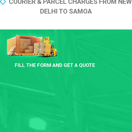
COURIER & PARCEL CHARGES FROM NEW
DELHI TO SAMOA
FILL THE FORM AND GET A QUOTE