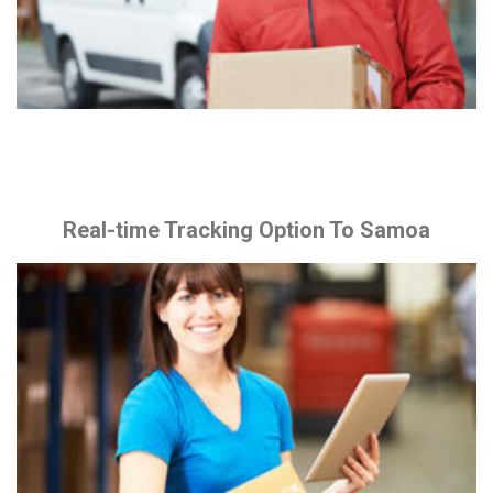
Real-time Tracking Option To Samoa