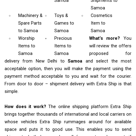
Samoa
Shipments
to
Samoa
Machinery &
Toys &
Cosmetics
Spare Parts
Games
to
Item
to
to Samoa
Samoa
Samoa
Worship
Precious
What’s more?
You
Items
to
Items to
will review the offers
Samoa
Samoa
proposed for
delivery from New Delhi to
Samoa
and select the most
acceptable option, then you will make the payment using the
payment method acceptable to you and wait for the courier.
From door to door – shipment delivery with Extra Ship is that
simple.
How does it work?
The online shipping platform Extra Ship
brings together thousands of international and local carriers on
whose vehicles Extra Ship rummages around for available
space and puts it to good use. This enables you to send