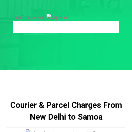
Input this code:
Courier & Parcel Charges From
New Delhi to Samoa