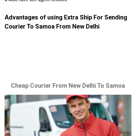
Advantages of using Extra Ship For Sending
Courier To Samoa From New Delhi
Cheap Courier From New Delhi To Samoa