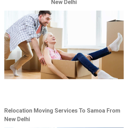
New Delhi
Relocation Moving Services To Samoa From
New Delhi