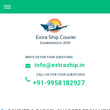
TOGGLE
NAVIGATION
WRITE US FOR YOUR QUESTIONS
info@extraship.in
CALL US FOR YOUR QUESTIONS
+91-9958182927