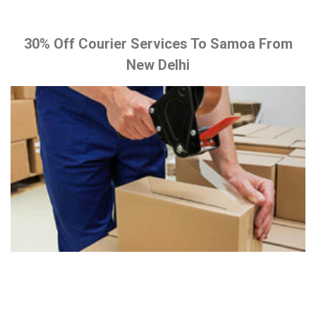
30% Off Courier Services To Samoa From
New Delhi