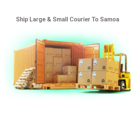
Ship Large & Small Courier To Samoa