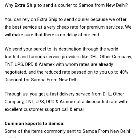
Why
Extra Ship
to send a courier to Samoa from New Delhi?
You can rely on Extra Ship to send courier because we offer
the best service at a very cheap rate for premium services. We
will make sure that there is no delay at our end.
We send your parcel to its destination through the world
trusted and famous service providers like DHL, Other Company,
TNT, UPS, DPD & Aramex with whom rates are already
negotiated, and the reduced rate passed on to you up to 40%
Discount for Samoa From New Delhi.
Through us, you get a fast delivery service from DHL, Other
Company, TNT, UPS, DPD & Aramex at a discounted rate with
excellent customer support call & email.
Common Exports to Samoa:
Some of the items commonly sent to Samoa From New Delhi