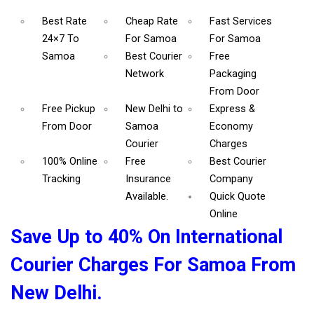
Best Rate
Cheap Rate
Fast Services
24×7 To
For Samoa
For Samoa
Samoa
Best Courier
Free
Network
Packaging
From Door
Free Pickup
New Delhi to
Express &
From Door
Samoa
Economy
Courier
Charges
100% Online
Free
Best Courier
Tracking
Insurance
Company
Available.
Quick Quote
Online
Save Up to 40% On International
Courier Charges For Samoa From
New Delhi.