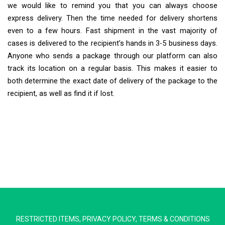
we would like to remind you that you can always choose
express delivery. Then the time needed for delivery shortens
even to a few hours. Fast shipment in the vast majority of
cases is delivered to the recipient’s hands in 3-5 business days.
Anyone who sends a package through our platform can also
track its location on a regular basis. This makes it easier to
both determine the exact date of delivery of the package to the
recipient, as well as find it if lost.
Extra Ship
Typically replies in minutes
RESTRICTED ITEMS
,
PRIVACY POLICY
,
TERMS & CONDITIONS