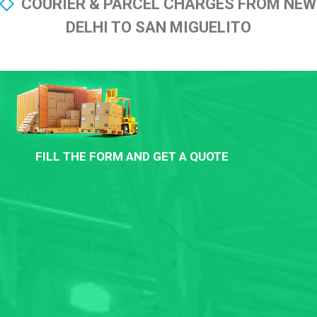
COURIER & PARCEL CHARGES FROM NEW
DELHI TO SAN MIGUELITO
FILL THE FORM AND GET A QUOTE