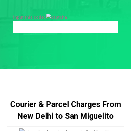
Input this code:
Courier & Parcel Charges From
New Delhi to San Miguelito