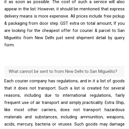
it as soon as possible. The cost of such a service will also
appear in the list. However, it should be mentioned that express
delivery means is more expensive. All prices include free pickup
& packaging from door step. GST extra on total amount, If you
are looking for the cheapest offer for courier & parcel to San
Miguelito from New Delhi just send shipment detail by query
form.
What cannot be sent to from New Delhi to San Miguelito?
Each courier company has regulations, and in it a list of goods
that it does not transport. Such a list is created for several
reasons, including due to international regulations, fairly
frequent use of air transport and simply practicality. Extra Ship,
like most other carriers, does not transport hazardous
materials and substances, including ammunition, weapons,
acids, mercury, bacteria or viruses. Such goods may damage