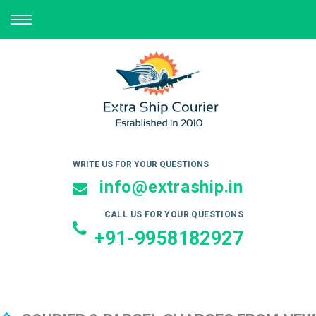
TOGGLE
NAVIGATION
WRITE US FOR YOUR QUESTIONS
info@extraship.in
CALL US FOR YOUR QUESTIONS
+91-9958182927