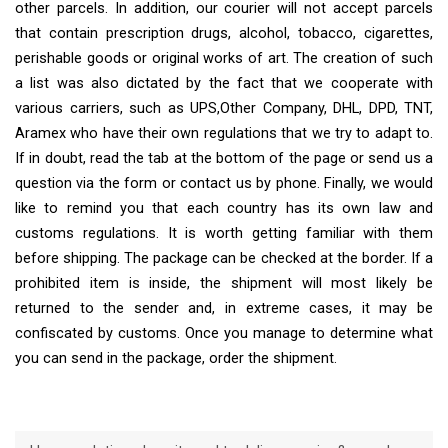
other parcels. In addition, our courier will not accept parcels
that contain prescription drugs, alcohol, tobacco, cigarettes,
perishable goods or original works of art. The creation of such
a list was also dictated by the fact that we cooperate with
various carriers, such as UPS,Other Company, DHL, DPD, TNT,
Aramex who have their own regulations that we try to adapt to.
If in doubt, read the tab at the bottom of the page or send us a
question via the form or contact us by phone. Finally, we would
like to remind you that each country has its own law and
customs regulations. It is worth getting familiar with them
before shipping. The package can be checked at the border. If a
prohibited item is inside, the shipment will most likely be
returned to the sender and, in extreme cases, it may be
confiscated by customs. Once you manage to determine what
you can send in the package, order the shipment.