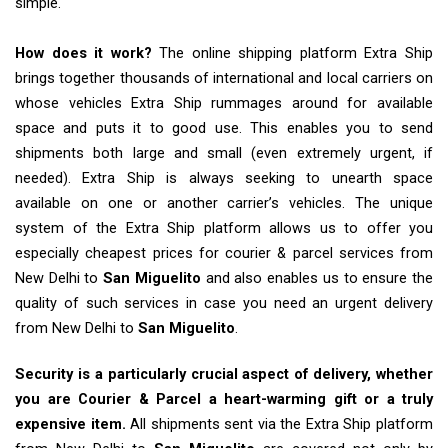
simple.
How does it work?
The online shipping platform Extra Ship
brings together thousands of international and local carriers on
whose vehicles Extra Ship rummages around for available
space and puts it to good use. This enables you to send
shipments both large and small (even extremely urgent, if
needed). Extra Ship is always seeking to unearth space
available on one or another carrier’s vehicles. The unique
system of the Extra Ship platform allows us to offer you
especially cheapest prices for courier & parcel services from
New Delhi to
San Miguelito
and also enables us to ensure the
quality of such services in case you need an urgent delivery
from New Delhi to
San Miguelito
.
Security is a particularly crucial aspect of delivery, whether
you are Courier & Parcel a heart-warming gift or a truly
expensive item.
All shipments sent via the Extra Ship platform