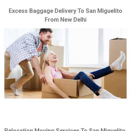
Excess Baggage Delivery To San Miguelito
From New Delhi
Relocation Moving Services To San Miguelito