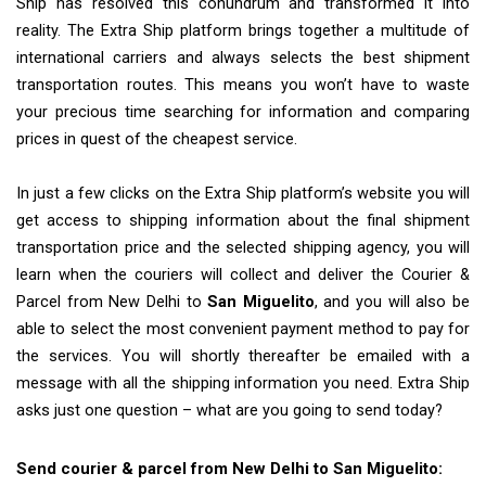
Ship has resolved this conundrum and transformed it into
reality. The Extra Ship platform brings together a multitude of
international carriers and always selects the best shipment
transportation routes. This means you won’t have to waste
your precious time searching for information and comparing
prices in quest of the cheapest service.
In just a few clicks on the Extra Ship platform’s website you will
get access to shipping information about the final shipment
transportation price and the selected shipping agency, you will
learn when the couriers will collect and deliver the Courier &
Parcel from New Delhi to
San Miguelito
, and you will also be
able to select the most convenient payment method to pay for
the services. You will shortly thereafter be emailed with a
message with all the shipping information you need. Extra Ship
asks just one question – what are you going to send today?
Send courier & parcel from New Delhi to San Miguelito: