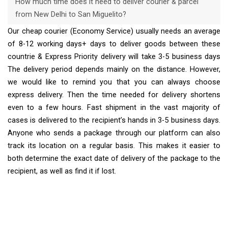
How much time does it need to deliver courier & parcel
from New Delhi to San Miguelito?
Our cheap courier (Economy Service) usually needs an average
of 8-12 working days+ days to deliver goods between these
countrie & Express Priority delivery will take 3-5 business days
The delivery period depends mainly on the distance. However,
we would like to remind you that you can always choose
express delivery. Then the time needed for delivery shortens
even to a few hours. Fast shipment in the vast majority of
cases is delivered to the recipient’s hands in 3-5 business days.
Anyone who sends a package through our platform can also
track its location on a regular basis. This makes it easier to
both determine the exact date of delivery of the package to the
recipient, as well as find it if lost.