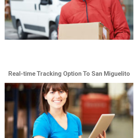
Real-time Tracking Option To San Miguelito