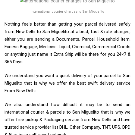
International courier charges to San Miguelito
Nothing feels better than getting your parcel delivered safely
from New Delhi to San Miguelito at a best, fast & rate charges,
either you are sending a Documents, Parcel, Household Item,
Excess Baggage, Medicine, Liquid, Chemical, Commercial Goods
or anything just name it Extra Ship will be there for you 24×7 &
365 Days.
We understand you want a quick delivery of your parcel to San
Miguelito that is why we offer the best swift delivery service
From New Delhi
We also understand how difficult it may be to send an
international courier & parcels to San Miguelito that is why we
offer free pickup & Packaging service from New Delhi and have
trusted service provider list DHL, Other Company, TNT, UPS, DPD
& Also have self agent network.