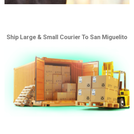
Ship Large & Small Courier To San Miguelito