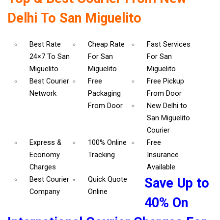
Delhi To San Miguelito
Best Rate
Cheap Rate
Fast Services
24×7 To San
For San
For San
Miguelito
Miguelito
Miguelito
Best Courier
Free
Free Pickup
Network
Packaging
From Door
From Door
New Delhi to
San Miguelito
Courier
Express &
100% Online
Free
Economy
Tracking
Insurance
Charges
Available.
Best Courier
Quick Quote
Save Up to
Company
Online
40% On