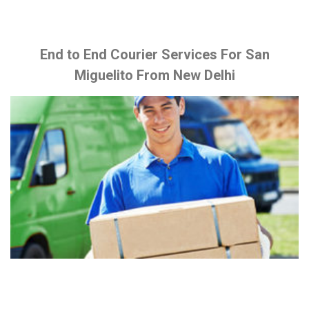
End to End Courier Services For San
Miguelito From New Delhi