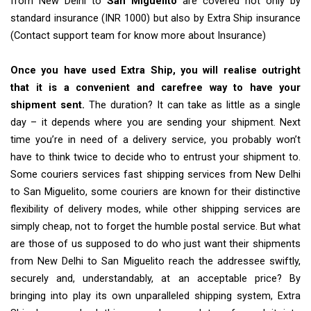
from New Delhi to
San Miguelito
are covered not only by
standard insurance (INR 1000) but also by Extra Ship insurance
(Contact support team for know more about Insurance)
Once you have used Extra Ship, you will realise outright
that it is a convenient and carefree way to have your
shipment sent.
The duration? It can take as little as a single
day – it depends where you are sending your shipment. Next
time you’re in need of a delivery service, you probably won’t
have to think twice to decide who to entrust your shipment to.
Some couriers services fast shipping services from New Delhi
to San Miguelito, some couriers are known for their distinctive
flexibility of delivery modes, while other shipping services are
simply cheap, not to forget the humble postal service. But what
are those of us supposed to do who just want their shipments
from New Delhi to San Miguelito reach the addressee swiftly,
securely and, understandably, at an acceptable price? By
bringing into play its own unparalleled shipping system, Extra