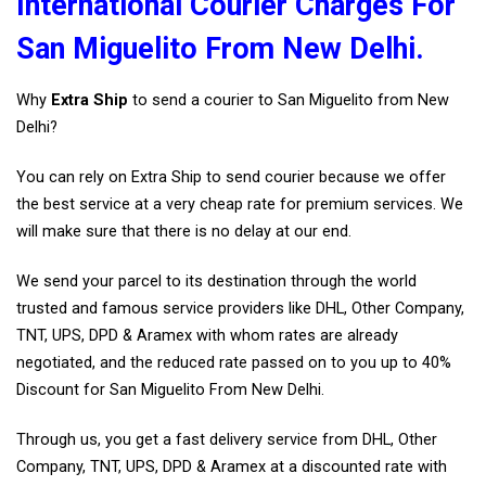
International Courier Charges For
San Miguelito From New Delhi.
Why
Extra Ship
to send a courier to San Miguelito from New
Delhi?
You can rely on Extra Ship to send courier because we offer
the best service at a very cheap rate for premium services. We
will make sure that there is no delay at our end.
We send your parcel to its destination through the world
trusted and famous service providers like DHL, Other Company,
TNT, UPS, DPD & Aramex with whom rates are already
negotiated, and the reduced rate passed on to you up to 40%
Discount for San Miguelito From New Delhi.
Through us, you get a fast delivery service from DHL, Other
Company, TNT, UPS, DPD & Aramex at a discounted rate with