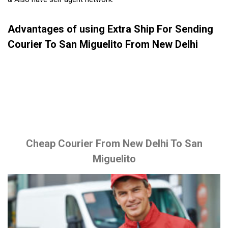
Advantages of using Extra Ship For Sending
Courier To San Miguelito From New Delhi
Cheap Courier From New Delhi To San
Miguelito