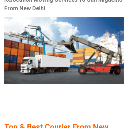
From New Delhi
Top & Best Courier From New