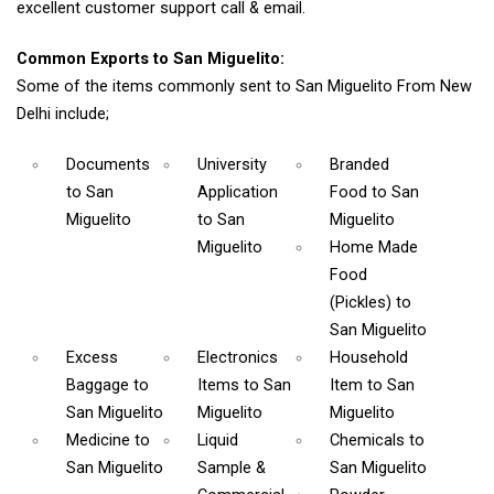
excellent customer support call & email.
Common Exports to San Miguelito:
Some of the items commonly sent to San Miguelito From New
Delhi include;
Documents
University
Branded
to San
Application
Food
to San
Miguelito
to San
Miguelito
Miguelito
Home Made
Food
(Pickles)
to
San Miguelito
Excess
Electronics
Household
Baggage
to
Items
to San
Item
to San
San Miguelito
Miguelito
Miguelito
Medicine
to
Liquid
Chemicals
to
San Miguelito
Sample &
San Miguelito