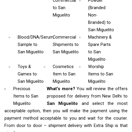
Commercial
Powder
to San
(Branded
Miguelito
Non-
Branded)
to
San Miguelito
Blood/DNA/Serum
Commercial
Machinery &
Sample
to
Shipments
to
Spare Parts
San Miguelito
San Miguelito
to San
Miguelito
Toys &
Cosmetics
Worship
Games
to
Item
to San
Items
to San
San Miguelito
Miguelito
Miguelito
Precious
What’s more?
You will review the offers
Items to San
proposed for delivery from New Delhi to
Miguelito
San Miguelito
and select the most
acceptable option, then you will make the payment using the
payment method acceptable to you and wait for the courier.
From door to door – shipment delivery with Extra Ship is that