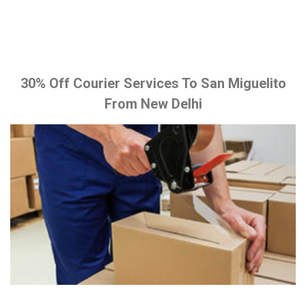
30% Off Courier Services To San Miguelito
From New Delhi