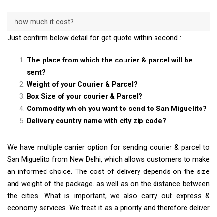
how much it cost?
Just confirm below detail for get quote within second :
The place from which the courier & parcel will be
sent?
Weight of your Courier & Parcel?
Box Size of your courier & Parcel?
Commodity which you want to send to San Miguelito?
Delivery country name with city zip code?
We have multiple carrier option for sending courier & parcel to
San Miguelito from New Delhi, which allows customers to make
an informed choice. The cost of delivery depends on the size
and weight of the package, as well as on the distance between
the cities. What is important, we also carry out express &
economy services. We treat it as a priority and therefore deliver