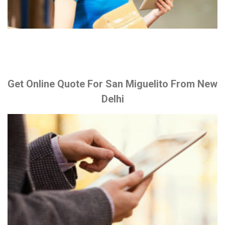
Get Online Quote For San Miguelito From New
Delhi