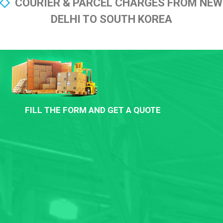
COURIER & PARCEL CHARGES FROM NEW
DELHI TO SOUTH KOREA
FILL THE FORM AND GET A QUOTE