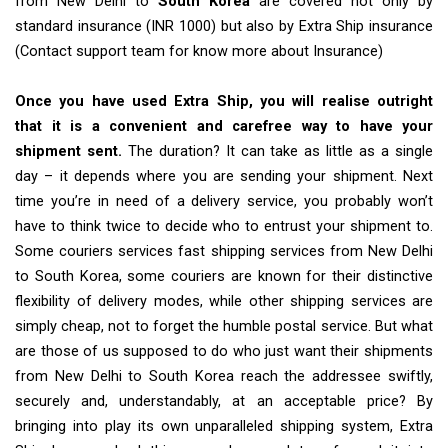
from New Delhi to
South Korea
are covered not only by
standard insurance (INR 1000) but also by Extra Ship insurance
(Contact support team for know more about Insurance)
Once you have used Extra Ship, you will realise outright
that it is a convenient and carefree way to have your
shipment sent.
The duration? It can take as little as a single
day – it depends where you are sending your shipment. Next
time you’re in need of a delivery service, you probably won’t
have to think twice to decide who to entrust your shipment to.
Some couriers services fast shipping services from New Delhi
to South Korea, some couriers are known for their distinctive
flexibility of delivery modes, while other shipping services are
simply cheap, not to forget the humble postal service. But what
are those of us supposed to do who just want their shipments
from New Delhi to South Korea reach the addressee swiftly,
securely and, understandably, at an acceptable price? By
bringing into play its own unparalleled shipping system, Extra