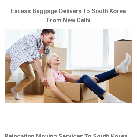
Excess Baggage Delivery To South Korea
From New Delhi
Relocation Moving Services To South Korea