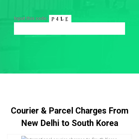
Input this code:
Courier & Parcel Charges From
New Delhi to South Korea