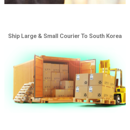
Ship Large & Small Courier To South Korea