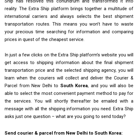
Ship has resolved this conundrum and transformed it into
reality. The Extra Ship platform brings together a multitude of
international carriers and always selects the best shipment
transportation routes. This means you won’t have to waste
your precious time searching for information and comparing
prices in quest of the cheapest service.
In just a few clicks on the Extra Ship platform’s website you will
get access to shipping information about the final shipment
transportation price and the selected shipping agency, you will
learn when the couriers will collect and deliver the Courier &
Parcel from New Delhi to
South Korea
, and you will also be
able to select the most convenient payment method to pay for
the services. You will shortly thereafter be emailed with a
message with all the shipping information you need. Extra Ship
asks just one question – what are you going to send today?
Send courier & parcel from New Delhi to South Korea: