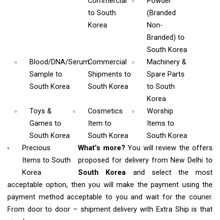
Commercial
Powder
to South
(Branded
Korea
Non-
Branded)
to
South Korea
Blood/DNA/Serum
Commercial
Machinery &
Sample
to
Shipments
to
Spare Parts
South Korea
South Korea
to South
Korea
Toys &
Cosmetics
Worship
Games
to
Item
to
Items
to
South Korea
South Korea
South Korea
Precious
What’s more?
You will review the offers
Items to South
proposed for delivery from New Delhi to
Korea
South Korea
and select the most
acceptable option, then you will make the payment using the
payment method acceptable to you and wait for the courier.
From door to door – shipment delivery with Extra Ship is that