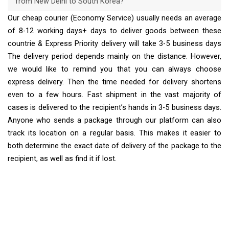
from New Delhi to South Korea?
Our cheap courier (Economy Service) usually needs an average
of 8-12 working days+ days to deliver goods between these
countrie & Express Priority delivery will take 3-5 business days
The delivery period depends mainly on the distance. However,
we would like to remind you that you can always choose
express delivery. Then the time needed for delivery shortens
even to a few hours. Fast shipment in the vast majority of
cases is delivered to the recipient’s hands in 3-5 business days.
Anyone who sends a package through our platform can also
track its location on a regular basis. This makes it easier to
both determine the exact date of delivery of the package to the
recipient, as well as find it if lost.