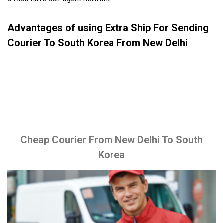
Advantages of using Extra Ship For Sending
Courier To South Korea From New Delhi
Cheap Courier From New Delhi To South
Korea