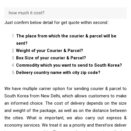
how much it cost?
Just confirm below detail for get quote within second :
The place from which the courier & parcel will be
sent?
Weight of your Courier & Parcel?
Box Size of your courier & Parcel?
Commodity which you want to send to South Korea?
Delivery country name with city zip code?
We have multiple carrier option for sending courier & parcel to
South Korea from New Delhi, which allows customers to make
an informed choice. The cost of delivery depends on the size
and weight of the package, as well as on the distance between
the cities. What is important, we also carry out express &
economy services. We treat it as a priority and therefore deliver