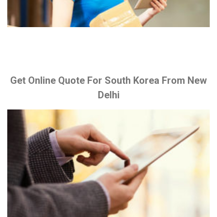
Get Online Quote For South Korea From New
Delhi