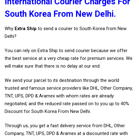
International Courier Charges For
South Korea From New Delhi.
Why
Extra Ship
to send a courier to South Korea from New
Delhi?
You can rely on Extra Ship to send courier because we offer
the best service at a very cheap rate for premium services. We
will make sure that there is no delay at our end.
We send your parcel to its destination through the world
trusted and famous service providers like DHL, Other Company,
TNT, UPS, DPD & Aramex with whom rates are already
negotiated, and the reduced rate passed on to you up to 40%
Discount for South Korea From New Delhi.
Through us, you get a fast delivery service from DHL, Other
Company, TNT, UPS, DPD & Aramex at a discounted rate with