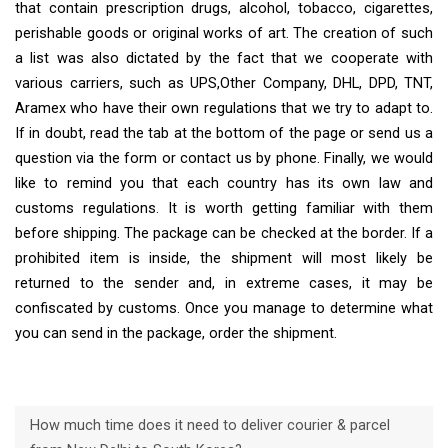
that contain prescription drugs, alcohol, tobacco, cigarettes,
perishable goods or original works of art. The creation of such
a list was also dictated by the fact that we cooperate with
various carriers, such as UPS,Other Company, DHL, DPD, TNT,
Aramex who have their own regulations that we try to adapt to.
If in doubt, read the tab at the bottom of the page or send us a
question via the form or contact us by phone. Finally, we would
like to remind you that each country has its own law and
customs regulations. It is worth getting familiar with them
before shipping. The package can be checked at the border. If a
prohibited item is inside, the shipment will most likely be
returned to the sender and, in extreme cases, it may be
confiscated by customs. Once you manage to determine what
you can send in the package, order the shipment.
How much time does it need to deliver courier & parcel