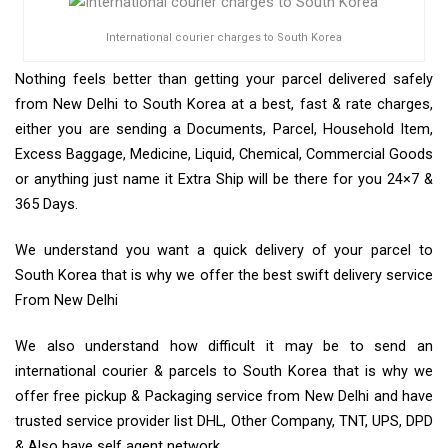
International courier charges to South Korea
Nothing feels better than getting your parcel delivered safely
from New Delhi to South Korea at a best, fast & rate charges,
either you are sending a Documents, Parcel, Household Item,
Excess Baggage, Medicine, Liquid, Chemical, Commercial Goods
or anything just name it Extra Ship will be there for you 24×7 &
365 Days.
We understand you want a quick delivery of your parcel to
South Korea that is why we offer the best swift delivery service
From New Delhi
We also understand how difficult it may be to send an
international courier & parcels to South Korea that is why we
offer free pickup & Packaging service from New Delhi and have
trusted service provider list DHL, Other Company, TNT, UPS, DPD
& Also have self agent network.