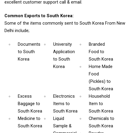
excellent customer support call & email.
Common Exports to South Korea:
Some of the items commonly sent to South Korea From New
Delhi include;
Documents
University
Branded
to South
Application
Food
to
Korea
to South
South Korea
Korea
Home Made
Food
(Pickles)
to
South Korea
Excess
Electronics
Household
Baggage
to
Items
to
Item
to
South Korea
South Korea
South Korea
Medicine
to
Liquid
Chemicals
to
South Korea
Sample &
South Korea