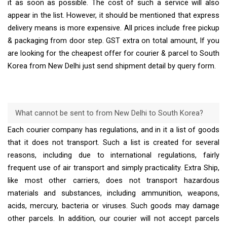
it as soon as possible. The cost of such a service will also
appear in the list. However, it should be mentioned that express
delivery means is more expensive. All prices include free pickup
& packaging from door step. GST extra on total amount, If you
are looking for the cheapest offer for courier & parcel to South
Korea from New Delhi just send shipment detail by query form.
What cannot be sent to from New Delhi to South Korea?
Each courier company has regulations, and in it a list of goods
that it does not transport. Such a list is created for several
reasons, including due to international regulations, fairly
frequent use of air transport and simply practicality. Extra Ship,
like most other carriers, does not transport hazardous
materials and substances, including ammunition, weapons,
acids, mercury, bacteria or viruses. Such goods may damage
other parcels. In addition, our courier will not accept parcels