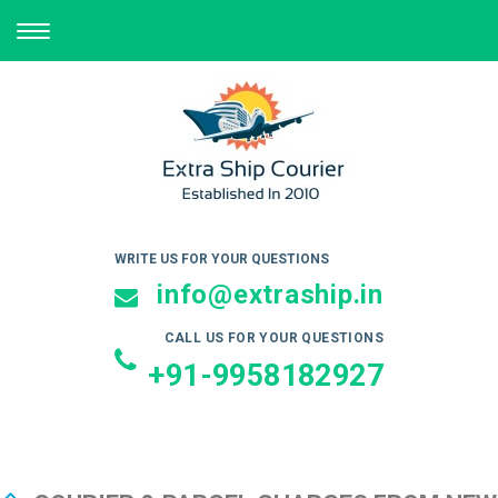
TOGGLE
NAVIGATION
WRITE US FOR YOUR QUESTIONS
info@extraship.in
CALL US FOR YOUR QUESTIONS
+91-9958182927