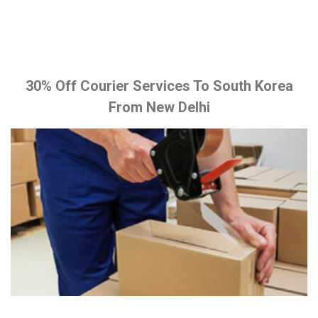
30% Off Courier Services To South Korea
From New Delhi