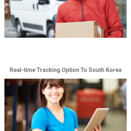
Real-time Tracking Option To South Korea