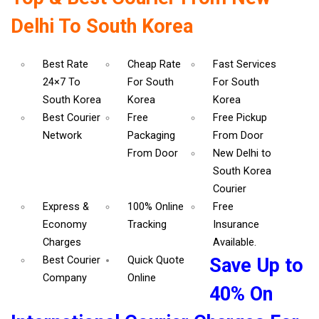
Delhi To South Korea
Best Rate
Cheap Rate
Fast Services
24×7 To
For South
For South
South Korea
Korea
Korea
Best Courier
Free
Free Pickup
Network
Packaging
From Door
From Door
New Delhi to
South Korea
Courier
Express &
100% Online
Free
Economy
Tracking
Insurance
Charges
Available.
Best Courier
Quick Quote
Save Up to
Company
Online
40% On