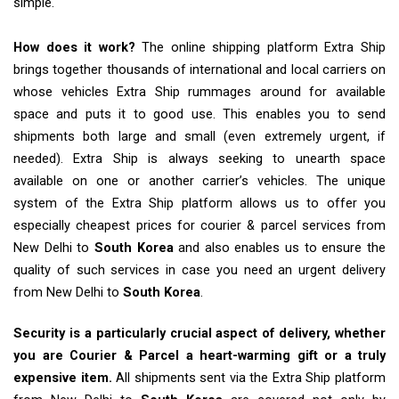
simple.
How does it work?
The online shipping platform Extra Ship
brings together thousands of international and local carriers on
whose vehicles Extra Ship rummages around for available
space and puts it to good use. This enables you to send
shipments both large and small (even extremely urgent, if
needed). Extra Ship is always seeking to unearth space
available on one or another carrier’s vehicles. The unique
system of the Extra Ship platform allows us to offer you
especially cheapest prices for courier & parcel services from
New Delhi to
South Korea
and also enables us to ensure the
quality of such services in case you need an urgent delivery
from New Delhi to
South Korea
.
Security is a particularly crucial aspect of delivery, whether
you are Courier & Parcel a heart-warming gift or a truly
expensive item.
All shipments sent via the Extra Ship platform