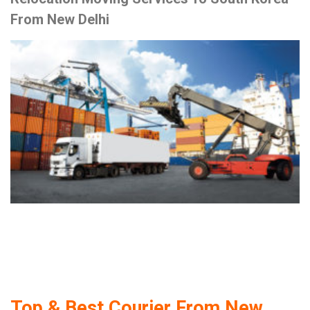
From New Delhi
Top & Best Courier From New