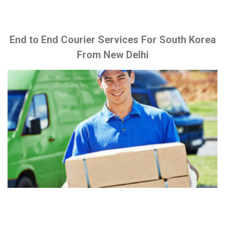
End to End Courier Services For South Korea
From New Delhi