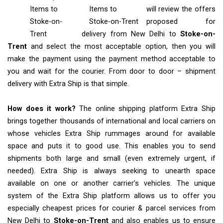
Items
to
Items to
will review the offers
Stoke-on-
Stoke-on-Trent
proposed for
Trent
delivery from New Delhi to
Stoke-on-
Trent
and select the most acceptable option, then you will
make the payment using the payment method acceptable to
you and wait for the courier. From door to door – shipment
delivery with Extra Ship is that simple.
How does it work?
The online shipping platform Extra Ship
brings together thousands of international and local carriers on
whose vehicles Extra Ship rummages around for available
space and puts it to good use. This enables you to send
shipments both large and small (even extremely urgent, if
needed). Extra Ship is always seeking to unearth space
available on one or another carrier’s vehicles. The unique
system of the Extra Ship platform allows us to offer you
especially cheapest prices for courier & parcel services from
New Delhi to
Stoke-on-Trent
and also enables us to ensure