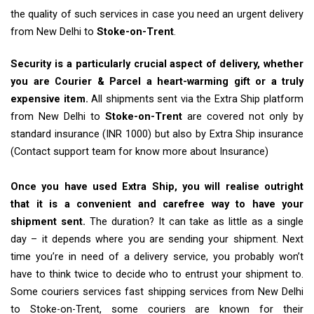
the quality of such services in case you need an urgent delivery
from New Delhi to
Stoke-on-Trent
.
Security is a particularly crucial aspect of delivery, whether
you are Courier & Parcel a heart-warming gift or a truly
expensive item.
All shipments sent via the Extra Ship platform
from New Delhi to
Stoke-on-Trent
are covered not only by
standard insurance (INR 1000) but also by Extra Ship insurance
(Contact support team for know more about Insurance)
Once you have used Extra Ship, you will realise outright
that it is a convenient and carefree way to have your
shipment sent.
The duration? It can take as little as a single
day – it depends where you are sending your shipment. Next
time you’re in need of a delivery service, you probably won’t
have to think twice to decide who to entrust your shipment to.
Some couriers services fast shipping services from New Delhi
to Stoke-on-Trent, some couriers are known for their