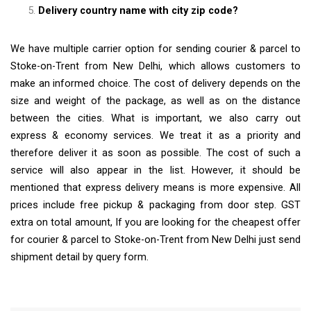
Delivery country name with city zip code?
We have multiple carrier option for sending courier & parcel to
Stoke-on-Trent from New Delhi, which allows customers to
make an informed choice. The cost of delivery depends on the
size and weight of the package, as well as on the distance
between the cities. What is important, we also carry out
express & economy services. We treat it as a priority and
therefore deliver it as soon as possible. The cost of such a
service will also appear in the list. However, it should be
mentioned that express delivery means is more expensive. All
prices include free pickup & packaging from door step. GST
extra on total amount, If you are looking for the cheapest offer
for courier & parcel to Stoke-on-Trent from New Delhi just send
shipment detail by query form.