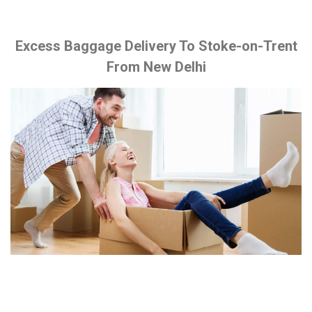
Excess Baggage Delivery To Stoke-on-Trent
From New Delhi