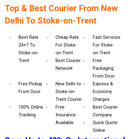
Top & Best Courier From New
Delhi To Stoke-on-Trent
Best Rate
Cheap Rate
Fast Services
24×7 To
For Stoke-
For Stoke-
Stoke-on-
on-Trent
on-Trent
Trent
Best Courier
Free
Network
Packaging
From Door
Free Pickup
New Delhi to
Express &
From Door
Stoke-on-
Economy
Trent Courier
Charges
100% Online
Free
Best Courier
Tracking
Insurance
Company
Available.
Quick Quote
Online