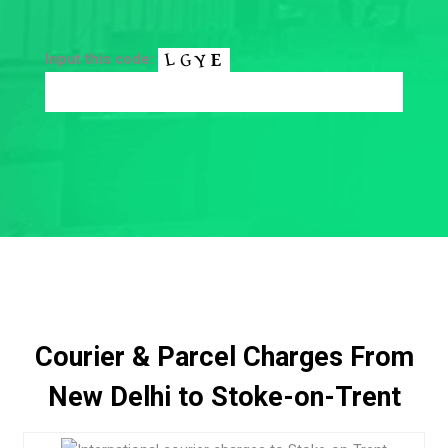
Input this code:
Courier & Parcel Charges From
New Delhi to Stoke-on-Trent