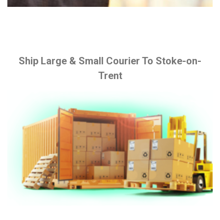
Ship Large & Small Courier To Stoke-on-
Trent