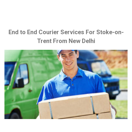
End to End Courier Services For Stoke-on-
Trent From New Delhi