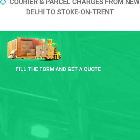
COURIER & PARCEL CHARGES FROM NEW
DELHI TO STOKE-ON-TRENT
FILL THE FORM AND GET A QUOTE