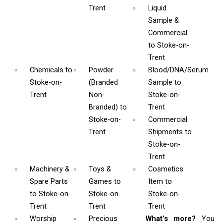
Trent
Liquid
Sample &
Commercial
to Stoke-on-
Trent
Chemicals
to
Powder
Blood/DNA/Serum
Stoke-on-
(Branded
Sample
to
Trent
Non-
Stoke-on-
Branded)
to
Trent
Stoke-on-
Commercial
Trent
Shipments
to
Stoke-on-
Trent
Machinery &
Toys &
Cosmetics
Spare Parts
Games
to
Item
to
to Stoke-on-
Stoke-on-
Stoke-on-
Trent
Trent
Trent
Worship
Precious
What’s more?
You