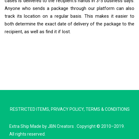
cases is delivered to the recipient’s hands in 3-5 business days.
Anyone who sends a package through our platform can also
track its location on a regular basis. This makes it easier to
both determine the exact date of delivery of the package to the
recipient, as well as find it if lost.
Extra Ship
Typically replies in minutes
RESTRICTED ITEMS
,
PRIVACY POLICY
,
TERMS & CONDITIONS
Pickup city
Destination country
Extra Ship
Made by
JBN Creators
. Copyright © 2010–2019.
Weight (kg)
All rights reserved.