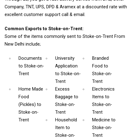
Company, TNT, UPS, DPD & Aramex at a discounted rate with
excellent customer support call & email.
Common Exports to Stoke-on-Trent:
Some of the items commonly sent to Stoke-on-Trent From
New Delhi include;
Documents
University
Branded
to Stoke-on-
Application
Food
to
Trent
to Stoke-on-
Stoke-on-
Trent
Trent
Home Made
Excess
Electronics
Food
Baggage
to
Items
to
(Pickles)
to
Stoke-on-
Stoke-on-
Stoke-on-
Trent
Trent
Trent
Household
Medicine
to
Item
to
Stoke-on-
Stoke-on-
Trent