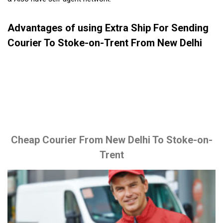
Advantages of using Extra Ship For Sending
Courier To Stoke-on-Trent From New Delhi
Cheap Courier From New Delhi To Stoke-on-
Trent