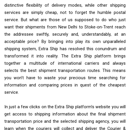
distinctive flexibility of delivery modes, while other shipping
services are simply cheap, not to forget the humble postal
service. But what are those of us supposed to do who just
want their shipments from New Delhi to Stoke-on-Trent reach
the addressee swiftly, securely and, understandably, at an
acceptable price? By bringing into play its own unparalleled
shipping system, Extra Ship has resolved this conundrum and
transformed it into reality. The Extra Ship platform brings
together a multitude of international carriers and always
selects the best shipment transportation routes. This means
you won’t have to waste your precious time searching for
information and comparing prices in quest of the cheapest
service.
In just a few clicks on the Extra Ship platform’s website you will
get access to shipping information about the final shipment
transportation price and the selected shipping agency, you will
learn when the couriers will collect and deliver the Courier &