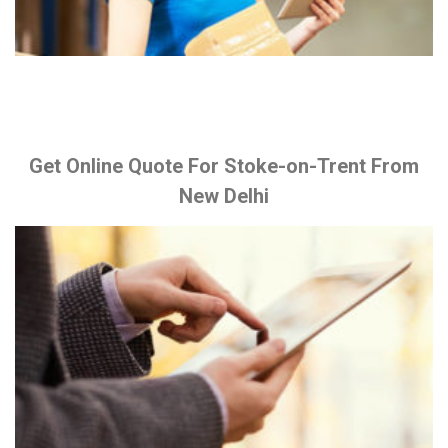
Get Online Quote For Stoke-on-Trent From
New Delhi