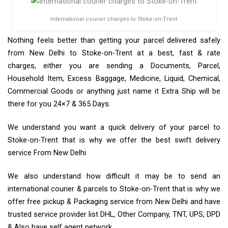
International courier charges to Stoke-on-Trent
Nothing feels better than getting your parcel delivered safely
from New Delhi to Stoke-on-Trent at a best, fast & rate
charges, either you are sending a Documents, Parcel,
Household Item, Excess Baggage, Medicine, Liquid, Chemical,
Commercial Goods or anything just name it Extra Ship will be
there for you 24×7 & 365 Days.
We understand you want a quick delivery of your parcel to
Stoke-on-Trent that is why we offer the best swift delivery
service From New Delhi
We also understand how difficult it may be to send an
international courier & parcels to Stoke-on-Trent that is why we
offer free pickup & Packaging service from New Delhi and have
trusted service provider list DHL, Other Company, TNT, UPS, DPD
& Also have self agent network.