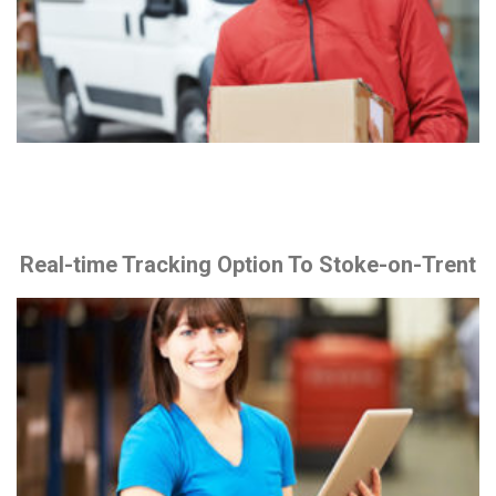
Real-time Tracking Option To Stoke-on-Trent