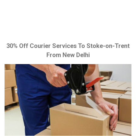
30% Off Courier Services To Stoke-on-Trent
From New Delhi