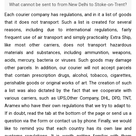
What cannot be sent to from New Delhi to Stoke-on-Trent?
Each courier company has regulations, and in it a list of goods
that it does not transport. Such a list is created for several
reasons, including due to international regulations, fairly
frequent use of air transport and simply practicality. Extra Ship,
like most other carriers, does not transport hazardous
materials and substances, including ammunition, weapons,
acids, mercury, bacteria or viruses. Such goods may damage
other parcels. In addition, our courier will not accept parcels
that contain prescription drugs, alcohol, tobacco, cigarettes,
perishable goods or original works of art. The creation of such
a list was also dictated by the fact that we cooperate with
various carriers, such as UPS,Other Company, DHL, DPD, TNT,
Aramex who have their own regulations that we try to adapt to.
If in doubt, read the tab at the bottom of the page or send us a
question via the form or contact us by phone. Finally, we would
like to remind you that each country has its own law and