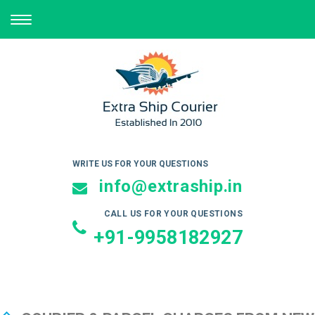
TOGGLE
NAVIGATION
WRITE US FOR YOUR QUESTIONS
info@extraship.in
CALL US FOR YOUR QUESTIONS
+91-9958182927