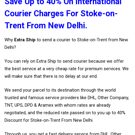
Save Up to 40% On International
Courier Charges For Stoke-on-
Trent From New Delhi.
Why
Extra Ship
to send a courier to Stoke-on-Trent from New
Delhi?
You can rely on Extra Ship to send courier because we offer
the best service at a very cheap rate for premium services. We
will make sure that there is no delay at our end.
We send your parcel to its destination through the world
trusted and famous service providers like DHL, Other Company,
TNT, UPS, DPD & Aramex with whom rates are already
negotiated, and the reduced rate passed on to you up to 40%
Discount for Stoke-on-Trent From New Delhi.
Through us, you get a fast delivery service from DHL, Other