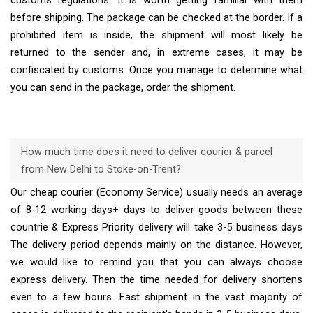
customs regulations. It is worth getting familiar with them
before shipping. The package can be checked at the border. If a
prohibited item is inside, the shipment will most likely be
returned to the sender and, in extreme cases, it may be
confiscated by customs. Once you manage to determine what
you can send in the package, order the shipment.
How much time does it need to deliver courier & parcel
from New Delhi to Stoke-on-Trent?
Our cheap courier (Economy Service) usually needs an average
of 8-12 working days+ days to deliver goods between these
countrie & Express Priority delivery will take 3-5 business days
The delivery period depends mainly on the distance. However,
we would like to remind you that you can always choose
express delivery. Then the time needed for delivery shortens
even to a few hours. Fast shipment in the vast majority of