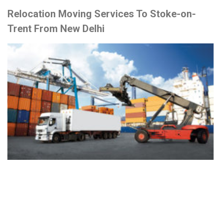
Relocation Moving Services To Stoke-on-
Trent From New Delhi