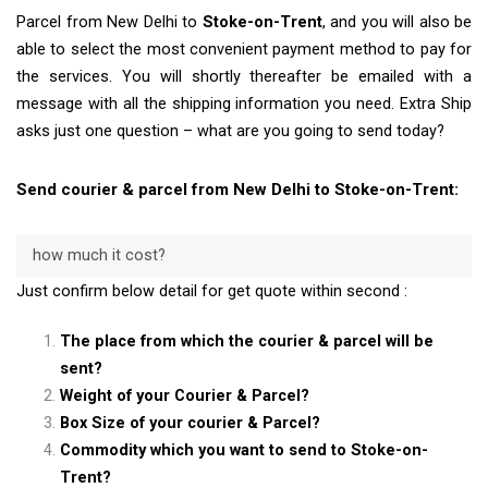
Parcel from New Delhi to
Stoke-on-Trent
, and you will also be
able to select the most convenient payment method to pay for
the services. You will shortly thereafter be emailed with a
message with all the shipping information you need. Extra Ship
asks just one question – what are you going to send today?
Send courier & parcel from New Delhi to Stoke-on-Trent:
how much it cost?
Just confirm below detail for get quote within second :
The place from which the courier & parcel will be
sent?
Weight of your Courier & Parcel?
Box Size of your courier & Parcel?
Commodity which you want to send to Stoke-on-
Trent?