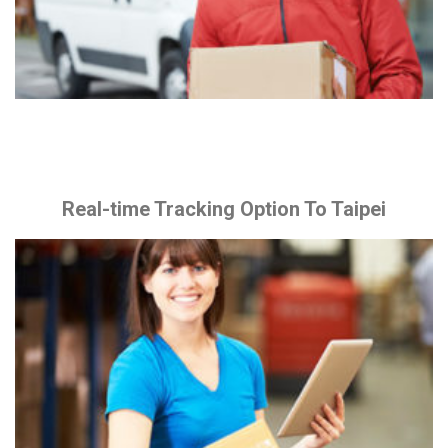
Real-time Tracking Option To Taipei