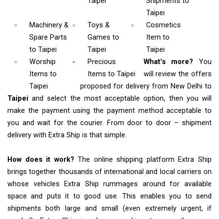
Taipei
Shipments
to
Taipei
Machinery &
Toys &
Cosmetics
Spare Parts
Games
to
Item
to
to Taipei
Taipei
Taipei
Worship
Precious
What’s more?
You
Items
to
Items to Taipei
will review the offers
Taipei
proposed for delivery from New Delhi to
Taipei
and select the most acceptable option, then you will
make the payment using the payment method acceptable to
you and wait for the courier. From door to door – shipment
delivery with Extra Ship is that simple.
How does it work?
The online shipping platform Extra Ship
brings together thousands of international and local carriers on
whose vehicles Extra Ship rummages around for available
space and puts it to good use. This enables you to send
shipments both large and small (even extremely urgent, if