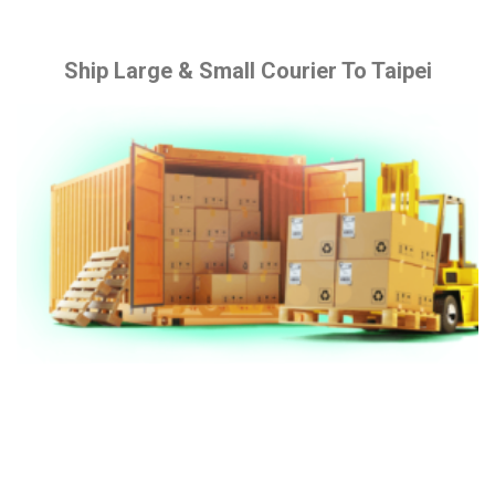
Ship Large & Small Courier To Taipei