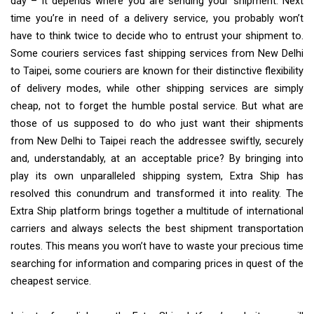
day – it depends where you are sending your shipment. Next
time you’re in need of a delivery service, you probably won’t
have to think twice to decide who to entrust your shipment to.
Some couriers services fast shipping services from New Delhi
to Taipei, some couriers are known for their distinctive flexibility
of delivery modes, while other shipping services are simply
cheap, not to forget the humble postal service. But what are
those of us supposed to do who just want their shipments
from New Delhi to Taipei reach the addressee swiftly, securely
and, understandably, at an acceptable price? By bringing into
play its own unparalleled shipping system, Extra Ship has
resolved this conundrum and transformed it into reality. The
Extra Ship platform brings together a multitude of international
carriers and always selects the best shipment transportation
routes. This means you won’t have to waste your precious time
searching for information and comparing prices in quest of the
cheapest service.