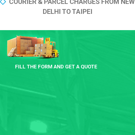
COURIER & PARCEL CHARGES FROM NEW
DELHI TO TAIPEI
FILL THE FORM AND GET A QUOTE