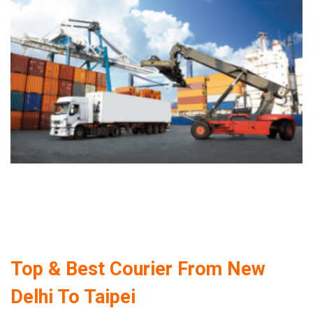
Top & Best Courier From New
Delhi To Taipei