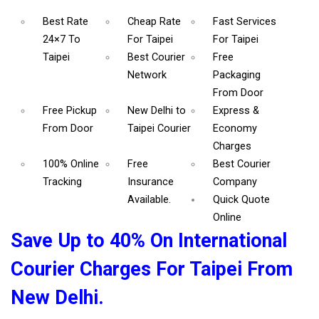
Best Rate
Cheap Rate
Fast Services
24×7 To
For Taipei
For Taipei
Taipei
Best Courier
Free
Network
Packaging
From Door
Free Pickup
New Delhi to
Express &
From Door
Taipei Courier
Economy
Charges
100% Online
Free
Best Courier
Tracking
Insurance
Company
Available.
Quick Quote
Online
Save Up to 40% On International
Courier Charges For Taipei From
New Delhi.