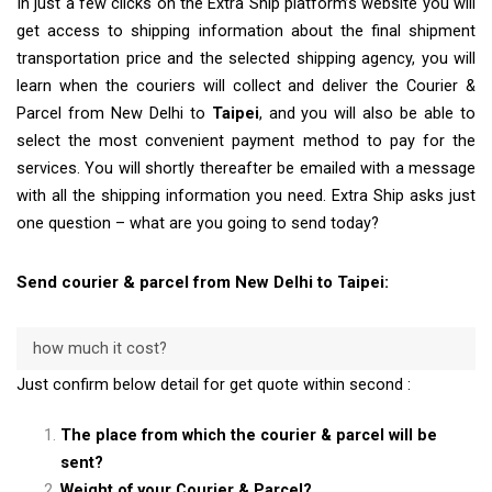
In just a few clicks on the Extra Ship platform’s website you will
get access to shipping information about the final shipment
transportation price and the selected shipping agency, you will
learn when the couriers will collect and deliver the Courier &
Parcel from New Delhi to
Taipei
, and you will also be able to
select the most convenient payment method to pay for the
services. You will shortly thereafter be emailed with a message
with all the shipping information you need. Extra Ship asks just
one question – what are you going to send today?
Send courier & parcel from New Delhi to Taipei:
how much it cost?
Just confirm below detail for get quote within second :
The place from which the courier & parcel will be
sent?
Weight of your Courier & Parcel?