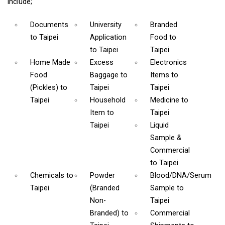
include;
Documents
University
Branded
to Taipei
Application
Food
to
to Taipei
Taipei
Home Made
Excess
Electronics
Food
Baggage
to
Items
to
(Pickles)
to
Taipei
Taipei
Taipei
Household
Medicine
to
Item
to
Taipei
Taipei
Liquid
Sample &
Commercial
to Taipei
Chemicals
to
Powder
Blood/DNA/Serum
Taipei
(Branded
Sample
to
Non-
Taipei
Branded)
to
Commercial