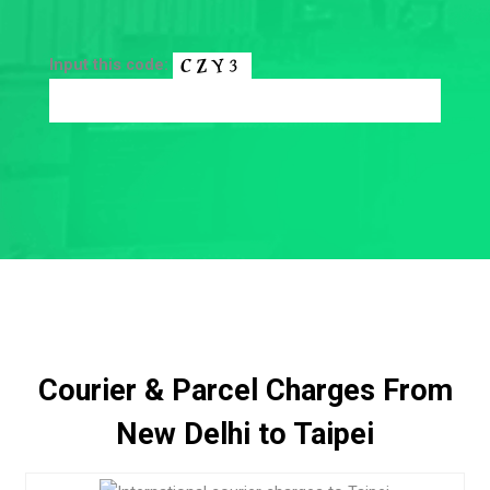
Input this code:
Courier & Parcel Charges From
New Delhi to Taipei