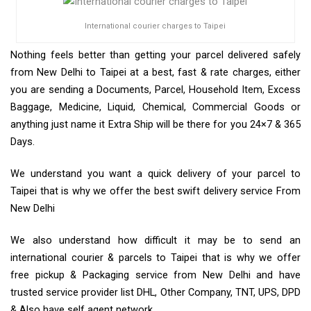
International courier charges to Taipei
Nothing feels better than getting your parcel delivered safely
from New Delhi to Taipei at a best, fast & rate charges, either
you are sending a Documents, Parcel, Household Item, Excess
Baggage, Medicine, Liquid, Chemical, Commercial Goods or
anything just name it Extra Ship will be there for you 24×7 & 365
Days.
We understand you want a quick delivery of your parcel to
Taipei that is why we offer the best swift delivery service From
New Delhi
We also understand how difficult it may be to send an
international courier & parcels to Taipei that is why we offer
free pickup & Packaging service from New Delhi and have
trusted service provider list DHL, Other Company, TNT, UPS, DPD
& Also have self agent network.