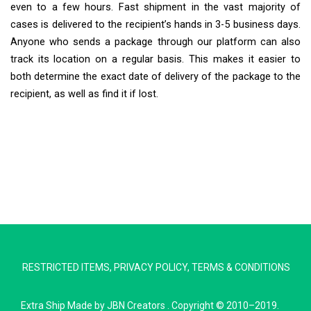
even to a few hours. Fast shipment in the vast majority of
cases is delivered to the recipient’s hands in 3-5 business days.
Anyone who sends a package through our platform can also
track its location on a regular basis. This makes it easier to
both determine the exact date of delivery of the package to the
recipient, as well as find it if lost.
Extra Ship
Typically replies in minutes
RESTRICTED ITEMS
,
PRIVACY POLICY
,
TERMS & CONDITIONS
Pickup city
Destination country
Extra Ship
Made by
JBN Creators
. Copyright © 2010–2019.