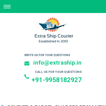
TOGGLE
NAVIGATION
WRITE US FOR YOUR QUESTIONS
info@extraship.in
CALL US FOR YOUR QUESTIONS
+91-9958182927