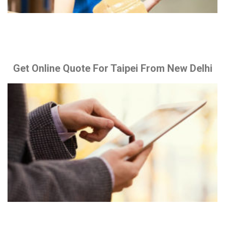
Get Online Quote For Taipei From New Delhi