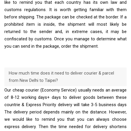
like to remind you that each country has its own law and
customs regulations. It is worth getting familiar with them
before shipping. The package can be checked at the border. If a
prohibited item is inside, the shipment will most likely be
returned to the sender and, in extreme cases, it may be
confiscated by customs. Once you manage to determine what
you can send in the package, order the shipment.
How much time does it need to deliver courier & parcel
from New Delhi to Taipei?
Our cheap courier (Economy Service) usually needs an average
of 8-12 working days+ days to deliver goods between these
countrie & Express Priority delivery will take 3-5 business days
The delivery period depends mainly on the distance. However,
we would like to remind you that you can always choose
express delivery. Then the time needed for delivery shortens