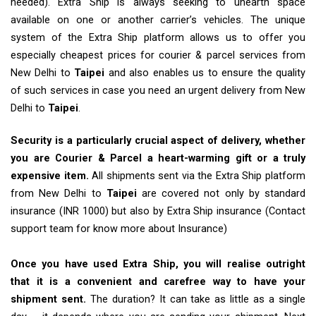
needed). Extra Ship is always seeking to unearth space
available on one or another carrier’s vehicles. The unique
system of the Extra Ship platform allows us to offer you
especially cheapest prices for courier & parcel services from
New Delhi to
Taipei
and also enables us to ensure the quality
of such services in case you need an urgent delivery from New
Delhi to
Taipei
.
Security is a particularly crucial aspect of delivery, whether
you are Courier & Parcel a heart-warming gift or a truly
expensive item.
All shipments sent via the Extra Ship platform
from New Delhi to
Taipei
are covered not only by standard
insurance (INR 1000) but also by Extra Ship insurance (Contact
support team for know more about Insurance)
Once you have used Extra Ship, you will realise outright
that it is a convenient and carefree way to have your
shipment sent.
The duration? It can take as little as a single