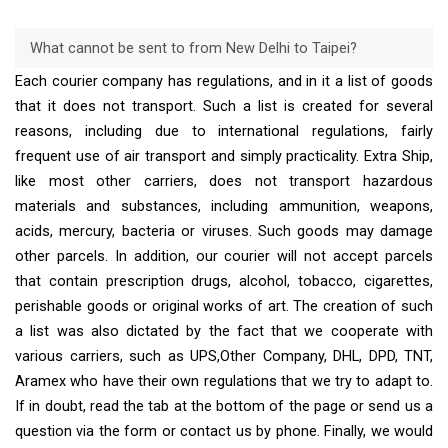
What cannot be sent to from New Delhi to Taipei?
Each courier company has regulations, and in it a list of goods
that it does not transport. Such a list is created for several
reasons, including due to international regulations, fairly
frequent use of air transport and simply practicality. Extra Ship,
like most other carriers, does not transport hazardous
materials and substances, including ammunition, weapons,
acids, mercury, bacteria or viruses. Such goods may damage
other parcels. In addition, our courier will not accept parcels
that contain prescription drugs, alcohol, tobacco, cigarettes,
perishable goods or original works of art. The creation of such
a list was also dictated by the fact that we cooperate with
various carriers, such as UPS,Other Company, DHL, DPD, TNT,
Aramex who have their own regulations that we try to adapt to.
If in doubt, read the tab at the bottom of the page or send us a
question via the form or contact us by phone. Finally, we would