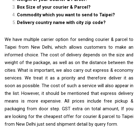
Box Size of your courier & Parcel?
Commodity which you want to send to Taipei?
Delivery country name with city zip code?
We have multiple carrier option for sending courier & parcel to
Taipei from New Delhi, which allows customers to make an
informed choice. The cost of delivery depends on the size and
weight of the package, as well as on the distance between the
cities. What is important, we also carry out express & economy
services. We treat it as a priority and therefore deliver it as
soon as possible. The cost of such a service will also appear in
the list. However, it should be mentioned that express delivery
means is more expensive. All prices include free pickup &
packaging from door step. GST extra on total amount, If you
are looking for the cheapest offer for courier & parcel to Taipei
from New Delhi just send shipment detail by query form.