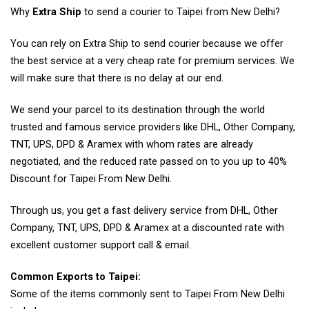
Why
Extra Ship
to send a courier to Taipei from New Delhi?
You can rely on Extra Ship to send courier because we offer
the best service at a very cheap rate for premium services. We
will make sure that there is no delay at our end.
We send your parcel to its destination through the world
trusted and famous service providers like DHL, Other Company,
TNT, UPS, DPD & Aramex with whom rates are already
negotiated, and the reduced rate passed on to you up to 40%
Discount for Taipei From New Delhi.
Through us, you get a fast delivery service from DHL, Other
Company, TNT, UPS, DPD & Aramex at a discounted rate with
excellent customer support call & email.
Common Exports to Taipei:
Some of the items commonly sent to Taipei From New Delhi