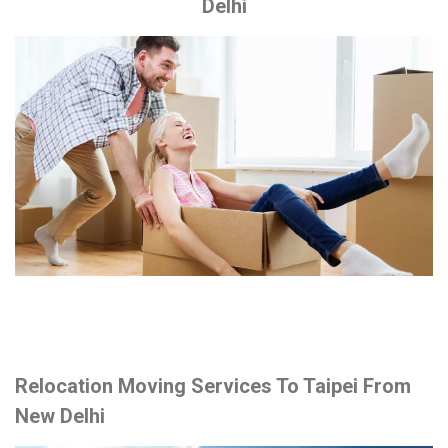
Delhi
Relocation Moving Services To Taipei From
New Delhi