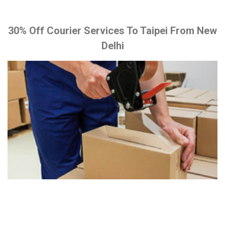
30% Off Courier Services To Taipei From New
Delhi