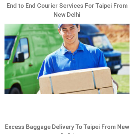
End to End Courier Services For Taipei From
New Delhi
Excess Baggage Delivery To Taipei From New