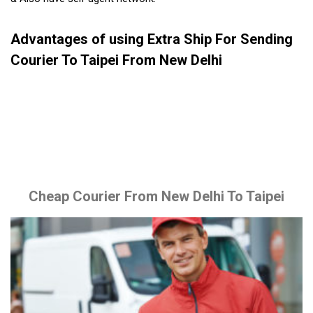
Advantages of using Extra Ship For Sending
Courier To Taipei From New Delhi
Cheap Courier From New Delhi To Taipei