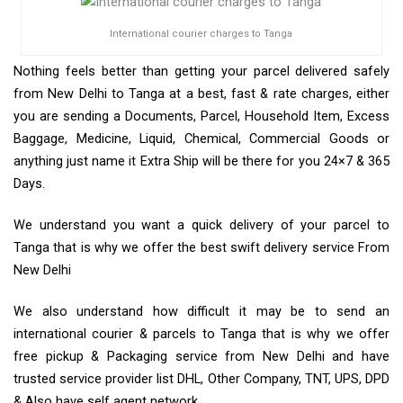
International courier charges to Tanga
Nothing feels better than getting your parcel delivered safely
from New Delhi to Tanga at a best, fast & rate charges, either
you are sending a Documents, Parcel, Household Item, Excess
Baggage, Medicine, Liquid, Chemical, Commercial Goods or
anything just name it Extra Ship will be there for you 24×7 & 365
Days.
We understand you want a quick delivery of your parcel to
Tanga that is why we offer the best swift delivery service From
New Delhi
We also understand how difficult it may be to send an
international courier & parcels to Tanga that is why we offer
free pickup & Packaging service from New Delhi and have
trusted service provider list DHL, Other Company, TNT, UPS, DPD
& Also have self agent network.