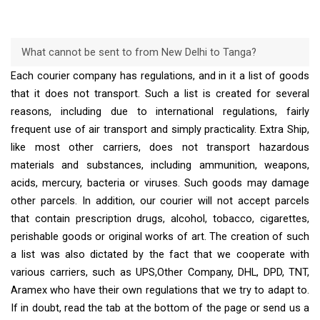
What cannot be sent to from New Delhi to Tanga?
Each courier company has regulations, and in it a list of goods
that it does not transport. Such a list is created for several
reasons, including due to international regulations, fairly
frequent use of air transport and simply practicality. Extra Ship,
like most other carriers, does not transport hazardous
materials and substances, including ammunition, weapons,
acids, mercury, bacteria or viruses. Such goods may damage
other parcels. In addition, our courier will not accept parcels
that contain prescription drugs, alcohol, tobacco, cigarettes,
perishable goods or original works of art. The creation of such
a list was also dictated by the fact that we cooperate with
various carriers, such as UPS,Other Company, DHL, DPD, TNT,
Aramex who have their own regulations that we try to adapt to.
If in doubt, read the tab at the bottom of the page or send us a