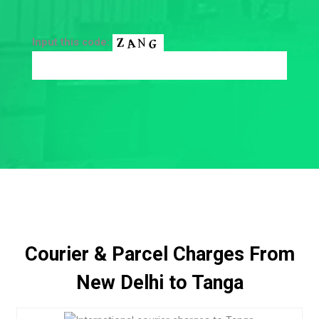
Input this code:
Courier & Parcel Charges From
New Delhi to Tanga