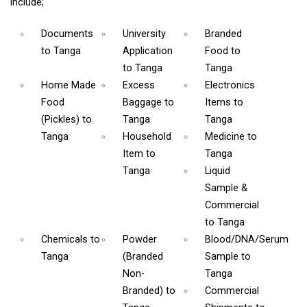
include;
Documents
University
Branded
to Tanga
Application
Food
to
to Tanga
Tanga
Home Made
Excess
Electronics
Food
Baggage
to
Items
to
(Pickles)
to
Tanga
Tanga
Tanga
Household
Medicine
to
Item
to
Tanga
Tanga
Liquid
Sample &
Commercial
to Tanga
Chemicals
to
Powder
Blood/DNA/Serum
Tanga
(Branded
Sample
to
Non-
Tanga
Branded)
to
Commercial