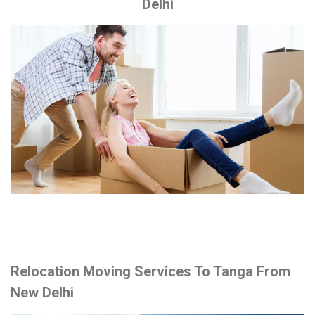
Delhi
Relocation Moving Services To Tanga From
New Delhi