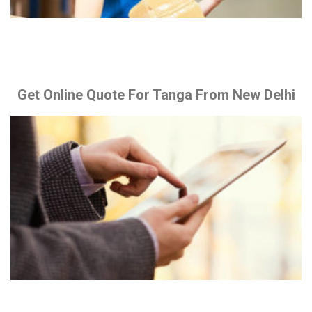
Get Online Quote For Tanga From New Delhi