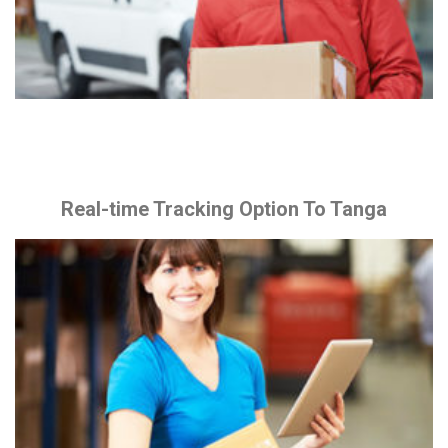
Real-time Tracking Option To Tanga