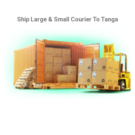
Ship Large & Small Courier To Tanga