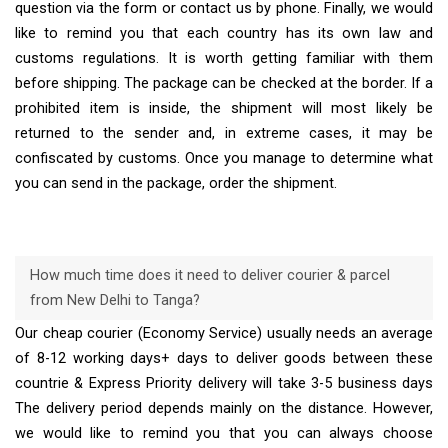
question via the form or contact us by phone. Finally, we would
like to remind you that each country has its own law and
customs regulations. It is worth getting familiar with them
before shipping. The package can be checked at the border. If a
prohibited item is inside, the shipment will most likely be
returned to the sender and, in extreme cases, it may be
confiscated by customs. Once you manage to determine what
you can send in the package, order the shipment.
How much time does it need to deliver courier & parcel
from New Delhi to Tanga?
Our cheap courier (Economy Service) usually needs an average
of 8-12 working days+ days to deliver goods between these
countrie & Express Priority delivery will take 3-5 business days
The delivery period depends mainly on the distance. However,
we would like to remind you that you can always choose