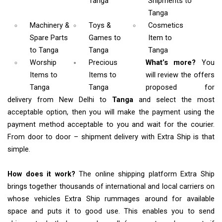
Tanga
Shipments
to
Tanga
Machinery &
Toys &
Cosmetics
Spare Parts
Games
to
Item
to
to Tanga
Tanga
Tanga
Worship
Precious
What’s more?
You
Items
to
Items to
will review the offers
Tanga
Tanga
proposed for
delivery from New Delhi to
Tanga
and select the most
acceptable option, then you will make the payment using the
payment method acceptable to you and wait for the courier.
From door to door – shipment delivery with Extra Ship is that
simple.
How does it work?
The online shipping platform Extra Ship
brings together thousands of international and local carriers on
whose vehicles Extra Ship rummages around for available
space and puts it to good use. This enables you to send