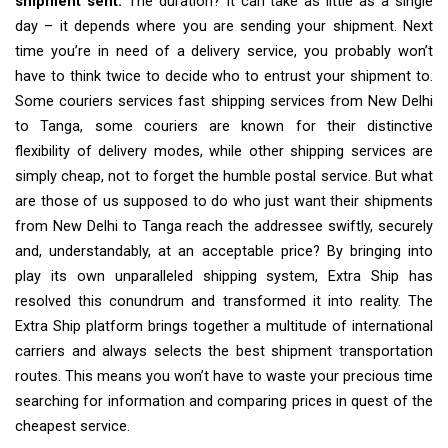
shipment sent.
The duration? It can take as little as a single
day – it depends where you are sending your shipment. Next
time you’re in need of a delivery service, you probably won’t
have to think twice to decide who to entrust your shipment to.
Some couriers services fast shipping services from New Delhi
to Tanga, some couriers are known for their distinctive
flexibility of delivery modes, while other shipping services are
simply cheap, not to forget the humble postal service. But what
are those of us supposed to do who just want their shipments
from New Delhi to Tanga reach the addressee swiftly, securely
and, understandably, at an acceptable price? By bringing into
play its own unparalleled shipping system, Extra Ship has
resolved this conundrum and transformed it into reality. The
Extra Ship platform brings together a multitude of international
carriers and always selects the best shipment transportation
routes. This means you won’t have to waste your precious time
searching for information and comparing prices in quest of the
cheapest service.