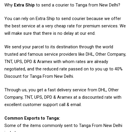
Why
Extra Ship
to send a courier to Tanga from New Delhi?
You can rely on Extra Ship to send courier because we offer
the best service at a very cheap rate for premium services. We
will make sure that there is no delay at our end.
We send your parcel to its destination through the world
trusted and famous service providers like DHL, Other Company,
TNT, UPS, DPD & Aramex with whom rates are already
negotiated, and the reduced rate passed on to you up to 40%
Discount for Tanga From New Delhi.
Through us, you get a fast delivery service from DHL, Other
Company, TNT, UPS, DPD & Aramex at a discounted rate with
excellent customer support call & email.
Common Exports to Tanga:
Some of the items commonly sent to Tanga From New Delhi