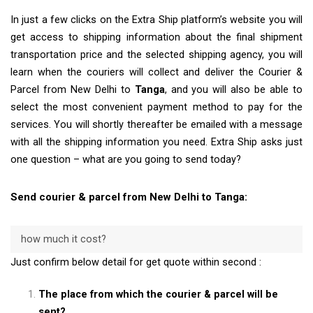
In just a few clicks on the Extra Ship platform’s website you will
get access to shipping information about the final shipment
transportation price and the selected shipping agency, you will
learn when the couriers will collect and deliver the Courier &
Parcel from New Delhi to
Tanga
, and you will also be able to
select the most convenient payment method to pay for the
services. You will shortly thereafter be emailed with a message
with all the shipping information you need. Extra Ship asks just
one question – what are you going to send today?
Send courier & parcel from New Delhi to Tanga:
how much it cost?
Just confirm below detail for get quote within second :
The place from which the courier & parcel will be
sent?