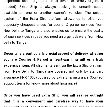
shipments both large and small (even extremely urgent, if
needed). Extra Ship is always seeking to unearth space
available on one or another carrier’s vehicles. The unique
system of the Extra Ship platform allows us to offer you
especially cheapest prices for courier & parcel services from
New Delhi to
Tanga
and also enables us to ensure the quality
of such services in case you need an urgent delivery from New
Delhi to
Tanga
.
Security is a particularly crucial aspect of delivery, whether
you are Courier & Parcel a heart-warming gift or a truly
expensive item.
All shipments sent via the Extra Ship platform
from New Delhi to
Tanga
are covered not only by standard
insurance (INR 1000) but also by Extra Ship insurance (Contact
support team for know more about Insurance)
Once you have used Extra Ship, you will realise outright
that it is a convenient and carefree way to have your