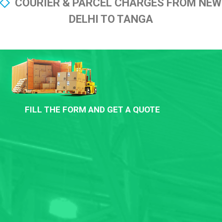
COURIER & PARCEL CHARGES FROM NEW
DELHI TO TANGA
FILL THE FORM AND GET A QUOTE