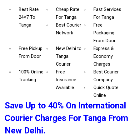
Best Rate
Cheap Rate
Fast Services
24×7 To
For Tanga
For Tanga
Tanga
Best Courier
Free
Network
Packaging
From Door
Free Pickup
New Delhi to
Express &
From Door
Tanga
Economy
Courier
Charges
100% Online
Free
Best Courier
Tracking
Insurance
Company
Available.
Quick Quote
Online
Save Up to 40% On International
Courier Charges For Tanga From
New Delhi.