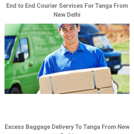
End to End Courier Services For Tanga From
New Delhi
Excess Baggage Delivery To Tanga From New