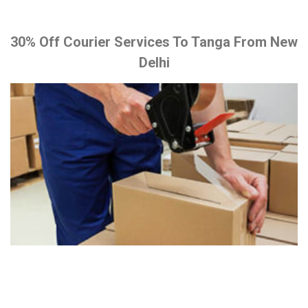
30% Off Courier Services To Tanga From New
Delhi