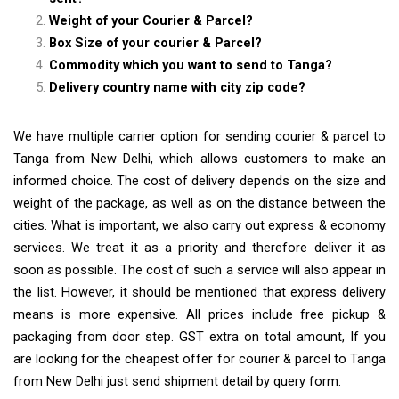
Weight of your Courier & Parcel?
Box Size of your courier & Parcel?
Commodity which you want to send to Tanga?
Delivery country name with city zip code?
We have multiple carrier option for sending courier & parcel to
Tanga from New Delhi, which allows customers to make an
informed choice. The cost of delivery depends on the size and
weight of the package, as well as on the distance between the
cities. What is important, we also carry out express & economy
services. We treat it as a priority and therefore deliver it as
soon as possible. The cost of such a service will also appear in
the list. However, it should be mentioned that express delivery
means is more expensive. All prices include free pickup &
packaging from door step. GST extra on total amount, If you
are looking for the cheapest offer for courier & parcel to Tanga
from New Delhi just send shipment detail by query form.