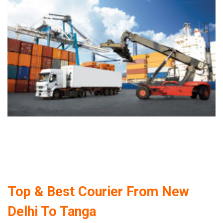
Top & Best Courier From New
Delhi To Tanga