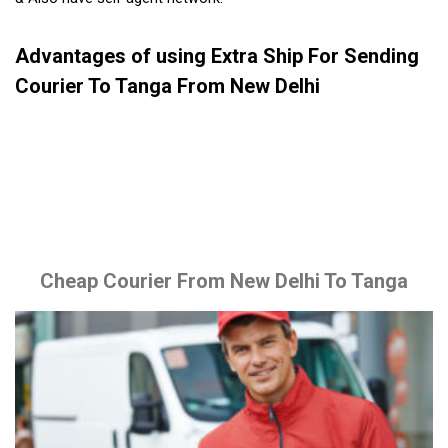
Advantages of using Extra Ship For Sending
Courier To Tanga From New Delhi
Cheap Courier From New Delhi To Tanga