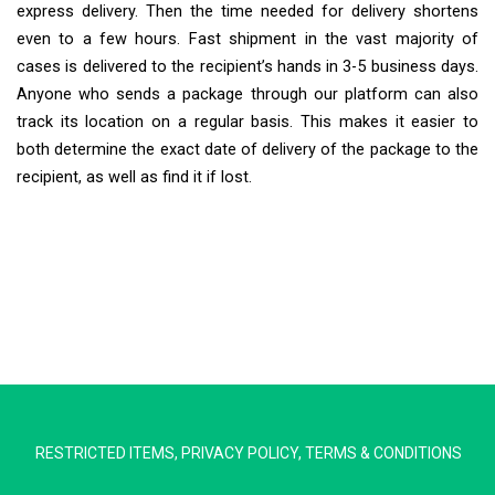
express delivery. Then the time needed for delivery shortens
even to a few hours. Fast shipment in the vast majority of
cases is delivered to the recipient’s hands in 3-5 business days.
Anyone who sends a package through our platform can also
track its location on a regular basis. This makes it easier to
both determine the exact date of delivery of the package to the
recipient, as well as find it if lost.
Extra Ship
Typically replies in minutes
RESTRICTED ITEMS
,
PRIVACY POLICY
,
TERMS & CONDITIONS
Pickup city