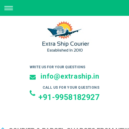
TOGGLE
NAVIGATION
WRITE US FOR YOUR QUESTIONS
info@extraship.in
CALL US FOR YOUR QUESTIONS
+91-9958182927