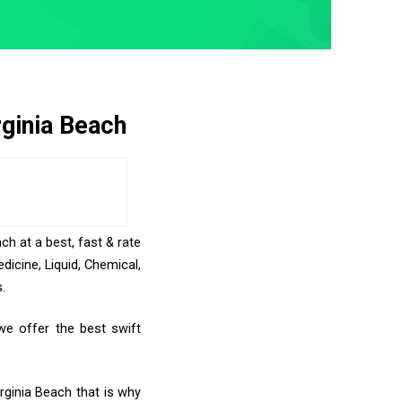
rginia Beach
ch at a best, fast & rate
icine, Liquid, Chemical,
.
we offer the best swift
rginia Beach that is why