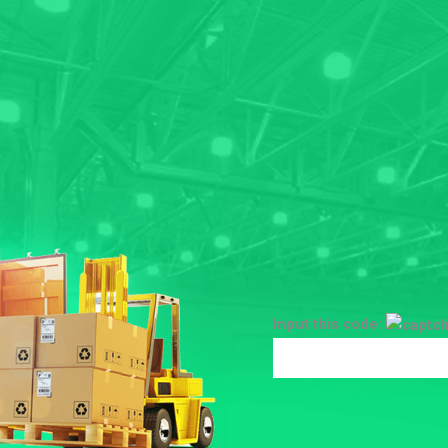
Input this code: