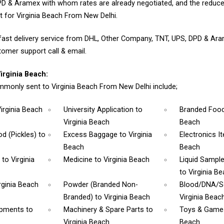
D & Aramex with whom rates are already negotiated, and the reduce
 for Virginia Beach From New Delhi.
fast delivery service from DHL, Other Company, TNT, UPS, DPD & Ar
tomer support call & email.
rginia Beach:
monly sent to Virginia Beach From New Delhi include;
Virginia Beach
University Application
to
Branded Foo
Virginia Beach
Beach
d (Pickles)
to
Excess Baggage
to Virginia
Electronics 
Beach
Beach
m
to Virginia
Medicine
to Virginia Beach
Liquid Sampl
to Virginia B
rginia Beach
Powder (Branded Non-
Blood/DNA/
Branded)
to Virginia Beach
Virginia Beac
ipments
to
Machinery & Spare Parts
to
Toys & Gam
Virginia Beach
Beach