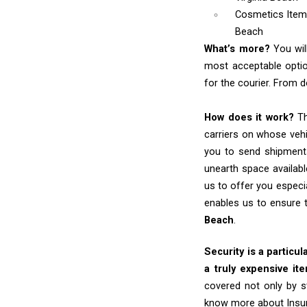
Cosmetics Ite
Beach
What’s more?
You wil
most acceptable optio
for the courier. From d
How does it work?
Th
carriers on whose vehi
you to send shipments
unearth space availabl
us to offer you especi
enables us to ensure 
Beach
.
Security is a particul
a truly expensive it
covered not only by s
know more about Insu