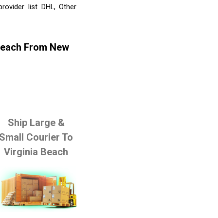
ovider list DHL, Other
 Beach From New
Ship Large &
Small Courier To
Virginia Beach