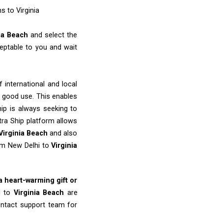
s to Virginia
nia Beach
and select the
eptable to you and wait
 international and local
o good use. This enables
ip is always seeking to
tra Ship platform allows
Virginia Beach
and also
rom New Delhi to
Virginia
 a heart-warming gift or
i to
Virginia Beach
are
ontact support team for