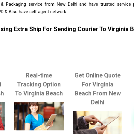
 & Packaging service from New Delhi and have trusted service pr
D & Also have self agent network.
sing Extra Ship For Sending Courier To Virginia
Real-time
Get Online Quote
i
Tracking Option
For Virginia
ch
To Virginia Beach
Beach From New
Delhi