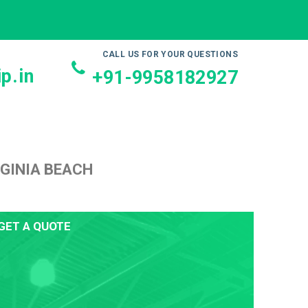
CALL US FOR YOUR QUESTIONS
p.in
+91-9958182927
RGINIA BEACH
GET A QUOTE