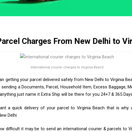
Parcel Charges From New Delhi to Vi
International courier charges to Virginia Beach
an getting your parcel delivered safely from New Delhi to Virginia Bea
e sending a Documents, Parcel, Household Item, Excess Baggage, Med
ything just name it Extra Ship will be there for you 24×7 & 365 Days
t a quick delivery of your parcel to Virginia Beach that is why 
New Delhi
 difficult it may be to send an international courier & parcels to Vi