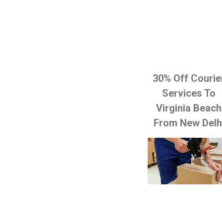
30% Off Courie
Services To
Virginia Beach
From New Delh