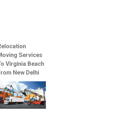
Relocation
Moving Services
To Virginia Beach
From New Delhi