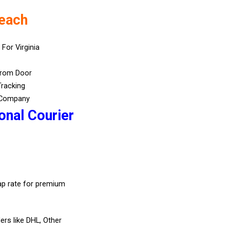
Beach
 For Virginia
From Door
Tracking
 Company
onal Courier
eap rate for premium
ers like DHL, Other