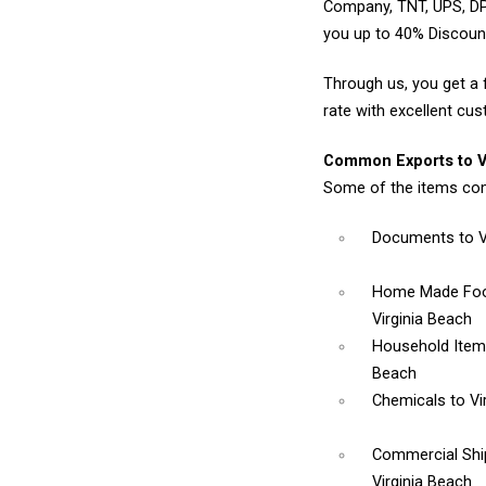
Company, TNT, UPS, DP
you up to 40% Discount
Through us, you get a 
rate with excellent cus
Common Exports to Vi
Some of the items com
Documents
to 
Home Made Foo
Virginia Beach
Household Ite
Beach
Chemicals
to Vi
Commercial Sh
Virginia Beach