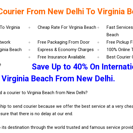
Courier From New Delhi To Virginia 
To Virginia
Cheap Rate For Virginia Beach
Fast Services
Beach
etwork
Free Packaging From Door
Free Pickup 
rginia Beach
Express & Economy Charges
100% Online 
Free Insurance Available.
Best Courier
e
Save Up to 40% On Internati
 Virginia Beach From New Delhi.
d a courier to Virginia Beach from New Delhi?
Ship to send courier because we offer the best service at a very ch
sure that there is no delay at our end.
 its destination through the world trusted and famous service provid