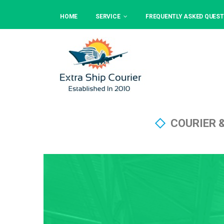
HOME
SERVICE
FREQUENTLY ASKED QUEST
COURIER 