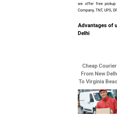
we offer free pickup
Company, TNT, UPS, DP
Advantages of u
Delhi
Cheap Courier
From New Delh
To Virginia Bea