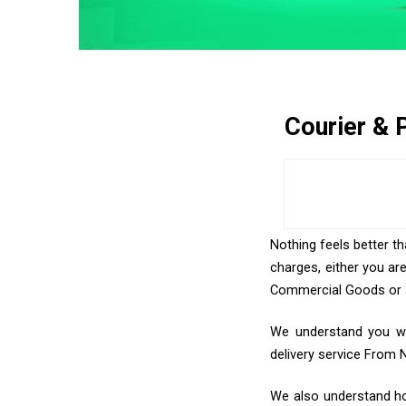
Courier & 
Nothing feels better th
charges, either you ar
Commercial Goods or an
We understand you wan
delivery service From 
We also understand how