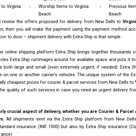
m
to Virginia
Worship Items
to Virginia
Precious Item
Beach
Beach
l review the offers proposed for delivery from New Delhi to
Virgi
n, then you will make the payment using the payment method acc
oor to door – shipment delivery with Extra Ship is that simple.
e online shipping platform Extra Ship brings together thousands of
cles Extra Ship rummages around for available space and puts it t
 both large and small (even extremely urgent, if needed). Extra Sh
e on one or another carrier’s vehicles. The unique system of the Ex
ally cheapest prices for courier & parcel services from New Delhi to
the quality of such services in case you need an urgent delivery f
arly crucial aspect of delivery, whether you are Courier & Parcel
em.
All shipments sent via the Extra Ship platform from New Delh
tandard insurance (INR 1000) but also by Extra Ship insurance (C
rance)