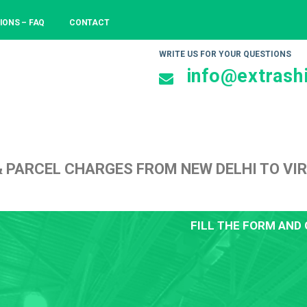
IONS – FAQ
CONTACT
WRITE US FOR YOUR QUESTIONS
info@extrashi
& PARCEL CHARGES FROM NEW DELHI TO VI
FILL THE FORM AND 