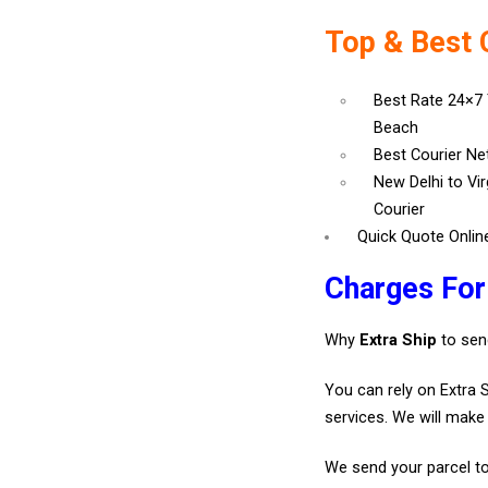
Top & Best 
Best Rate 24×7 
Beach
Best Courier N
New Delhi to Vi
Courier
Quick Quote Onlin
Charges For
Why
Extra Ship
to sen
You can rely on Extra 
services. We will make 
We send your parcel to