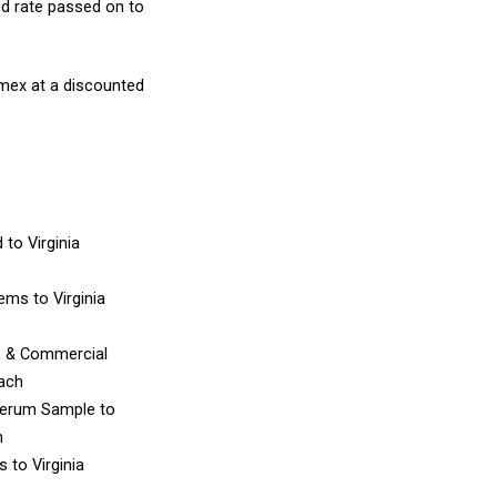
d rate passed on to
amex at a discounted
d
to Virginia
Items
to Virginia
e & Commercial
each
Serum Sample
to
h
es
to Virginia