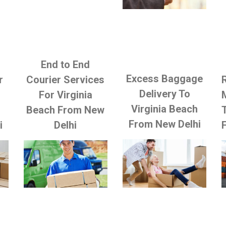
End to End
Excess Baggage
r
Courier Services
Delivery To
For Virginia
Virginia Beach
Beach From New
From New Delhi
i
Delhi