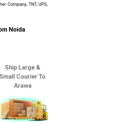
Other Company, TNT, UPS,
rom Noida
Ship Large &
Small Courier To
Arawa