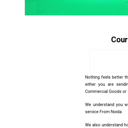
Cour
Nothing feels better t
either you are sendi
Commercial Goods or an
We understand you wan
service From Noida
We also understand how