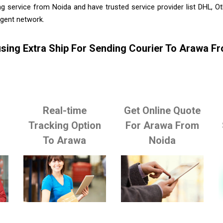
g service from Noida and have trusted service provider list DHL, 
agent network.
sing Extra Ship For Sending Courier To Arawa F
Real-time
Get Online Quote
o
Tracking Option
For Arawa From
To Arawa
Noida