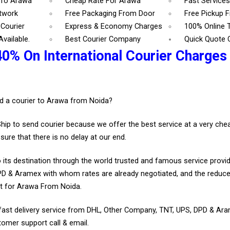
 To Arawa
Cheap Rate For Arawa
Fast Service
etwork
Free Packaging From Door
Free Pickup 
Courier
Express & Economy Charges
100% Online 
vailable.
Best Courier Company
Quick Quote 
40% On International Courier Charges
.
d a courier to Arawa from Noida?
Ship to send courier because we offer the best service at a very ch
sure that there is no delay at our end.
 its destination through the world trusted and famous service provid
D & Aramex with whom rates are already negotiated, and the reduce
t for Arawa From Noida.
fast delivery service from DHL, Other Company, TNT, UPS, DPD & Ar
tomer support call & email.