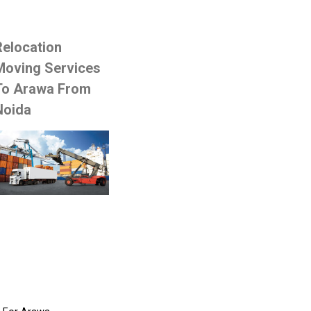
Relocation
Moving Services
To Arawa From
Noida