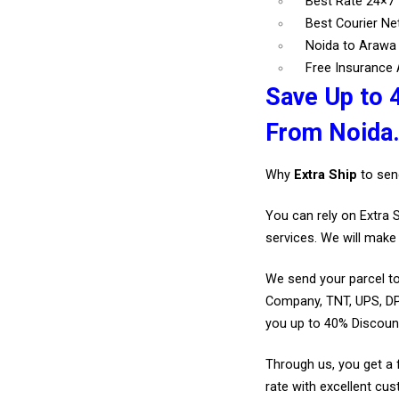
Best Rate 24×7
Best Courier N
Noida to Arawa 
Free Insurance A
Save Up to 
From Noida
Why
Extra Ship
to sen
You can rely on Extra 
services. We will make 
We send your parcel to
Company, TNT, UPS, DP
you up to 40% Discoun
Through us, you get a 
rate with excellent cus