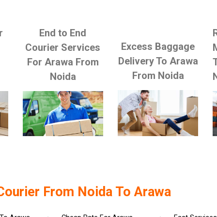
r
End to End
Excess Baggage
Courier Services
Delivery To Arawa
For Arawa From
From Noida
Noida
Courier From Noida To Arawa