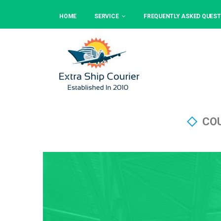
HOME
SERVICE
FREQUENTLY ASKED QUEST
COU