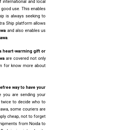
 international and local
o good use. This enables
ip is always seeking to
tra Ship platform allows
awa
and also enables us
rawa
.
 a heart-warming gift or
wa
are covered not only
eam for know more about
refree way to have your
re you are sending your
k twice to decide who to
rawa, some couriers are
imply cheap, not to forget
shipments from Noida to