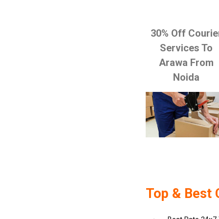
30% Off Courie
Services To
Arawa From
Noida
Top & Best 