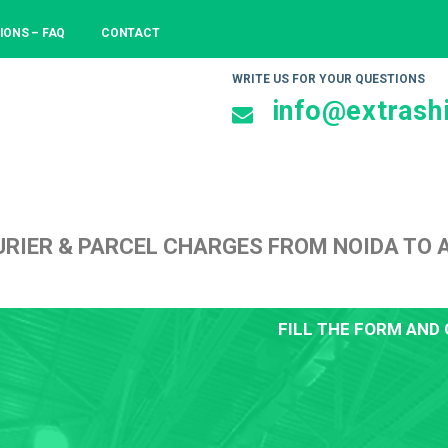
IONS – FAQ
CONTACT
WRITE US FOR YOUR QUESTIONS
info@extrashi
RIER & PARCEL CHARGES FROM NOIDA TO
FILL THE FORM AND 