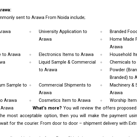
rawa:
mmonly sent to Arawa From Noida include;
Arawa
University Application
to
Branded Foo
Arawa
Home Made F
Arawa
e
to Arawa
Electronics Items
to Arawa
Household I
awa
Liquid Sample & Commercial
Chemicals
to
to Arawa
Powder (Bra
Branded)
to 
rum Sample
to
Commercial Shipments
to
Machinery & 
Arawa
Arawa
to Arawa
Cosmetics Item
to Arawa
Worship Ite
o Arawa
What’s more?
You will review the offers proposed
the most acceptable option, then you will make the payment us
ait for the courier. From door to door – shipment delivery with Extra