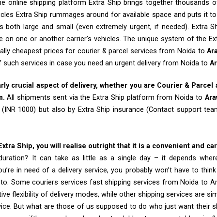
e online shipping platform Extra Ship brings together thousands of
cles Extra Ship rummages around for available space and puts it t
 both large and small (even extremely urgent, if needed). Extra Sh
e on one or another carrier’s vehicles. The unique system of the Ex
ally cheapest prices for courier & parcel services from Noida to
Ar
of such services in case you need an urgent delivery from Noida to
A
arly crucial aspect of delivery, whether you are Courier & Parcel
m.
All shipments sent via the Extra Ship platform from Noida to
Ara
 (INR 1000) but also by Extra Ship insurance (Contact support t
tra Ship, you will realise outright that it is a convenient and ca
uration? It can take as little as a single day – it depends whe
u’re in need of a delivery service, you probably won’t have to thin
 to. Some couriers services fast shipping services from Noida to A
tive flexibility of delivery modes, while other shipping services are s
vice. But what are those of us supposed to do who just want their 