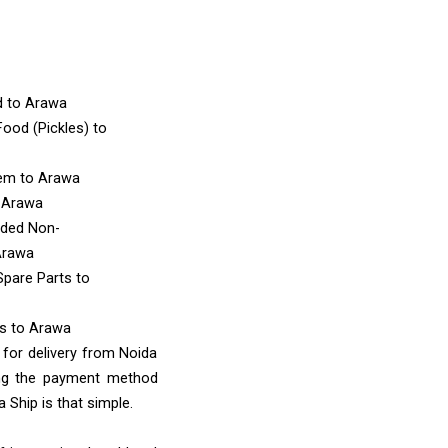
d
to Arawa
ood (Pickles)
to
tem
to Arawa
 Arawa
nded Non-
Arawa
Spare Parts
to
ms
to Arawa
 for delivery from Noida
ing the payment method
 Ship is that simple.