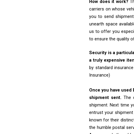
How does it work?
Th
carriers on whose vehi
you to send shipments
unearth space availabl
us to offer you especi
to ensure the quality 
Security is a particul
a truly expensive ite
by standard insurance
Insurance)
Once you have used Ex
shipment sent.
The d
shipment. Next time yo
entrust your shipment
known for their distinc
the humble postal ser