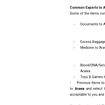
Common Exports to A
Some of the items co
Documents
to 
Excess Baggag
Medicine
to Ar
Blood/DNA/Se
Arawa
Toys & Games
Precious Items t
to
Arawa
and select 
acceptable to you and w