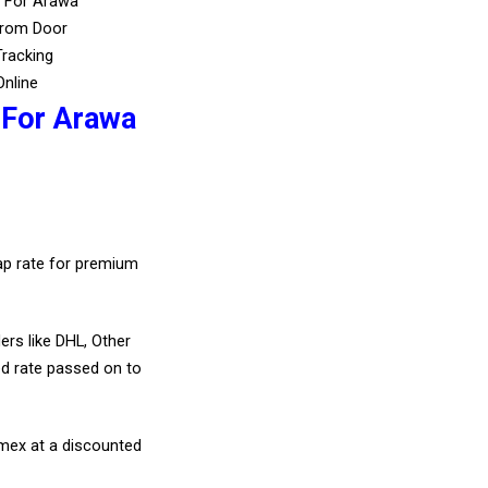
s For Arawa
From Door
Tracking
Online
 For Arawa
eap rate for premium
ers like DHL, Other
d rate passed on to
amex at a discounted