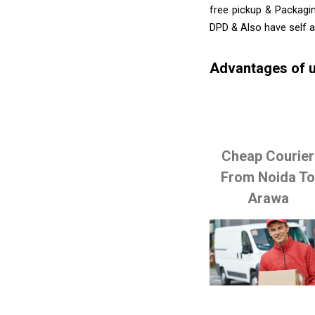
free pickup & Packagin
DPD & Also have self 
Advantages of u
Cheap Courier
From Noida T
Arawa