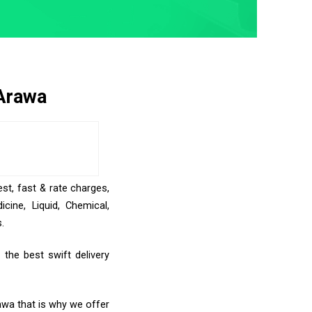
 Arawa
st, fast & rate charges,
ine, Liquid, Chemical,
.
the best swift delivery
awa that is why we offer