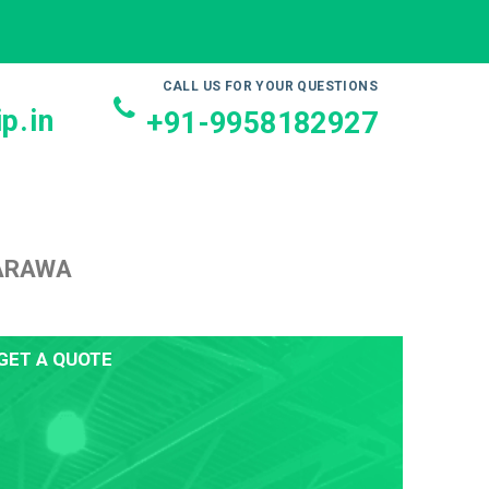
CALL US FOR YOUR QUESTIONS
p.in
+91-9958182927
 ARAWA
GET A QUOTE