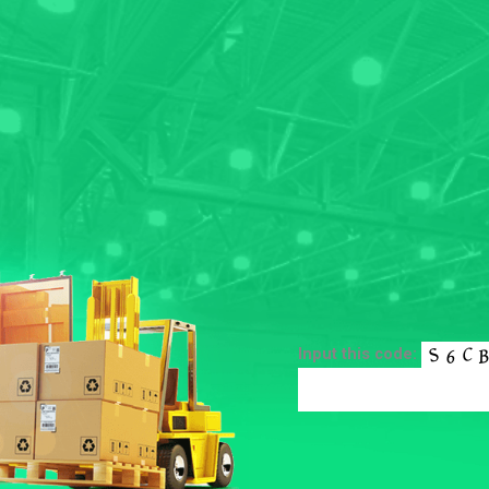
Input this code: