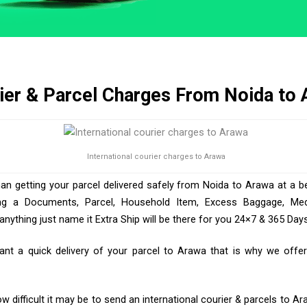
ier & Parcel Charges From Noida to
International courier charges to Arawa
han getting your parcel delivered safely from Noida to Arawa at a be
ng a Documents, Parcel, Household Item, Excess Baggage, Medic
ything just name it Extra Ship will be there for you 24×7 & 365 Days
t a quick delivery of your parcel to Arawa that is why we offer 
 difficult it may be to send an international courier & parcels to Ar