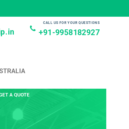
CALL US FOR YOUR QUESTIONS
p.in
+91-9958182927
USTRALIA
GET A QUOTE