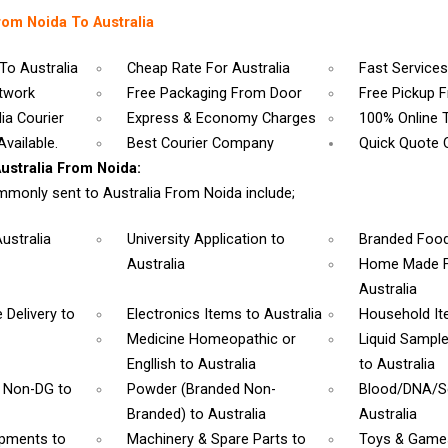
rom Noida To Australia
To Australia
Cheap Rate For Australia
Fast Services
etwork
Free Packaging From Door
Free Pickup 
ia Courier
Express & Economy Charges
100% Online 
vailable.
Best Courier Company
Quick Quote 
stralia From Noida:
monly sent to Australia From Noida include;
Australia
University Application
to
Branded Foo
Australia
Home Made F
Australia
 Delivery
to
Electronics Items
to Australia
Household I
Medicine Homeopathic or
Liquid Sampl
Engllish
to Australia
to Australia
& Non-DG
to
Powder (Branded Non-
Blood/DNA/
Branded)
to Australia
Australia
ipments
to
Machinery & Spare Parts
to
Toys & Gam