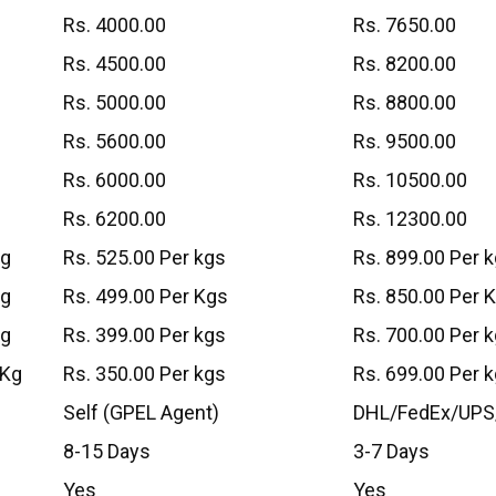
Rs. 4000.00
Rs. 7650.00
Rs. 4500.00
Rs. 8200.00
Rs. 5000.00
Rs. 8800.00
Rs. 5600.00
Rs. 9500.00
Rs. 6000.00
Rs. 10500.00
Rs. 6200.00
Rs. 12300.00
Kg
Rs. 525.00 Per kgs
Rs. 899.00 Per 
Kg
Rs. 499.00 Per Kgs
Rs. 850.00 Per 
Kg
Rs. 399.00 Per kgs
Rs. 700.00 Per 
 Kg
Rs. 350.00 Per kgs
Rs. 699.00 Per 
Self (GPEL Agent)
DHL/FedEx/UPS
8-15 Days
3-7 Days
Yes
Yes