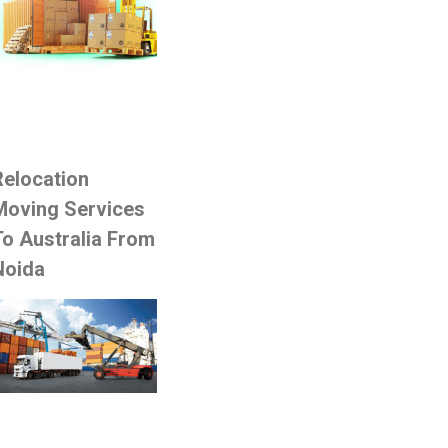
Relocation
Moving Services
To Australia From
Noida