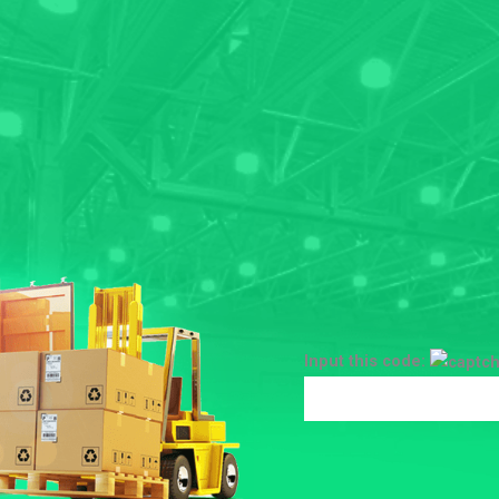
Input this code: