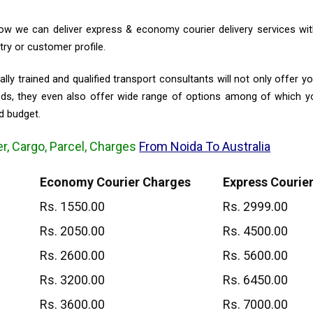
w we can deliver express & economy courier delivery services with
ry or customer profile.
lly trained and qualified transport consultants will not only offer y
eeds, they even also offer wide range of options among of which 
d budget.
er, Cargo, Parcel, Charges
From Noida To Australia
Economy Courier Charges
Express Courie
Rs. 1550.00
Rs. 2999.00
Rs. 2050.00
Rs. 4500.00
Rs. 2600.00
Rs. 5600.00
Rs. 3200.00
Rs. 6450.00
Rs. 3600.00
Rs. 7000.00