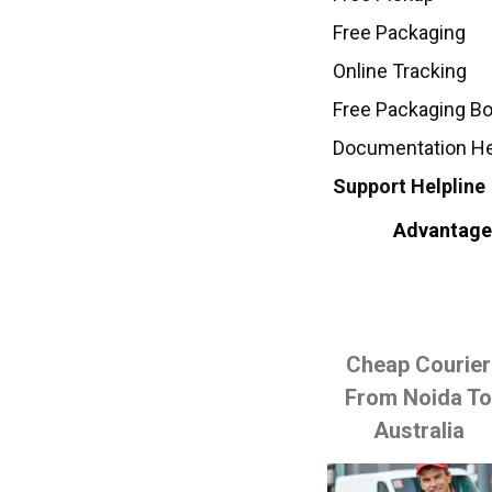
Free Packaging
Online Tracking
Free Packaging B
Documentation H
Support Helpline
Advantages
Cheap Courier
From Noida T
Australia