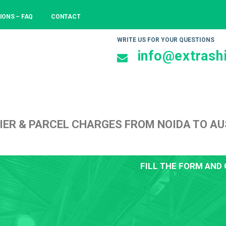
IONS – FAQ
CONTACT
WRITE US FOR YOUR QUESTIONS
info@extrashi
IER & PARCEL CHARGES FROM NOIDA TO A
FILL THE FORM AND 