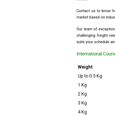
Contact us to know ho
market based on indust
Our team of exceptiona
challenging freight n
suits your schedule an
International Couri
Weight
Up to 0.5 Kg
1 Kg
2 Kg
3 Kg
4 Kg