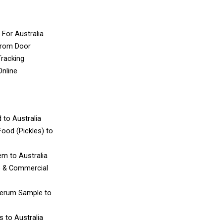
 For Australia
From Door
Tracking
Online
d
to Australia
ood (Pickles)
to
tem
to Australia
e & Commercial
Serum Sample
to
es
to Australia