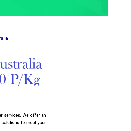
alia
er services. We offer an
g solutions to meet your