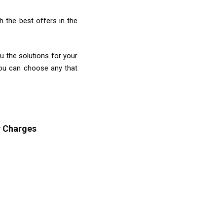
 the best offers in the
ou the solutions for your
you can choose any that
r Charges