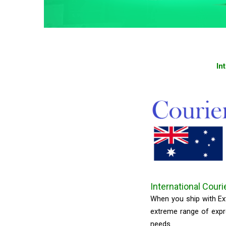
In
International Couri
When you ship with Ext
extreme range of expre
needs.