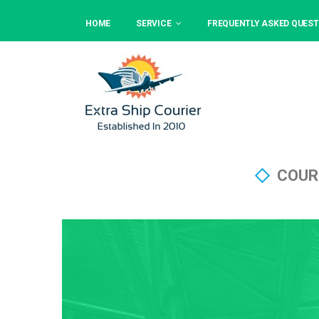
HOME
SERVICE
FREQUENTLY ASKED QUEST
COUR