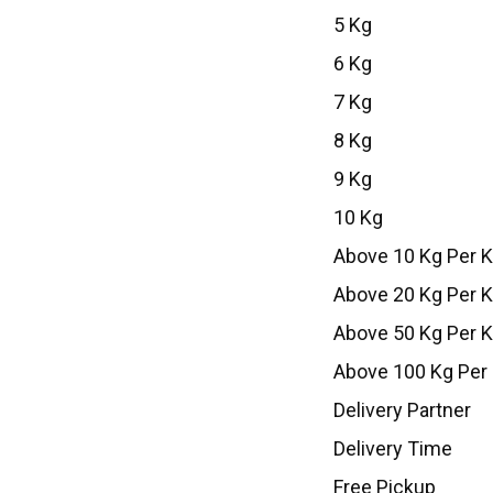
5 Kg
6 Kg
7 Kg
8 Kg
9 Kg
10 Kg
Above 10 Kg Per 
Above 20 Kg Per 
Above 50 Kg Per 
Above 100 Kg Per
Delivery Partner
Delivery Time
Free Pickup