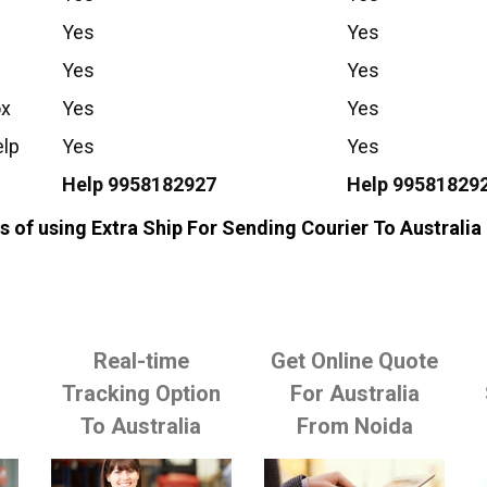
Yes
Yes
Yes
Yes
ox
Yes
Yes
elp
Yes
Yes
Help 9958182927
Help 99581829
 of using Extra Ship For Sending Courier To Australi
Real-time
Get Online Quote
o
Tracking Option
For Australia
To Australia
From Noida