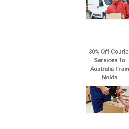
30% Off Courie
Services To
Australia Fro
Noida