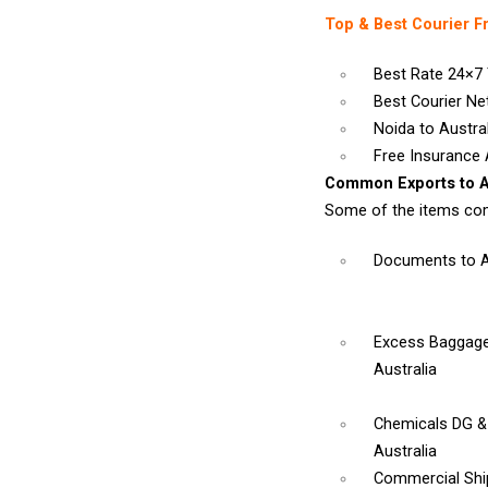
Top & Best Courier F
Best Rate 24×7 
Best Courier N
Noida to Austral
Free Insurance A
Common Exports to Au
Some of the items com
Documents
to 
Excess Baggage
Australia
Chemicals DG 
Australia
Commercial Sh