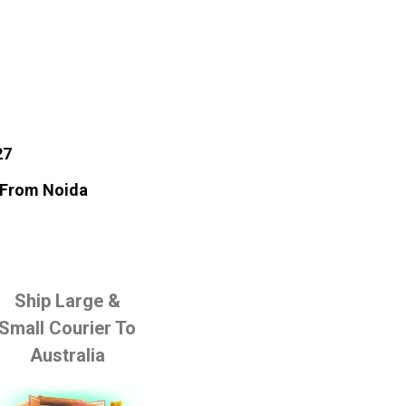
27
a From Noida
Ship Large &
Small Courier To
Australia