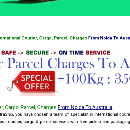
ternational Courier, Cargo, Parcel, Charges
From Noida To Austr
er, Cargo, Parcel, Charges
From Noida To Australia
raShip, you have chosen a team of specialist in international couri
ss courier, cargo & parcel services with free pickup and packagin