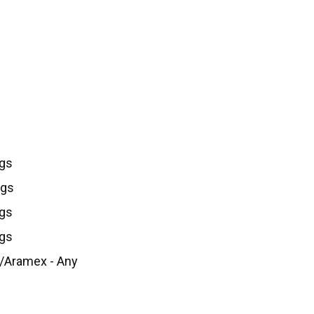
kgs
Kgs
kgs
kgs
/Aramex - Any