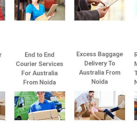
Excess Baggage
r
End to End
Delivery To
Courier Services
Australia From
m
For Australia
Noida
From Noida