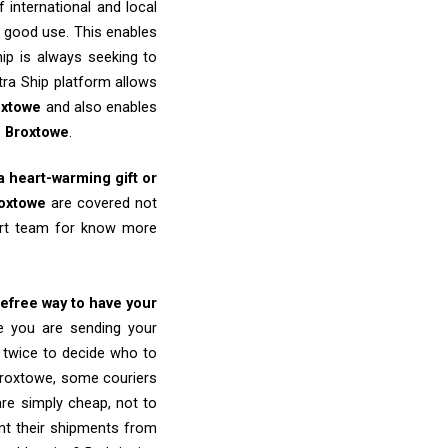
 international and local
o good use. This enables
ip is always seeking to
tra Ship platform allows
oxtowe
and also enables
o
Broxtowe
.
 a heart-warming gift or
oxtowe
are covered not
port team for know more
refree way to have your
re you are sending your
k twice to decide who to
Broxtowe, some couriers
 are simply cheap, not to
nt their shipments from