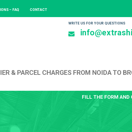
IONS – FAQ
CONTACT
WRITE US FOR YOUR QUESTIONS
info@extrashi
IER & PARCEL CHARGES FROM NOIDA TO B
FILL THE FORM AND 