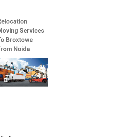
Relocation
Moving Services
To Broxtowe
From Noida