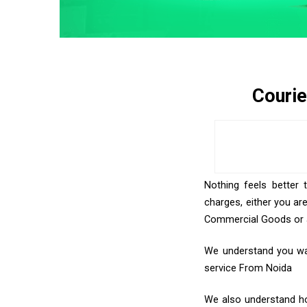
Courie
Nothing feels better 
charges, either you ar
Commercial Goods or an
We understand you want
service From Noida
We also understand how