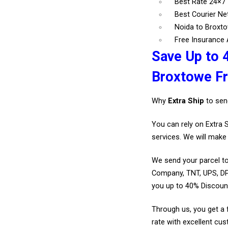
Best Rate 24×7
Best Courier N
Noida to Broxto
Free Insurance A
Save Up to 
Broxtowe F
Why
Extra Ship
to sen
You can rely on Extra 
services. We will make 
We send your parcel to
Company, TNT, UPS, DP
you up to 40% Discoun
Through us, you get a 
rate with excellent cus