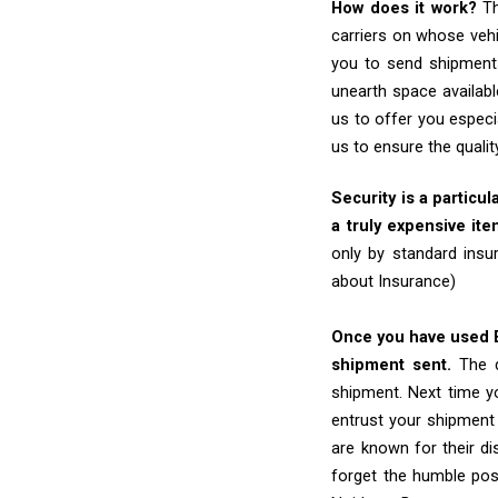
How does it work?
Th
carriers on whose vehi
you to send shipments
unearth space availabl
us to offer you especi
us to ensure the quali
Security is a particul
a truly expensive ite
only by standard insu
about Insurance)
Once you have used Ex
shipment sent.
The d
shipment. Next time yo
entrust your shipment
are known for their dis
forget the humble pos