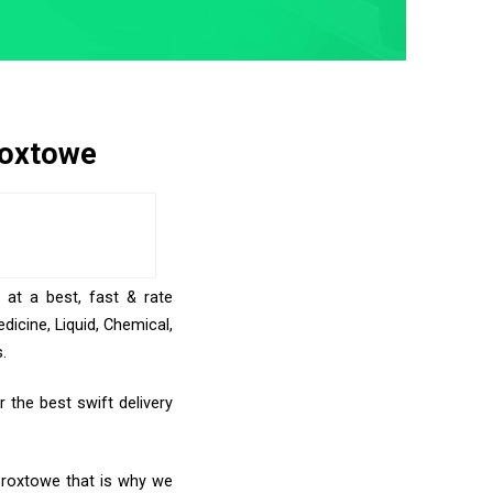
roxtowe
 at a best, fast & rate
icine, Liquid, Chemical,
.
 the best swift delivery
 Broxtowe that is why we