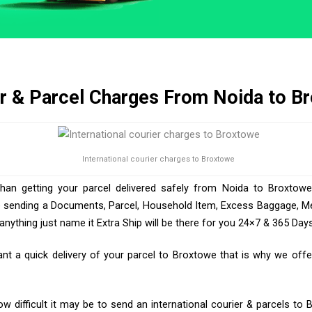
r & Parcel Charges From Noida to B
International courier charges to Broxtowe
than getting your parcel delivered safely from Noida to Broxtowe
e sending a Documents, Parcel, Household Item, Excess Baggage, Med
ything just name it Extra Ship will be there for you 24×7 & 365 Days
 a quick delivery of your parcel to Broxtowe that is why we offer
 difficult it may be to send an international courier & parcels to