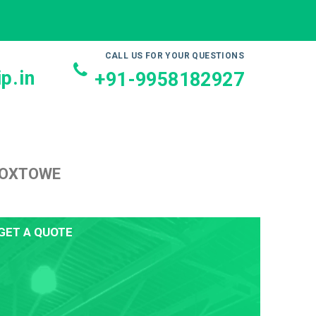
CALL US FOR YOUR QUESTIONS
p.in
+91-9958182927
ROXTOWE
GET A QUOTE