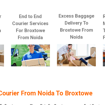
Excess Baggage
r
End to End
Delivery To
Courier Services
Broxtowe From
m
For Broxtowe
Noida
From Noida
Courier From Noida To Broxtowe