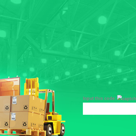
Input this code: