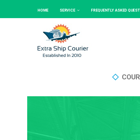
HOME
SERVICE
FREQUENTLY ASKED QUEST
COUR