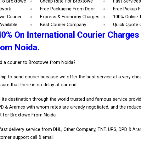
 To Broxtowe
Cheap Rate For Broxtowe
Fast Service
etwork
Free Packaging From Door
Free Pickup 
we Courier
Express & Economy Charges
100% Online 
vailable.
Best Courier Company
Quick Quote 
40% On International Courier Charges
rom Noida.
d a courier to Broxtowe from Noida?
Ship to send courier because we offer the best service at a very ch
sure that there is no delay at our end.
 its destination through the world trusted and famous service provid
D & Aramex with whom rates are already negotiated, and the reduce
t for Broxtowe From Noida.
fast delivery service from DHL, Other Company, TNT, UPS, DPD & Ar
tomer support call & email.