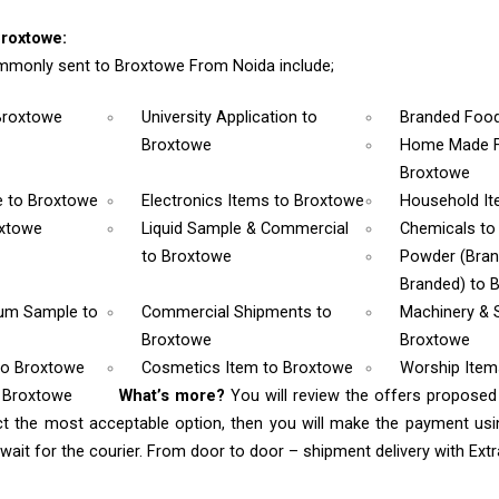
roxtowe:
mmonly sent to Broxtowe From Noida include;
Broxtowe
University Application
to
Branded Foo
Broxtowe
Home Made F
Broxtowe
e
to Broxtowe
Electronics Items
to Broxtowe
Household I
oxtowe
Liquid Sample & Commercial
Chemicals
to
to Broxtowe
Powder (Bra
Branded)
to 
rum Sample
to
Commercial Shipments
to
Machinery & 
Broxtowe
Broxtowe
to Broxtowe
Cosmetics Item
to Broxtowe
Worship Ite
o Broxtowe
What’s more?
You will review the offers proposed
ct the most acceptable option, then you will make the payment u
ait for the courier. From door to door – shipment delivery with Extra