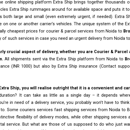
e online shipping platform Extra Ship brings together thousands of
cles Extra Ship rummages around for available space and puts it t
 both large and small (even extremely urgent, if needed). Extra Sh
e on one or another carrier’s vehicles. The unique system of the Ex
ally cheapest prices for courier & parcel services from Noida to
Br
ty of such services in case you need an urgent delivery from Noida t
arly crucial aspect of delivery, whether you are Courier & Parcel
m.
All shipments sent via the Extra Ship platform from Noida to
Br
rance (INR 1000) but also by Extra Ship insurance (Contact sup
tra Ship, you will realise outright that it is a convenient and ca
uration? It can take as little as a single day – it depends whe
u’re in need of a delivery service, you probably won’t have to thin
 to. Some couriers services fast shipping services from Noida to 
tinctive flexibility of delivery modes, while other shipping services
tal service. But what are those of us supposed to do who just wa