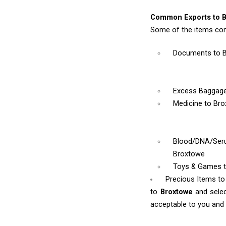
Common Exports to B
Some of the items co
Documents
to 
Excess Baggag
Medicine
to Br
Blood/DNA/Se
Broxtowe
Toys & Games
Precious Items t
to
Broxtowe
and sele
acceptable to you and w