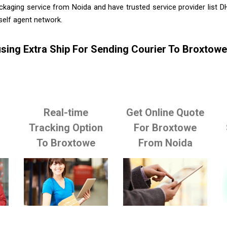
ckaging service from Noida and have trusted service provider list 
self agent network.
sing Extra Ship For Sending Courier To Broxtow
Real-time
Get Online Quote
o
Tracking Option
For Broxtowe
To Broxtowe
From Noida