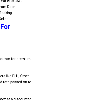
s For Broxtowe
From Door
Tracking
Online
 For
eap rate for premium
ers like DHL, Other
d rate passed on to
amex at a discounted