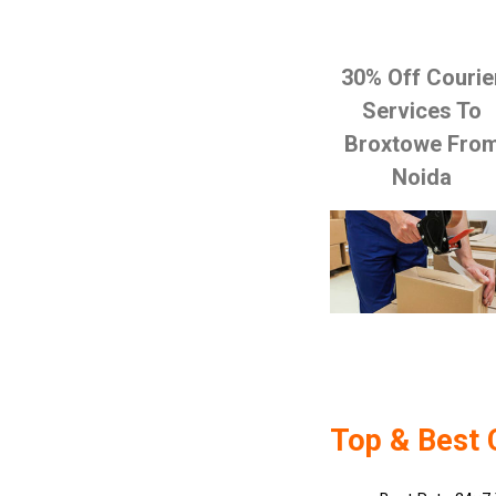
30% Off Courie
Services To
Broxtowe Fro
Noida
Top & Best 