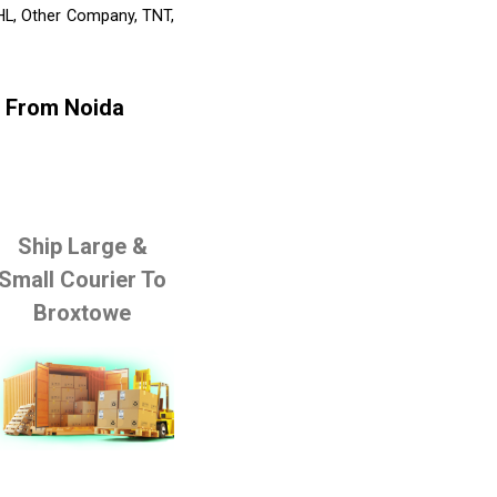
DHL, Other Company, TNT,
e From Noida
Ship Large &
Small Courier To
Broxtowe