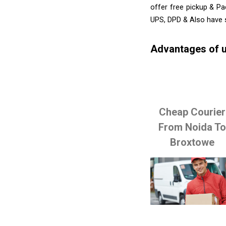
offer free pickup & Pa
UPS, DPD & Also have 
Advantages of u
Cheap Courier
From Noida T
Broxtowe