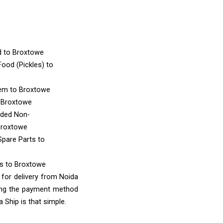
d
to Broxtowe
ood (Pickles)
to
tem
to Broxtowe
 Broxtowe
nded Non-
Broxtowe
Spare Parts
to
ms
to Broxtowe
 for delivery from Noida
sing the payment method
 Ship is that simple.