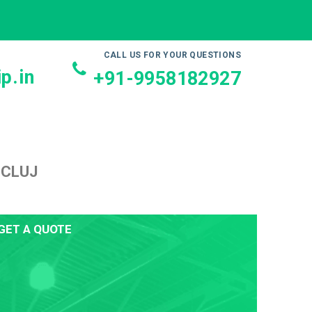
CALL US FOR YOUR QUESTIONS
p.in
+91-9958182927
 CLUJ
GET A QUOTE