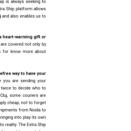
ip is always seeking to
tra Ship platform allows
j
and also enables us to
 a heart-warming gift or
are covered not only by
am for know more about
refree way to have your
re you are sending your
k twice to decide who to
Cluj, some couriers are
imply cheap, not to forget
shipments from Noida to
ringing into play its own
o reality. The Extra Ship