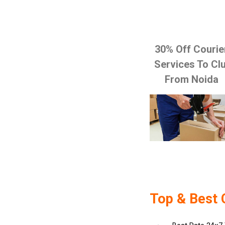
30% Off Courie
Services To Clu
From Noida
Top & Best 