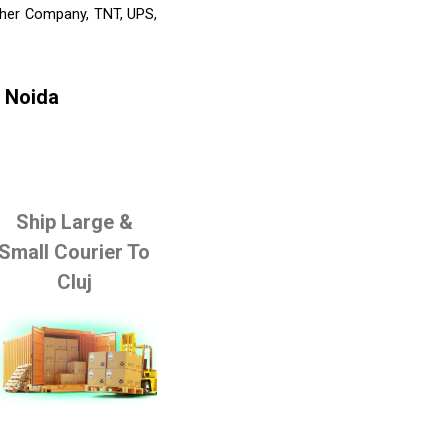
Other Company, TNT, UPS,
m Noida
Ship Large &
Small Courier To
Cluj