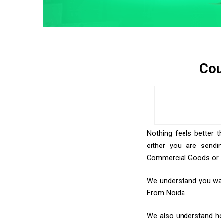
Cou
Nothing feels better t
either you are sendi
Commercial Goods or an
We understand you want
From Noida
We also understand how