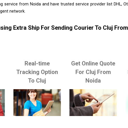
g service from Noida and have trusted service provider list DHL, 
agent network.
sing Extra Ship For Sending Courier To Cluj Fro
Real-time
Get Online Quote
o
Tracking Option
For Cluj From
To Cluj
Noida