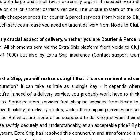
 both large and small (even extremely urgent, if needed). Extra Sh
e on one or another carrier’s vehicles. The unique system of the Ex
ally cheapest prices for courier & parcel services from Noida to
Clu
such services in case you need an urgent delivery from Noida to
Cluj
.
arly crucial aspect of delivery, whether you are Courier & Parcel
m.
All shipments sent via the Extra Ship platform from Noida to
Cluj
INR 1000) but also by Extra Ship insurance (Contact support te
tra Ship, you will realise outright that it is a convenient and ca
uration? It can take as little as a single day – it depends whe
u’re in need of a delivery service, you probably won’t have to thin
 to. Some couriers services fast shipping services from Noida to 
tive flexibility of delivery modes, while other shipping services are s
vice. But what are those of us supposed to do who just want their 
e swiftly, securely and, understandably, at an acceptable price? By b
system, Extra Ship has resolved this conundrum and transformed it int