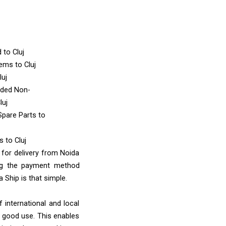
d
to Cluj
Items
to Cluj
luj
nded Non-
luj
Spare Parts
to
ms
to Cluj
 for delivery from Noida
ing the payment method
 Ship is that simple.
 international and local
o good use. This enables