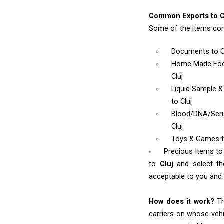
Common Exports to C
Some of the items com
Documents
to C
Home Made Foo
Cluj
Liquid Sample 
to Cluj
Blood/DNA/Se
Cluj
Toys & Games
Precious Items to 
to
Cluj
and select t
acceptable to you and w
How does it work?
Th
carriers on whose vehi