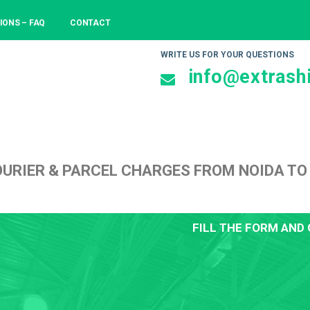
IONS – FAQ
CONTACT
WRITE US FOR YOUR QUESTIONS
info@extrashi
URIER & PARCEL CHARGES FROM NOIDA TO
FILL THE FORM AND 