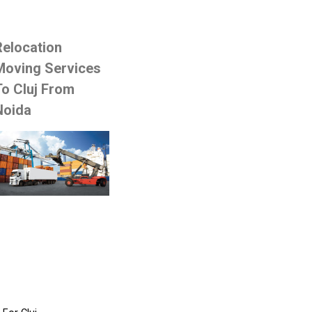
Relocation
Moving Services
To Cluj From
Noida