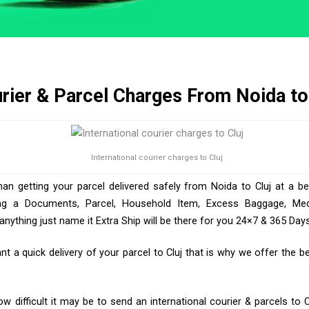
rier & Parcel Charges From Noida to
International courier charges to Cluj
han getting your parcel delivered safely from Noida to Cluj at a be
ng a Documents, Parcel, Household Item, Excess Baggage, Medic
ything just name it Extra Ship will be there for you 24×7 & 365 Days
 a quick delivery of your parcel to Cluj that is why we offer the bes
 difficult it may be to send an international courier & parcels to C