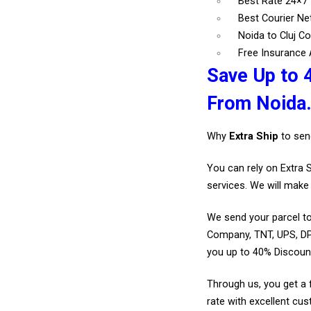
Best Rate 24×7 
Best Courier N
Noida to Cluj Co
Free Insurance A
Save Up to 4
From Noida
Why
Extra Ship
to sen
You can rely on Extra 
services. We will make 
We send your parcel to
Company, TNT, UPS, DP
you up to 40% Discount
Through us, you get a 
rate with excellent cus