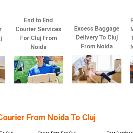
End to End
Excess Baggage
r
Courier Services
Delivery To Cluj
j
For Cluj From
From Noida
Noida
Courier From Noida To Cluj