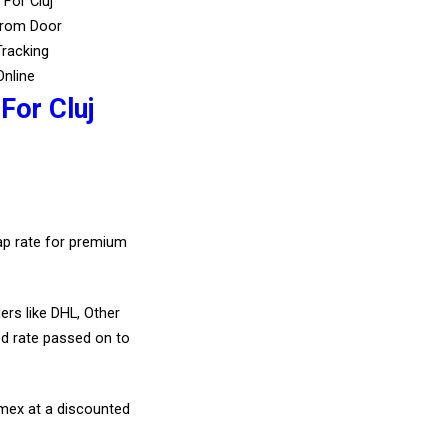
 For Cluj
From Door
Tracking
Online
For Cluj
eap rate for premium
ers like DHL, Other
d rate passed on to
amex at a discounted