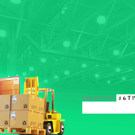
Input this code: