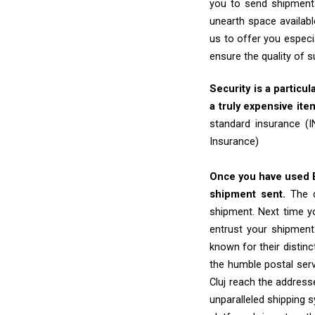
you to send shipments
unearth space availabl
us to offer you especi
ensure the quality of 
Security is a particul
a truly expensive ite
standard insurance (
Insurance)
Once you have used Ex
shipment sent.
The d
shipment. Next time yo
entrust your shipment
known for their distinc
the humble postal ser
Cluj reach the addresse
unparalleled shipping 