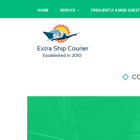
HOME
SERVICE
FREQUENTLY ASKED QUEST
CO