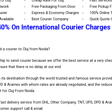
To Cluj
Cheap Rate For Cluj
Fast Services
etwork
Free Packaging From Door
Free Pickup 
urier
Express & Economy Charges
100% Online 
vailable.
Best Courier Company
Quick Quote 
0% On International Courier Charges 
.
d a courier to Cluj from Noida?
Ship to send courier because we offer the best service at a very ch
sure that there is no delay at our end.
 its destination through the world trusted and famous service provid
D & Aramex with whom rates are already negotiated, and the reduce
 for Cluj From Noida.
fast delivery service from DHL, Other Company, TNT, UPS, DPD & Ar
tomer support call & email.