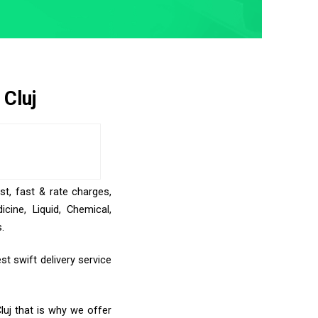
 Cluj
st, fast & rate charges,
ine, Liquid, Chemical,
.
t swift delivery service
luj that is why we offer