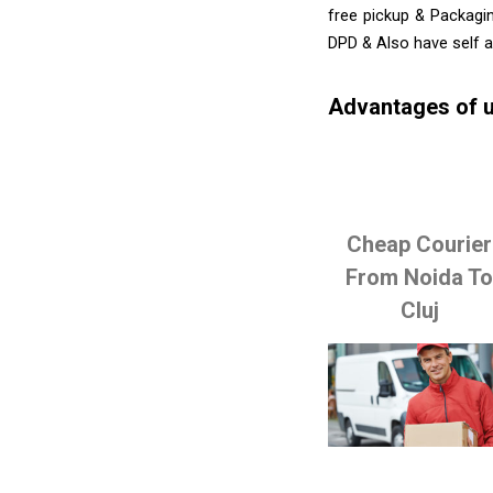
free pickup & Packagin
DPD & Also have self 
Advantages of u
Cheap Courier
From Noida T
Cluj