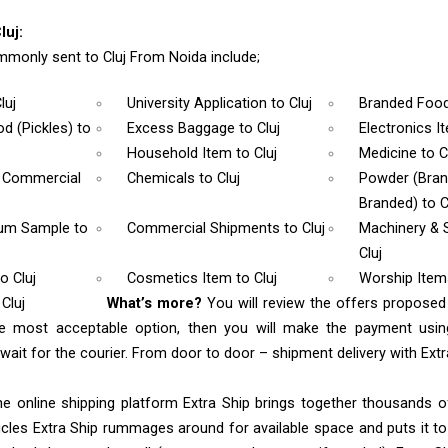
luj:
monly sent to Cluj From Noida include;
luj
University Application
to Cluj
Branded Foo
d (Pickles)
to
Excess Baggage
to Cluj
Electronics 
Household Item
to Cluj
Medicine
to C
& Commercial
Chemicals
to Cluj
Powder (Bra
Branded)
to C
rum Sample
to
Commercial Shipments
to Cluj
Machinery & 
Cluj
to Cluj
Cosmetics Item
to Cluj
Worship Ite
Cluj
What’s more?
You will review the offers proposed
he most acceptable option, then you will make the payment us
ait for the courier. From door to door – shipment delivery with Extra
e online shipping platform Extra Ship brings together thousands of
cles Extra Ship rummages around for available space and puts it t