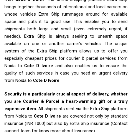
brings together thousands of international and local carriers on
whose vehicles Extra Ship rummages around for available
space and puts it to good use. This enables you to send
shipments both large and small (even extremely urgent, if
needed). Extra Ship is always seeking to unearth space
available on one or another carrier’s vehicles. The unique
system of the Extra Ship platform allows us to offer you
especially cheapest prices for courier & parcel services from
Noida to
Cote D Ivoire
and also enables us to ensure the
quality of such services in case you need an urgent delivery
from Noida to
Cote D Ivoire
.
Security is a particularly crucial aspect of delivery, whether
you are Courier & Parcel a heart-warming gift or a truly
expensive item.
All shipments sent via the Extra Ship platform
from Noida to
Cote D Ivoire
are covered not only by standard
insurance (INR 1000) but also by Extra Ship insurance (Contact
support team for know more about Insurance)