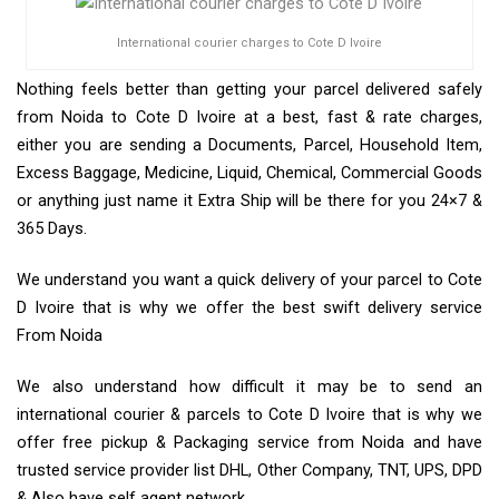
International courier charges to Cote D Ivoire
Nothing feels better than getting your parcel delivered safely
from Noida to Cote D Ivoire at a best, fast & rate charges,
either you are sending a Documents, Parcel, Household Item,
Excess Baggage, Medicine, Liquid, Chemical, Commercial Goods
or anything just name it Extra Ship will be there for you 24×7 &
365 Days.
We understand you want a quick delivery of your parcel to Cote
D Ivoire that is why we offer the best swift delivery service
From Noida
We also understand how difficult it may be to send an
international courier & parcels to Cote D Ivoire that is why we
offer free pickup & Packaging service from Noida and have
trusted service provider list DHL, Other Company, TNT, UPS, DPD
& Also have self agent network.