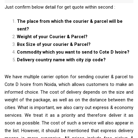
Just confirm below detail for get quote within second :
The place from which the courier & parcel will be
sent?
Weight of your Courier & Parcel?
Box Size of your courier & Parcel?
Commodity which you want to send to Cote D Ivoire?
Delivery country name with city zip code?
We have multiple carrier option for sending courier & parcel to
Cote D Ivoire from Noida, which allows customers to make an
informed choice. The cost of delivery depends on the size and
weight of the package, as well as on the distance between the
cities. What is important, we also carry out express & economy
services. We treat it as a priority and therefore deliver it as
soon as possible. The cost of such a service will also appear in
the list. However, it should be mentioned that express delivery