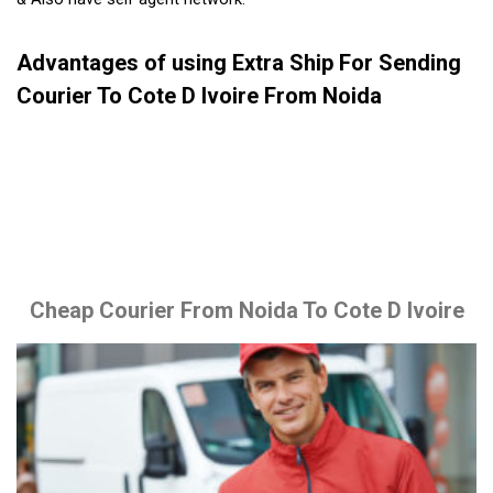
Advantages of using Extra Ship For Sending
Courier To Cote D Ivoire From Noida
Cheap Courier From Noida To Cote D Ivoire