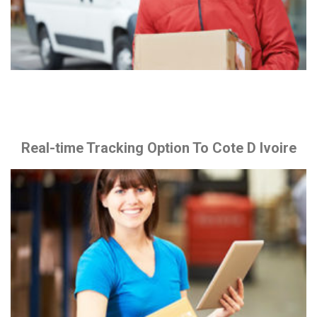
Real-time Tracking Option To Cote D Ivoire