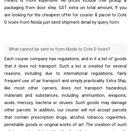
means is more expensive. All prices include free pickup &
packaging from door step. GST extra on total amount, If you
are looking for the cheapest offer for courier & parcel to Cote
D Ivoire from Noida just send shipment detail by query form.
What cannot be sent to from Noida to Cote D Ivoire?
Each courier company has regulations, and in it a list of goods
that it does not transport. Such a list is created for several
reasons, including due to international regulations, fairly
frequent use of air transport and simply practicality. Extra Ship,
like most other carriers, does not transport hazardous
materials and substances, including ammunition, weapons,
acids, mercury, bacteria or viruses. Such goods may damage
other parcels. In addition, our courier will not accept parcels
that contain prescription drugs, alcohol, tobacco, cigarettes,
perishable goods or original works of art. The creation of such