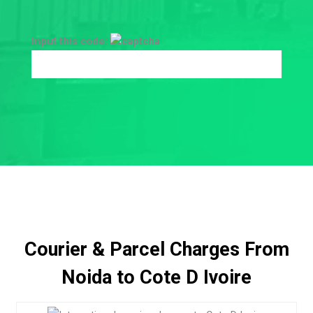
Input this code:
Courier & Parcel Charges From
Noida to Cote D Ivoire