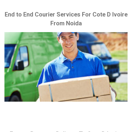
End to End Courier Services For Cote D Ivoire
From Noida