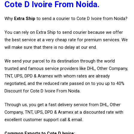
Cote D Ivoire From Noida.
Why
Extra Ship
to send a courier to Cote D Ivoire from Noida?
You can rely on Extra Ship to send courier because we offer
the best service at a very cheap rate for premium services. We
will make sure that there is no delay at our end.
We send your parcel to its destination through the world
trusted and famous service providers like DHL, Other Company,
TNT, UPS, DPD & Aramex with whom rates are already
negotiated, and the reduced rate passed on to you up to 40%
Discount for Cote D Ivoire From Noida.
Through us, you get a fast delivery service from DHL, Other
Company, TNT, UPS, DPD & Aramex at a discounted rate with
excellent customer support call & email.
Common Exports to Cote D Ivoire: