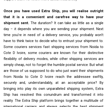
Once you have used Extra Ship, you will realise outright
that it is a convenient and carefree way to have your
shipment sent.
The duration? It can take as little as a single
day – it depends where you are sending your shipment. Next
time you’re in need of a delivery service, you probably won’t
have to think twice to decide who to entrust your shipment to.
Some couriers services fast shipping services from Noida to
Cote D Ivoire, some couriers are known for their distinctive
flexibility of delivery modes, while other shipping services are
simply cheap, not to forget the humble postal service. But what
are those of us supposed to do who just want their shipments
from Noida to Cote D Ivoire reach the addressee swiftly,
securely and, understandably, at an acceptable price? By
bringing into play its own unparalleled shipping system, Extra
Ship has resolved this conundrum and transformed it into
reality. The Extra Ship platform brings together a multitude of
international carriers and always selects the best shipment