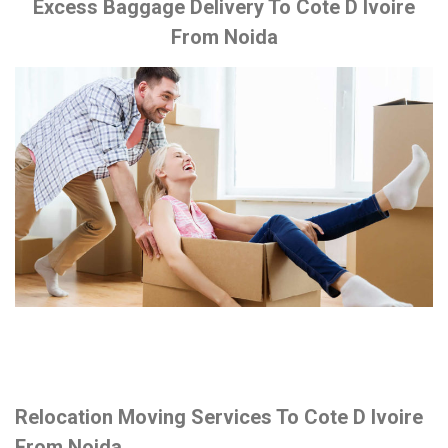
Excess Baggage Delivery To Cote D Ivoire
From Noida
Relocation Moving Services To Cote D Ivoire
From Noida