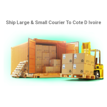
Ship Large & Small Courier To Cote D Ivoire