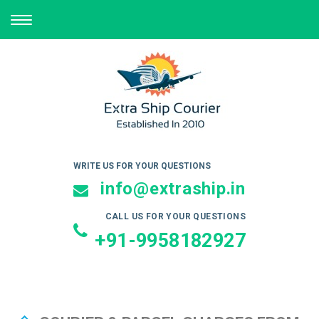
TOGGLE
NAVIGATION
WRITE US FOR YOUR QUESTIONS
info@extraship.in
CALL US FOR YOUR QUESTIONS
+91-9958182927