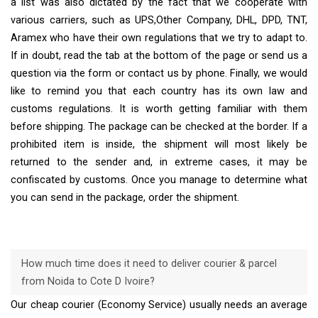
a list was also dictated by the fact that we cooperate with
various carriers, such as UPS,Other Company, DHL, DPD, TNT,
Aramex who have their own regulations that we try to adapt to.
If in doubt, read the tab at the bottom of the page or send us a
question via the form or contact us by phone. Finally, we would
like to remind you that each country has its own law and
customs regulations. It is worth getting familiar with them
before shipping. The package can be checked at the border. If a
prohibited item is inside, the shipment will most likely be
returned to the sender and, in extreme cases, it may be
confiscated by customs. Once you manage to determine what
you can send in the package, order the shipment.
How much time does it need to deliver courier & parcel
from Noida to Cote D Ivoire?
Our cheap courier (Economy Service) usually needs an average