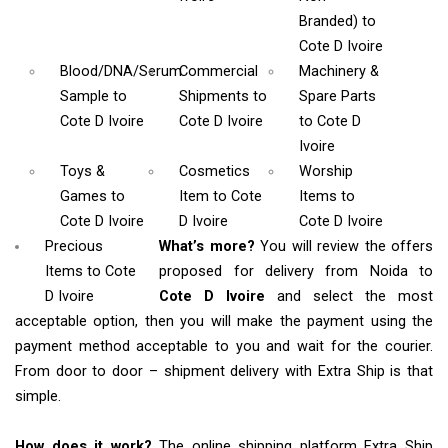
Branded)
to
Cote D Ivoire
Blood/DNA/Serum
Commercial
Machinery &
Sample
to
Shipments
to
Spare Parts
Cote D Ivoire
Cote D Ivoire
to Cote D
Ivoire
Toys &
Cosmetics
Worship
Games
to
Item
to Cote
Items
to
Cote D Ivoire
D Ivoire
Cote D Ivoire
Precious
What’s more?
You will review the offers
Items to Cote
proposed for delivery from Noida to
D Ivoire
Cote D Ivoire
and select the most
acceptable option, then you will make the payment using the
payment method acceptable to you and wait for the courier.
From door to door – shipment delivery with Extra Ship is that
simple.
How does it work?
The online shipping platform Extra Ship