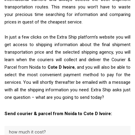
transportation routes. This means you won’t have to waste
your precious time searching for information and comparing
prices in quest of the cheapest service.
In just a few clicks on the Extra Ship platform’s website you will
get access to shipping information about the final shipment
transportation price and the selected shipping agency, you will
learn when the couriers will collect and deliver the Courier &
Parcel from Noida to
Cote D Ivoire
, and you will also be able to
select the most convenient payment method to pay for the
services. You will shortly thereafter be emailed with a message
with all the shipping information you need. Extra Ship asks just
one question – what are you going to send today?
Send courier & parcel from Noida to Cote D Ivoire:
how much it cost?