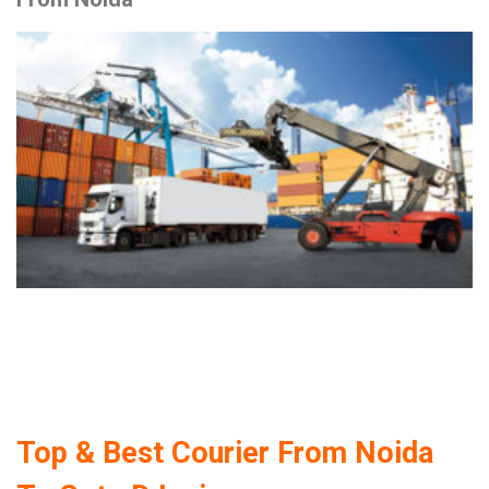
Top & Best Courier From Noida