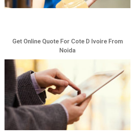
Get Online Quote For Cote D Ivoire From
Noida