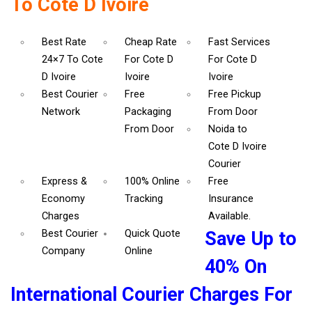
To Cote D Ivoire
Best Rate
Cheap Rate
Fast Services
24×7 To Cote
For Cote D
For Cote D
D Ivoire
Ivoire
Ivoire
Best Courier
Free
Free Pickup
Network
Packaging
From Door
From Door
Noida to
Cote D Ivoire
Courier
Express &
100% Online
Free
Economy
Tracking
Insurance
Charges
Available.
Best Courier
Quick Quote
Save Up to
Company
Online
40% On
International Courier Charges For