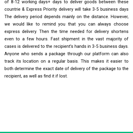
of 8-12 working days+ days to deliver goods between these
countrie & Express Priority delivery will take 3-5 business days
The delivery period depends mainly on the distance. However,
we would like to remind you that you can always choose
express delivery. Then the time needed for delivery shortens
even to a few hours. Fast shipment in the vast majority of
cases is delivered to the recipient’s hands in 3-5 business days.
Anyone who sends a package through our platform can also
track its location on a regular basis. This makes it easier to
both determine the exact date of delivery of the package to the
recipient, as well as find it if lost.
Extra Ship