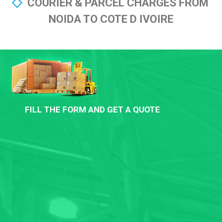
COURIER & PARCEL CHARGES FROM
NOIDA TO COTE D IVOIRE
FILL THE FORM AND GET A QUOTE