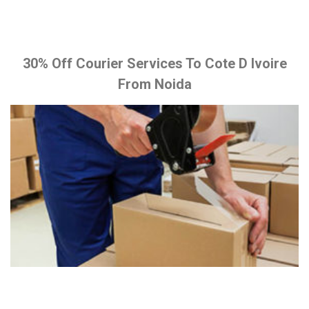
30% Off Courier Services To Cote D Ivoire
From Noida