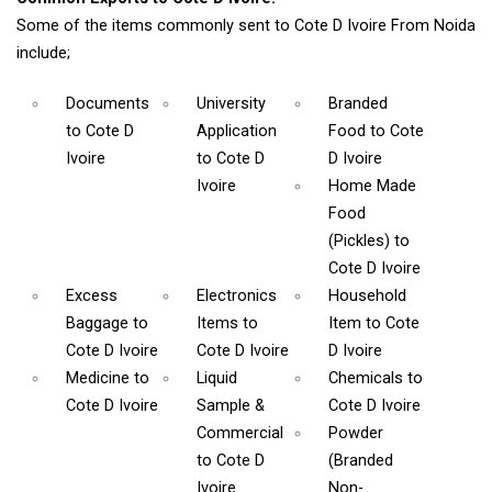
Some of the items commonly sent to Cote D Ivoire From Noida
include;
Documents
University
Branded
to Cote D
Application
Food
to Cote
Ivoire
to Cote D
D Ivoire
Ivoire
Home Made
Food
(Pickles)
to
Cote D Ivoire
Excess
Electronics
Household
Baggage
to
Items
to
Item
to Cote
Cote D Ivoire
Cote D Ivoire
D Ivoire
Medicine
to
Liquid
Chemicals
to
Cote D Ivoire
Sample &
Cote D Ivoire
Commercial
Powder
to Cote D
(Branded
Ivoire
Non-