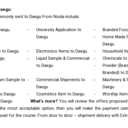
Daegu:
mmonly sent to Daegu From Noida include;
Daegu
University Application
to
Branded Foo
Daegu
Home Made F
Daegu
e
to Daegu
Electronics Items
to Daegu
Household I
egu
Liquid Sample & Commercial
Chemicals
to
to Daegu
Powder (Bra
Branded)
to 
rum Sample
to
Commercial Shipments
to
Machinery & 
Daegu
Daegu
to Daegu
Cosmetics Item
to Daegu
Worship Ite
o Daegu
What’s more?
You will review the offers proposed
 the most acceptable option, then you will make the payment us
ait for the courier. From door to door – shipment delivery with Extra