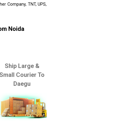
Other Company, TNT, UPS,
rom Noida
Ship Large &
Small Courier To
Daegu