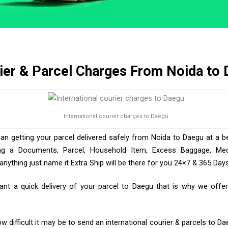
ier & Parcel Charges From Noida to
International courier charges to Daegu
han getting your parcel delivered safely from Noida to Daegu at a be
ng a Documents, Parcel, Household Item, Excess Baggage, Medic
ything just name it Extra Ship will be there for you 24×7 & 365 Days
t a quick delivery of your parcel to Daegu that is why we offer 
 difficult it may be to send an international courier & parcels to Da