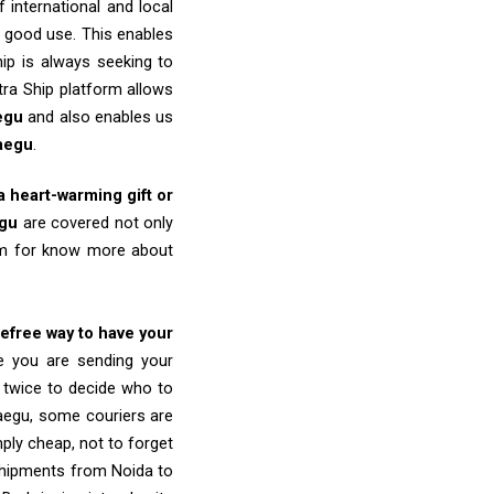
 international and local
o good use. This enables
ip is always seeking to
tra Ship platform allows
egu
and also enables us
aegu
.
 a heart-warming gift or
gu
are covered not only
eam for know more about
refree way to have your
re you are sending your
k twice to decide who to
aegu, some couriers are
imply cheap, not to forget
shipments from Noida to