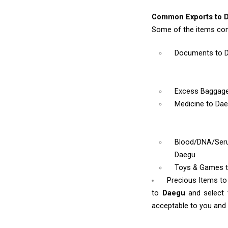
Common Exports to 
Some of the items co
Documents
to 
Excess Baggag
Medicine
to Da
Blood/DNA/Se
Daegu
Toys & Games
Precious Items t
to
Daegu
and select
acceptable to you and w