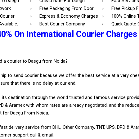
 To Daegu
Cheap Rate For Daegu
Fast Service
etwork
Free Packaging From Door
Free Pickup 
Courier
Express & Economy Charges
100% Online 
vailable.
Best Courier Company
Quick Quote 
40% On International Courier Charges
.
d a courier to Daegu from Noida?
Ship to send courier because we offer the best service at a very ch
sure that there is no delay at our end.
 its destination through the world trusted and famous service provid
D & Aramex with whom rates are already negotiated, and the reduce
t for Daegu From Noida.
fast delivery service from DHL, Other Company, TNT, UPS, DPD & Ar
tomer support call & email.