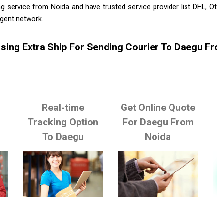
g service from Noida and have trusted service provider list DHL, 
agent network.
sing Extra Ship For Sending Courier To Daegu F
Real-time
Get Online Quote
o
Tracking Option
For Daegu From
To Daegu
Noida