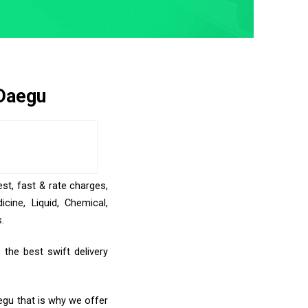
 Daegu
st, fast & rate charges,
ine, Liquid, Chemical,
.
the best swift delivery
egu that is why we offer