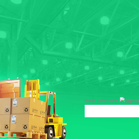
Input this code: