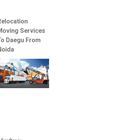
Relocation
Moving Services
To Daegu From
Noida