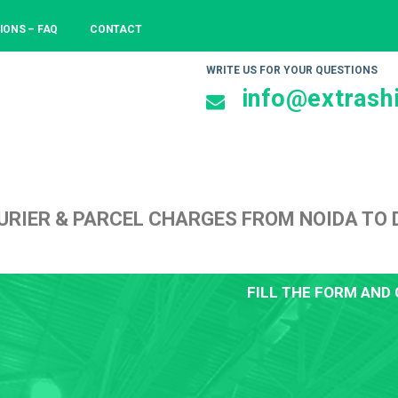
IONS – FAQ
CONTACT
WRITE US FOR YOUR QUESTIONS
info@extrashi
URIER & PARCEL CHARGES FROM NOIDA TO
FILL THE FORM AND 