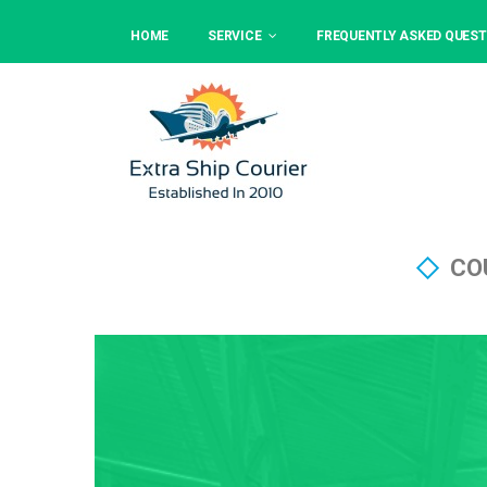
HOME
SERVICE
FREQUENTLY ASKED QUEST
CO