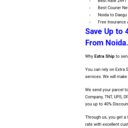
Best Rate 24×7
Best Courier N
Noida to Daegu 
Free Insurance A
Save Up to 
From Noida
Why
Extra Ship
to sen
You can rely on Extra 
services. We will make 
We send your parcel to
Company, TNT, UPS, DP
you up to 40% Discoun
Through us, you get a 
rate with excellent cus