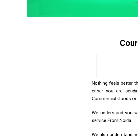
Cour
Nothing feels better t
either you are sendi
Commercial Goods or an
We understand you wan
service From Noida
We also understand how