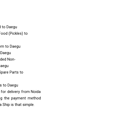
d
to Daegu
ood (Pickles)
to
tem
to Daegu
 Daegu
nded Non-
Daegu
Spare Parts
to
ms
to Daegu
 for delivery from Noida
ing the payment method
 Ship is that simple.