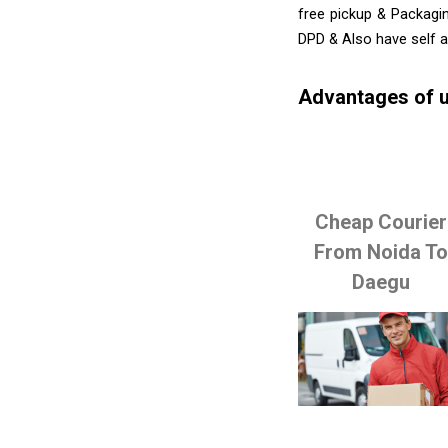
free pickup & Packagin
DPD & Also have self 
Advantages of u
Cheap Courier
From Noida T
Daegu