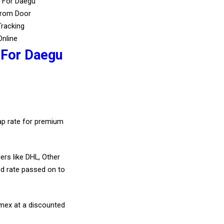
s For Daegu
From Door
Tracking
Online
 For Daegu
eap rate for premium
ers like DHL, Other
d rate passed on to
amex at a discounted