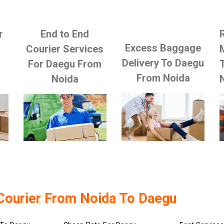
r
End to End
Excess Baggage
Courier Services
Delivery To Daegu
For Daegu From
From Noida
Noida
Courier From Noida To Daegu