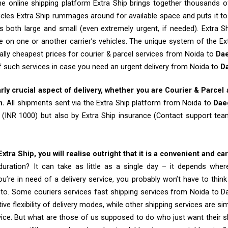
e online shipping platform Extra Ship brings together thousands of
cles Extra Ship rummages around for available space and puts it t
 both large and small (even extremely urgent, if needed). Extra Sh
e on one or another carrier’s vehicles. The unique system of the Ex
ally cheapest prices for courier & parcel services from Noida to
Da
of such services in case you need an urgent delivery from Noida to
D
arly crucial aspect of delivery, whether you are Courier & Parcel
m.
All shipments sent via the Extra Ship platform from Noida to
Dae
 (INR 1000) but also by Extra Ship insurance (Contact support t
tra Ship, you will realise outright that it is a convenient and ca
uration? It can take as little as a single day – it depends whe
u’re in need of a delivery service, you probably won’t have to thin
 to. Some couriers services fast shipping services from Noida to D
tive flexibility of delivery modes, while other shipping services are s
vice. But what are those of us supposed to do who just want their 