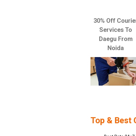
30% Off Courie
Services To
Daegu From
Noida
Top & Best 