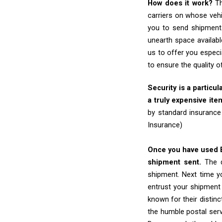
How does it work?
Th
carriers on whose vehi
you to send shipments
unearth space availabl
us to offer you especi
to ensure the quality 
Security is a particul
a truly expensive ite
by standard insurance
Insurance)
Once you have used Ex
shipment sent.
The d
shipment. Next time yo
entrust your shipment
known for their distinc
the humble postal ser