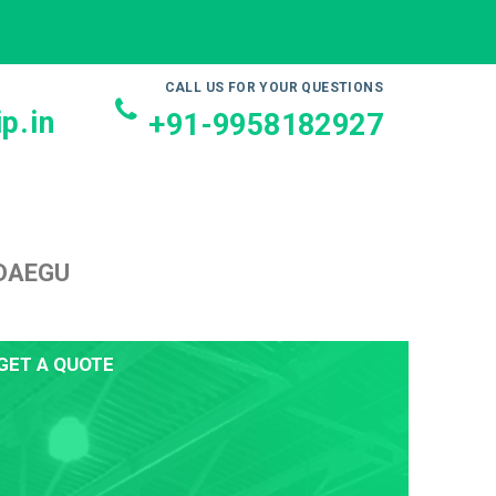
CALL US FOR YOUR QUESTIONS
p.in
+91-9958182927
 DAEGU
GET A QUOTE