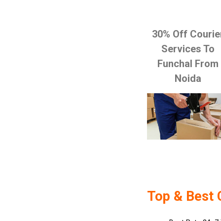
30% Off Courie
Services To
Funchal From
Noida
Top & Best 