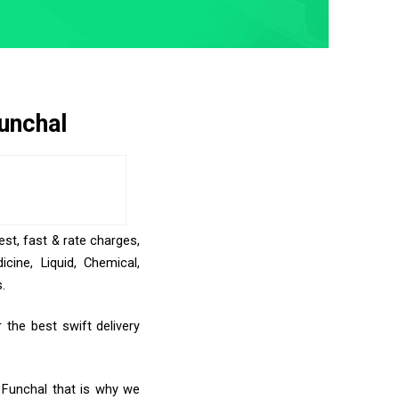
unchal
est, fast & rate charges,
ine, Liquid, Chemical,
.
the best swift delivery
o Funchal that is why we