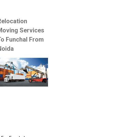
Relocation
Moving Services
To Funchal From
Noida