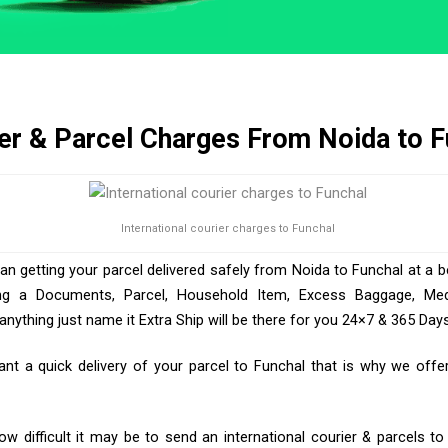
er & Parcel Charges From Noida to F
International courier charges to Funchal
han getting your parcel delivered safely from Noida to Funchal at a b
ng a Documents, Parcel, Household Item, Excess Baggage, Medic
ything just name it Extra Ship will be there for you 24×7 & 365 Days
t a quick delivery of your parcel to Funchal that is why we offer 
 difficult it may be to send an international courier & parcels t