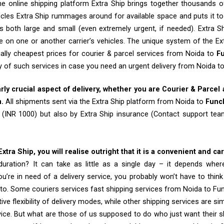
e online shipping platform Extra Ship brings together thousands of
cles Extra Ship rummages around for available space and puts it t
 both large and small (even extremely urgent, if needed). Extra Sh
e on one or another carrier’s vehicles. The unique system of the Ex
ally cheapest prices for courier & parcel services from Noida to
F
ty of such services in case you need an urgent delivery from Noida t
arly crucial aspect of delivery, whether you are Courier & Parcel
m.
All shipments sent via the Extra Ship platform from Noida to
Func
 (INR 1000) but also by Extra Ship insurance (Contact support t
tra Ship, you will realise outright that it is a convenient and ca
uration? It can take as little as a single day – it depends whe
u’re in need of a delivery service, you probably won’t have to thin
to. Some couriers services fast shipping services from Noida to Fu
tive flexibility of delivery modes, while other shipping services are s
vice. But what are those of us supposed to do who just want their 