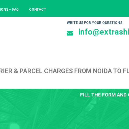
IONS – FAQ
CONTACT
WRITE US FOR YOUR QUESTIONS
info@extrashi
RIER & PARCEL CHARGES FROM NOIDA TO 
FILL THE FORM AND 