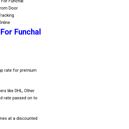
 For Funchal
From Door
Tracking
Online
 For Funchal
eap rate for premium
ers like DHL, Other
d rate passed on to
amex at a discounted