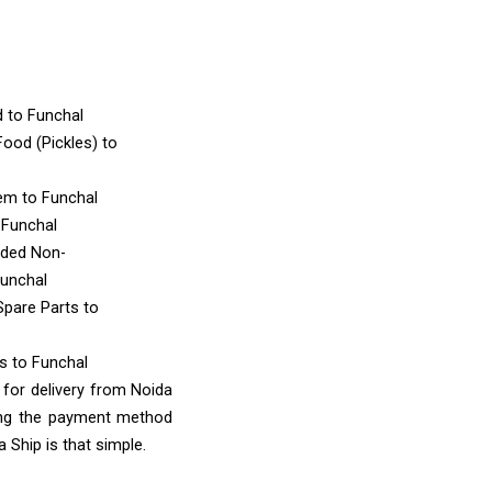
d
to Funchal
ood (Pickles)
to
tem
to Funchal
 Funchal
nded Non-
Funchal
Spare Parts
to
ms
to Funchal
 for delivery from Noida
ing the payment method
 Ship is that simple.