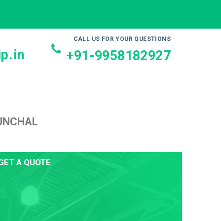
CALL US FOR YOUR QUESTIONS
p.in
+91-9958182927
FUNCHAL
GET A QUOTE