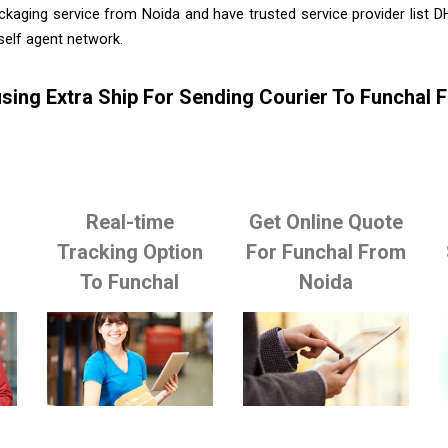
ckaging service from Noida and have trusted service provider list 
self agent network.
sing Extra Ship For Sending Courier To Funchal 
Real-time
Get Online Quote
o
Tracking Option
For Funchal From
To Funchal
Noida