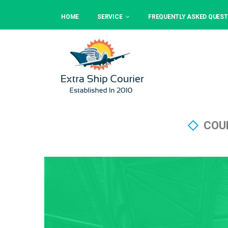
HOME
SERVICE
FREQUENTLY ASKED QUEST
COU