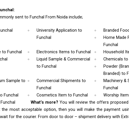
unchal:
monly sent to Funchal From Noida include;
Funchal
University Application
to
Branded Foo
Funchal
Home Made F
Funchal
e
to Funchal
Electronics Items
to Funchal
Household I
chal
Liquid Sample & Commercial
Chemicals
to
to Funchal
Powder (Bra
Branded)
to 
rum Sample
to
Commercial Shipments
to
Machinery & 
Funchal
Funchal
to Funchal
Cosmetics Item
to Funchal
Worship Ite
 Funchal
What’s more?
You will review the offers proposed
t the most acceptable option, then you will make the payment us
ait for the courier. From door to door – shipment delivery with Extra