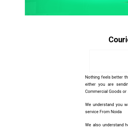
Couri
Nothing feels better t
either you are sendi
Commercial Goods or an
We understand you wan
service From Noida
We also understand how