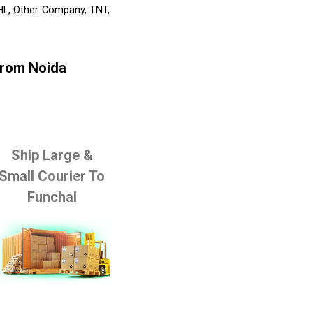
DHL, Other Company, TNT,
From Noida
Ship Large &
Small Courier To
Funchal