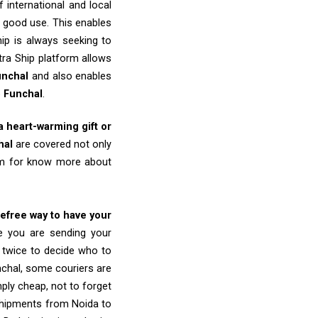
 international and local
o good use. This enables
ip is always seeking to
tra Ship platform allows
unchal
and also enables
o
Funchal
.
 a heart-warming gift or
hal
are covered not only
eam for know more about
refree way to have your
re you are sending your
k twice to decide who to
nchal, some couriers are
imply cheap, not to forget
shipments from Noida to