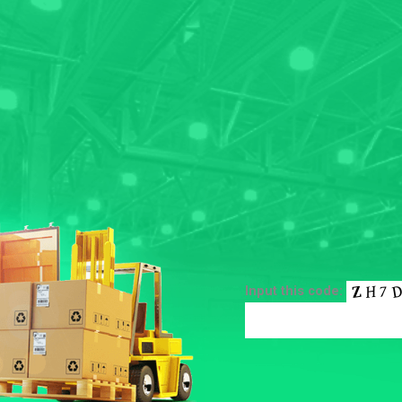
Input this code: