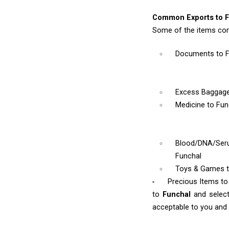
Common Exports to F
Some of the items com
Documents
to 
Excess Baggag
Medicine
to Fun
Blood/DNA/Se
Funchal
Toys & Games
Precious Items to
to
Funchal
and selec
acceptable to you and w