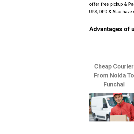
offer free pickup & Pa
UPS, DPD & Also have 
Advantages of u
Cheap Courier
From Noida T
Funchal