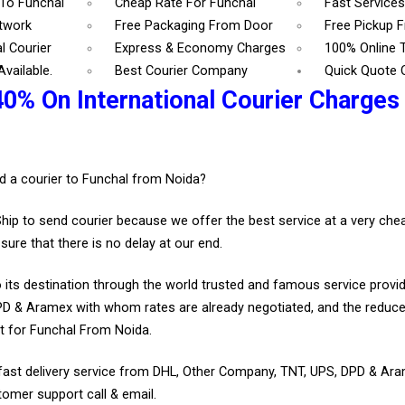
 To Funchal
Cheap Rate For Funchal
Fast Services
etwork
Free Packaging From Door
Free Pickup 
l Courier
Express & Economy Charges
100% Online 
vailable.
Best Courier Company
Quick Quote 
40% On International Courier Charges
.
d a courier to Funchal from Noida?
Ship to send courier because we offer the best service at a very ch
sure that there is no delay at our end.
 its destination through the world trusted and famous service provid
D & Aramex with whom rates are already negotiated, and the reduce
t for Funchal From Noida.
fast delivery service from DHL, Other Company, TNT, UPS, DPD & Ar
tomer support call & email.