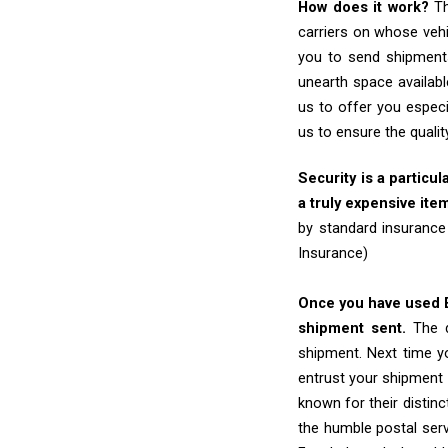
How does it work?
Th
carriers on whose vehi
you to send shipments
unearth space availabl
us to offer you especi
us to ensure the quali
Security is a particul
a truly expensive ite
by standard insurance
Insurance)
Once you have used Ex
shipment sent.
The d
shipment. Next time yo
entrust your shipment 
known for their distinc
the humble postal ser