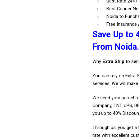
Best Rate 24×7
Best Courier N
Noida to Funcha
Free Insurance A
Save Up to 
From Noida
Why
Extra Ship
to sen
You can rely on Extra 
services. We will make 
We send your parcel to
Company, TNT, UPS, DP
you up to 40% Discoun
Through us, you get a 
rate with excellent cus