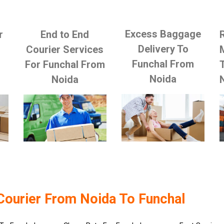
Excess Baggage
r
End to End
Delivery To
Courier Services
Funchal From
For Funchal From
Noida
Noida
Courier From Noida To Funchal