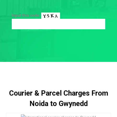
Input this code:
Courier & Parcel Charges From
Noida to Gwynedd