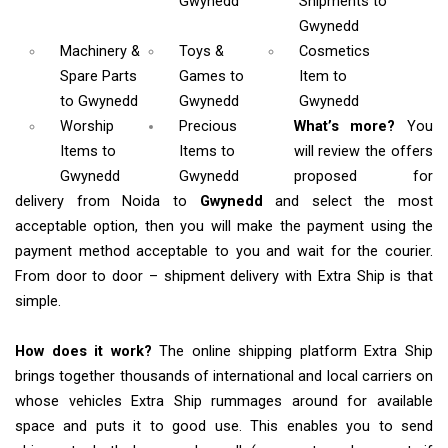
Gwynedd
Shipments
to
Gwynedd
Machinery &
Toys &
Cosmetics
Spare Parts
Games
to
Item
to
to Gwynedd
Gwynedd
Gwynedd
Worship
Precious
What’s more?
You
Items
to
Items to
will review the offers
Gwynedd
Gwynedd
proposed for
delivery from Noida to
Gwynedd
and select the most
acceptable option, then you will make the payment using the
payment method acceptable to you and wait for the courier.
From door to door – shipment delivery with Extra Ship is that
simple.
How does it work?
The online shipping platform Extra Ship
brings together thousands of international and local carriers on
whose vehicles Extra Ship rummages around for available
space and puts it to good use. This enables you to send