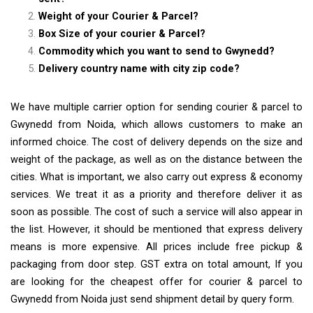
Weight of your Courier & Parcel?
Box Size of your courier & Parcel?
Commodity which you want to send to Gwynedd?
Delivery country name with city zip code?
We have multiple carrier option for sending courier & parcel to
Gwynedd from Noida, which allows customers to make an
informed choice. The cost of delivery depends on the size and
weight of the package, as well as on the distance between the
cities. What is important, we also carry out express & economy
services. We treat it as a priority and therefore deliver it as
soon as possible. The cost of such a service will also appear in
the list. However, it should be mentioned that express delivery
means is more expensive. All prices include free pickup &
packaging from door step. GST extra on total amount, If you
are looking for the cheapest offer for courier & parcel to
Gwynedd from Noida just send shipment detail by query form.