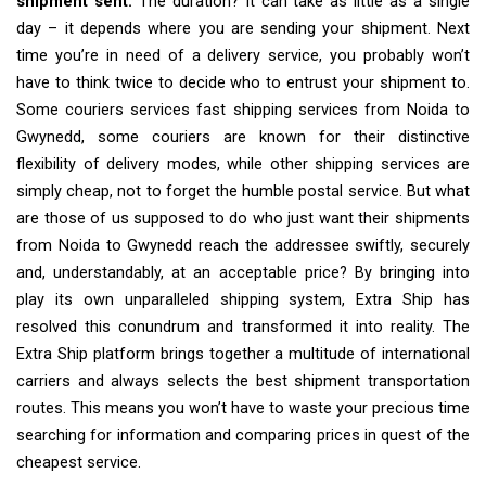
shipment sent.
The duration? It can take as little as a single
day – it depends where you are sending your shipment. Next
time you’re in need of a delivery service, you probably won’t
have to think twice to decide who to entrust your shipment to.
Some couriers services fast shipping services from Noida to
Gwynedd, some couriers are known for their distinctive
flexibility of delivery modes, while other shipping services are
simply cheap, not to forget the humble postal service. But what
are those of us supposed to do who just want their shipments
from Noida to Gwynedd reach the addressee swiftly, securely
and, understandably, at an acceptable price? By bringing into
play its own unparalleled shipping system, Extra Ship has
resolved this conundrum and transformed it into reality. The
Extra Ship platform brings together a multitude of international
carriers and always selects the best shipment transportation
routes. This means you won’t have to waste your precious time
searching for information and comparing prices in quest of the
cheapest service.