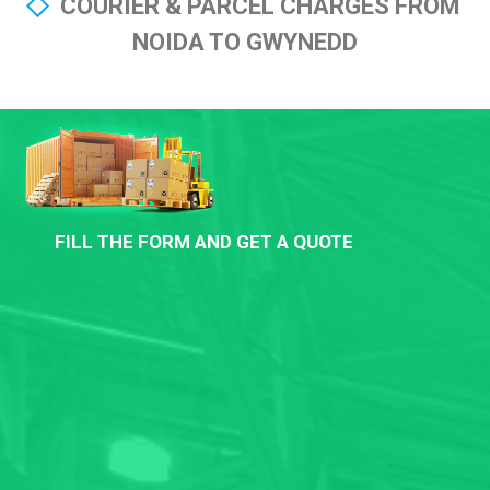
COURIER & PARCEL CHARGES FROM
NOIDA TO GWYNEDD
FILL THE FORM AND GET A QUOTE