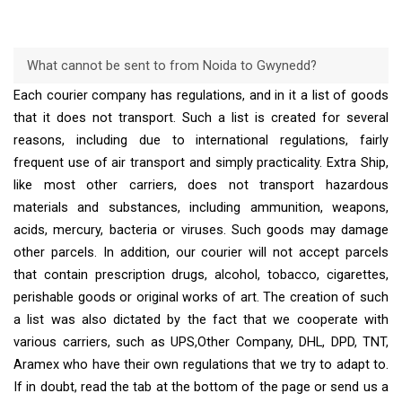
What cannot be sent to from Noida to Gwynedd?
Each courier company has regulations, and in it a list of goods
that it does not transport. Such a list is created for several
reasons, including due to international regulations, fairly
frequent use of air transport and simply practicality. Extra Ship,
like most other carriers, does not transport hazardous
materials and substances, including ammunition, weapons,
acids, mercury, bacteria or viruses. Such goods may damage
other parcels. In addition, our courier will not accept parcels
that contain prescription drugs, alcohol, tobacco, cigarettes,
perishable goods or original works of art. The creation of such
a list was also dictated by the fact that we cooperate with
various carriers, such as UPS,Other Company, DHL, DPD, TNT,
Aramex who have their own regulations that we try to adapt to.
If in doubt, read the tab at the bottom of the page or send us a