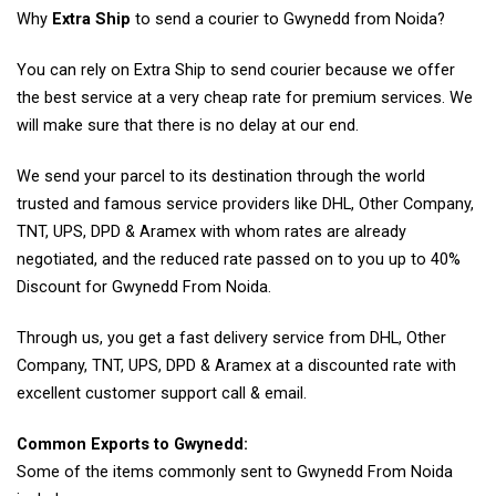
Why
Extra Ship
to send a courier to Gwynedd from Noida?
You can rely on Extra Ship to send courier because we offer
the best service at a very cheap rate for premium services. We
will make sure that there is no delay at our end.
We send your parcel to its destination through the world
trusted and famous service providers like DHL, Other Company,
TNT, UPS, DPD & Aramex with whom rates are already
negotiated, and the reduced rate passed on to you up to 40%
Discount for Gwynedd From Noida.
Through us, you get a fast delivery service from DHL, Other
Company, TNT, UPS, DPD & Aramex at a discounted rate with
excellent customer support call & email.
Common Exports to Gwynedd:
Some of the items commonly sent to Gwynedd From Noida