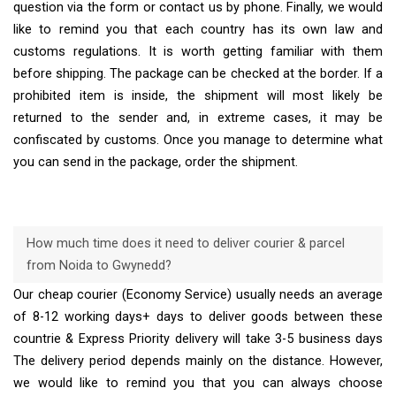
question via the form or contact us by phone. Finally, we would
like to remind you that each country has its own law and
customs regulations. It is worth getting familiar with them
before shipping. The package can be checked at the border. If a
prohibited item is inside, the shipment will most likely be
returned to the sender and, in extreme cases, it may be
confiscated by customs. Once you manage to determine what
you can send in the package, order the shipment.
How much time does it need to deliver courier & parcel
from Noida to Gwynedd?
Our cheap courier (Economy Service) usually needs an average
of 8-12 working days+ days to deliver goods between these
countrie & Express Priority delivery will take 3-5 business days
The delivery period depends mainly on the distance. However,
we would like to remind you that you can always choose