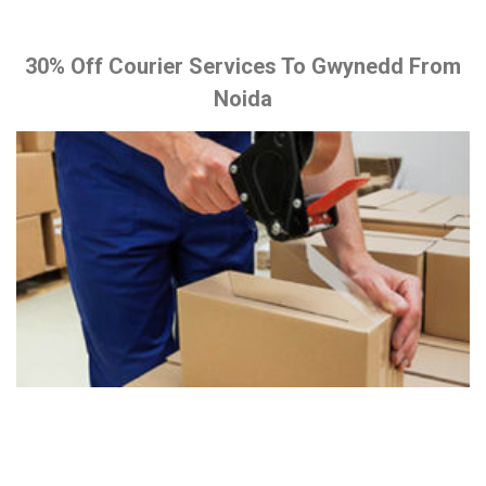
30% Off Courier Services To Gwynedd From
Noida