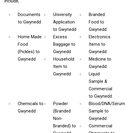
include;
Documents
University
Branded
to Gwynedd
Application
Food
to
to Gwynedd
Gwynedd
Home Made
Excess
Electronics
Food
Baggage
to
Items
to
(Pickles)
to
Gwynedd
Gwynedd
Gwynedd
Household
Medicine
to
Item
to
Gwynedd
Gwynedd
Liquid
Sample &
Commercial
to Gwynedd
Chemicals
to
Powder
Blood/DNA/Serum
Gwynedd
(Branded
Sample
to
Non-
Gwynedd
Branded)
to
Commercial