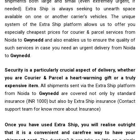
shipments both large and small (even extremely urgent, if
needed). Extra Ship is always seeking to unearth space
available on one or another carrier’s vehicles. The unique
system of the Extra Ship platform allows us to offer you
especially cheapest prices for courier & parcel services from
Noida to
Gwynedd
and also enables us to ensure the quality of
such services in case you need an urgent delivery from Noida
to
Gwynedd
.
Security is a particularly crucial aspect of delivery, whether
you are Courier & Parcel a heart-warming gift or a truly
expensive item.
All shipments sent via the Extra Ship platform
from Noida to
Gwynedd
are covered not only by standard
insurance (INR 1000) but also by Extra Ship insurance (Contact
support team for know more about Insurance)
Once you have used Extra Ship, you will realise outright
that it is a convenient and carefree way to have your