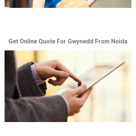
Get Online Quote For Gwynedd From Noida