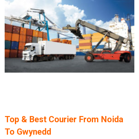
Top & Best Courier From Noida
To Gwynedd