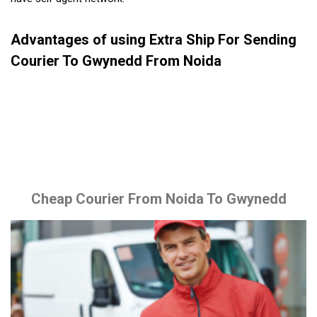
Advantages of using Extra Ship For Sending
Courier To Gwynedd From Noida
Cheap Courier From Noida To Gwynedd