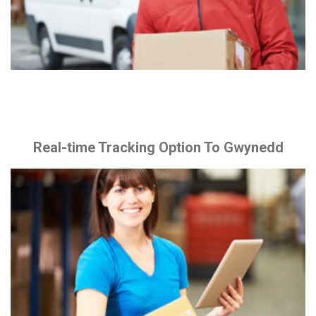
Real-time Tracking Option To Gwynedd