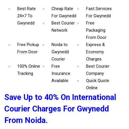
Best Rate
Cheap Rate
Fast Services
24×7 To
For Gwynedd
For Gwynedd
Gwynedd
Best Courier
Free
Network
Packaging
From Door
Free Pickup
Noida to
Express &
From Door
Gwynedd
Economy
Courier
Charges
100% Online
Free
Best Courier
Tracking
Insurance
Company
Available.
Quick Quote
Online
Save Up to 40% On International
Courier Charges For Gwynedd
From Noida.