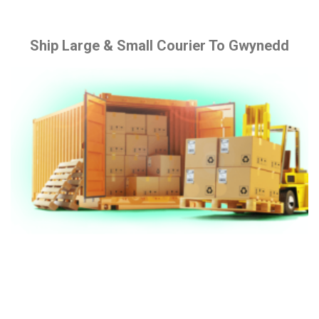
Ship Large & Small Courier To Gwynedd