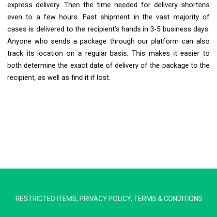
express delivery. Then the time needed for delivery shortens
even to a few hours. Fast shipment in the vast majority of
cases is delivered to the recipient’s hands in 3-5 business days.
Anyone who sends a package through our platform can also
track its location on a regular basis. This makes it easier to
both determine the exact date of delivery of the package to the
recipient, as well as find it if lost.
Extra Ship
Typically replies in minutes
RESTRICTED ITEMS
,
PRIVACY POLICY
,
TERMS & CONDITIONS
Pickup city