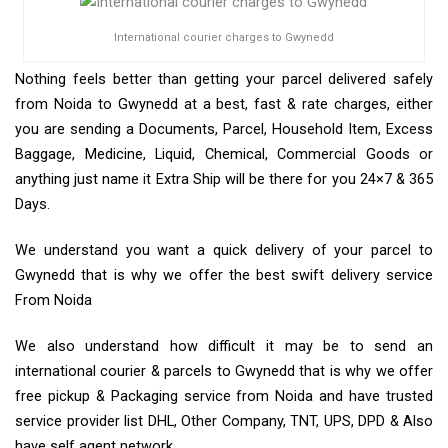
International courier charges to Gwynedd
Nothing feels better than getting your parcel delivered safely
from Noida to Gwynedd at a best, fast & rate charges, either
you are sending a Documents, Parcel, Household Item, Excess
Baggage, Medicine, Liquid, Chemical, Commercial Goods or
anything just name it Extra Ship will be there for you 24×7 & 365
Days.
We understand you want a quick delivery of your parcel to
Gwynedd that is why we offer the best swift delivery service
From Noida
We also understand how difficult it may be to send an
international courier & parcels to Gwynedd that is why we offer
free pickup & Packaging service from Noida and have trusted
service provider list DHL, Other Company, TNT, UPS, DPD & Also
have self agent network.