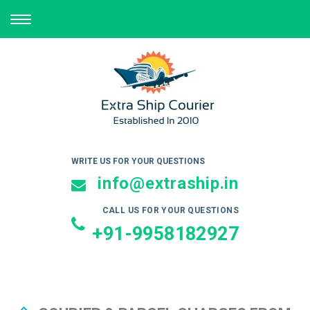
TOGGLE
NAVIGATION
WRITE US FOR YOUR QUESTIONS
info@extraship.in
CALL US FOR YOUR QUESTIONS
+91-9958182927