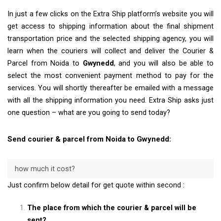
In just a few clicks on the Extra Ship platform’s website you will
get access to shipping information about the final shipment
transportation price and the selected shipping agency, you will
learn when the couriers will collect and deliver the Courier &
Parcel from Noida to
Gwynedd
, and you will also be able to
select the most convenient payment method to pay for the
services. You will shortly thereafter be emailed with a message
with all the shipping information you need. Extra Ship asks just
one question – what are you going to send today?
Send courier & parcel from Noida to Gwynedd:
how much it cost?
Just confirm below detail for get quote within second :
The place from which the courier & parcel will be
sent?