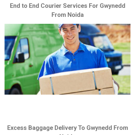
End to End Courier Services For Gwynedd
From Noida
Excess Baggage Delivery To Gwynedd From