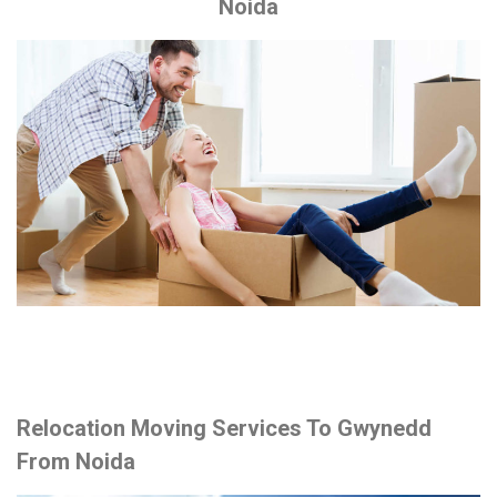
Noida
Relocation Moving Services To Gwynedd
From Noida