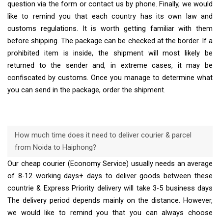
question via the form or contact us by phone. Finally, we would
like to remind you that each country has its own law and
customs regulations. It is worth getting familiar with them
before shipping. The package can be checked at the border. If a
prohibited item is inside, the shipment will most likely be
returned to the sender and, in extreme cases, it may be
confiscated by customs. Once you manage to determine what
you can send in the package, order the shipment.
How much time does it need to deliver courier & parcel
from Noida to Haiphong?
Our cheap courier (Economy Service) usually needs an average
of 8-12 working days+ days to deliver goods between these
countrie & Express Priority delivery will take 3-5 business days
The delivery period depends mainly on the distance. However,
we would like to remind you that you can always choose