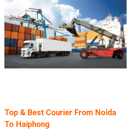
Top & Best Courier From Noida
To Haiphong