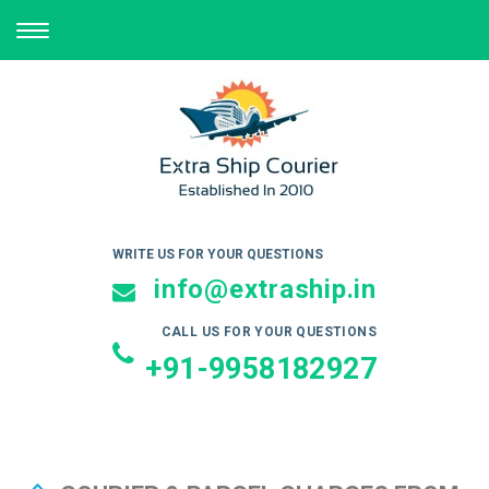
TOGGLE
NAVIGATION
WRITE US FOR YOUR QUESTIONS
info@extraship.in
CALL US FOR YOUR QUESTIONS
+91-9958182927