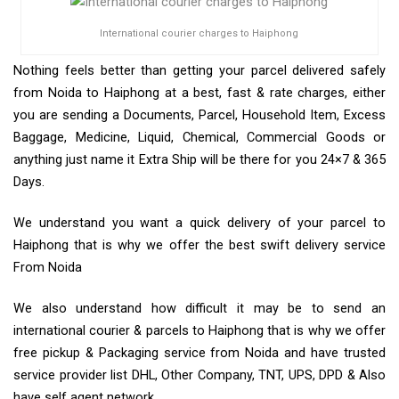
International courier charges to Haiphong
Nothing feels better than getting your parcel delivered safely
from Noida to Haiphong at a best, fast & rate charges, either
you are sending a Documents, Parcel, Household Item, Excess
Baggage, Medicine, Liquid, Chemical, Commercial Goods or
anything just name it Extra Ship will be there for you 24×7 & 365
Days.
We understand you want a quick delivery of your parcel to
Haiphong that is why we offer the best swift delivery service
From Noida
We also understand how difficult it may be to send an
international courier & parcels to Haiphong that is why we offer
free pickup & Packaging service from Noida and have trusted
service provider list DHL, Other Company, TNT, UPS, DPD & Also
have self agent network.