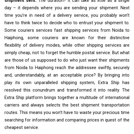
shipment sent.
The duration? It can take as little as a single
day – it depends where you are sending your shipment. Next
time you’re in need of a delivery service, you probably won’t
have to think twice to decide who to entrust your shipment to.
Some couriers services fast shipping services from Noida to
Haiphong, some couriers are known for their distinctive
flexibility of delivery modes, while other shipping services are
simply cheap, not to forget the humble postal service. But what
are those of us supposed to do who just want their shipments
from Noida to Haiphong reach the addressee swiftly, securely
and, understandably, at an acceptable price? By bringing into
play its own unparalleled shipping system, Extra Ship has
resolved this conundrum and transformed it into reality. The
Extra Ship platform brings together a multitude of international
carriers and always selects the best shipment transportation
routes. This means you won’t have to waste your precious time
searching for information and comparing prices in quest of the
cheapest service.