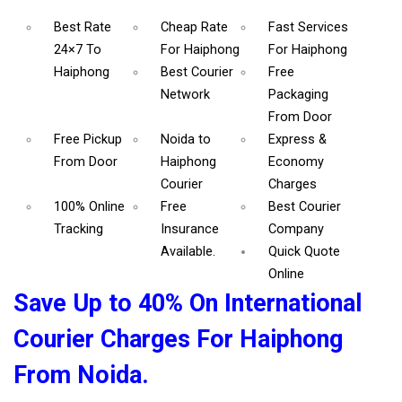
Best Rate
Cheap Rate
Fast Services
24×7 To
For Haiphong
For Haiphong
Haiphong
Best Courier
Free
Network
Packaging
From Door
Free Pickup
Noida to
Express &
From Door
Haiphong
Economy
Courier
Charges
100% Online
Free
Best Courier
Tracking
Insurance
Company
Available.
Quick Quote
Online
Save Up to 40% On International
Courier Charges For Haiphong
From Noida.