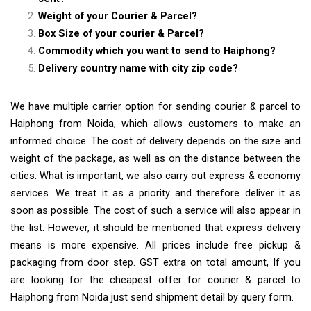
Weight of your Courier & Parcel?
Box Size of your courier & Parcel?
Commodity which you want to send to Haiphong?
Delivery country name with city zip code?
We have multiple carrier option for sending courier & parcel to
Haiphong from Noida, which allows customers to make an
informed choice. The cost of delivery depends on the size and
weight of the package, as well as on the distance between the
cities. What is important, we also carry out express & economy
services. We treat it as a priority and therefore deliver it as
soon as possible. The cost of such a service will also appear in
the list. However, it should be mentioned that express delivery
means is more expensive. All prices include free pickup &
packaging from door step. GST extra on total amount, If you
are looking for the cheapest offer for courier & parcel to
Haiphong from Noida just send shipment detail by query form.