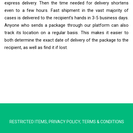
express delivery. Then the time needed for delivery shortens
even to a few hours. Fast shipment in the vast majority of
cases is delivered to the recipient’s hands in 3-5 business days.
Anyone who sends a package through our platform can also
track its location on a regular basis. This makes it easier to
both determine the exact date of delivery of the package to the
recipient, as well as find it if lost.
Extra Ship
Typically replies in minutes
RESTRICTED ITEMS
,
PRIVACY POLICY
,
TERMS & CONDITIONS
Pickup city