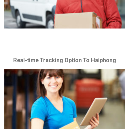
Real-time Tracking Option To Haiphong