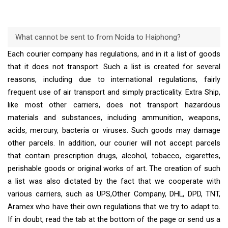
What cannot be sent to from Noida to Haiphong?
Each courier company has regulations, and in it a list of goods
that it does not transport. Such a list is created for several
reasons, including due to international regulations, fairly
frequent use of air transport and simply practicality. Extra Ship,
like most other carriers, does not transport hazardous
materials and substances, including ammunition, weapons,
acids, mercury, bacteria or viruses. Such goods may damage
other parcels. In addition, our courier will not accept parcels
that contain prescription drugs, alcohol, tobacco, cigarettes,
perishable goods or original works of art. The creation of such
a list was also dictated by the fact that we cooperate with
various carriers, such as UPS,Other Company, DHL, DPD, TNT,
Aramex who have their own regulations that we try to adapt to.
If in doubt, read the tab at the bottom of the page or send us a