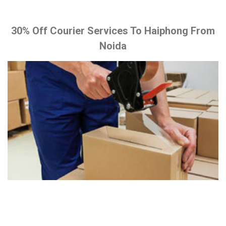
30% Off Courier Services To Haiphong From
Noida