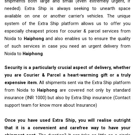
shipments both large and small (even extremely urgent, if
needed). Extra Ship is always seeking to unearth space
available on one or another carrier’s vehicles. The unique
system of the Extra Ship platform allows us to offer you
especially cheapest prices for courier & parcel services from
Noida to
Haiphong
and also enables us to ensure the quality
of such services in case you need an urgent delivery from
Noida to
Haiphong
.
Security is a particularly crucial aspect of delivery, whether
you are Courier & Parcel a heart-warming gift or a truly
expensive item.
All shipments sent via the Extra Ship platform
from Noida to
Haiphong
are covered not only by standard
insurance (INR 1000) but also by Extra Ship insurance (Contact
support team for know more about Insurance)
Once you have used Extra Ship, you will realise outright
that it is a convenient and carefree way to have your