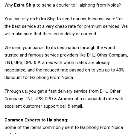
Why
Extra Ship
to send a courier to Haiphong from Noida?
You can rely on Extra Ship to send courier because we offer
the best service at a very cheap rate for premium services. We
will make sure that there is no delay at our end.
We send your parcel to its destination through the world
trusted and famous service providers like DHL, Other Company,
TNT, UPS, DPD & Aramex with whom rates are already
negotiated, and the reduced rate passed on to you up to 40%
Discount for Haiphong From Noida.
Through us, you get a fast delivery service from DHL, Other
Company, TNT, UPS, DPD & Aramex at a discounted rate with
excellent customer support call & email.
Common Exports to Haiphong:
Some of the items commonly sent to Haiphong From Noida