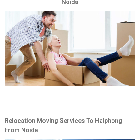
Noida
Relocation Moving Services To Haiphong
From Noida