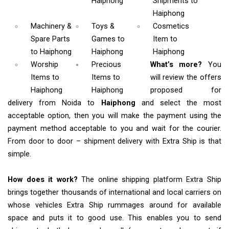
Haiphong
Shipments
to
Haiphong
Machinery &
Toys &
Cosmetics
Spare Parts
Games
to
Item
to
to Haiphong
Haiphong
Haiphong
Worship
Precious
What’s more?
You
Items
to
Items to
will review the offers
Haiphong
Haiphong
proposed for
delivery from Noida to
Haiphong
and select the most
acceptable option, then you will make the payment using the
payment method acceptable to you and wait for the courier.
From door to door – shipment delivery with Extra Ship is that
simple.
How does it work?
The online shipping platform Extra Ship
brings together thousands of international and local carriers on
whose vehicles Extra Ship rummages around for available
space and puts it to good use. This enables you to send