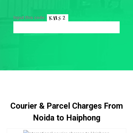
Input this code:
Courier & Parcel Charges From
Noida to Haiphong