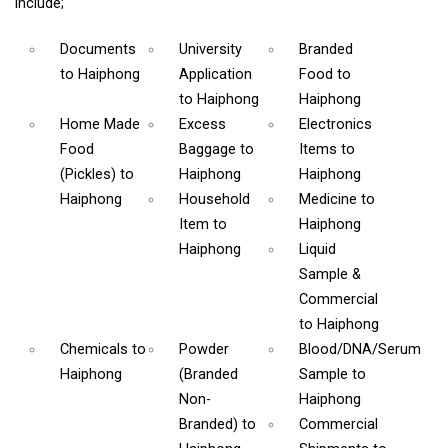
include;
Documents
University
Branded
to Haiphong
Application
Food
to
to Haiphong
Haiphong
Home Made
Excess
Electronics
Food
Baggage
to
Items
to
(Pickles)
to
Haiphong
Haiphong
Haiphong
Household
Medicine
to
Item
to
Haiphong
Haiphong
Liquid
Sample &
Commercial
to Haiphong
Chemicals
to
Powder
Blood/DNA/Serum
Haiphong
(Branded
Sample
to
Non-
Haiphong
Branded)
to
Commercial