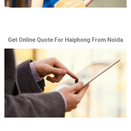
Get Online Quote For Haiphong From Noida