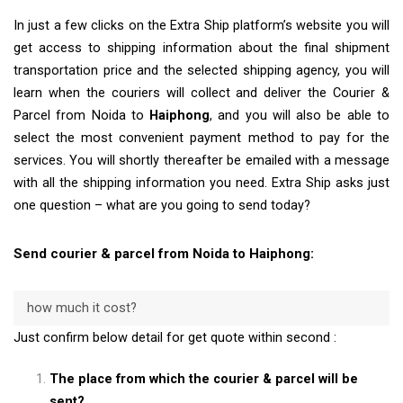
In just a few clicks on the Extra Ship platform’s website you will
get access to shipping information about the final shipment
transportation price and the selected shipping agency, you will
learn when the couriers will collect and deliver the Courier &
Parcel from Noida to
Haiphong
, and you will also be able to
select the most convenient payment method to pay for the
services. You will shortly thereafter be emailed with a message
with all the shipping information you need. Extra Ship asks just
one question – what are you going to send today?
Send courier & parcel from Noida to Haiphong:
how much it cost?
Just confirm below detail for get quote within second :
The place from which the courier & parcel will be
sent?