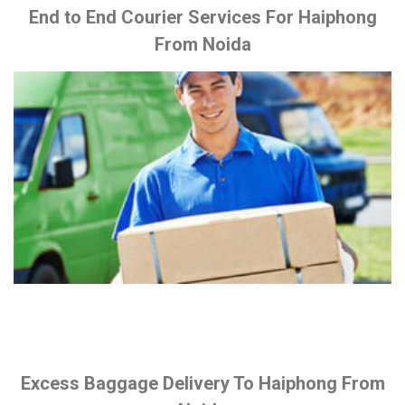
End to End Courier Services For Haiphong
From Noida
Excess Baggage Delivery To Haiphong From