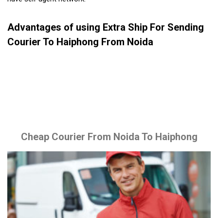
Advantages of using Extra Ship For Sending
Courier To Haiphong From Noida
Cheap Courier From Noida To Haiphong