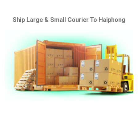
Ship Large & Small Courier To Haiphong