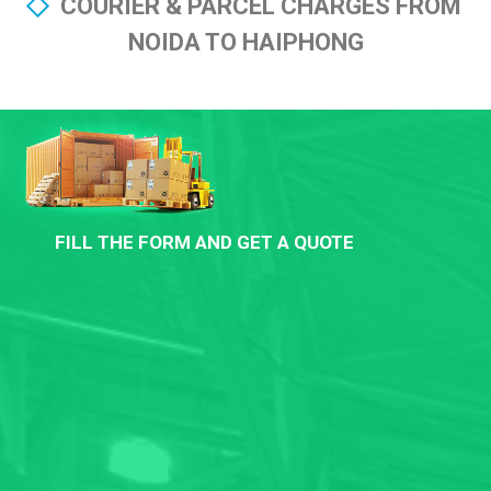
COURIER & PARCEL CHARGES FROM
NOIDA TO HAIPHONG
FILL THE FORM AND GET A QUOTE