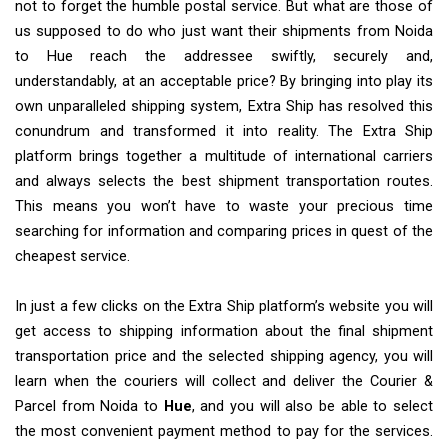
not to forget the humble postal service. But what are those of
us supposed to do who just want their shipments from Noida
to Hue reach the addressee swiftly, securely and,
understandably, at an acceptable price? By bringing into play its
own unparalleled shipping system, Extra Ship has resolved this
conundrum and transformed it into reality. The Extra Ship
platform brings together a multitude of international carriers
and always selects the best shipment transportation routes.
This means you won’t have to waste your precious time
searching for information and comparing prices in quest of the
cheapest service.
In just a few clicks on the Extra Ship platform’s website you will
get access to shipping information about the final shipment
transportation price and the selected shipping agency, you will
learn when the couriers will collect and deliver the Courier &
Parcel from Noida to
Hue
, and you will also be able to select
the most convenient payment method to pay for the services.