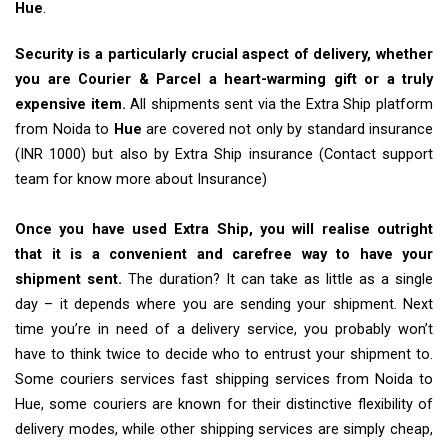
Hue
.
Security is a particularly crucial aspect of delivery, whether
you are Courier & Parcel a heart-warming gift or a truly
expensive item.
All shipments sent via the Extra Ship platform
from Noida to
Hue
are covered not only by standard insurance
(INR 1000) but also by Extra Ship insurance (Contact support
team for know more about Insurance)
Once you have used Extra Ship, you will realise outright
that it is a convenient and carefree way to have your
shipment sent.
The duration? It can take as little as a single
day – it depends where you are sending your shipment. Next
time you’re in need of a delivery service, you probably won’t
have to think twice to decide who to entrust your shipment to.
Some couriers services fast shipping services from Noida to
Hue, some couriers are known for their distinctive flexibility of
delivery modes, while other shipping services are simply cheap,