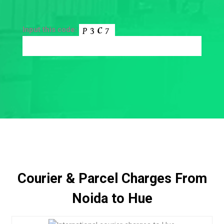
Input this code:
Courier & Parcel Charges From
Noida to Hue