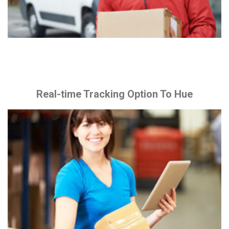
Real-time Tracking Option To Hue