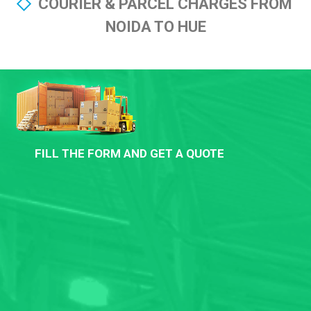
COURIER & PARCEL CHARGES FROM
NOIDA TO HUE
FILL THE FORM AND GET A QUOTE