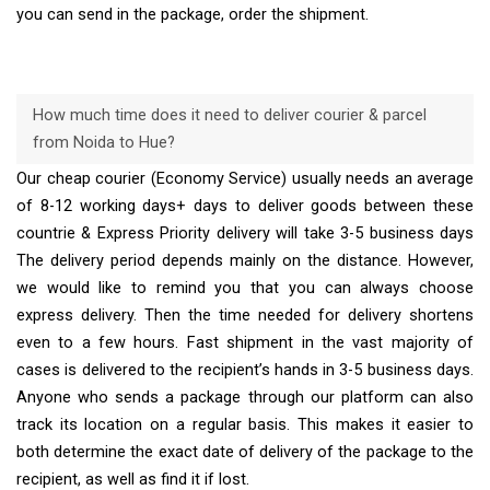
you can send in the package, order the shipment.
How much time does it need to deliver courier & parcel
from Noida to Hue?
Our cheap courier (Economy Service) usually needs an average
of 8-12 working days+ days to deliver goods between these
countrie & Express Priority delivery will take 3-5 business days
The delivery period depends mainly on the distance. However,
we would like to remind you that you can always choose
express delivery. Then the time needed for delivery shortens
even to a few hours. Fast shipment in the vast majority of
cases is delivered to the recipient’s hands in 3-5 business days.
Anyone who sends a package through our platform can also
track its location on a regular basis. This makes it easier to
both determine the exact date of delivery of the package to the
recipient, as well as find it if lost.