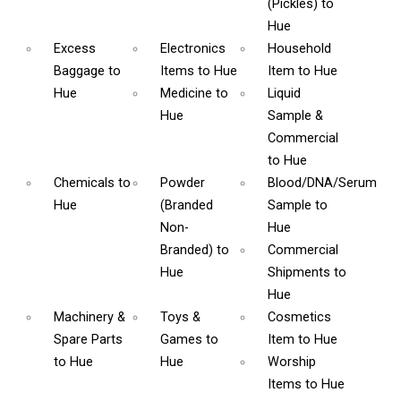
(Pickles)
to
Hue
Excess
Electronics
Household
Baggage
to
Items
to Hue
Item
to Hue
Hue
Medicine
to
Liquid
Hue
Sample &
Commercial
to Hue
Chemicals
to
Powder
Blood/DNA/Serum
Hue
(Branded
Sample
to
Non-
Hue
Branded)
to
Commercial
Hue
Shipments
to
Hue
Machinery &
Toys &
Cosmetics
Spare Parts
Games
to
Item
to Hue
to Hue
Hue
Worship
Items
to Hue