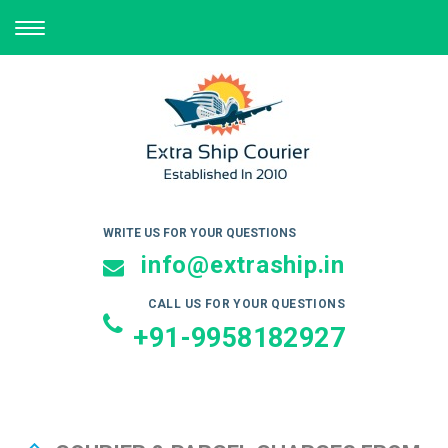
TOGGLE
NAVIGATION
WRITE US FOR YOUR QUESTIONS
info@extraship.in
CALL US FOR YOUR QUESTIONS
+91-9958182927