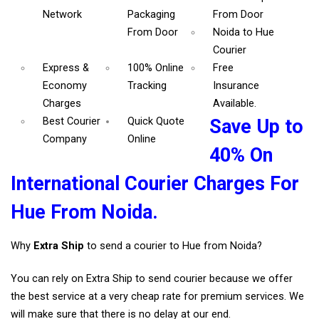
Network
Packaging
From Door
From Door
Noida to Hue
Courier
Express &
100% Online
Free
Economy
Tracking
Insurance
Charges
Available.
Best Courier
Quick Quote
Save Up to
Company
Online
40% On
International Courier Charges For
Hue From Noida.
Why
Extra Ship
to send a courier to Hue from Noida?
You can rely on Extra Ship to send courier because we offer
the best service at a very cheap rate for premium services. We
will make sure that there is no delay at our end.