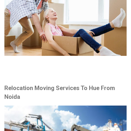
Relocation Moving Services To Hue From
Noida