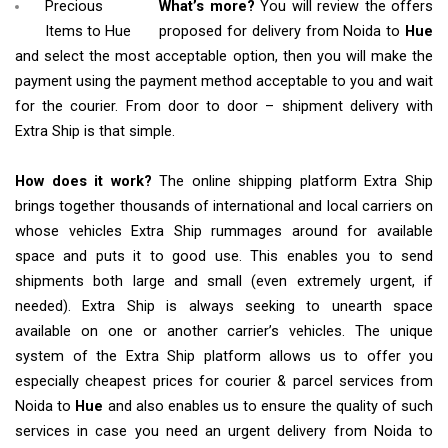
Precious
What’s more?
You will review the offers
Items to Hue
proposed for delivery from Noida to
Hue
and select the most acceptable option, then you will make the
payment using the payment method acceptable to you and wait
for the courier. From door to door – shipment delivery with
Extra Ship is that simple.
How does it work?
The online shipping platform Extra Ship
brings together thousands of international and local carriers on
whose vehicles Extra Ship rummages around for available
space and puts it to good use. This enables you to send
shipments both large and small (even extremely urgent, if
needed). Extra Ship is always seeking to unearth space
available on one or another carrier’s vehicles. The unique
system of the Extra Ship platform allows us to offer you
especially cheapest prices for courier & parcel services from
Noida to
Hue
and also enables us to ensure the quality of such
services in case you need an urgent delivery from Noida to