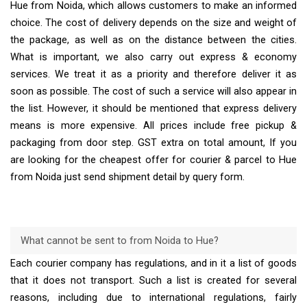
Hue from Noida, which allows customers to make an informed
choice. The cost of delivery depends on the size and weight of
the package, as well as on the distance between the cities.
What is important, we also carry out express & economy
services. We treat it as a priority and therefore deliver it as
soon as possible. The cost of such a service will also appear in
the list. However, it should be mentioned that express delivery
means is more expensive. All prices include free pickup &
packaging from door step. GST extra on total amount, If you
are looking for the cheapest offer for courier & parcel to Hue
from Noida just send shipment detail by query form.
What cannot be sent to from Noida to Hue?
Each courier company has regulations, and in it a list of goods
that it does not transport. Such a list is created for several
reasons, including due to international regulations, fairly