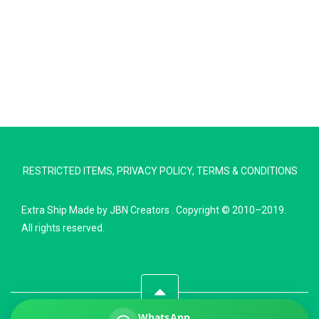
Extra Ship
Typically replies in minutes
RESTRICTED ITEMS
,
PRIVACY POLICY
,
TERMS & CONDITIONS
Pickup city
Destination country
Extra Ship
Made by
JBN Creators
. Copyright © 2010–2019.
Weight (kg)
All rights reserved.
Contents (docs/parcel)
WhatsApp