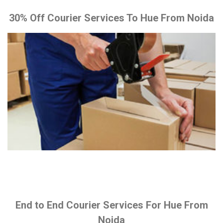
30% Off Courier Services To Hue From Noida
End to End Courier Services For Hue From
Noida