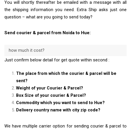
You will shortly thereafter be emailed with a message with all
the shipping information you need. Extra Ship asks just one
question – what are you going to send today?
Send courier & parcel from Noida to Hue:
how much it cost?
Just confirm below detail for get quote within second :
The place from which the courier & parcel will be
sent?
Weight of your Courier & Parcel?
Box Size of your courier & Parcel?
Commodity which you want to send to Hue?
Delivery country name with city zip code?
We have multiple carrier option for sending courier & parcel to