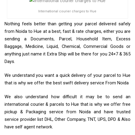
International courier charges to Hue
Nothing feels better than getting your parcel delivered safely
from Noida to Hue at a best, fast & rate charges, either you are
sending a Documents, Parcel, Household Item, Excess
Baggage, Medicine, Liquid, Chemical, Commercial Goods or
anything just name it Extra Ship will be there for you 24×7 & 365
Days.
We understand you want a quick delivery of your parcel to Hue
that is why we offer the best swift delivery service From Noida
We also understand how difficult it may be to send an
international courier & parcels to Hue that is why we offer free
pickup & Packaging service from Noida and have trusted
service provider list DHL, Other Company, TNT, UPS, DPD & Also
have self agent network.