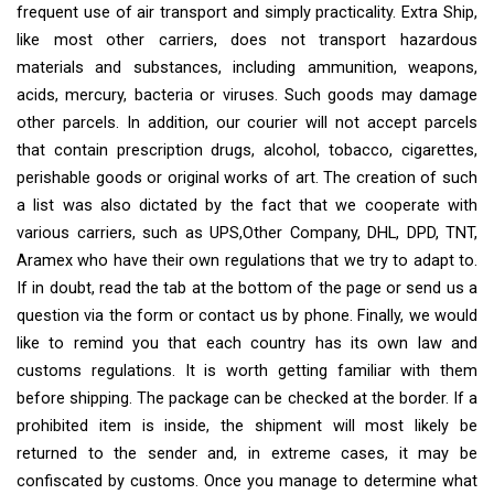
frequent use of air transport and simply practicality. Extra Ship,
like most other carriers, does not transport hazardous
materials and substances, including ammunition, weapons,
acids, mercury, bacteria or viruses. Such goods may damage
other parcels. In addition, our courier will not accept parcels
that contain prescription drugs, alcohol, tobacco, cigarettes,
perishable goods or original works of art. The creation of such
a list was also dictated by the fact that we cooperate with
various carriers, such as UPS,Other Company, DHL, DPD, TNT,
Aramex who have their own regulations that we try to adapt to.
If in doubt, read the tab at the bottom of the page or send us a
question via the form or contact us by phone. Finally, we would
like to remind you that each country has its own law and
customs regulations. It is worth getting familiar with them
before shipping. The package can be checked at the border. If a
prohibited item is inside, the shipment will most likely be
returned to the sender and, in extreme cases, it may be
confiscated by customs. Once you manage to determine what