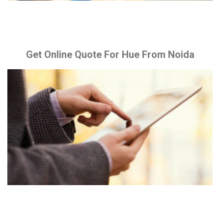
Get Online Quote For Hue From Noida