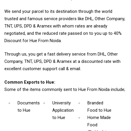
We send your parcel to its destination through the world
trusted and famous service providers like DHL, Other Company,
TNT, UPS, DPD & Aramex with whom rates are already
negotiated, and the reduced rate passed on to you up to 40%
Discount for Hue From Noida.
Through us, you get a fast delivery service from DHL, Other
Company, TNT, UPS, DPD & Aramex at a discounted rate with
excellent customer support call & email.
Common Exports to Hue:
Some of the items commonly sent to Hue From Noida include;
Documents
University
Branded
to Hue
Application
Food
to Hue
to Hue
Home Made
Food