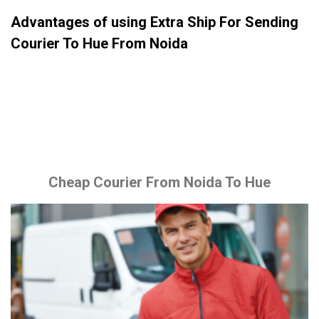
Advantages of using Extra Ship For Sending
Courier To Hue From Noida
Cheap Courier From Noida To Hue