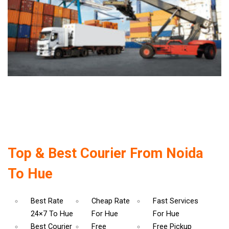
Top & Best Courier From Noida
To Hue
Best Rate
Cheap Rate
Fast Services
24×7 To Hue
For Hue
For Hue
Best Courier
Free
Free Pickup