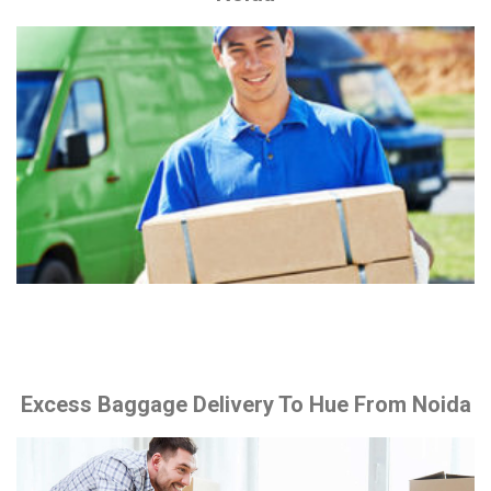
Excess Baggage Delivery To Hue From Noida