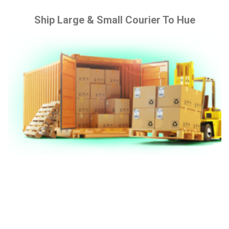
Ship Large & Small Courier To Hue