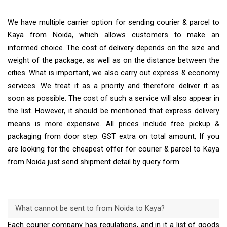
We have multiple carrier option for sending courier & parcel to
Kaya from Noida, which allows customers to make an
informed choice. The cost of delivery depends on the size and
weight of the package, as well as on the distance between the
cities. What is important, we also carry out express & economy
services. We treat it as a priority and therefore deliver it as
soon as possible. The cost of such a service will also appear in
the list. However, it should be mentioned that express delivery
means is more expensive. All prices include free pickup &
packaging from door step. GST extra on total amount, If you
are looking for the cheapest offer for courier & parcel to Kaya
from Noida just send shipment detail by query form.
What cannot be sent to from Noida to Kaya?
Each courier company has regulations, and in it a list of goods