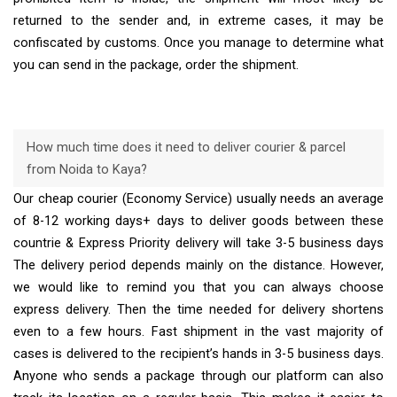
returned to the sender and, in extreme cases, it may be
confiscated by customs. Once you manage to determine what
you can send in the package, order the shipment.
How much time does it need to deliver courier & parcel
from Noida to Kaya?
Our cheap courier (Economy Service) usually needs an average
of 8-12 working days+ days to deliver goods between these
countrie & Express Priority delivery will take 3-5 business days
The delivery period depends mainly on the distance. However,
we would like to remind you that you can always choose
express delivery. Then the time needed for delivery shortens
even to a few hours. Fast shipment in the vast majority of
cases is delivered to the recipient’s hands in 3-5 business days.
Anyone who sends a package through our platform can also