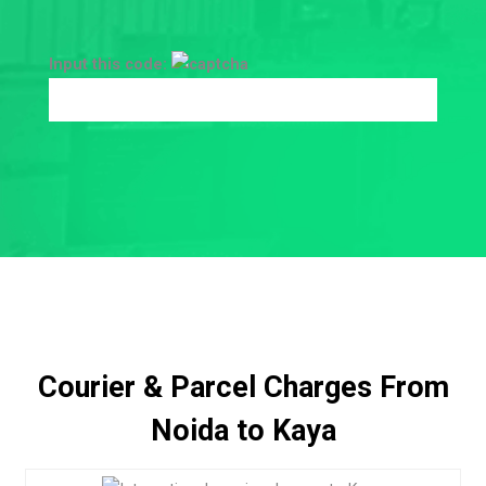
Input this code:
Courier & Parcel Charges From
Noida to Kaya