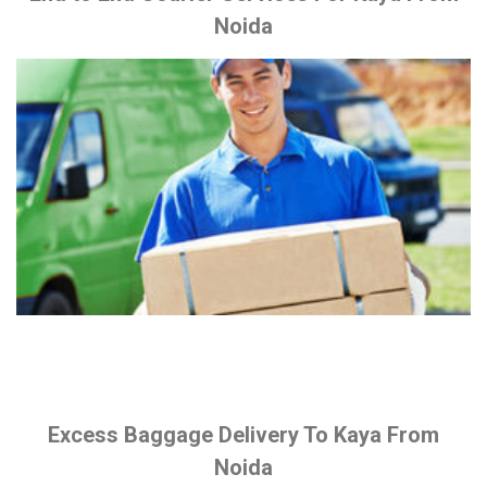
Noida
Excess Baggage Delivery To Kaya From
Noida