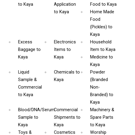
to Kaya
Application
Food
to Kaya
to Kaya
Home Made
Food
(Pickles)
to
Kaya
Excess
Electronics
Household
Baggage
to
Items
to
Item
to Kaya
Kaya
Kaya
Medicine
to
Kaya
Liquid
Chemicals
to
Powder
Sample &
Kaya
(Branded
Commercial
Non-
to Kaya
Branded)
to
Kaya
Blood/DNA/Serum
Commercial
Machinery &
Sample
to
Shipments
to
Spare Parts
Kaya
Kaya
to Kaya
Toys &
Cosmetics
Worship