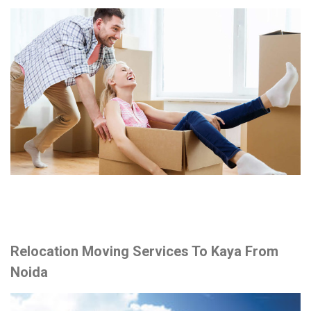
Relocation Moving Services To Kaya From
Noida