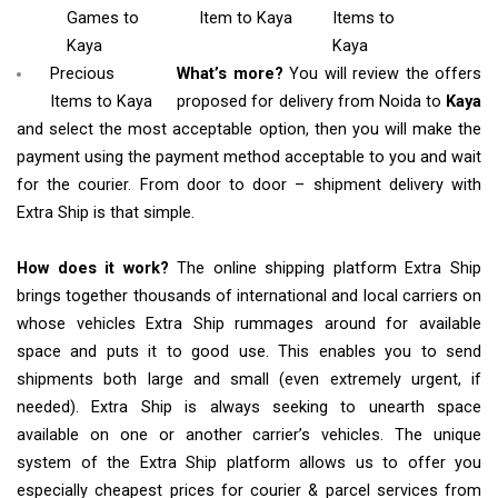
Games
to
Item
to Kaya
Items
to
Kaya
Kaya
Precious
What’s more?
You will review the offers
Items to Kaya
proposed for delivery from Noida to
Kaya
and select the most acceptable option, then you will make the
payment using the payment method acceptable to you and wait
for the courier. From door to door – shipment delivery with
Extra Ship is that simple.
How does it work?
The online shipping platform Extra Ship
brings together thousands of international and local carriers on
whose vehicles Extra Ship rummages around for available
space and puts it to good use. This enables you to send
shipments both large and small (even extremely urgent, if
needed). Extra Ship is always seeking to unearth space
available on one or another carrier’s vehicles. The unique
system of the Extra Ship platform allows us to offer you
especially cheapest prices for courier & parcel services from