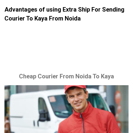
Advantages of using Extra Ship For Sending
Courier To Kaya From Noida
Cheap Courier From Noida To Kaya