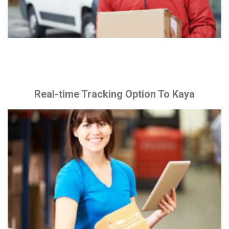
Real-time Tracking Option To Kaya