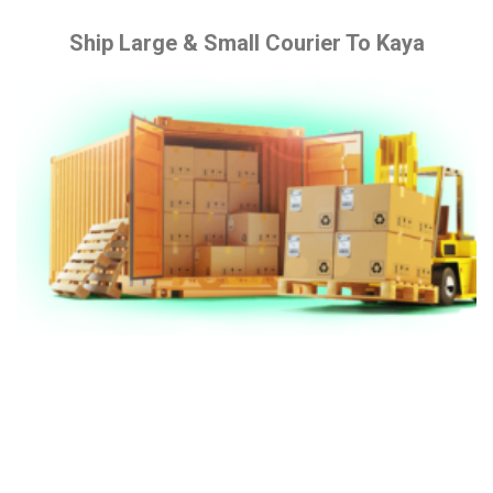
Ship Large & Small Courier To Kaya