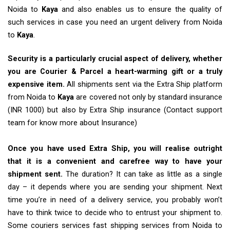
Noida to
Kaya
and also enables us to ensure the quality of
such services in case you need an urgent delivery from Noida
to
Kaya
.
Security is a particularly crucial aspect of delivery, whether
you are Courier & Parcel a heart-warming gift or a truly
expensive item.
All shipments sent via the Extra Ship platform
from Noida to
Kaya
are covered not only by standard insurance
(INR 1000) but also by Extra Ship insurance (Contact support
team for know more about Insurance)
Once you have used Extra Ship, you will realise outright
that it is a convenient and carefree way to have your
shipment sent.
The duration? It can take as little as a single
day – it depends where you are sending your shipment. Next
time you’re in need of a delivery service, you probably won’t
have to think twice to decide who to entrust your shipment to.
Some couriers services fast shipping services from Noida to