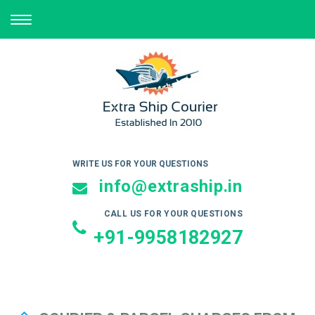
TOGGLE
NAVIGATION
WRITE US FOR YOUR QUESTIONS
info@extraship.in
CALL US FOR YOUR QUESTIONS
+91-9958182927