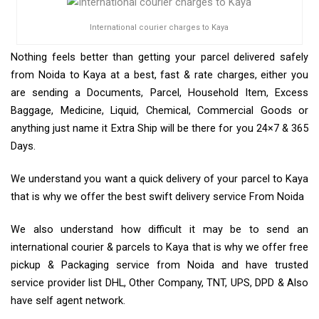
International courier charges to Kaya
Nothing feels better than getting your parcel delivered safely
from Noida to Kaya at a best, fast & rate charges, either you
are sending a Documents, Parcel, Household Item, Excess
Baggage, Medicine, Liquid, Chemical, Commercial Goods or
anything just name it Extra Ship will be there for you 24×7 & 365
Days.
We understand you want a quick delivery of your parcel to Kaya
that is why we offer the best swift delivery service From Noida
We also understand how difficult it may be to send an
international courier & parcels to Kaya that is why we offer free
pickup & Packaging service from Noida and have trusted
service provider list DHL, Other Company, TNT, UPS, DPD & Also
have self agent network.