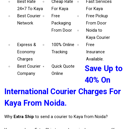
Best Rate
Cheap Rate
Fast Services
24×7 To Kaya
For Kaya
For Kaya
Best Courier
Free
Free Pickup
Network
Packaging
From Door
From Door
Noida to
Kaya Courier
Express &
100% Online
Free
Economy
Tracking
Insurance
Charges
Available.
Best Courier
Quick Quote
Save Up to
Company
Online
40% On
International Courier Charges For
Kaya From Noida.
Why
Extra Ship
to send a courier to Kaya from Noida?