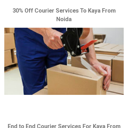
30% Off Courier Services To Kaya From
Noida
End to End Courier Services For Kaya From