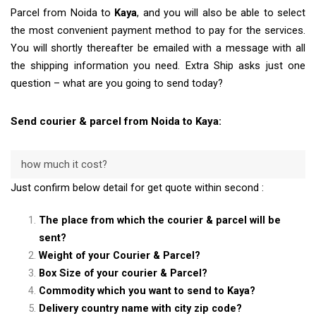
Parcel from Noida to
Kaya
, and you will also be able to select
the most convenient payment method to pay for the services.
You will shortly thereafter be emailed with a message with all
the shipping information you need. Extra Ship asks just one
question – what are you going to send today?
Send courier & parcel from Noida to Kaya:
how much it cost?
Just confirm below detail for get quote within second :
The place from which the courier & parcel will be
sent?
Weight of your Courier & Parcel?
Box Size of your courier & Parcel?
Commodity which you want to send to Kaya?
Delivery country name with city zip code?