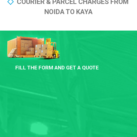
COURIER & PARCEL CHARGES FROM
NOIDA TO KAYA
FILL THE FORM AND GET A QUOTE