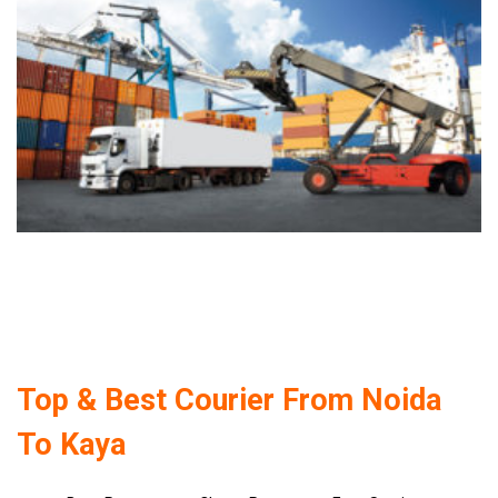
Top & Best Courier From Noida
To Kaya