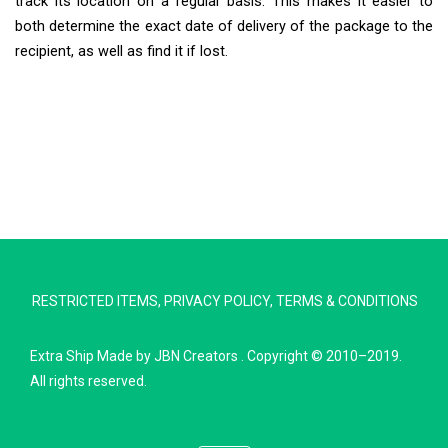
track its location on a regular basis. This makes it easier to
both determine the exact date of delivery of the package to the
recipient, as well as find it if lost.
Extra Ship
Typically replies in minutes
RESTRICTED ITEMS
,
PRIVACY POLICY
,
TERMS & CONDITIONS
Pickup city
Destination country
Extra Ship
Made by
JBN Creators
. Copyright © 2010–2019.
Weight (kg)
All rights reserved.
Contents (docs/parcel)