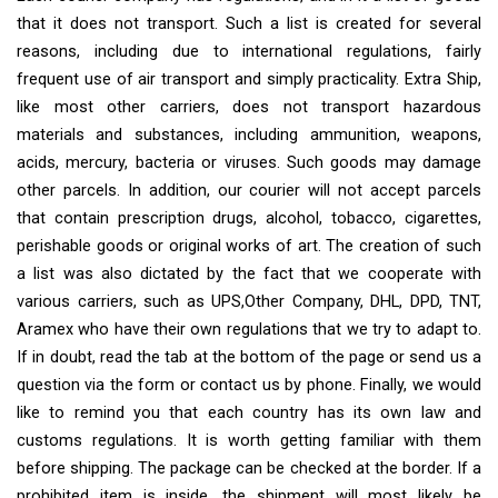
that it does not transport. Such a list is created for several
reasons, including due to international regulations, fairly
frequent use of air transport and simply practicality. Extra Ship,
like most other carriers, does not transport hazardous
materials and substances, including ammunition, weapons,
acids, mercury, bacteria or viruses. Such goods may damage
other parcels. In addition, our courier will not accept parcels
that contain prescription drugs, alcohol, tobacco, cigarettes,
perishable goods or original works of art. The creation of such
a list was also dictated by the fact that we cooperate with
various carriers, such as UPS,Other Company, DHL, DPD, TNT,
Aramex who have their own regulations that we try to adapt to.
If in doubt, read the tab at the bottom of the page or send us a
question via the form or contact us by phone. Finally, we would
like to remind you that each country has its own law and
customs regulations. It is worth getting familiar with them
before shipping. The package can be checked at the border. If a
prohibited item is inside, the shipment will most likely be