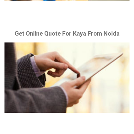
Get Online Quote For Kaya From Noida