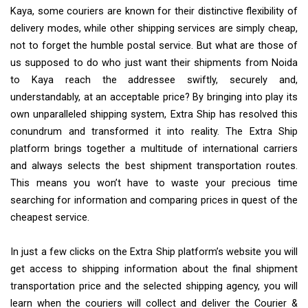
Kaya, some couriers are known for their distinctive flexibility of
delivery modes, while other shipping services are simply cheap,
not to forget the humble postal service. But what are those of
us supposed to do who just want their shipments from Noida
to Kaya reach the addressee swiftly, securely and,
understandably, at an acceptable price? By bringing into play its
own unparalleled shipping system, Extra Ship has resolved this
conundrum and transformed it into reality. The Extra Ship
platform brings together a multitude of international carriers
and always selects the best shipment transportation routes.
This means you won’t have to waste your precious time
searching for information and comparing prices in quest of the
cheapest service.
In just a few clicks on the Extra Ship platform’s website you will
get access to shipping information about the final shipment
transportation price and the selected shipping agency, you will
learn when the couriers will collect and deliver the Courier &