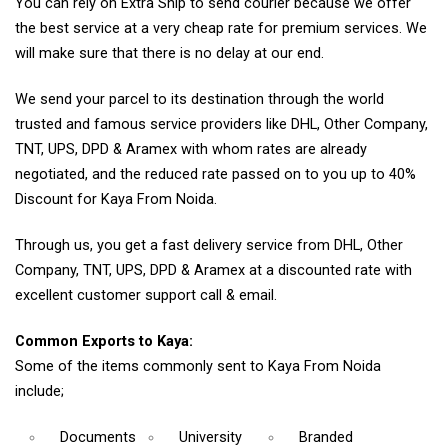
You can rely on Extra Ship to send courier because we offer
the best service at a very cheap rate for premium services. We
will make sure that there is no delay at our end.
We send your parcel to its destination through the world
trusted and famous service providers like DHL, Other Company,
TNT, UPS, DPD & Aramex with whom rates are already
negotiated, and the reduced rate passed on to you up to 40%
Discount for Kaya From Noida.
Through us, you get a fast delivery service from DHL, Other
Company, TNT, UPS, DPD & Aramex at a discounted rate with
excellent customer support call & email.
Common Exports to Kaya:
Some of the items commonly sent to Kaya From Noida
include;
Documents
University
Branded