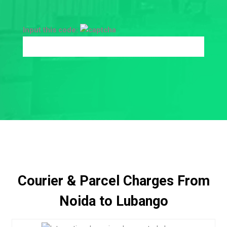
Input this code:
Courier & Parcel Charges From
Noida to Lubango