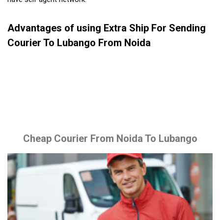
Advantages of using Extra Ship For Sending
Courier To Lubango From Noida
Cheap Courier From Noida To Lubango