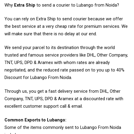
Why
Extra Ship
to send a courier to Lubango from Noida?
You can rely on Extra Ship to send courier because we offer
the best service at a very cheap rate for premium services. We
will make sure that there is no delay at our end.
We send your parcel to its destination through the world
trusted and famous service providers like DHL, Other Company,
TNT, UPS, DPD & Aramex with whom rates are already
negotiated, and the reduced rate passed on to you up to 40%
Discount for Lubango From Noida.
Through us, you get a fast delivery service from DHL, Other
Company, TNT, UPS, DPD & Aramex at a discounted rate with
excellent customer support call & email.
Common Exports to Lubango:
Some of the items commonly sent to Lubango From Noida