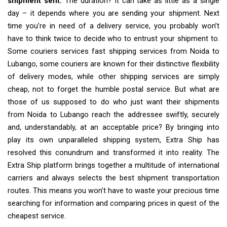
shipment sent.
The duration? It can take as little as a single
day – it depends where you are sending your shipment. Next
time you’re in need of a delivery service, you probably won’t
have to think twice to decide who to entrust your shipment to.
Some couriers services fast shipping services from Noida to
Lubango, some couriers are known for their distinctive flexibility
of delivery modes, while other shipping services are simply
cheap, not to forget the humble postal service. But what are
those of us supposed to do who just want their shipments
from Noida to Lubango reach the addressee swiftly, securely
and, understandably, at an acceptable price? By bringing into
play its own unparalleled shipping system, Extra Ship has
resolved this conundrum and transformed it into reality. The
Extra Ship platform brings together a multitude of international
carriers and always selects the best shipment transportation
routes. This means you won’t have to waste your precious time
searching for information and comparing prices in quest of the
cheapest service.