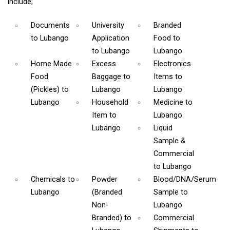
include;
Documents
University
Branded
to Lubango
Application
Food
to
to Lubango
Lubango
Home Made
Excess
Electronics
Food
Baggage
to
Items
to
(Pickles)
to
Lubango
Lubango
Lubango
Household
Medicine
to
Item
to
Lubango
Lubango
Liquid
Sample &
Commercial
to Lubango
Chemicals
to
Powder
Blood/DNA/Serum
Lubango
(Branded
Sample
to
Non-
Lubango
Branded)
to
Commercial