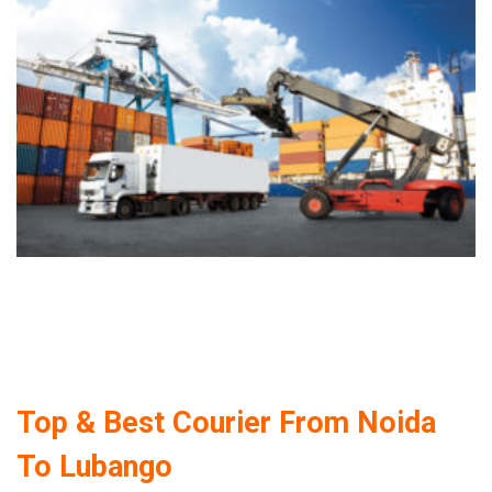
Top & Best Courier From Noida
To Lubango