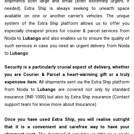
shipments both large and small (even extremely urgent, if
needed). Extra Ship is always seeking to unearth space
available on one or another carrier’s vehicles. The unique
system of the Extra Ship platform allows us to offer you
especially cheapest prices for courier & parcel services from
Noida to
Lubango
and also enables us to ensure the quality of
such services in case you need an urgent delivery from Noida
to
Lubango
.
Security is a particularly crucial aspect of delivery, whether
you are Courier & Parcel a heart-warming gift or a truly
expensive item.
All shipments sent via the Extra Ship platform
from Noida to
Lubango
are covered not only by standard
insurance (INR 1000) but also by Extra Ship insurance (Contact
support team for know more about Insurance)
Once you have used Extra Ship, you will realise outright
that it is a convenient and carefree way to have your