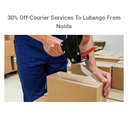
30% Off Courier Services To Lubango From
Noida