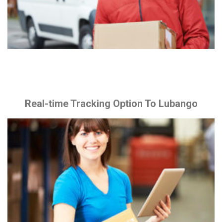
Real-time Tracking Option To Lubango