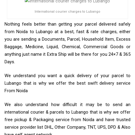
International courier charges to Lubango
Nothing feels better than getting your parcel delivered safely
from Noida to Lubango at a best, fast & rate charges, either
you are sending a Documents, Parcel, Household Item, Excess
Baggage, Medicine, Liquid, Chemical, Commercial Goods or
anything just name it Extra Ship will be there for you 24×7 & 365
Days.
We understand you want a quick delivery of your parcel to
Lubango that is why we offer the best swift delivery service
From Noida
We also understand how difficult it may be to send an
international courier & parcels to Lubango that is why we offer
free pickup & Packaging service from Noida and have trusted
service provider list DHL, Other Company, TNT, UPS, DPD & Also
have self agent network.