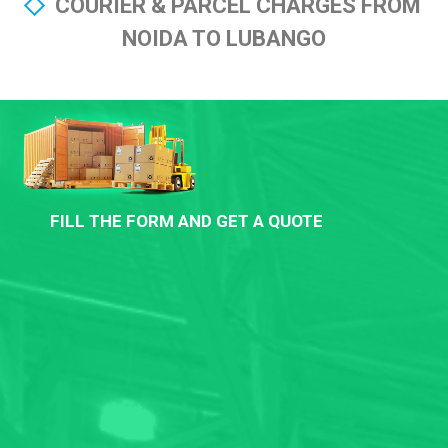
COURIER & PARCEL CHARGES FROM
NOIDA TO LUBANGO
FILL THE FORM AND GET A QUOTE