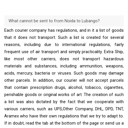
What cannot be sent to from Noida to Lubango?
Each courier company has regulations, and in it a list of goods
that it does not transport. Such a list is created for several
reasons, including due to international regulations, fairly
frequent use of air transport and simply practicality. Extra Ship,
like most other carriers, does not transport hazardous
materials and substances, including ammunition, weapons,
acids, mercury, bacteria or viruses. Such goods may damage
other parcels. In addition, our courier will not accept parcels
that contain prescription drugs, alcohol, tobacco, cigarettes,
perishable goods or original works of art. The creation of such
a list was also dictated by the fact that we cooperate with
various carriers, such as UPS,Other Company, DHL, DPD, TNT,
Aramex who have their own regulations that we try to adapt to.
If in doubt, read the tab at the bottom of the page or send us a