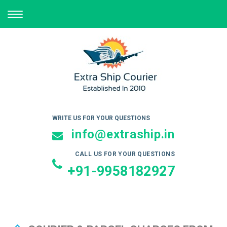
TOGGLE
NAVIGATION
WRITE US FOR YOUR QUESTIONS
info@extraship.in
CALL US FOR YOUR QUESTIONS
+91-9958182927