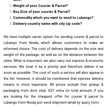
Weight of your Courier & Parcel?
Box Size of your courier & Parcel?
Commodity which you want to send to Lubango?
Delivery country name with city zip code?
We have multiple carrier option for sending courier & parcel to
Lubango from Noida, which allows customers to make an
informed choice. The cost of delivery depends on the size and
weight of the package, as well as on the distance between the
cities. What is important, we also carry out express & economy
services. We treat it as a priority and therefore deliver it as
soon as possible. The cost of such a service will also appear in
the list. However, it should be mentioned that express delivery
means is more expensive. All prices include free pickup &
packaging from door step. GST extra on total amount, If you
are looking for the cheapest offer for courier & parcel to
Lubango from Noida just send shipment detail by query form.