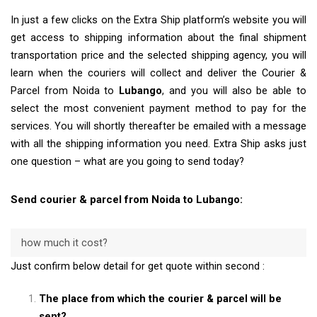
In just a few clicks on the Extra Ship platform’s website you will
get access to shipping information about the final shipment
transportation price and the selected shipping agency, you will
learn when the couriers will collect and deliver the Courier &
Parcel from Noida to
Lubango
, and you will also be able to
select the most convenient payment method to pay for the
services. You will shortly thereafter be emailed with a message
with all the shipping information you need. Extra Ship asks just
one question – what are you going to send today?
Send courier & parcel from Noida to Lubango:
how much it cost?
Just confirm below detail for get quote within second :
The place from which the courier & parcel will be
sent?