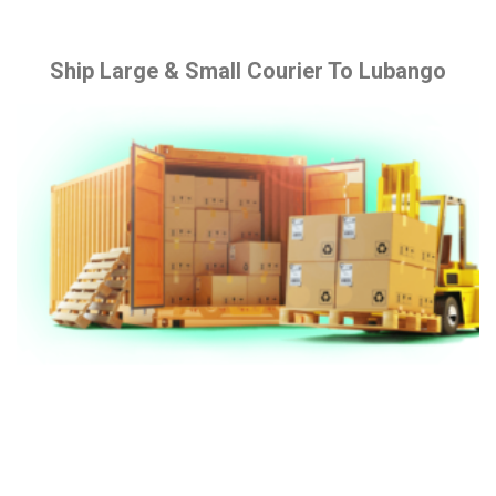
Ship Large & Small Courier To Lubango