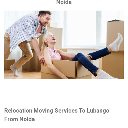
Noida
Relocation Moving Services To Lubango
From Noida