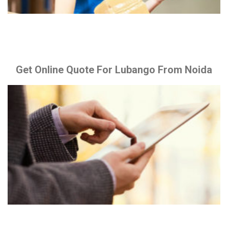
Get Online Quote For Lubango From Noida