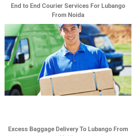
End to End Courier Services For Lubango
From Noida
Excess Baggage Delivery To Lubango From