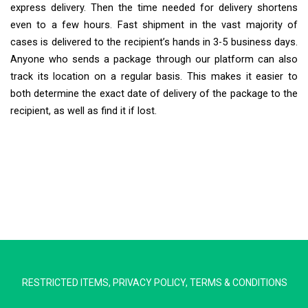
express delivery. Then the time needed for delivery shortens
even to a few hours. Fast shipment in the vast majority of
cases is delivered to the recipient’s hands in 3-5 business days.
Anyone who sends a package through our platform can also
track its location on a regular basis. This makes it easier to
both determine the exact date of delivery of the package to the
recipient, as well as find it if lost.
Extra Ship
Typically replies in minutes
RESTRICTED ITEMS
,
PRIVACY POLICY
,
TERMS & CONDITIONS
Pickup city