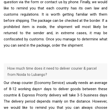
question via the form or contact us by phone. Finally, we would
like to remind you that each country has its own law and
customs regulations. It is worth getting familiar with them
before shipping. The package can be checked at the border. If a
prohibited item is inside, the shipment will most likely be
returned to the sender and, in extreme cases, it may be
confiscated by customs. Once you manage to determine what
you can send in the package, order the shipment.
How much time does it need to deliver courier & parcel
from Noida to Lubango?
Our cheap courier (Economy Service) usually needs an average
of 8-12 working days+ days to deliver goods between these
countrie & Express Priority delivery will take 3-5 business days
The delivery period depends mainly on the distance. However,
we would like to remind you that you can always choose