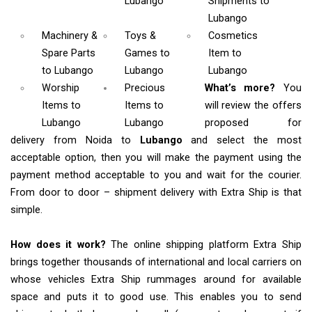
Lubango
Shipments
to
Lubango
Machinery &
Toys &
Cosmetics
Spare Parts
Games
to
Item
to
to Lubango
Lubango
Lubango
Worship
Precious
What’s more?
You
Items
to
Items to
will review the offers
Lubango
Lubango
proposed for
delivery from Noida to
Lubango
and select the most
acceptable option, then you will make the payment using the
payment method acceptable to you and wait for the courier.
From door to door – shipment delivery with Extra Ship is that
simple.
How does it work?
The online shipping platform Extra Ship
brings together thousands of international and local carriers on
whose vehicles Extra Ship rummages around for available
space and puts it to good use. This enables you to send