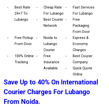
Best Rate
Cheap Rate
Fast Services
24×7 To
For Lubango
For Lubango
Lubango
Best Courier
Free
Network
Packaging
From Door
Free Pickup
Noida to
Express &
From Door
Lubango
Economy
Courier
Charges
100% Online
Free
Best Courier
Tracking
Insurance
Company
Available.
Quick Quote
Online
Save Up to 40% On International
Courier Charges For Lubango
From Noida.