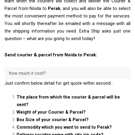
learn when the couriers will collect and deliver the Courier &
Parcel from Noida to
Perak
, and you will also be able to select
the most convenient payment method to pay for the services.
You will shortly thereafter be emailed with a message with all
the shipping information you need. Extra Ship asks just one
question – what are you going to send today?
Send courier & parcel from Noida to Perak:
how much it cost?
Just confirm below detail for get quote within second :
The place from which the courier & parcel will be
sent?
Weight of your Courier & Parcel?
Box Size of your courier & Parcel?
Commodity which you want to send to Perak?
Delivery country name with city zip code?