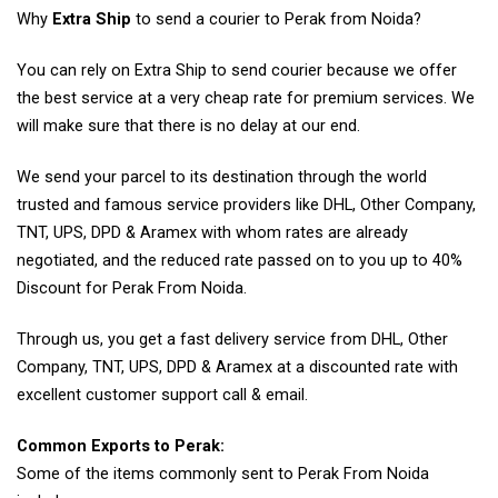
Why
Extra Ship
to send a courier to Perak from Noida?
You can rely on Extra Ship to send courier because we offer
the best service at a very cheap rate for premium services. We
will make sure that there is no delay at our end.
We send your parcel to its destination through the world
trusted and famous service providers like DHL, Other Company,
TNT, UPS, DPD & Aramex with whom rates are already
negotiated, and the reduced rate passed on to you up to 40%
Discount for Perak From Noida.
Through us, you get a fast delivery service from DHL, Other
Company, TNT, UPS, DPD & Aramex at a discounted rate with
excellent customer support call & email.
Common Exports to Perak:
Some of the items commonly sent to Perak From Noida