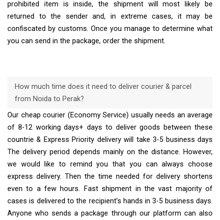
prohibited item is inside, the shipment will most likely be
returned to the sender and, in extreme cases, it may be
confiscated by customs. Once you manage to determine what
you can send in the package, order the shipment.
How much time does it need to deliver courier & parcel
from Noida to Perak?
Our cheap courier (Economy Service) usually needs an average
of 8-12 working days+ days to deliver goods between these
countrie & Express Priority delivery will take 3-5 business days
The delivery period depends mainly on the distance. However,
we would like to remind you that you can always choose
express delivery. Then the time needed for delivery shortens
even to a few hours. Fast shipment in the vast majority of
cases is delivered to the recipient’s hands in 3-5 business days.
Anyone who sends a package through our platform can also