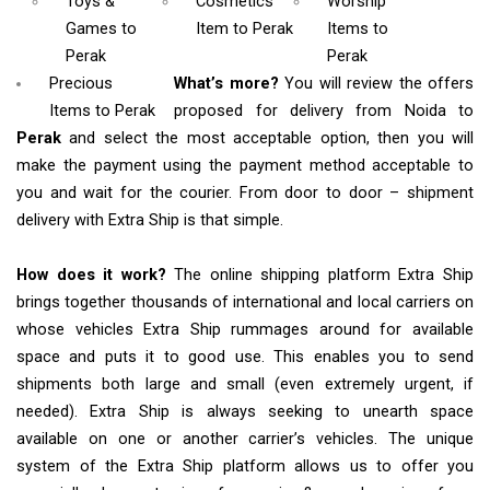
Toys &
Cosmetics
Worship
Games
to
Item
to Perak
Items
to
Perak
Perak
Precious
What’s more?
You will review the offers
Items to Perak
proposed for delivery from Noida to
Perak
and select the most acceptable option, then you will
make the payment using the payment method acceptable to
you and wait for the courier. From door to door – shipment
delivery with Extra Ship is that simple.
How does it work?
The online shipping platform Extra Ship
brings together thousands of international and local carriers on
whose vehicles Extra Ship rummages around for available
space and puts it to good use. This enables you to send
shipments both large and small (even extremely urgent, if
needed). Extra Ship is always seeking to unearth space
available on one or another carrier’s vehicles. The unique
system of the Extra Ship platform allows us to offer you