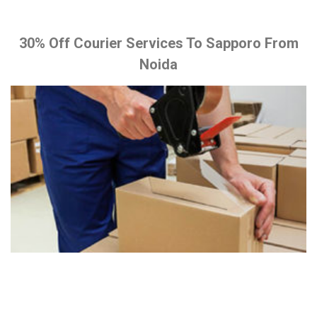
30% Off Courier Services To Sapporo From
Noida