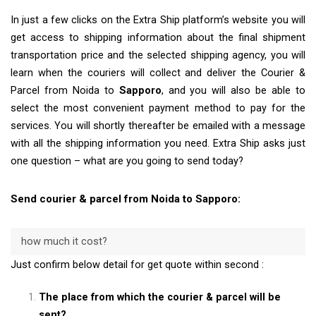
In just a few clicks on the Extra Ship platform’s website you will
get access to shipping information about the final shipment
transportation price and the selected shipping agency, you will
learn when the couriers will collect and deliver the Courier &
Parcel from Noida to
Sapporo
, and you will also be able to
select the most convenient payment method to pay for the
services. You will shortly thereafter be emailed with a message
with all the shipping information you need. Extra Ship asks just
one question – what are you going to send today?
Send courier & parcel from Noida to Sapporo:
how much it cost?
Just confirm below detail for get quote within second :
The place from which the courier & parcel will be
sent?