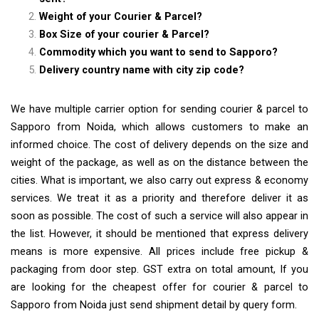
Weight of your Courier & Parcel?
Box Size of your courier & Parcel?
Commodity which you want to send to Sapporo?
Delivery country name with city zip code?
We have multiple carrier option for sending courier & parcel to
Sapporo from Noida, which allows customers to make an
informed choice. The cost of delivery depends on the size and
weight of the package, as well as on the distance between the
cities. What is important, we also carry out express & economy
services. We treat it as a priority and therefore deliver it as
soon as possible. The cost of such a service will also appear in
the list. However, it should be mentioned that express delivery
means is more expensive. All prices include free pickup &
packaging from door step. GST extra on total amount, If you
are looking for the cheapest offer for courier & parcel to
Sapporo from Noida just send shipment detail by query form.