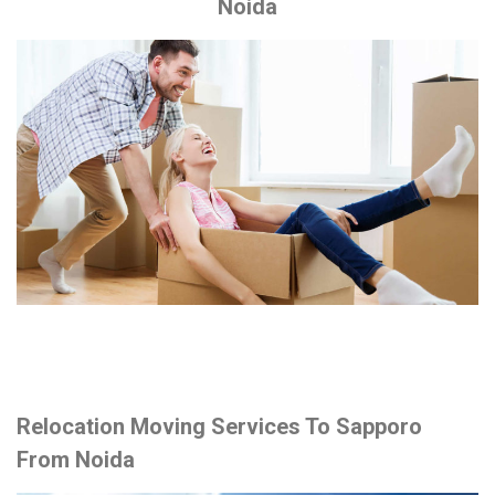
Noida
Relocation Moving Services To Sapporo
From Noida