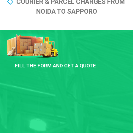
COURIER & PARCEL CHARGES FROM
NOIDA TO SAPPORO
FILL THE FORM AND GET A QUOTE