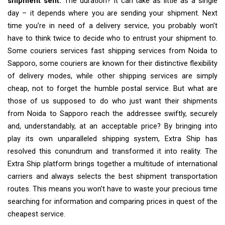
shipment sent.
The duration? It can take as little as a single
day – it depends where you are sending your shipment. Next
time you’re in need of a delivery service, you probably won’t
have to think twice to decide who to entrust your shipment to.
Some couriers services fast shipping services from Noida to
Sapporo, some couriers are known for their distinctive flexibility
of delivery modes, while other shipping services are simply
cheap, not to forget the humble postal service. But what are
those of us supposed to do who just want their shipments
from Noida to Sapporo reach the addressee swiftly, securely
and, understandably, at an acceptable price? By bringing into
play its own unparalleled shipping system, Extra Ship has
resolved this conundrum and transformed it into reality. The
Extra Ship platform brings together a multitude of international
carriers and always selects the best shipment transportation
routes. This means you won’t have to waste your precious time
searching for information and comparing prices in quest of the
cheapest service.