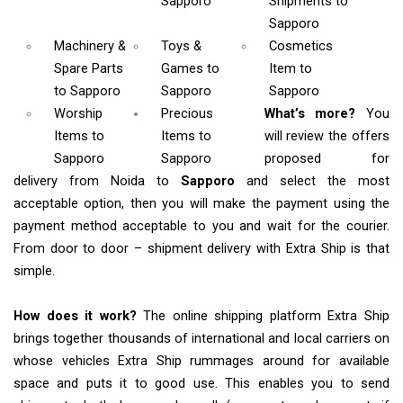
Sapporo
Shipments
to
Sapporo
Machinery &
Toys &
Cosmetics
Spare Parts
Games
to
Item
to
to Sapporo
Sapporo
Sapporo
Worship
Precious
What’s more?
You
Items
to
Items to
will review the offers
Sapporo
Sapporo
proposed for
delivery from Noida to
Sapporo
and select the most
acceptable option, then you will make the payment using the
payment method acceptable to you and wait for the courier.
From door to door – shipment delivery with Extra Ship is that
simple.
How does it work?
The online shipping platform Extra Ship
brings together thousands of international and local carriers on
whose vehicles Extra Ship rummages around for available
space and puts it to good use. This enables you to send