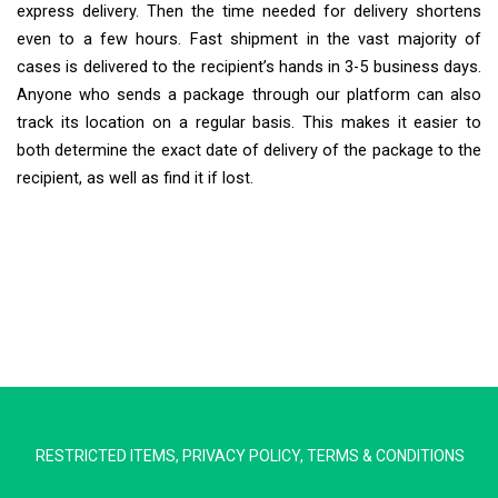
express delivery. Then the time needed for delivery shortens
even to a few hours. Fast shipment in the vast majority of
cases is delivered to the recipient’s hands in 3-5 business days.
Anyone who sends a package through our platform can also
track its location on a regular basis. This makes it easier to
both determine the exact date of delivery of the package to the
recipient, as well as find it if lost.
Extra Ship
Typically replies in minutes
RESTRICTED ITEMS
,
PRIVACY POLICY
,
TERMS & CONDITIONS
Pickup city