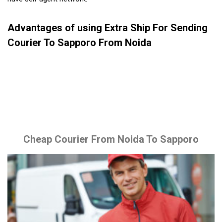
Advantages of using Extra Ship For Sending
Courier To Sapporo From Noida
Cheap Courier From Noida To Sapporo