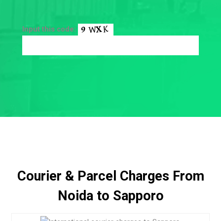
Input this code:
Courier & Parcel Charges From
Noida to Sapporo