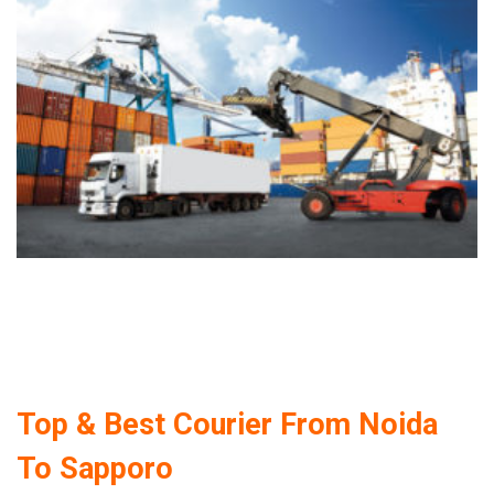
Top & Best Courier From Noida
To Sapporo