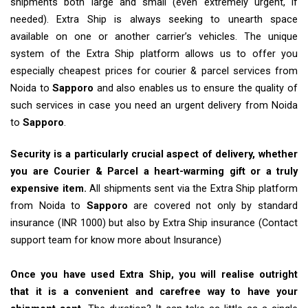
shipments both large and small (even extremely urgent, if
needed). Extra Ship is always seeking to unearth space
available on one or another carrier’s vehicles. The unique
system of the Extra Ship platform allows us to offer you
especially cheapest prices for courier & parcel services from
Noida to
Sapporo
and also enables us to ensure the quality of
such services in case you need an urgent delivery from Noida
to
Sapporo
.
Security is a particularly crucial aspect of delivery, whether
you are Courier & Parcel a heart-warming gift or a truly
expensive item.
All shipments sent via the Extra Ship platform
from Noida to
Sapporo
are covered not only by standard
insurance (INR 1000) but also by Extra Ship insurance (Contact
support team for know more about Insurance)
Once you have used Extra Ship, you will realise outright
that it is a convenient and carefree way to have your