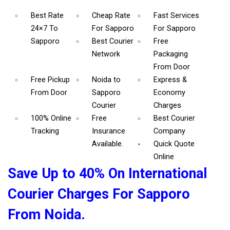
Best Rate
Cheap Rate
Fast Services
24×7 To
For Sapporo
For Sapporo
Sapporo
Best Courier
Free
Network
Packaging
From Door
Free Pickup
Noida to
Express &
From Door
Sapporo
Economy
Courier
Charges
100% Online
Free
Best Courier
Tracking
Insurance
Company
Available.
Quick Quote
Online
Save Up to 40% On International
Courier Charges For Sapporo
From Noida.