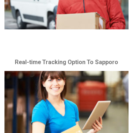
Real-time Tracking Option To Sapporo