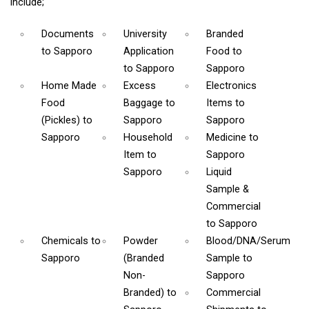
include;
Documents
University
Branded
to Sapporo
Application
Food
to
to Sapporo
Sapporo
Home Made
Excess
Electronics
Food
Baggage
to
Items
to
(Pickles)
to
Sapporo
Sapporo
Sapporo
Household
Medicine
to
Item
to
Sapporo
Sapporo
Liquid
Sample &
Commercial
to Sapporo
Chemicals
to
Powder
Blood/DNA/Serum
Sapporo
(Branded
Sample
to
Non-
Sapporo
Branded)
to
Commercial