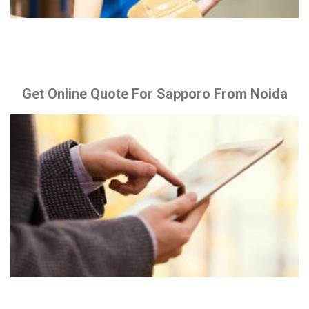
Get Online Quote For Sapporo From Noida