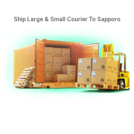
Ship Large & Small Courier To Sapporo