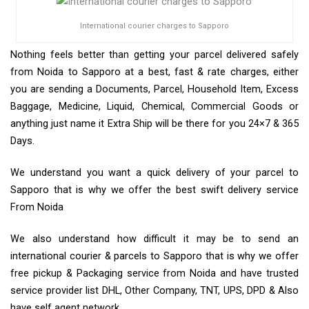
International courier charges to Sapporo
Nothing feels better than getting your parcel delivered safely
from Noida to Sapporo at a best, fast & rate charges, either
you are sending a Documents, Parcel, Household Item, Excess
Baggage, Medicine, Liquid, Chemical, Commercial Goods or
anything just name it Extra Ship will be there for you 24×7 & 365
Days.
We understand you want a quick delivery of your parcel to
Sapporo that is why we offer the best swift delivery service
From Noida
We also understand how difficult it may be to send an
international courier & parcels to Sapporo that is why we offer
free pickup & Packaging service from Noida and have trusted
service provider list DHL, Other Company, TNT, UPS, DPD & Also
have self agent network.