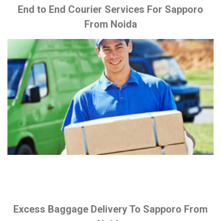
End to End Courier Services For Sapporo
From Noida
Excess Baggage Delivery To Sapporo From