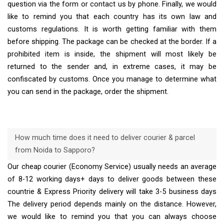
question via the form or contact us by phone. Finally, we would
like to remind you that each country has its own law and
customs regulations. It is worth getting familiar with them
before shipping. The package can be checked at the border. If a
prohibited item is inside, the shipment will most likely be
returned to the sender and, in extreme cases, it may be
confiscated by customs. Once you manage to determine what
you can send in the package, order the shipment.
How much time does it need to deliver courier & parcel
from Noida to Sapporo?
Our cheap courier (Economy Service) usually needs an average
of 8-12 working days+ days to deliver goods between these
countrie & Express Priority delivery will take 3-5 business days
The delivery period depends mainly on the distance. However,
we would like to remind you that you can always choose