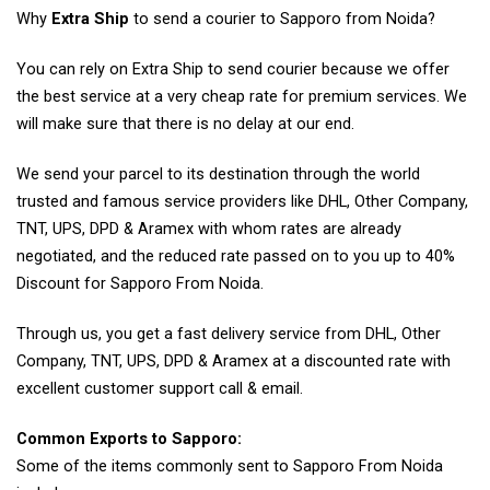
Why
Extra Ship
to send a courier to Sapporo from Noida?
You can rely on Extra Ship to send courier because we offer
the best service at a very cheap rate for premium services. We
will make sure that there is no delay at our end.
We send your parcel to its destination through the world
trusted and famous service providers like DHL, Other Company,
TNT, UPS, DPD & Aramex with whom rates are already
negotiated, and the reduced rate passed on to you up to 40%
Discount for Sapporo From Noida.
Through us, you get a fast delivery service from DHL, Other
Company, TNT, UPS, DPD & Aramex at a discounted rate with
excellent customer support call & email.
Common Exports to Sapporo:
Some of the items commonly sent to Sapporo From Noida