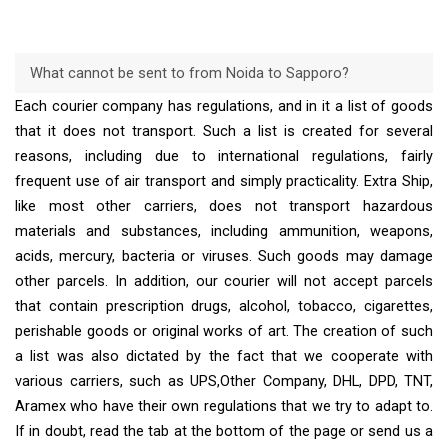
What cannot be sent to from Noida to Sapporo?
Each courier company has regulations, and in it a list of goods
that it does not transport. Such a list is created for several
reasons, including due to international regulations, fairly
frequent use of air transport and simply practicality. Extra Ship,
like most other carriers, does not transport hazardous
materials and substances, including ammunition, weapons,
acids, mercury, bacteria or viruses. Such goods may damage
other parcels. In addition, our courier will not accept parcels
that contain prescription drugs, alcohol, tobacco, cigarettes,
perishable goods or original works of art. The creation of such
a list was also dictated by the fact that we cooperate with
various carriers, such as UPS,Other Company, DHL, DPD, TNT,
Aramex who have their own regulations that we try to adapt to.
If in doubt, read the tab at the bottom of the page or send us a