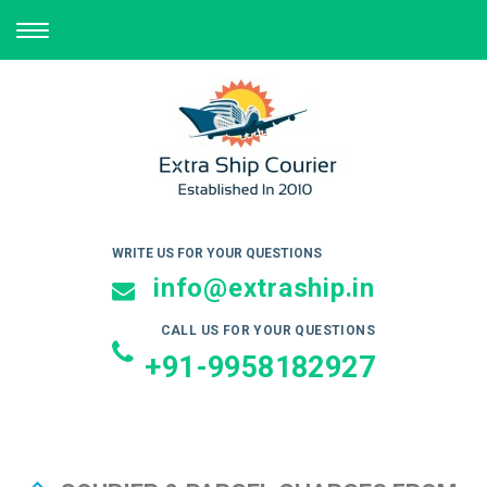
TOGGLE
NAVIGATION
WRITE US FOR YOUR QUESTIONS
info@extraship.in
CALL US FOR YOUR QUESTIONS
+91-9958182927