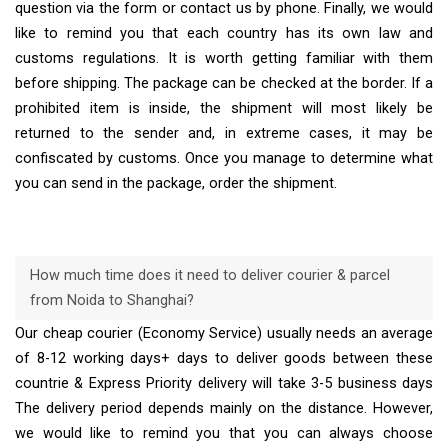
question via the form or contact us by phone. Finally, we would
like to remind you that each country has its own law and
customs regulations. It is worth getting familiar with them
before shipping. The package can be checked at the border. If a
prohibited item is inside, the shipment will most likely be
returned to the sender and, in extreme cases, it may be
confiscated by customs. Once you manage to determine what
you can send in the package, order the shipment.
How much time does it need to deliver courier & parcel
from Noida to Shanghai?
Our cheap courier (Economy Service) usually needs an average
of 8-12 working days+ days to deliver goods between these
countrie & Express Priority delivery will take 3-5 business days
The delivery period depends mainly on the distance. However,
we would like to remind you that you can always choose