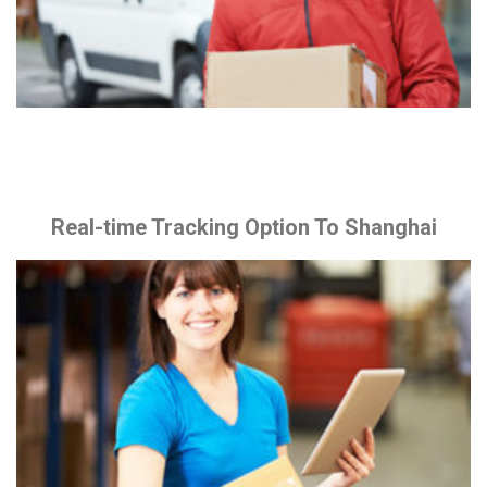
Real-time Tracking Option To Shanghai