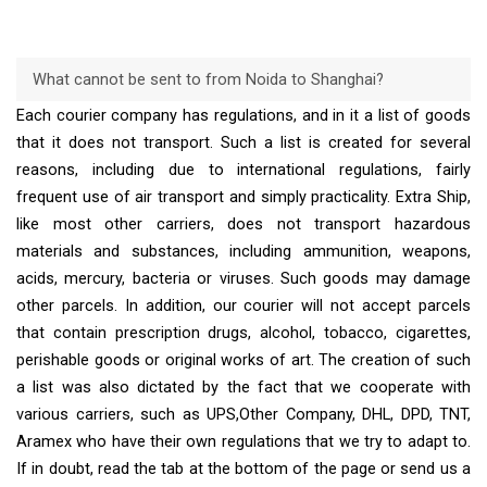
What cannot be sent to from Noida to Shanghai?
Each courier company has regulations, and in it a list of goods
that it does not transport. Such a list is created for several
reasons, including due to international regulations, fairly
frequent use of air transport and simply practicality. Extra Ship,
like most other carriers, does not transport hazardous
materials and substances, including ammunition, weapons,
acids, mercury, bacteria or viruses. Such goods may damage
other parcels. In addition, our courier will not accept parcels
that contain prescription drugs, alcohol, tobacco, cigarettes,
perishable goods or original works of art. The creation of such
a list was also dictated by the fact that we cooperate with
various carriers, such as UPS,Other Company, DHL, DPD, TNT,
Aramex who have their own regulations that we try to adapt to.
If in doubt, read the tab at the bottom of the page or send us a