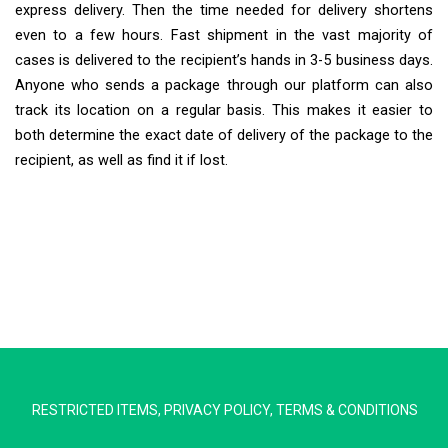
express delivery. Then the time needed for delivery shortens
even to a few hours. Fast shipment in the vast majority of
cases is delivered to the recipient’s hands in 3-5 business days.
Anyone who sends a package through our platform can also
track its location on a regular basis. This makes it easier to
both determine the exact date of delivery of the package to the
recipient, as well as find it if lost.
Extra Ship
Typically replies in minutes
RESTRICTED ITEMS
,
PRIVACY POLICY
,
TERMS & CONDITIONS
Pickup city