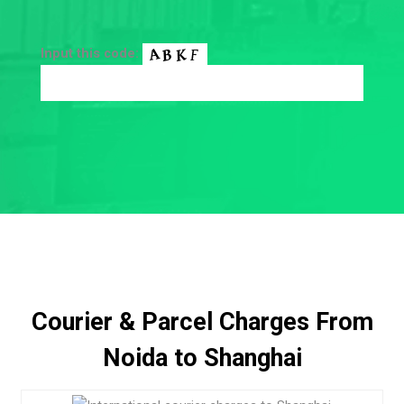
Input this code:
Courier & Parcel Charges From
Noida to Shanghai