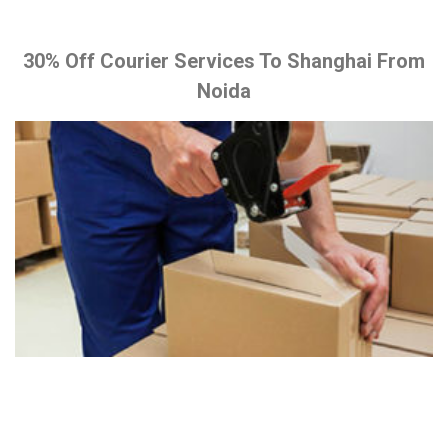
30% Off Courier Services To Shanghai From
Noida