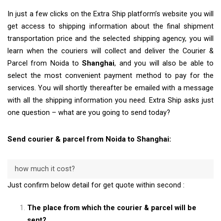
In just a few clicks on the Extra Ship platform’s website you will
get access to shipping information about the final shipment
transportation price and the selected shipping agency, you will
learn when the couriers will collect and deliver the Courier &
Parcel from Noida to
Shanghai
, and you will also be able to
select the most convenient payment method to pay for the
services. You will shortly thereafter be emailed with a message
with all the shipping information you need. Extra Ship asks just
one question – what are you going to send today?
Send courier & parcel from Noida to Shanghai:
how much it cost?
Just confirm below detail for get quote within second :
The place from which the courier & parcel will be
sent?