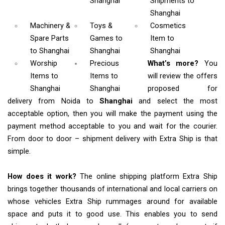
Shanghai
Shipments
to
Shanghai
Machinery &
Toys &
Cosmetics
Spare Parts
Games
to
Item
to
to Shanghai
Shanghai
Shanghai
Worship
Precious
What’s more?
You
Items
to
Items to
will review the offers
Shanghai
Shanghai
proposed for
delivery from Noida to
Shanghai
and select the most
acceptable option, then you will make the payment using the
payment method acceptable to you and wait for the courier.
From door to door – shipment delivery with Extra Ship is that
simple.
How does it work?
The online shipping platform Extra Ship
brings together thousands of international and local carriers on
whose vehicles Extra Ship rummages around for available
space and puts it to good use. This enables you to send