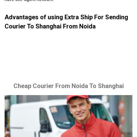
Advantages of using Extra Ship For Sending
Courier To Shanghai From Noida
Cheap Courier From Noida To Shanghai