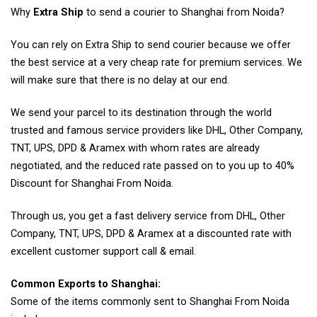
Why
Extra Ship
to send a courier to Shanghai from Noida?
You can rely on Extra Ship to send courier because we offer
the best service at a very cheap rate for premium services. We
will make sure that there is no delay at our end.
We send your parcel to its destination through the world
trusted and famous service providers like DHL, Other Company,
TNT, UPS, DPD & Aramex with whom rates are already
negotiated, and the reduced rate passed on to you up to 40%
Discount for Shanghai From Noida.
Through us, you get a fast delivery service from DHL, Other
Company, TNT, UPS, DPD & Aramex at a discounted rate with
excellent customer support call & email.
Common Exports to Shanghai:
Some of the items commonly sent to Shanghai From Noida