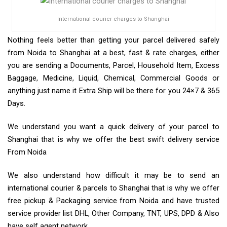
International courier charges to Shanghai
Nothing feels better than getting your parcel delivered safely
from Noida to Shanghai at a best, fast & rate charges, either
you are sending a Documents, Parcel, Household Item, Excess
Baggage, Medicine, Liquid, Chemical, Commercial Goods or
anything just name it Extra Ship will be there for you 24×7 & 365
Days.
We understand you want a quick delivery of your parcel to
Shanghai that is why we offer the best swift delivery service
From Noida
We also understand how difficult it may be to send an
international courier & parcels to Shanghai that is why we offer
free pickup & Packaging service from Noida and have trusted
service provider list DHL, Other Company, TNT, UPS, DPD & Also
have self agent network.