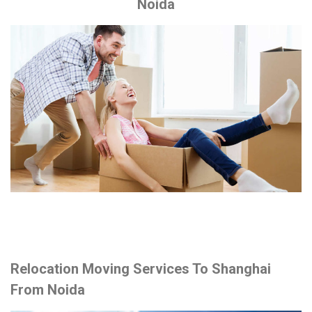
Noida
Relocation Moving Services To Shanghai
From Noida