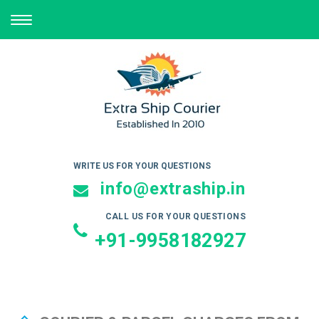
TOGGLE
NAVIGATION
WRITE US FOR YOUR QUESTIONS
info@extraship.in
CALL US FOR YOUR QUESTIONS
+91-9958182927