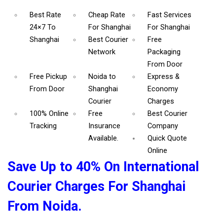
Best Rate
Cheap Rate
Fast Services
24×7 To
For Shanghai
For Shanghai
Shanghai
Best Courier
Free
Network
Packaging
From Door
Free Pickup
Noida to
Express &
From Door
Shanghai
Economy
Courier
Charges
100% Online
Free
Best Courier
Tracking
Insurance
Company
Available.
Quick Quote
Online
Save Up to 40% On International
Courier Charges For Shanghai
From Noida.