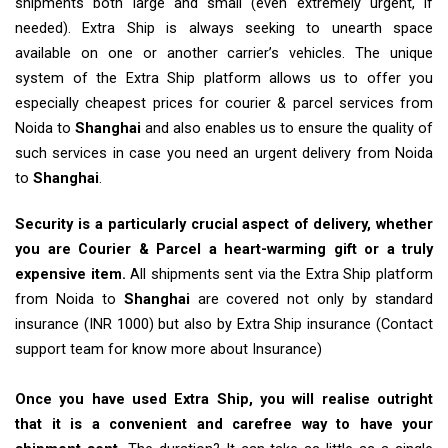
shipments both large and small (even extremely urgent, if
needed). Extra Ship is always seeking to unearth space
available on one or another carrier’s vehicles. The unique
system of the Extra Ship platform allows us to offer you
especially cheapest prices for courier & parcel services from
Noida to
Shanghai
and also enables us to ensure the quality of
such services in case you need an urgent delivery from Noida
to
Shanghai
.
Security is a particularly crucial aspect of delivery, whether
you are Courier & Parcel a heart-warming gift or a truly
expensive item.
All shipments sent via the Extra Ship platform
from Noida to
Shanghai
are covered not only by standard
insurance (INR 1000) but also by Extra Ship insurance (Contact
support team for know more about Insurance)
Once you have used Extra Ship, you will realise outright
that it is a convenient and carefree way to have your