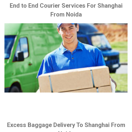
End to End Courier Services For Shanghai
From Noida
Excess Baggage Delivery To Shanghai From