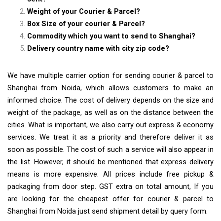
Weight of your Courier & Parcel?
Box Size of your courier & Parcel?
Commodity which you want to send to Shanghai?
Delivery country name with city zip code?
We have multiple carrier option for sending courier & parcel to
Shanghai from Noida, which allows customers to make an
informed choice. The cost of delivery depends on the size and
weight of the package, as well as on the distance between the
cities. What is important, we also carry out express & economy
services. We treat it as a priority and therefore deliver it as
soon as possible. The cost of such a service will also appear in
the list. However, it should be mentioned that express delivery
means is more expensive. All prices include free pickup &
packaging from door step. GST extra on total amount, If you
are looking for the cheapest offer for courier & parcel to
Shanghai from Noida just send shipment detail by query form.