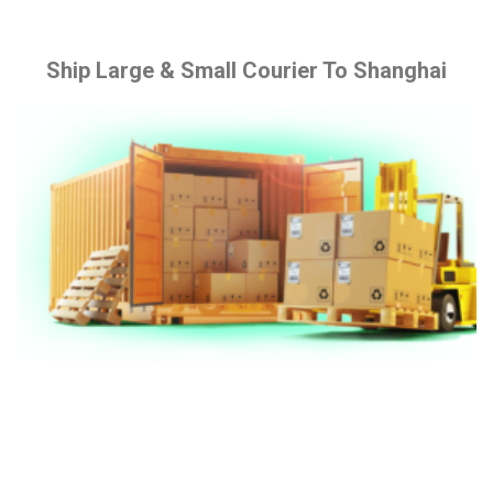
Ship Large & Small Courier To Shanghai