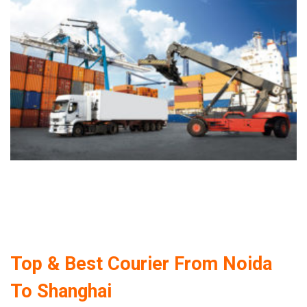
Top & Best Courier From Noida
To Shanghai