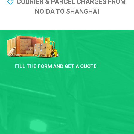
COURIER & PARCEL CHARGES FROM
NOIDA TO SHANGHAI
FILL THE FORM AND GET A QUOTE