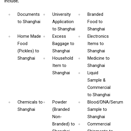
include;
Documents
University
Branded
to Shanghai
Application
Food
to
to Shanghai
Shanghai
Home Made
Excess
Electronics
Food
Baggage
to
Items
to
(Pickles)
to
Shanghai
Shanghai
Shanghai
Household
Medicine
to
Item
to
Shanghai
Shanghai
Liquid
Sample &
Commercial
to Shanghai
Chemicals
to
Powder
Blood/DNA/Serum
Shanghai
(Branded
Sample
to
Non-
Shanghai
Branded)
to
Commercial