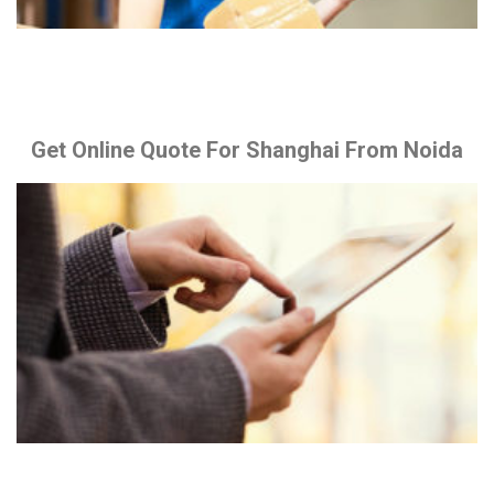
Get Online Quote For Shanghai From Noida