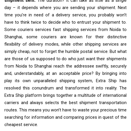
shipment sent.
The duration? It can take as little as a single
day – it depends where you are sending your shipment. Next
time you’re in need of a delivery service, you probably won’t
have to think twice to decide who to entrust your shipment to.
Some couriers services fast shipping services from Noida to
Shanghai, some couriers are known for their distinctive
flexibility of delivery modes, while other shipping services are
simply cheap, not to forget the humble postal service. But what
are those of us supposed to do who just want their shipments
from Noida to Shanghai reach the addressee swiftly, securely
and, understandably, at an acceptable price? By bringing into
play its own unparalleled shipping system, Extra Ship has
resolved this conundrum and transformed it into reality. The
Extra Ship platform brings together a multitude of international
carriers and always selects the best shipment transportation
routes. This means you won’t have to waste your precious time
searching for information and comparing prices in quest of the
cheapest service.