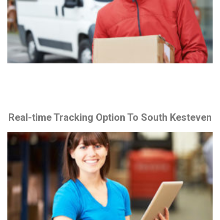
Real-time Tracking Option To South Kesteven