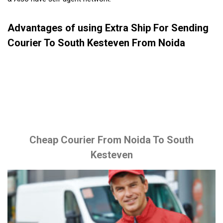
Advantages of using Extra Ship For Sending
Courier To South Kesteven From Noida
Cheap Courier From Noida To South
Kesteven