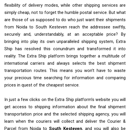
flexibility of delivery modes, while other shipping services are
simply cheap, not to forget the humble postal service. But what
are those of us supposed to do who just want their shipments
from Noida to South Kesteven reach the addressee swiftly,
securely and, understandably, at an acceptable price? By
bringing into play its own unparalleled shipping system, Extra
Ship has resolved this conundrum and transformed it into
reality. The Extra Ship platform brings together a multitude of
international carriers and always selects the best shipment
transportation routes. This means you won’t have to waste
your precious time searching for information and comparing
prices in quest of the cheapest service.
In just a few clicks on the Extra Ship platform’s website you will
get access to shipping information about the final shipment
transportation price and the selected shipping agency, you will
learn when the couriers will collect and deliver the Courier &
Parcel from Noida to
South Kesteven
, and you will also be