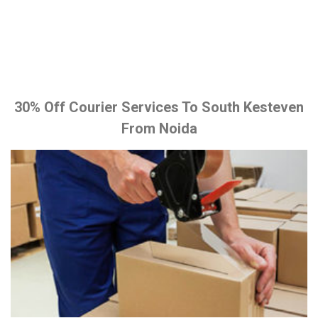
30% Off Courier Services To South Kesteven
From Noida