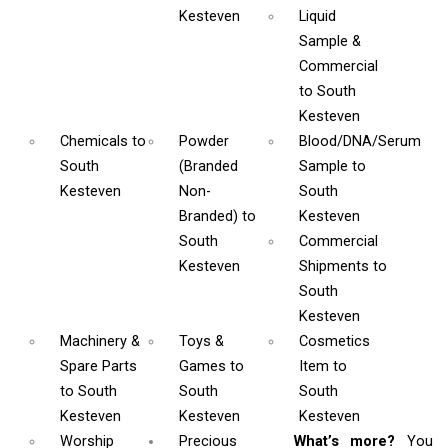
Kesteven
Liquid
Sample &
Commercial
to South
Kesteven
Chemicals
to
Powder
Blood/DNA/Serum
South
(Branded
Sample
to
Kesteven
Non-
South
Branded)
to
Kesteven
South
Commercial
Kesteven
Shipments
to
South
Kesteven
Machinery &
Toys &
Cosmetics
Spare Parts
Games
to
Item
to
to South
South
South
Kesteven
Kesteven
Kesteven
Worship
Precious
What’s more?
You