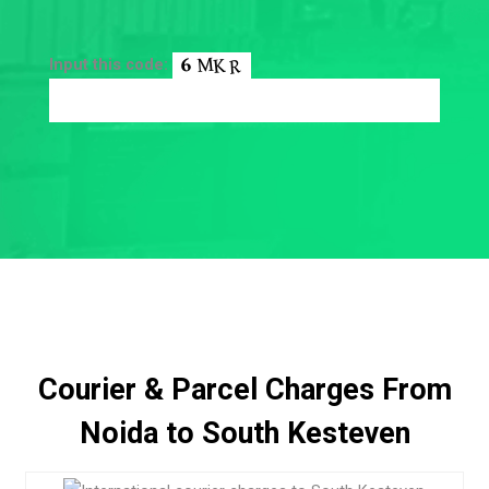
Input this code:
Courier & Parcel Charges From
Noida to South Kesteven