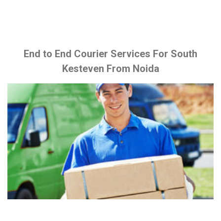
End to End Courier Services For South
Kesteven From Noida