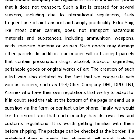
that it does not transport. Such a list is created for several
reasons, including due to international regulations, fairly
frequent use of air transport and simply practicality. Extra Ship,
like most other carriers, does not transport hazardous
materials and substances, including ammunition, weapons,
acids, mercury, bacteria or viruses. Such goods may damage
other parcels. In addition, our courier will not accept parcels
that contain prescription drugs, alcohol, tobacco, cigarettes,
perishable goods or original works of art. The creation of such
a list was also dictated by the fact that we cooperate with
various carriers, such as UPS,Other Company, DHL, DPD, TNT,
Aramex who have their own regulations that we try to adapt to.
If in doubt, read the tab at the bottom of the page or send us a
question via the form or contact us by phone. Finally, we would
like to remind you that each country has its own law and
customs regulations. It is worth getting familiar with them
before shipping. The package can be checked at the border. If a