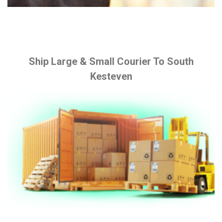
Ship Large & Small Courier To South
Kesteven