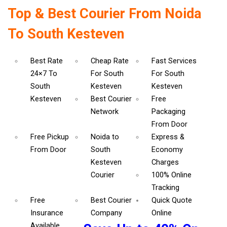
Top & Best Courier From Noida
To South Kesteven
Best Rate
Cheap Rate
Fast Services
24×7 To
For South
For South
South
Kesteven
Kesteven
Kesteven
Best Courier
Free
Network
Packaging
From Door
Free Pickup
Noida to
Express &
From Door
South
Economy
Kesteven
Charges
Courier
100% Online
Tracking
Free
Best Courier
Quick Quote
Insurance
Company
Online
Available.