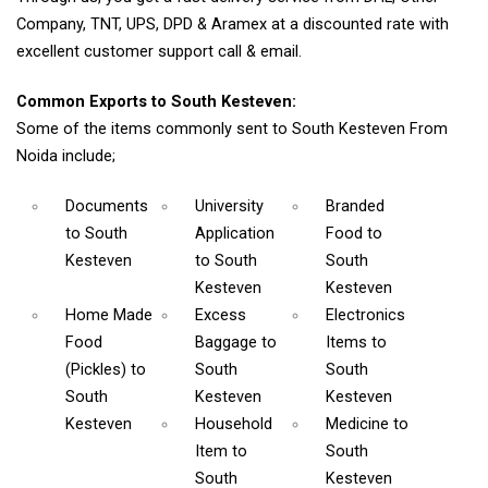
Company, TNT, UPS, DPD & Aramex at a discounted rate with
excellent customer support call & email.
Common Exports to South Kesteven:
Some of the items commonly sent to South Kesteven From
Noida include;
Documents
University
Branded
to South
Application
Food
to
Kesteven
to South
South
Kesteven
Kesteven
Home Made
Excess
Electronics
Food
Baggage
to
Items
to
(Pickles)
to
South
South
South
Kesteven
Kesteven
Kesteven
Household
Medicine
to
Item
to
South
South
Kesteven