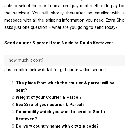
able to select the most convenient payment method to pay for
the services. You will shortly thereafter be emailed with a
message with all the shipping information you need. Extra Ship
asks just one question – what are you going to send today?
Send courier & parcel from Noida to South Kesteven:
how much it cost?
Just confirm below detail for get quote within second :
The place from which the courier & parcel will be
sent?
Weight of your Courier & Parcel?
Box Size of your courier & Parcel?
Commodity which you want to send to South
Kesteven?
Delivery country name with city zip code?