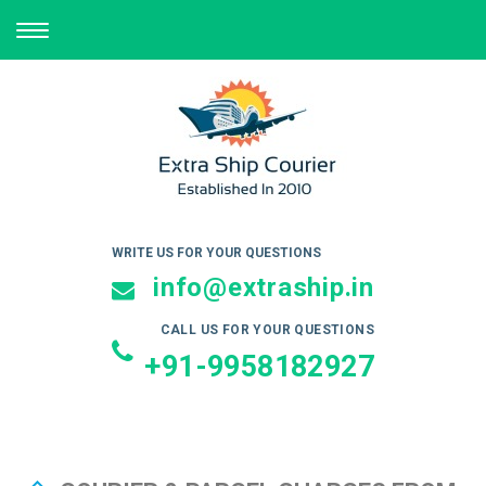
TOGGLE
NAVIGATION
WRITE US FOR YOUR QUESTIONS
info@extraship.in
CALL US FOR YOUR QUESTIONS
+91-9958182927