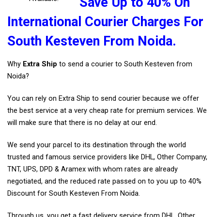
Save Up to 40% On
International Courier Charges For
South Kesteven From Noida.
Why
Extra Ship
to send a courier to South Kesteven from
Noida?
You can rely on Extra Ship to send courier because we offer
the best service at a very cheap rate for premium services. We
will make sure that there is no delay at our end.
We send your parcel to its destination through the world
trusted and famous service providers like DHL, Other Company,
TNT, UPS, DPD & Aramex with whom rates are already
negotiated, and the reduced rate passed on to you up to 40%
Discount for South Kesteven From Noida.
Through us, you get a fast delivery service from DHL, Other