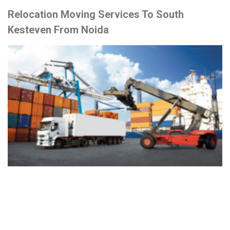
Relocation Moving Services To South
Kesteven From Noida