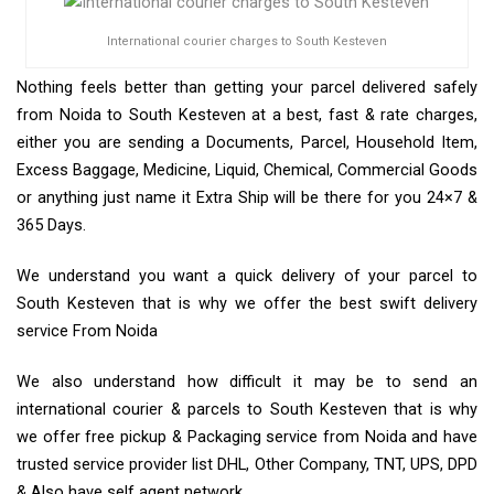
International courier charges to South Kesteven
Nothing feels better than getting your parcel delivered safely
from Noida to South Kesteven at a best, fast & rate charges,
either you are sending a Documents, Parcel, Household Item,
Excess Baggage, Medicine, Liquid, Chemical, Commercial Goods
or anything just name it Extra Ship will be there for you 24×7 &
365 Days.
We understand you want a quick delivery of your parcel to
South Kesteven that is why we offer the best swift delivery
service From Noida
We also understand how difficult it may be to send an
international courier & parcels to South Kesteven that is why
we offer free pickup & Packaging service from Noida and have
trusted service provider list DHL, Other Company, TNT, UPS, DPD
& Also have self agent network.