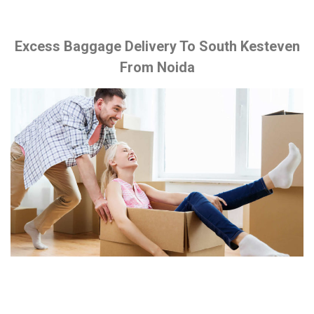
Excess Baggage Delivery To South Kesteven
From Noida