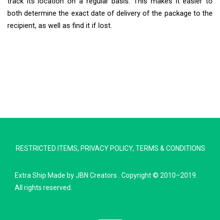
track its location on a regular basis. This makes it easier to
both determine the exact date of delivery of the package to the
recipient, as well as find it if lost.
Extra Ship
Typically replies in minutes
RESTRICTED ITEMS
,
PRIVACY POLICY
,
TERMS & CONDITIONS
Pickup city
Destination country
Extra Ship
Made by
JBN Creators
. Copyright © 2010–2019.
Weight (kg)
All rights reserved.
Contents (docs/parcel)