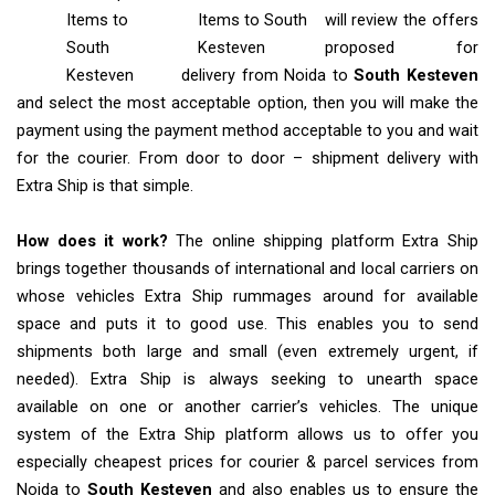
Items
to
Items to South
will review the offers
South
Kesteven
proposed for
Kesteven
delivery from Noida to
South Kesteven
and select the most acceptable option, then you will make the
payment using the payment method acceptable to you and wait
for the courier. From door to door – shipment delivery with
Extra Ship is that simple.
How does it work?
The online shipping platform Extra Ship
brings together thousands of international and local carriers on
whose vehicles Extra Ship rummages around for available
space and puts it to good use. This enables you to send
shipments both large and small (even extremely urgent, if
needed). Extra Ship is always seeking to unearth space
available on one or another carrier’s vehicles. The unique
system of the Extra Ship platform allows us to offer you
especially cheapest prices for courier & parcel services from
Noida to
South Kesteven
and also enables us to ensure the