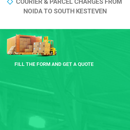
COURIER & PARCEL CHARGES FROM
NOIDA TO SOUTH KESTEVEN
FILL THE FORM AND GET A QUOTE