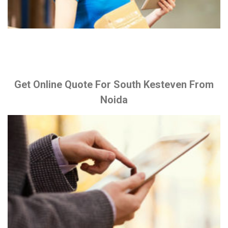
Get Online Quote For South Kesteven From
Noida