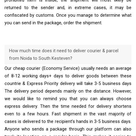
prohibited item is inside, the shipment will most likely be
returned to the sender and, in extreme cases, it may be
confiscated by customs. Once you manage to determine what
you can send in the package, order the shipment.
How much time does it need to deliver courier & parcel
from Noida to South Kesteven?
Our cheap courier (Economy Service) usually needs an average
of 8-12 working days+ days to deliver goods between these
countrie & Express Priority delivery will take 3-5 business days
The delivery period depends mainly on the distance. However,
we would like to remind you that you can always choose
express delivery. Then the time needed for delivery shortens
even to a few hours. Fast shipment in the vast majority of
cases is delivered to the recipient’s hands in 3-5 business days.
Anyone who sends a package through our platform can also