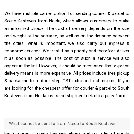
We have multiple carrier option for sending courier & parcel to
South Kesteven from Noida, which allows customers to make
an informed choice. The cost of delivery depends on the size
and weight of the package, as well as on the distance between
the cities. What is important, we also carry out express &
economy services. We treat it as a priority and therefore deliver
it as soon as possible. The cost of such a service will also
appear in the list. However, it should be mentioned that express
delivery means is more expensive. All prices include free pickup
& packaging from door step. GST extra on total amount, If you
are looking for the cheapest offer for courier & parcel to South
Kesteven from Noida just send shipment detail by query form.
What cannot be sent to from Noida to South Kesteven?
Each courier company has regulations, and in it a list of goods