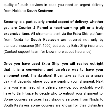
quality of such services in case you need an urgent delivery
from Noida to
South Kesteven
.
Security is a particularly crucial aspect of delivery, whether
you are Courier & Parcel a heart-warming gift or a truly
expensive item.
All shipments sent via the Extra Ship platform
from Noida to
South Kesteven
are covered not only by
standard insurance (INR 1000) but also by Extra Ship insurance
(Contact support team for know more about Insurance)
Once you have used Extra Ship, you will realise outright
that it is a convenient and carefree way to have your
shipment sent.
The duration? It can take as little as a single
day – it depends where you are sending your shipment. Next
time you’re in need of a delivery service, you probably won’t
have to think twice to decide who to entrust your shipment to.
Some couriers services fast shipping services from Noida to
South Kesteven, some couriers are known for their distinctive