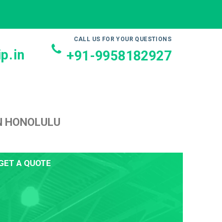
CALL US FOR YOUR QUESTIONS
p.in
+91-9958182927
N HONOLULU
GET A QUOTE