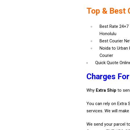
Top & Best 
Best Rate 24×7
Honolulu
Best Courier N
Noida to Urban 
Courier
Quick Quote Onlin
Charges For
Why
Extra Ship
to sen
You can rely on Extra 
services. We will make 
We send your parcel to