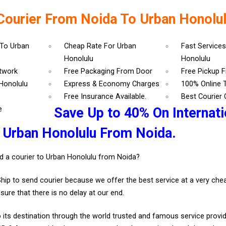
Courier From Noida To Urban Honolu
 To Urban
Cheap Rate For Urban
Fast Services
Honolulu
Honolulu
etwork
Free Packaging From Door
Free Pickup 
Honolulu
Express & Economy Charges
100% Online 
Free Insurance Available.
Best Courier
e
Save Up to 40% On Internati
 Urban Honolulu From Noida.
d a courier to Urban Honolulu from Noida?
Ship to send courier because we offer the best service at a very ch
sure that there is no delay at our end.
 its destination through the world trusted and famous service provid