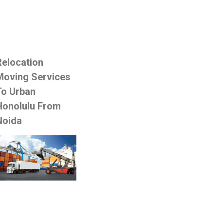
Relocation
Moving Services
To Urban
Honolulu From
Noida