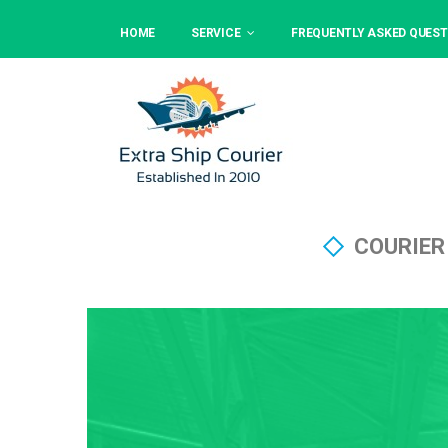
HOME
SERVICE
FREQUENTLY ASKED QUEST
COURIER