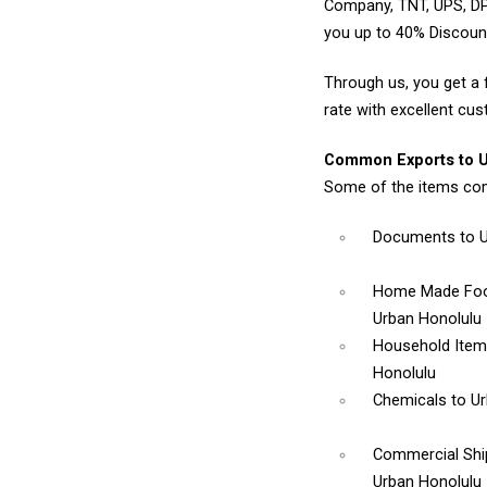
Company, TNT, UPS, DP
you up to 40% Discoun
Through us, you get a 
rate with excellent cus
Common Exports to U
Some of the items com
Documents
to 
Home Made Foo
Urban Honolulu
Household Ite
Honolulu
Chemicals
to U
Commercial Sh
Urban Honolulu