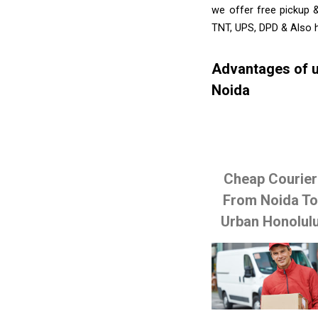
we offer free pickup 
TNT, UPS, DPD & Also h
Advantages of u
Noida
Cheap Courier
From Noida T
Urban Honolul