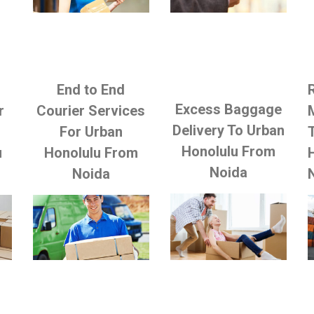
End to End
Excess Baggage
r
Courier Services
Delivery To Urban
For Urban
Honolulu From
u
Honolulu From
Noida
Noida