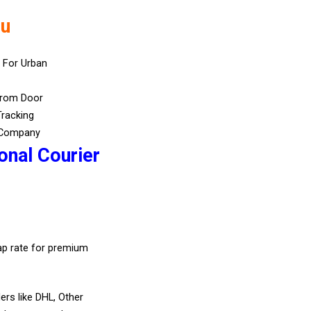
lu
 For Urban
From Door
Tracking
 Company
onal Courier
eap rate for premium
ers like DHL, Other