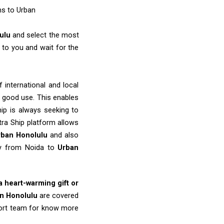
ms to Urban
lulu
and select the most
to you and wait for the
 international and local
o good use. This enables
ip is always seeking to
tra Ship platform allows
rban Honolulu
and also
ery from Noida to
Urban
 a heart-warming gift or
n Honolulu
are covered
port team for know more