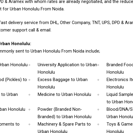
D & Aramex with whom rates are already negotiated, and the reduce
t for Urban Honolulu From Noida.
fast delivery service from DHL, Other Company, TNT, UPS, DPD & Ar
tomer support call & email.
rban Honolulu:
monly sent to Urban Honolulu From Noida include;
Urban Honolulu
University Application
to Urban
Branded Foo
Honolulu
Honolulu
d (Pickles)
to
Excess Baggage
to Urban
Electronics 
Honolulu
Honolulu
m
to Urban
Medicine
to Urban Honolulu
Liquid Sampl
to Urban Hon
rban Honolulu
Powder (Branded Non-
Blood/DNA/
Branded)
to Urban Honolulu
Urban Honolu
ipments
to
Machinery & Spare Parts
to
Toys & Gam
Urban Honolulu
Honolulu