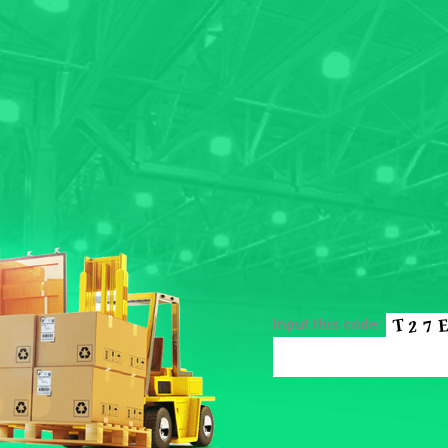
Input this code: