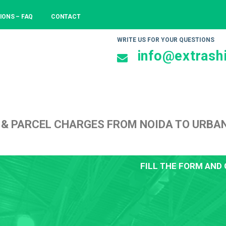
IONS – FAQ
CONTACT
WRITE US FOR YOUR QUESTIONS
info@extrashi
 & PARCEL CHARGES FROM NOIDA TO URBA
FILL THE FORM AND 