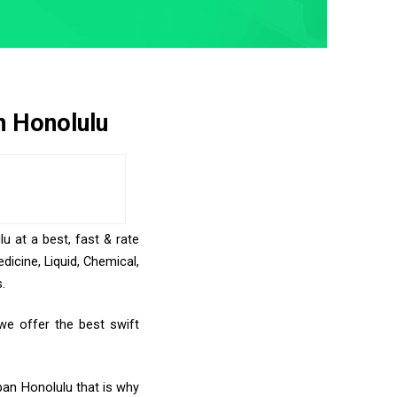
n Honolulu
u at a best, fast & rate
icine, Liquid, Chemical,
.
we offer the best swift
ban Honolulu that is why