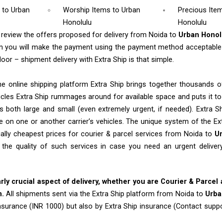
m
to Urban
Worship Items
to Urban
Precious Ite
Honolulu
Honolulu
l review the offers proposed for delivery from Noida to
Urban Hono
en you will make the payment using the payment method acceptable 
oor – shipment delivery with Extra Ship is that simple.
e online shipping platform Extra Ship brings together thousands of
cles Extra Ship rummages around for available space and puts it t
 both large and small (even extremely urgent, if needed). Extra Sh
e on one or another carrier’s vehicles. The unique system of the Ex
ally cheapest prices for courier & parcel services from Noida to
U
 the quality of such services in case you need an urgent deliv
arly crucial aspect of delivery, whether you are Courier & Parcel
m.
All shipments sent via the Extra Ship platform from Noida to
Urba
insurance (INR 1000) but also by Extra Ship insurance (Contact sup