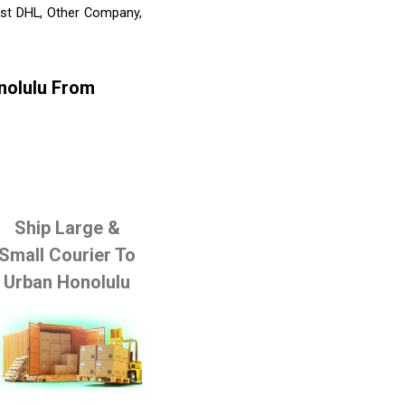
ist DHL, Other Company,
nolulu From
Ship Large &
Small Courier To
Urban Honolulu