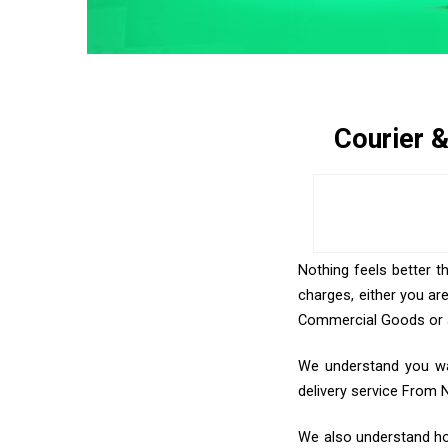
Courier 
Nothing feels better t
charges, either you ar
Commercial Goods or an
We understand you wan
delivery service From 
We also understand how