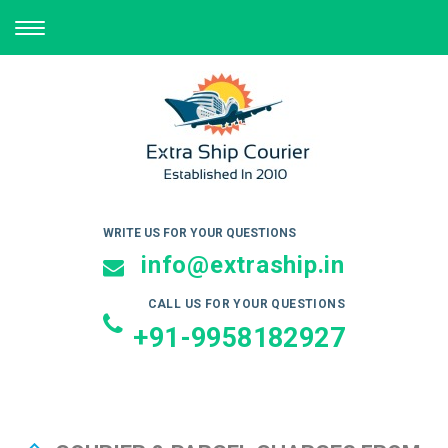
TOGGLE
NAVIGATION
WRITE US FOR YOUR QUESTIONS
info@extraship.in
CALL US FOR YOUR QUESTIONS
+91-9958182927