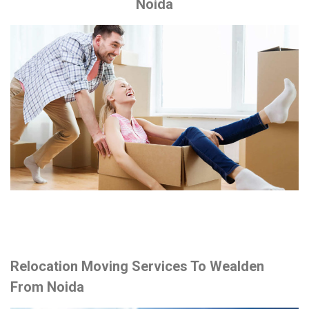
Noida
Relocation Moving Services To Wealden
From Noida