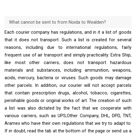
What cannot be sent to from Noida to Wealden?
Each courier company has regulations, and in it a list of goods
that it does not transport. Such a list is created for several
reasons, including due to international regulations, fairly
frequent use of air transport and simply practicality. Extra Ship,
like most other carriers, does not transport hazardous
materials and substances, including ammunition, weapons,
acids, mercury, bacteria or viruses. Such goods may damage
other parcels. In addition, our courier will not accept parcels
that contain prescription drugs, alcohol, tobacco, cigarettes,
perishable goods or original works of art. The creation of such
a list was also dictated by the fact that we cooperate with
various carriers, such as UPS,Other Company, DHL, DPD, TNT,
Aramex who have their own regulations that we try to adapt to.
If in doubt, read the tab at the bottom of the page or send us a