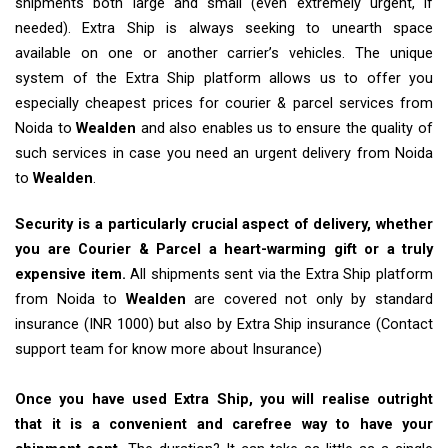
shipments both large and small (even extremely urgent, if
needed). Extra Ship is always seeking to unearth space
available on one or another carrier’s vehicles. The unique
system of the Extra Ship platform allows us to offer you
especially cheapest prices for courier & parcel services from
Noida to
Wealden
and also enables us to ensure the quality of
such services in case you need an urgent delivery from Noida
to
Wealden
.
Security is a particularly crucial aspect of delivery, whether
you are Courier & Parcel a heart-warming gift or a truly
expensive item.
All shipments sent via the Extra Ship platform
from Noida to
Wealden
are covered not only by standard
insurance (INR 1000) but also by Extra Ship insurance (Contact
support team for know more about Insurance)
Once you have used Extra Ship, you will realise outright
that it is a convenient and carefree way to have your