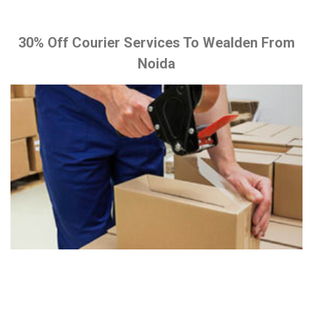
30% Off Courier Services To Wealden From
Noida