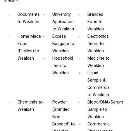
include;
Documents
University
Branded
to Wealden
Application
Food
to
to Wealden
Wealden
Home Made
Excess
Electronics
Food
Baggage
to
Items
to
(Pickles)
to
Wealden
Wealden
Wealden
Household
Medicine
to
Item
to
Wealden
Wealden
Liquid
Sample &
Commercial
to Wealden
Chemicals
to
Powder
Blood/DNA/Serum
Wealden
(Branded
Sample
to
Non-
Wealden
Branded)
to
Commercial