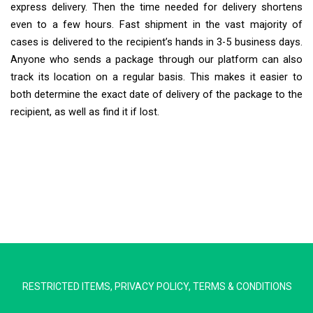
express delivery. Then the time needed for delivery shortens
even to a few hours. Fast shipment in the vast majority of
cases is delivered to the recipient’s hands in 3-5 business days.
Anyone who sends a package through our platform can also
track its location on a regular basis. This makes it easier to
both determine the exact date of delivery of the package to the
recipient, as well as find it if lost.
Extra Ship
Typically replies in minutes
RESTRICTED ITEMS
,
PRIVACY POLICY
,
TERMS & CONDITIONS
Pickup city