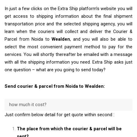
In just a few clicks on the Extra Ship platform’s website you will
get access to shipping information about the final shipment
transportation price and the selected shipping agency, you will
learn when the couriers will collect and deliver the Courier &
Parcel from Noida to
Wealden
, and you will also be able to
select the most convenient payment method to pay for the
services. You will shortly thereafter be emailed with a message
with all the shipping information you need. Extra Ship asks just
one question – what are you going to send today?
Send courier & parcel from Noida to Wealden:
how much it cost?
Just confirm below detail for get quote within second :
The place from which the courier & parcel will be
sent?