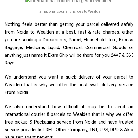
International courier charges to Wealden
Nothing feels better than getting your parcel delivered safely
from Noida to Wealden at a best, fast & rate charges, either
you are sending a Documents, Parcel, Household Item, Excess
Baggage, Medicine, Liquid, Chemical, Commercial Goods or
anything just name it Extra Ship will be there for you 24×7 & 365
Days.
We understand you want a quick delivery of your parcel to
Wealden that is why we offer the best swift delivery service
From Noida
We also understand how difficult it may be to send an
international courier & parcels to Wealden that is why we offer
free pickup & Packaging service from Noida and have trusted
service provider list DHL, Other Company, TNT, UPS, DPD & Also
have self agent network.