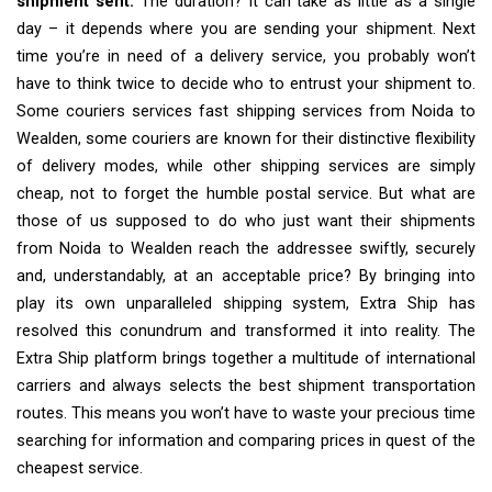
shipment sent.
The duration? It can take as little as a single
day – it depends where you are sending your shipment. Next
time you’re in need of a delivery service, you probably won’t
have to think twice to decide who to entrust your shipment to.
Some couriers services fast shipping services from Noida to
Wealden, some couriers are known for their distinctive flexibility
of delivery modes, while other shipping services are simply
cheap, not to forget the humble postal service. But what are
those of us supposed to do who just want their shipments
from Noida to Wealden reach the addressee swiftly, securely
and, understandably, at an acceptable price? By bringing into
play its own unparalleled shipping system, Extra Ship has
resolved this conundrum and transformed it into reality. The
Extra Ship platform brings together a multitude of international
carriers and always selects the best shipment transportation
routes. This means you won’t have to waste your precious time
searching for information and comparing prices in quest of the
cheapest service.