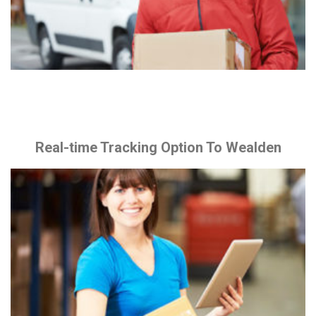
Real-time Tracking Option To Wealden