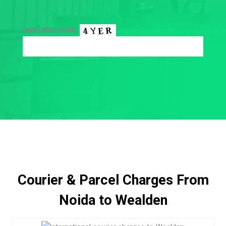
Input this code:
Courier & Parcel Charges From
Noida to Wealden