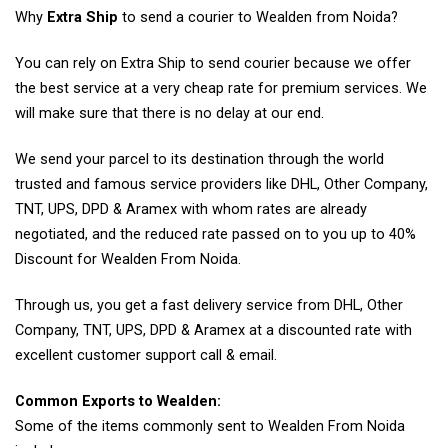
Why
Extra Ship
to send a courier to Wealden from Noida?
You can rely on Extra Ship to send courier because we offer
the best service at a very cheap rate for premium services. We
will make sure that there is no delay at our end.
We send your parcel to its destination through the world
trusted and famous service providers like DHL, Other Company,
TNT, UPS, DPD & Aramex with whom rates are already
negotiated, and the reduced rate passed on to you up to 40%
Discount for Wealden From Noida.
Through us, you get a fast delivery service from DHL, Other
Company, TNT, UPS, DPD & Aramex at a discounted rate with
excellent customer support call & email.
Common Exports to Wealden:
Some of the items commonly sent to Wealden From Noida