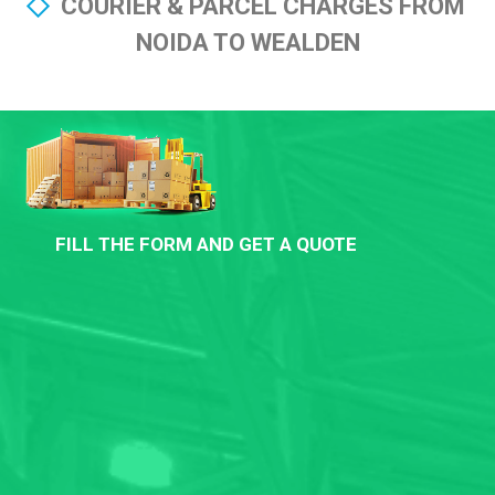
COURIER & PARCEL CHARGES FROM
NOIDA TO WEALDEN
FILL THE FORM AND GET A QUOTE