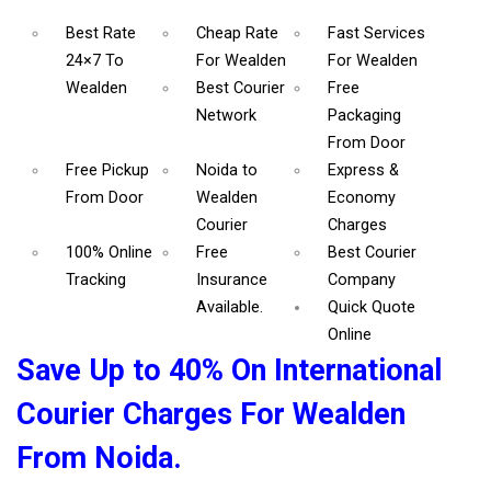
Best Rate
Cheap Rate
Fast Services
24×7 To
For Wealden
For Wealden
Wealden
Best Courier
Free
Network
Packaging
From Door
Free Pickup
Noida to
Express &
From Door
Wealden
Economy
Courier
Charges
100% Online
Free
Best Courier
Tracking
Insurance
Company
Available.
Quick Quote
Online
Save Up to 40% On International
Courier Charges For Wealden
From Noida.