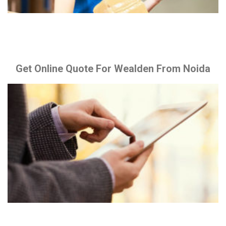
Get Online Quote For Wealden From Noida