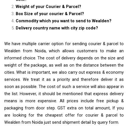
Weight of your Courier & Parcel?
Box Size of your courier & Parcel?
Commodity which you want to send to Wealden?
Delivery country name with city zip code?
We have multiple carrier option for sending courier & parcel to
Wealden from Noida, which allows customers to make an
informed choice. The cost of delivery depends on the size and
weight of the package, as well as on the distance between the
cities. What is important, we also carry out express & economy
services. We treat it as a priority and therefore deliver it as
soon as possible. The cost of such a service will also appear in
the list. However, it should be mentioned that express delivery
means is more expensive. All prices include free pickup &
packaging from door step. GST extra on total amount, If you
are looking for the cheapest offer for courier & parcel to
Wealden from Noida just send shipment detail by query form.