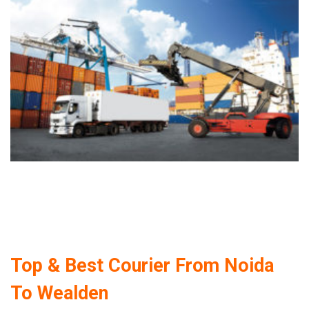
Top & Best Courier From Noida
To Wealden