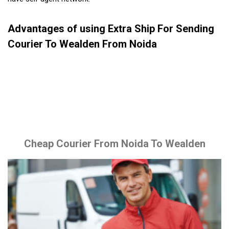
Advantages of using Extra Ship For Sending
Courier To Wealden From Noida
Cheap Courier From Noida To Wealden