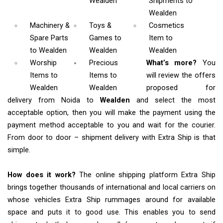
Wealden
Shipments
to
Wealden
Machinery &
Toys &
Cosmetics
Spare Parts
Games
to
Item
to
to Wealden
Wealden
Wealden
Worship
Precious
What’s more?
You
Items
to
Items to
will review the offers
Wealden
Wealden
proposed for
delivery from Noida to
Wealden
and select the most
acceptable option, then you will make the payment using the
payment method acceptable to you and wait for the courier.
From door to door – shipment delivery with Extra Ship is that
simple.
How does it work?
The online shipping platform Extra Ship
brings together thousands of international and local carriers on
whose vehicles Extra Ship rummages around for available
space and puts it to good use. This enables you to send