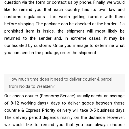
question via the form or contact us by phone. Finally, we would
like to remind you that each country has its own law and
customs regulations. It is worth getting familiar with them
before shipping. The package can be checked at the border. If a
prohibited item is inside, the shipment will most likely be
returned to the sender and, in extreme cases, it may be
confiscated by customs. Once you manage to determine what
you can send in the package, order the shipment.
How much time does it need to deliver courier & parcel
from Noida to Wealden?
Our cheap courier (Economy Service) usually needs an average
of 8-12 working days+ days to deliver goods between these
countrie & Express Priority delivery will take 3-5 business days
The delivery period depends mainly on the distance. However,
we would like to remind you that you can always choose