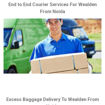
End to End Courier Services For Wealden
From Noida
Excess Baggage Delivery To Wealden From