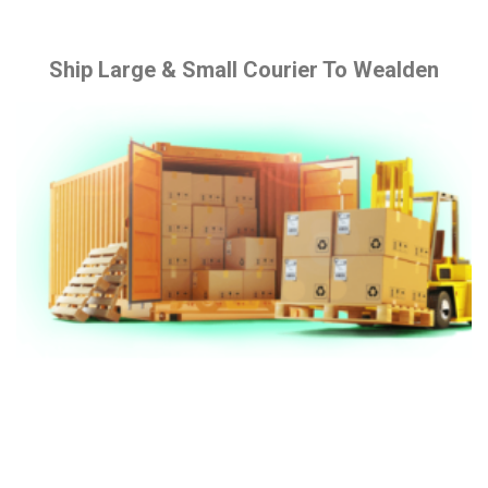
Ship Large & Small Courier To Wealden