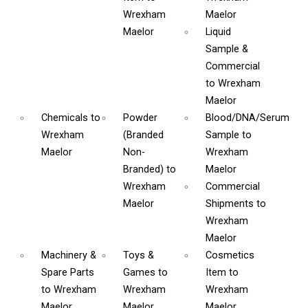
Wrexham
Maelor
Maelor
Liquid
Sample &
Commercial
to Wrexham
Maelor
Chemicals
to
Powder
Blood/DNA/Serum
Wrexham
(Branded
Sample
to
Maelor
Non-
Wrexham
Branded)
to
Maelor
Wrexham
Commercial
Maelor
Shipments
to
Wrexham
Maelor
Machinery &
Toys &
Cosmetics
Spare Parts
Games
to
Item
to
to Wrexham
Wrexham
Wrexham
Maelor
Maelor
Maelor