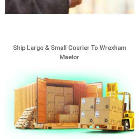
Ship Large & Small Courier To Wrexham
Maelor