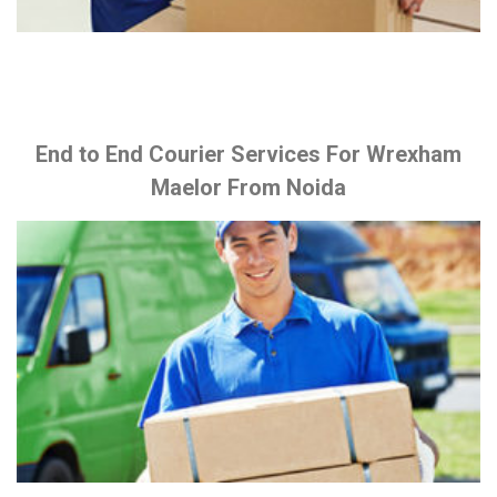
End to End Courier Services For Wrexham
Maelor From Noida