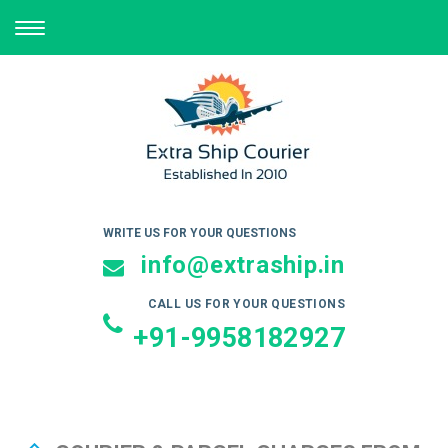
TOGGLE
NAVIGATION
WRITE US FOR YOUR QUESTIONS
info@extraship.in
CALL US FOR YOUR QUESTIONS
+91-9958182927