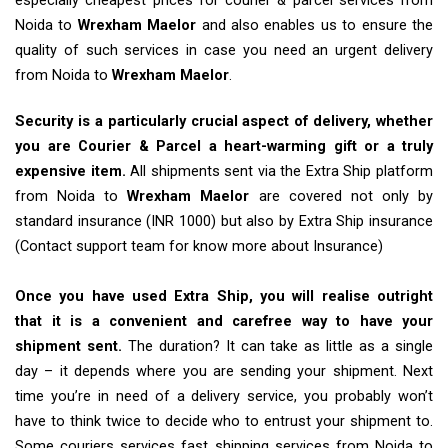
especially cheapest prices for courier & parcel services from
Noida to
Wrexham Maelor
and also enables us to ensure the
quality of such services in case you need an urgent delivery
from Noida to
Wrexham Maelor
.
Security is a particularly crucial aspect of delivery, whether
you are Courier & Parcel a heart-warming gift or a truly
expensive item.
All shipments sent via the Extra Ship platform
from Noida to
Wrexham Maelor
are covered not only by
standard insurance (INR 1000) but also by Extra Ship insurance
(Contact support team for know more about Insurance)
Once you have used Extra Ship, you will realise outright
that it is a convenient and carefree way to have your
shipment sent.
The duration? It can take as little as a single
day – it depends where you are sending your shipment. Next
time you’re in need of a delivery service, you probably won’t
have to think twice to decide who to entrust your shipment to.
Some couriers services fast shipping services from Noida to