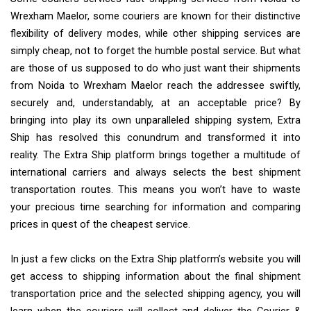
Wrexham Maelor, some couriers are known for their distinctive
flexibility of delivery modes, while other shipping services are
simply cheap, not to forget the humble postal service. But what
are those of us supposed to do who just want their shipments
from Noida to Wrexham Maelor reach the addressee swiftly,
securely and, understandably, at an acceptable price? By
bringing into play its own unparalleled shipping system, Extra
Ship has resolved this conundrum and transformed it into
reality. The Extra Ship platform brings together a multitude of
international carriers and always selects the best shipment
transportation routes. This means you won’t have to waste
your precious time searching for information and comparing
prices in quest of the cheapest service.
In just a few clicks on the Extra Ship platform’s website you will
get access to shipping information about the final shipment
transportation price and the selected shipping agency, you will