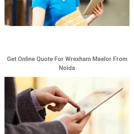
Get Online Quote For Wrexham Maelor From
Noida