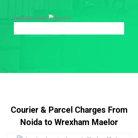
Input this code:
Courier & Parcel Charges From
Noida to Wrexham Maelor