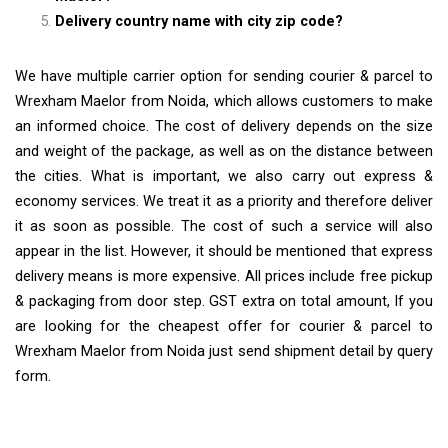
Delivery country name with city zip code?
We have multiple carrier option for sending courier & parcel to
Wrexham Maelor from Noida, which allows customers to make
an informed choice. The cost of delivery depends on the size
and weight of the package, as well as on the distance between
the cities. What is important, we also carry out express &
economy services. We treat it as a priority and therefore deliver
it as soon as possible. The cost of such a service will also
appear in the list. However, it should be mentioned that express
delivery means is more expensive. All prices include free pickup
& packaging from door step. GST extra on total amount, If you
are looking for the cheapest offer for courier & parcel to
Wrexham Maelor from Noida just send shipment detail by query
form.