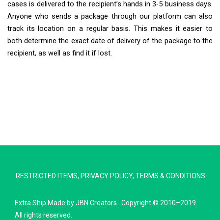
cases is delivered to the recipient’s hands in 3-5 business days.
Anyone who sends a package through our platform can also
track its location on a regular basis. This makes it easier to
both determine the exact date of delivery of the package to the
recipient, as well as find it if lost.
Extra Ship
Typically replies in minutes
RESTRICTED ITEMS
,
PRIVACY POLICY
,
TERMS & CONDITIONS
Pickup city
Destination country
Extra Ship
Made by
JBN Creators
. Copyright © 2010–2019.
Weight (kg)
All rights reserved.