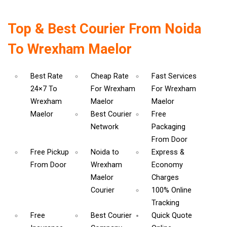
Top & Best Courier From Noida
To Wrexham Maelor
Best Rate
Cheap Rate
Fast Services
24×7 To
For Wrexham
For Wrexham
Wrexham
Maelor
Maelor
Maelor
Best Courier
Free
Network
Packaging
From Door
Free Pickup
Noida to
Express &
From Door
Wrexham
Economy
Maelor
Charges
Courier
100% Online
Tracking
Free
Best Courier
Quick Quote