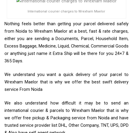
International courier charges to Wrexham Maelor
Nothing feels better than getting your parcel delivered safely
from Noida to Wrexham Maelor at a best, fast & rate charges,
either you are sending a Documents, Parcel, Household Item,
Excess Baggage, Medicine, Liquid, Chemical, Commercial Goods
or anything just name it Extra Ship will be there for you 24×7 &
365 Days.
We understand you want a quick delivery of your parcel to
Wrexham Maelor that is why we offer the best swift delivery
service From Noida
We also understand how difficult it may be to send an
international courier & parcels to Wrexham Maelor that is why
we offer free pickup & Packaging service from Noida and have
trusted service provider list DHL, Other Company, TNT, UPS, DPD
& Also have self agent network.