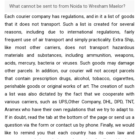
What cannot be sent to from Noida to Wrexham Maelor?
Each courier company has regulations, and in it a list of goods
that it does not transport. Such a list is created for several
reasons, including due to international regulations, fairly
frequent use of air transport and simply practicality. Extra Ship,
like most other carriers, does not transport hazardous
materials and substances, including ammunition, weapons,
acids, mercury, bacteria or viruses. Such goods may damage
other parcels. In addition, our courier will not accept parcels
that contain prescription drugs, alcohol, tobacco, cigarettes,
perishable goods or original works of art. The creation of such
a list was also dictated by the fact that we cooperate with
various carriers, such as UPS,Other Company, DHL, DPD, TNT,
Aramex who have their own regulations that we try to adapt to.
If in doubt, read the tab at the bottom of the page or send us a
question via the form or contact us by phone. Finally, we would
like to remind you that each country has its own law and