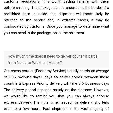
customs regulations. It is worth getting familiar with them
before shipping. The package can be checked at the border. If a
prohibited item is inside, the shipment will most likely be
returned to the sender and, in extreme cases, it may be
confiscated by customs. Once you manage to determine what
you can send in the package, order the shipment.
How much time does it need to deliver courier & parcel
from Noida to Wrexham Maelor?
Our cheap courier (Economy Service) usually needs an average
of 8-12 working days+ days to deliver goods between these
countrie & Express Priority delivery will take 3-5 business days
The delivery period depends mainly on the distance. However,
we would like to remind you that you can always choose
express delivery. Then the time needed for delivery shortens
even to a few hours. Fast shipment in the vast majority of