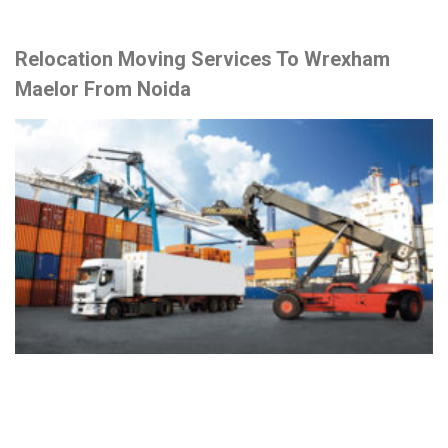
Relocation Moving Services To Wrexham
Maelor From Noida