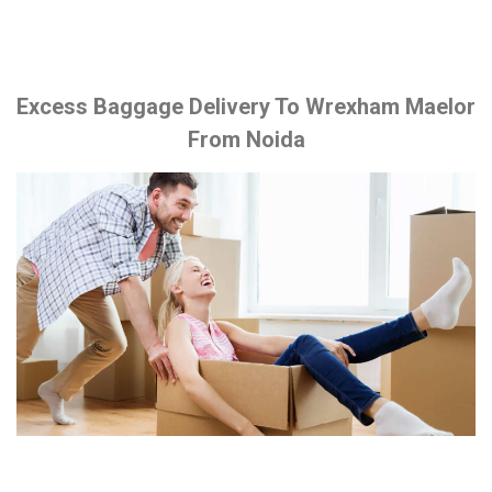
Excess Baggage Delivery To Wrexham Maelor
From Noida