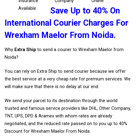
Insurance
Company
Online
Available.
Save Up to 40% On
International Courier Charges For
Wrexham Maelor From Noida.
Why
Extra Ship
to send a courier to Wrexham Maelor from
Noida?
You can rely on Extra Ship to send courier because we offer
the best service at a very cheap rate for premium services. We
will make sure that there is no delay at our end.
We send your parcel to its destination through the world
trusted and famous service providers like DHL, Other Company,
TNT, UPS, DPD & Aramex with whom rates are already
negotiated, and the reduced rate passed on to you up to 40%
Discount for Wrexham Maelor From Noida.