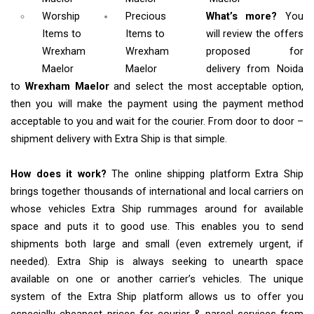
Worship
Precious
What’s more?
You
Items
to
Items to
will review the offers
Wrexham
Wrexham
proposed for
Maelor
Maelor
delivery from Noida
to
Wrexham Maelor
and select the most acceptable option,
then you will make the payment using the payment method
acceptable to you and wait for the courier. From door to door –
shipment delivery with Extra Ship is that simple.
How does it work?
The online shipping platform Extra Ship
brings together thousands of international and local carriers on
whose vehicles Extra Ship rummages around for available
space and puts it to good use. This enables you to send
shipments both large and small (even extremely urgent, if
needed). Extra Ship is always seeking to unearth space
available on one or another carrier’s vehicles. The unique
system of the Extra Ship platform allows us to offer you