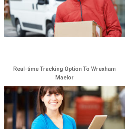
Real-time Tracking Option To Wrexham
Maelor