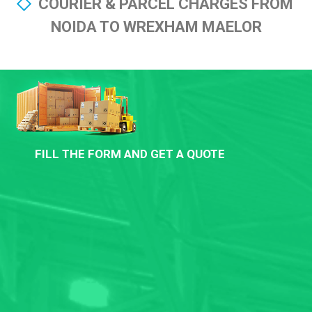
COURIER & PARCEL CHARGES FROM
NOIDA TO WREXHAM MAELOR
FILL THE FORM AND GET A QUOTE