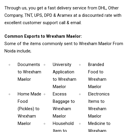
Through us, you get a fast delivery service from DHL, Other
Company, TNT, UPS, DPD & Aramex at a discounted rate with
excellent customer support call & email.
Common Exports to Wrexham Maelor:
Some of the items commonly sent to Wrexham Maelor From
Noida include;
Documents
University
Branded
to Wrexham
Application
Food
to
Maelor
to Wrexham
Wrexham
Maelor
Maelor
Home Made
Excess
Electronics
Food
Baggage
to
Items
to
(Pickles)
to
Wrexham
Wrexham
Wrexham
Maelor
Maelor
Maelor
Household
Medicine
to
Item
to
Wrexham