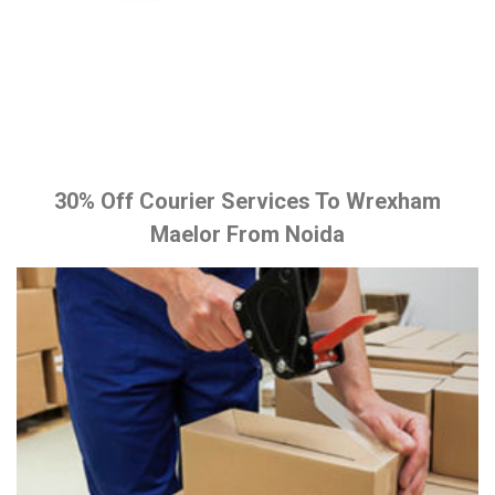
30% Off Courier Services To Wrexham
Maelor From Noida