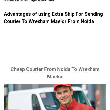
Advantages of using Extra Ship For Sending
Courier To Wrexham Maelor From Noida
Cheap Courier From Noida To Wrexham
Maelor