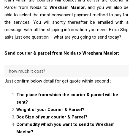
learn when the couriers will collect and deliver the Courier &
Parcel from Noida to
Wrexham Maelor
, and you will also be
able to select the most convenient payment method to pay for
the services. You will shortly thereafter be emailed with a
message with all the shipping information you need. Extra Ship
asks just one question – what are you going to send today?
Send courier & parcel from Noida to Wrexham Maelor:
how much it cost?
Just confirm below detail for get quote within second :
The place from which the courier & parcel will be
sent?
Weight of your Courier & Parcel?
Box Size of your courier & Parcel?
Commodity which you want to send to Wrexham
Maelor?